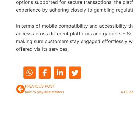
options supported for secure transactions; the plat
experience by adhering closely to gambling regulati
In terms of mobile compatibility and accessibility 
access across different platforms and gadgets – Sev
making sure customers stay engaged effortlessly wh
offered via its services.
PREVIOUS POST
Prev
how to play avia masters
A Guide