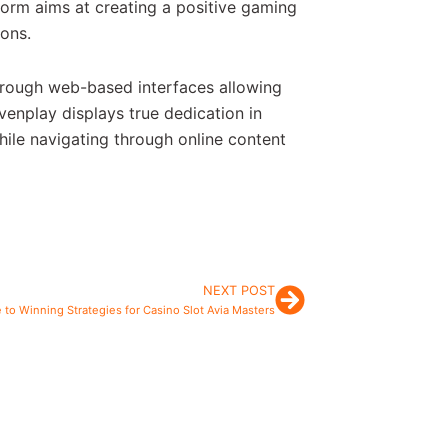
form aims at creating a positive gaming
ons.
through web-based interfaces allowing
enplay displays true dedication in
ile navigating through online content
NEXT POST
Next
 to Winning Strategies for Casino Slot Avia Masters