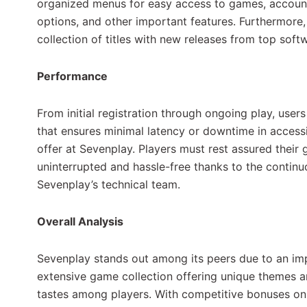
organized menus for easy access to games, account
options, and other important features. Furthermore,
collection of titles with new releases from top soft
Performance
From initial registration through ongoing play, use
that ensures minimal latency or downtime in accessi
offer at Sevenplay. Players must rest assured their 
uninterrupted and hassle-free thanks to the conti
Sevenplay’s technical team.
Overall Analysis
Sevenplay stands out among its peers due to an imp
extensive game collection offering unique themes a
tastes among players. With competitive bonuses on