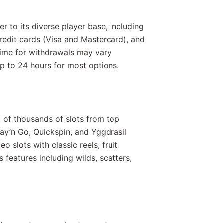
 to its diverse player base, including
 credit cards (Visa and Mastercard), and
time for withdrawals may vary
p to 24 hours for most options.
 of thousands of slots from top
ay’n Go, Quickspin, and Yggdrasil
o slots with classic reels, fruit
features including wilds, scatters,