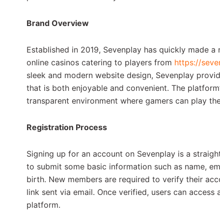
Brand Overview
Established in 2019, Sevenplay has quickly made a n
online casinos catering to players from
https://seve
sleek and modern website design, Sevenplay provi
that is both enjoyable and convenient. The platform
transparent environment where gamers can play thei
Registration Process
Signing up for an account on Sevenplay is a straigh
to submit some basic information such as name, em
birth. New members are required to verify their acc
link sent via email. Once verified, users can access
platform.