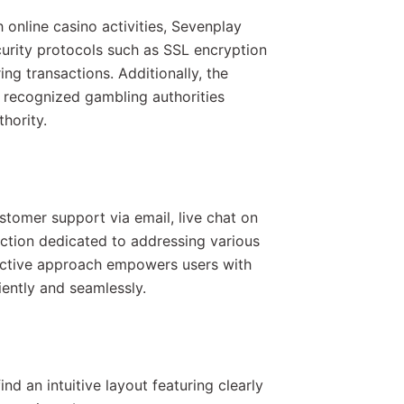
 online casino activities, Sevenplay
curity protocols such as SSL encryption
ng transactions. Additionally, the
y recognized gambling authorities
hority.
stomer support via email, live chat on
ection dedicated to addressing various
active approach empowers users with
iently and seamlessly.
nd an intuitive layout featuring clearly