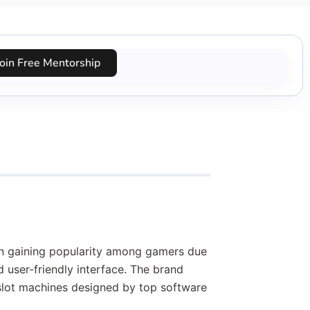
Join Free Mentorship
en gaining popularity among gamers due
d user-friendly interface. The brand
slot machines designed by top software