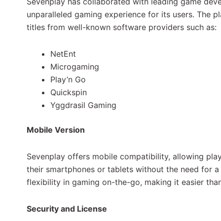
Sevenplay has collaborated with leading game dev
unparalleled gaming experience for its users. The p
titles from well-known software providers such as:
NetEnt
Microgaming
Play’n Go
Quickspin
Yggdrasil Gaming
Mobile Version
Sevenplay offers mobile compatibility, allowing pla
their smartphones or tablets without the need for 
flexibility in gaming on-the-go, making it easier than
Security and License