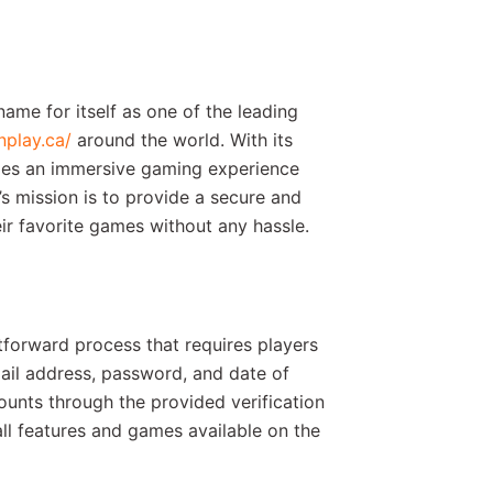
ame for itself as one of the leading
nplay.ca/
around the world. With its
des an immersive gaming experience
’s mission is to provide a secure and
r favorite games without any hassle.
tforward process that requires players
ail address, password, and date of
ounts through the provided verification
 all features and games available on the