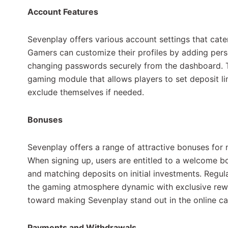
Account Features
Sevenplay offers various account settings that cater
Gamers can customize their profiles by adding perso
changing passwords securely from the dashboard. T
gaming module that allows players to set deposit lim
exclude themselves if needed.
Bonuses
Sevenplay offers a range of attractive bonuses for
When signing up, users are entitled to a welcome b
and matching deposits on initial investments. Reg
the gaming atmosphere dynamic with exclusive rewa
toward making Sevenplay stand out in the online ca
Payments and Withdrawals