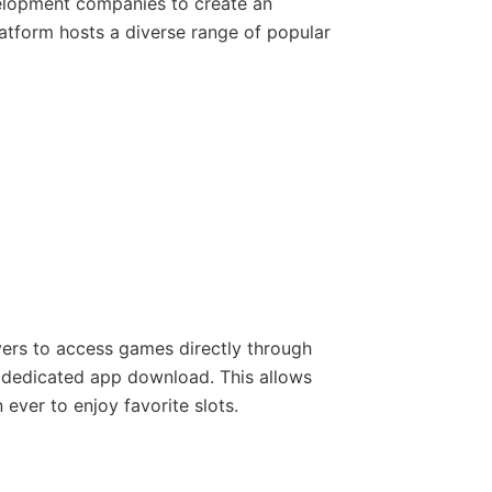
elopment companies to create an
latform hosts a diverse range of popular
yers to access games directly through
a dedicated app download. This allows
 ever to enjoy favorite slots.