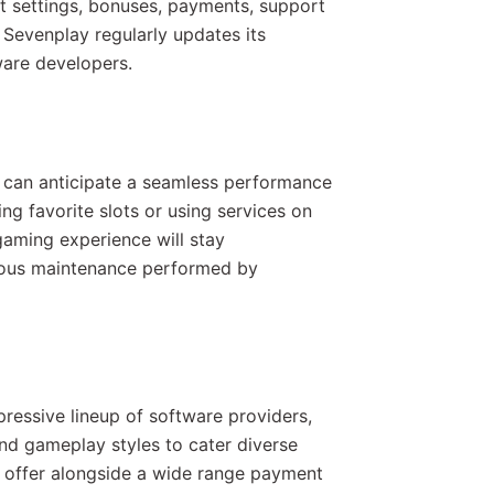
 settings, bonuses, payments, support
 Sevenplay regularly updates its
ware developers.
rs can anticipate a seamless performance
ng favorite slots or using services on
gaming experience will stay
nuous maintenance performed by
ressive lineup of software providers,
nd gameplay styles to cater diverse
 offer alongside a wide range payment