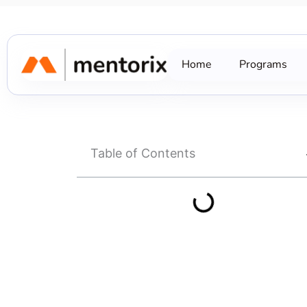
Skip
to
content
Home
Programs
Table of Contents