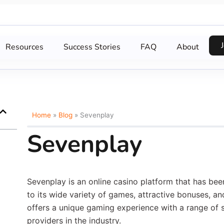
Resources
Success Stories
FAQ
About
Home
»
Blog
»
Sevenplay
Sevenplay
Sevenplay is an online casino platform that has be
to its wide variety of games, attractive bonuses, an
offers a unique gaming experience with a range of 
providers in the industry.