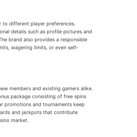
 to different player preferences.
nal details such as profile pictures and
he brand also provides a responsible
its, wagering limits, or even self-
 new members and existing gamers alike.
onus package consisting of free spins
ular promotions and tournaments keep
rds and jackpots that contribute
sino market.