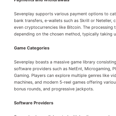
Sevenplay supports various payment options to cater
bank transfers, e-wallets such as Skrill or Neteller,
even cryptocurrencies like Bitcoin. The processing 
depending on the chosen method, typically taking u
Game Categories
Sevenplay boasts a massive game library consisting
software providers such as NetEnt, Microgaming, Pl
Gaming. Players can explore multiple genres like vide
machines, and modern 5-reel games offering various 
bonus rounds, and progressive jackpots.
Software Providers