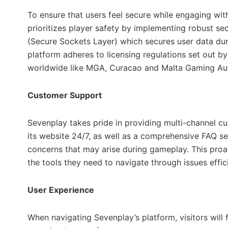
To ensure that users feel secure while engaging with
prioritizes player safety by implementing robust se
(Secure Sockets Layer) which secures user data duri
platform adheres to licensing regulations set out b
worldwide like MGA, Curacao and Malta Gaming Aut
Customer Support
Sevenplay takes pride in providing multi-channel cu
its website 24/7, as well as a comprehensive FAQ s
concerns that may arise during gameplay. This pro
the tools they need to navigate through issues effic
User Experience
When navigating Sevenplay’s platform, visitors will fi