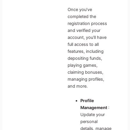
Once you’ve
completed the
registration process
and verified your
account, you’ll have
full access to all
features, including
depositing funds,
playing games,
claiming bonuses,
managing profiles,
and more.
Profile
Management
:
Update your
personal
details, manage