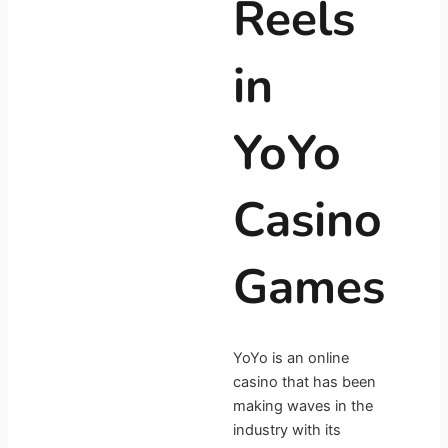
Reels
in
YoYo
Casino
Games
YoYo is an online
casino that has been
making waves in the
industry with its