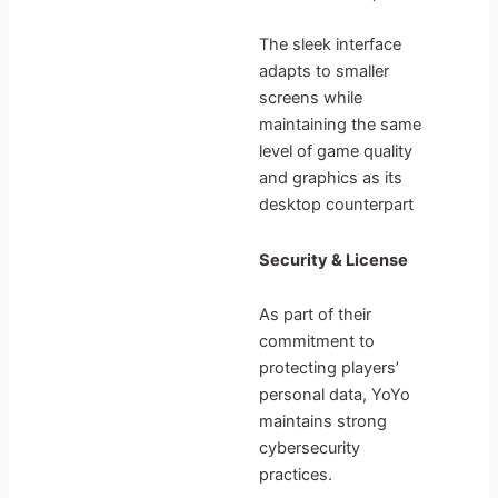
The sleek interface
adapts to smaller
screens while
maintaining the same
level of game quality
and graphics as its
desktop counterpart
Security & License
As part of their
commitment to
protecting players’
personal data, YoYo
maintains strong
cybersecurity
practices.