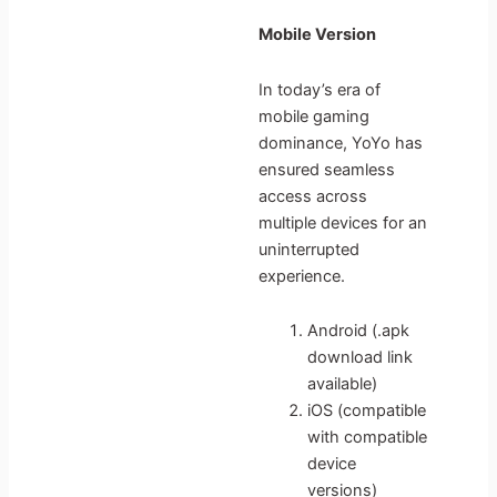
Mobile Version
In today’s era of
mobile gaming
dominance, YoYo has
ensured seamless
access across
multiple devices for an
uninterrupted
experience.
Android (.apk
download link
available)
iOS (compatible
with compatible
device
versions)