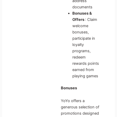
address
documents
Bonuses &
Offers
: Claim
welcome
bonuses,
participate in
loyalty
programs,
redeem
rewards points
earned from
playing games
Bonuses
YoYo offers a
generous selection of
promotions designed