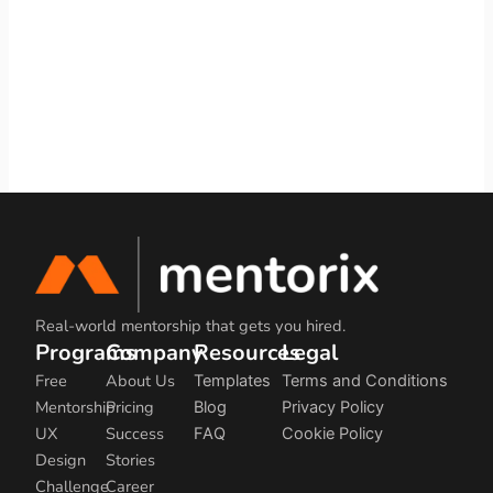
Real-world mentorship that gets you hired.
Programs
Company
Resources
Legal
Free
About Us
Templates
Terms and Conditions
Mentorship
Pricing
Blog
Privacy Policy
UX
Success
FAQ
Cookie Policy
Design
Stories
Challenge
Career