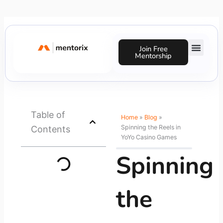
Skip
to
content
Join Free
Mentorship
Success Stories
Table of
Home
»
Blog
»
Spinning the Reels in
Contents
YoYo Casino Games
Spinning
the