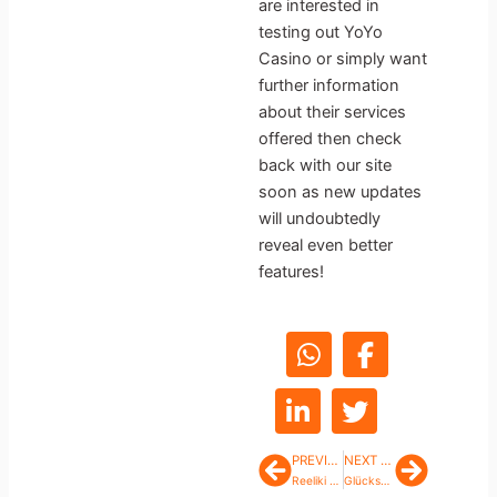
are interested in
testing out YoYo
Casino or simply want
further information
about their services
offered then check
back with our site
soon as new updates
will undoubtedly
reveal even better
features!
PREVIOUS POST
NEXT POST
Prev
Next
Reeliki Wielkie na Kasynie Slotowych Automatach
Glücksspiel in der Spielbank Mönchengladbach – Täglich geöffnet