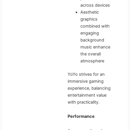
across devices
Aesthetic
graphics
combined with
engaging
background
music enhance
the overall
atmosphere
YoYo strives for an
immersive gaming
experience, balancing
entertainment value
with practicality.
Performance