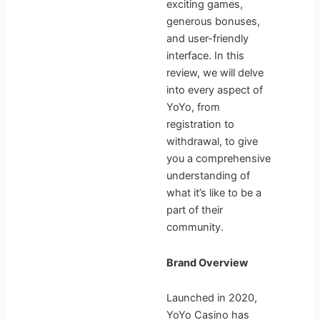
exciting games,
generous bonuses,
and user-friendly
interface. In this
review, we will delve
into every aspect of
YoYo, from
registration to
withdrawal, to give
you a comprehensive
understanding of
what it’s like to be a
part of their
community.
Brand Overview
Launched in 2020,
YoYo Casino has