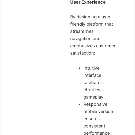
User Experience
By designing a user-
friendly platform that
streamlines
navigation and
emphasizes customer
satisfaction:
Intuitive
interface
facilitates
effortless
gameplay.
Responsive
mobile version
ensures
consistent
performance