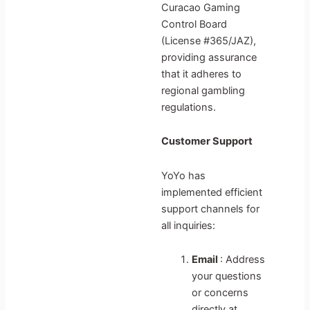
Curacao Gaming
Control Board
(License #365/JAZ),
providing assurance
that it adheres to
regional gambling
regulations.
Customer Support
YoYo has
implemented efficient
support channels for
all inquiries:
Email
: Address
your questions
or concerns
directly at