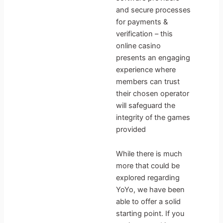
and secure processes
for payments &
verification – this
online casino
presents an engaging
experience where
members can trust
their chosen operator
will safeguard the
integrity of the games
provided
While there is much
more that could be
explored regarding
YoYo, we have been
able to offer a solid
starting point. If you