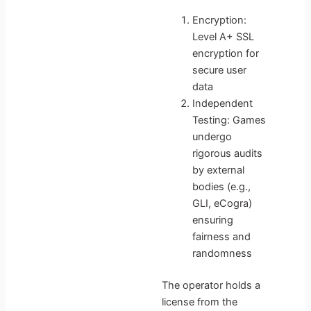
Encryption:
Level A+ SSL
encryption for
secure user
data
Independent
Testing: Games
undergo
rigorous audits
by external
bodies (e.g.,
GLI, eCogra)
ensuring
fairness and
randomness
The operator holds a
license from the