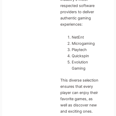
respected software
providers to deliver
authentic gaming
experiences:
NetEnt
Microgaming
Playtech
Quickspin
Evolution
Gaming
This diverse selection
ensures that every
player can enjoy their
favorite games, as
well as discover new
and exciting ones.