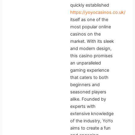
quickly established
https://yoyocasinos.co.uk/
itself as one of the
most popular online
casinos on the
market. With its sleek
and modern design,
this casino promises
an unparalleled
gaming experience
that caters to both
beginners and
seasoned players
alike. Founded by
experts with
extensive knowledge
of the industry, YoYo
aims to create a fun