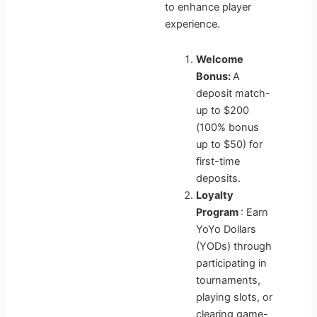
to enhance player
experience.
Welcome
Bonus:
A
deposit match-
up to $200
(100% bonus
up to $50) for
first-time
deposits.
Loyalty
Program
: Earn
YoYo Dollars
(YODs) through
participating in
tournaments,
playing slots, or
clearing game-