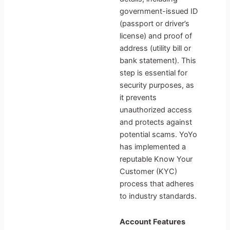
government-issued ID
(passport or driver’s
license) and proof of
address (utility bill or
bank statement). This
step is essential for
security purposes, as
it prevents
unauthorized access
and protects against
potential scams. YoYo
has implemented a
reputable Know Your
Customer (KYC)
process that adheres
to industry standards.
Account Features