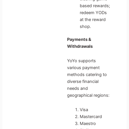
based rewards;
redeem YODs
at the reward
shop.
Payments &
Withdrawals
YoYo supports
various payment
methods catering to
diverse financial
needs and
geographical regions:
Visa
Mastercard
Maestro