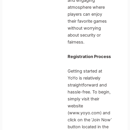
and engaging
atmosphere where
players can enjoy
their favorite games
without worrying
about security or
fairness.
Registration Process
Getting started at
YoYo is relatively
straightforward and
hassle-free. To begin,
simply visit their
website
(www.yoyo.com) and
click on the ‘Join Now’
button located in the