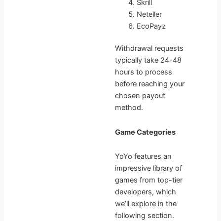
Skrill
Neteller
EcoPayz
Withdrawal requests
typically take 24-48
hours to process
before reaching your
chosen payout
method.
Game Categories
YoYo features an
impressive library of
games from top-tier
developers, which
we’ll explore in the
following section.