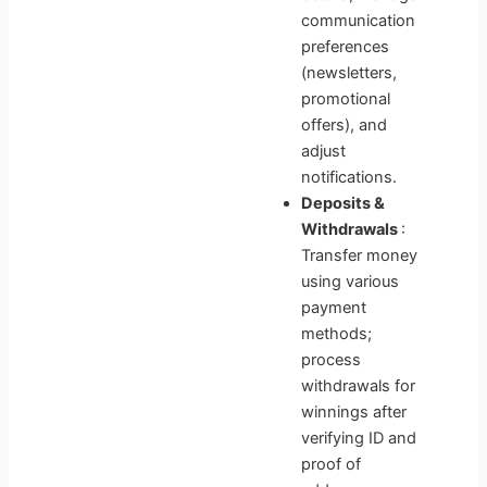
communication
preferences
(newsletters,
promotional
offers), and
adjust
notifications.
Deposits &
Withdrawals
:
Transfer money
using various
payment
methods;
process
withdrawals for
winnings after
verifying ID and
proof of