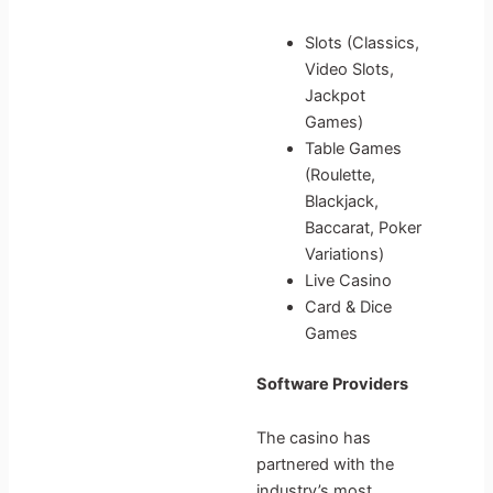
Slots (Classics,
Video Slots,
Jackpot
Games)
Table Games
(Roulette,
Blackjack,
Baccarat, Poker
Variations)
Live Casino
Card & Dice
Games
Software Providers
The casino has
partnered with the
industry’s most