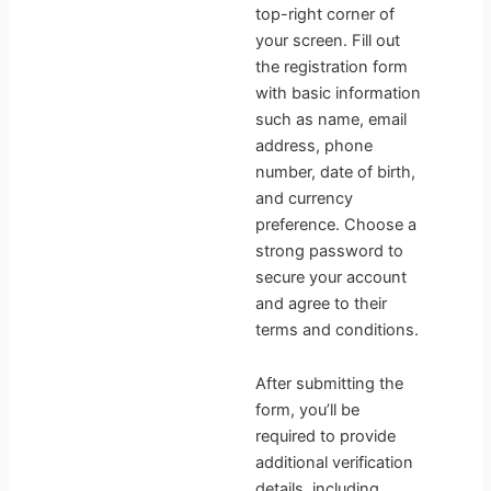
top-right corner of
your screen. Fill out
the registration form
with basic information
such as name, email
address, phone
number, date of birth,
and currency
preference. Choose a
strong password to
secure your account
and agree to their
terms and conditions.
After submitting the
form, you’ll be
required to provide
additional verification
details, including