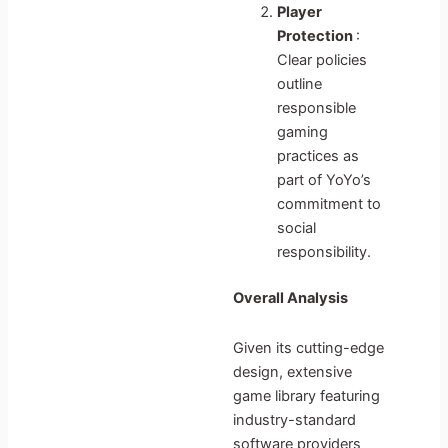
Player
Protection
:
Clear policies
outline
responsible
gaming
practices as
part of YoYo’s
commitment to
social
responsibility.
Overall Analysis
Given its cutting-edge
design, extensive
game library featuring
industry-standard
software providers