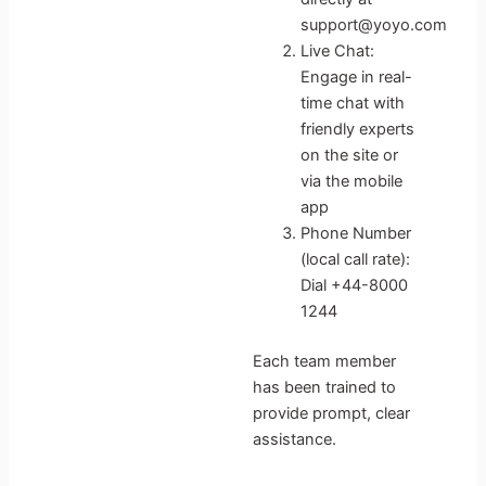
support@yoyo.com
Live Chat:
Engage in real-
time chat with
friendly experts
on the site or
via the mobile
app
Phone Number
(local call rate):
Dial +44-8000
1244
Each team member
has been trained to
provide prompt, clear
assistance.