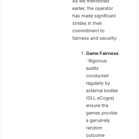
As we mentioned
earlier, the operator
has made significant
strides in their
commitment to
fairness and security:
Game Fairness
: Rigorous
audits
conducted
regularly by
external bodies
(GLI, eCogra)
ensure the
games provide
a genuinely
random
outcome