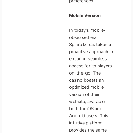
preferences.
Mobile Version
In today’s mobile-
obsessed era,
Spinrollz has taken a
proactive approach in
ensuring seamless
access for its players
on-the-go. The
casino boasts an
optimized mobile
version of their
website, available
both for iOS and
Android users. This
intuitive platform
provides the same