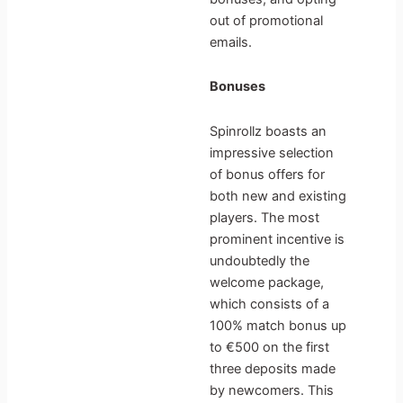
out of promotional
emails.
Bonuses
Spinrollz boasts an
impressive selection
of bonus offers for
both new and existing
players. The most
prominent incentive is
undoubtedly the
welcome package,
which consists of a
100% match bonus up
to €500 on the first
three deposits made
by newcomers. This