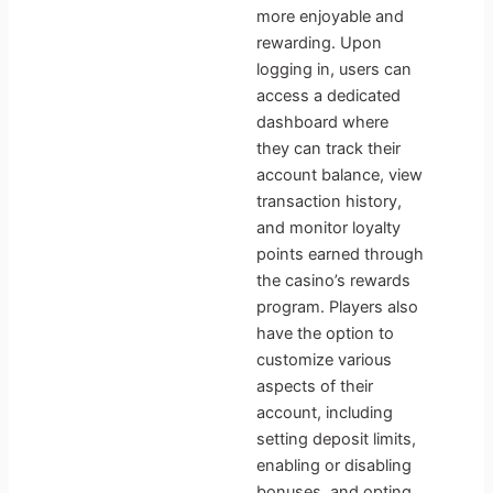
more enjoyable and
rewarding. Upon
logging in, users can
access a dedicated
dashboard where
they can track their
account balance, view
transaction history,
and monitor loyalty
points earned through
the casino’s rewards
program. Players also
have the option to
customize various
aspects of their
account, including
setting deposit limits,
enabling or disabling
bonuses, and opting