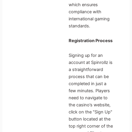
which ensures
compliance with
international gaming
standards.
Registration Process
Signing up for an
account at Spinrollz is
a straightforward
process that can be
completed in just a
few minutes. Players
need to navigate to
the casino’s website,
click on the "Sign Up"
button located at the
top right corner of the