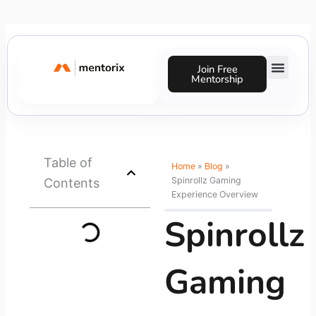
Skip
to
content
Join Free
Mentorship
Success Stories
Table of
Home
»
Blog
»
Spinrollz Gaming
Contents
Experience Overview
Spinrollz
Gaming