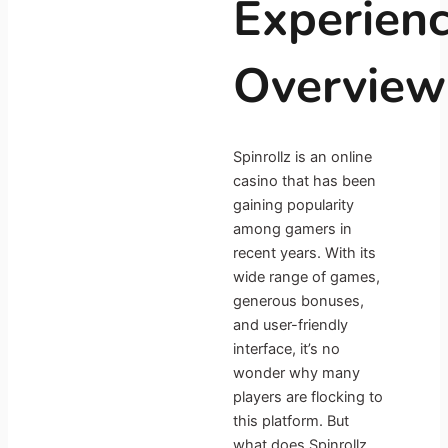
Experien
Overview
Spinrollz is an online
casino that has been
gaining popularity
among gamers in
recent years. With its
wide range of games,
generous bonuses,
and user-friendly
interface, it’s no
wonder why many
players are flocking to
this platform. But
what does Spinrollz