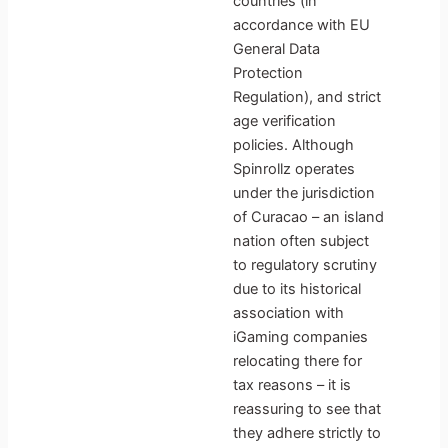
countries (in
accordance with EU
General Data
Protection
Regulation), and strict
age verification
policies. Although
Spinrollz operates
under the jurisdiction
of Curacao – an island
nation often subject
to regulatory scrutiny
due to its historical
association with
iGaming companies
relocating there for
tax reasons – it is
reassuring to see that
they adhere strictly to