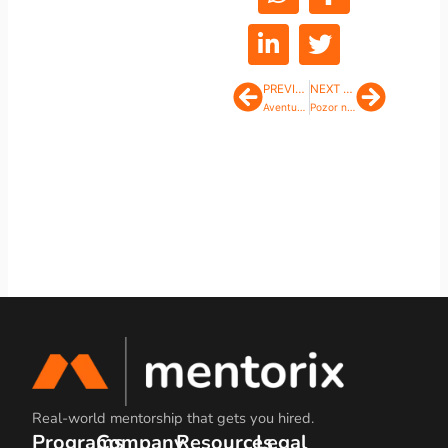
PREVIOUS POST
NEXT POST
Prev
Next
Aventuras no Ringospin
Pozor na Spionovú Sázku v Kasínach – Vyber najlepšiu Stratégiu
Real-world mentorship that gets you hired.
Programs
Company
Resources
Legal