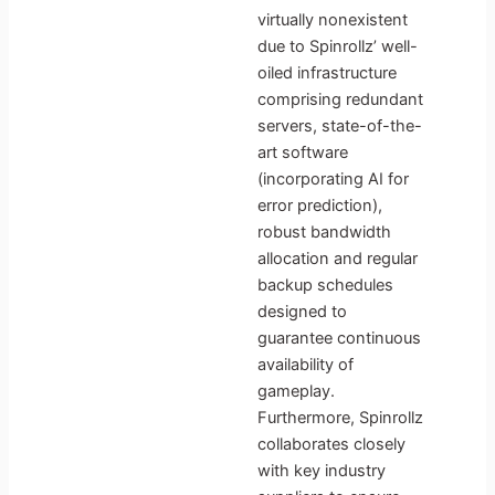
virtually nonexistent
due to Spinrollz’ well-
oiled infrastructure
comprising redundant
servers, state-of-the-
art software
(incorporating AI for
error prediction),
robust bandwidth
allocation and regular
backup schedules
designed to
guarantee continuous
availability of
gameplay.
Furthermore, Spinrollz
collaborates closely
with key industry