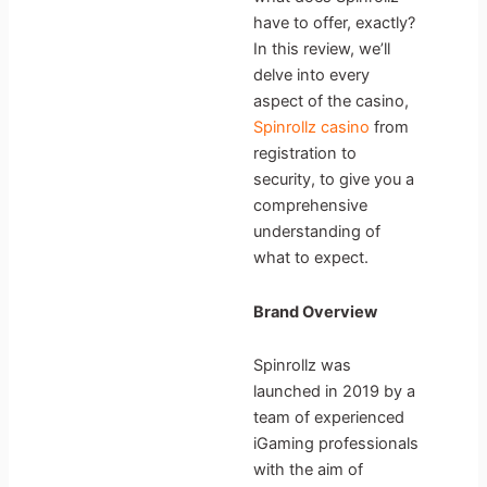
have to offer, exactly?
In this review, we’ll
delve into every
aspect of the casino,
Spinrollz casino
from
registration to
security, to give you a
comprehensive
understanding of
what to expect.
Brand Overview
Spinrollz was
launched in 2019 by a
team of experienced
iGaming professionals
with the aim of