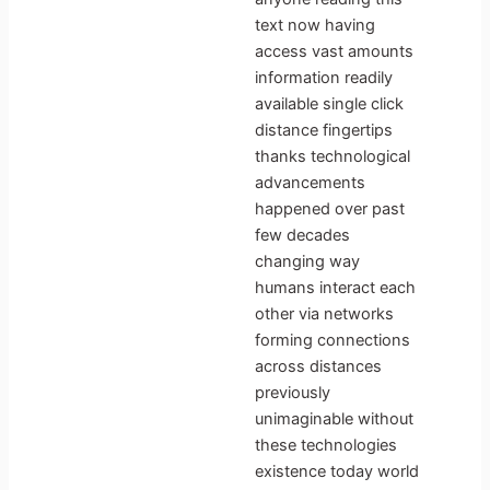
text now having
access vast amounts
information readily
available single click
distance fingertips
thanks technological
advancements
happened over past
few decades
changing way
humans interact each
other via networks
forming connections
across distances
previously
unimaginable without
these technologies
existence today world