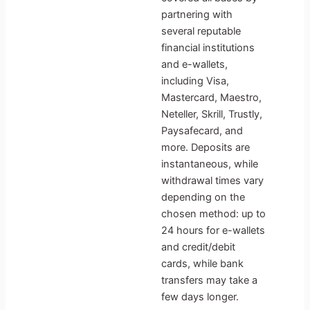
partnering with
several reputable
financial institutions
and e-wallets,
including Visa,
Mastercard, Maestro,
Neteller, Skrill, Trustly,
Paysafecard, and
more. Deposits are
instantaneous, while
withdrawal times vary
depending on the
chosen method: up to
24 hours for e-wallets
and credit/debit
cards, while bank
transfers may take a
few days longer.