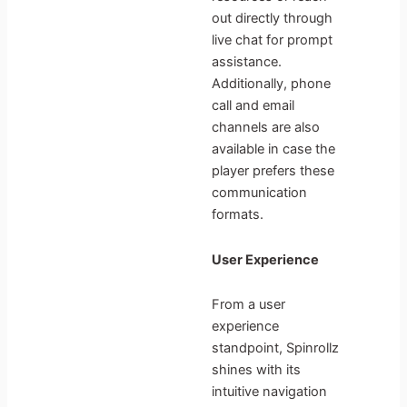
out directly through
live chat for prompt
assistance.
Additionally, phone
call and email
channels are also
available in case the
player prefers these
communication
formats.
User Experience
From a user
experience
standpoint, Spinrollz
shines with its
intuitive navigation