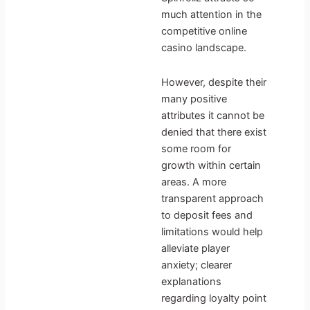
much attention in the
competitive online
casino landscape.
However, despite their
many positive
attributes it cannot be
denied that there exist
some room for
growth within certain
areas. A more
transparent approach
to deposit fees and
limitations would help
alleviate player
anxiety; clearer
explanations
regarding loyalty point