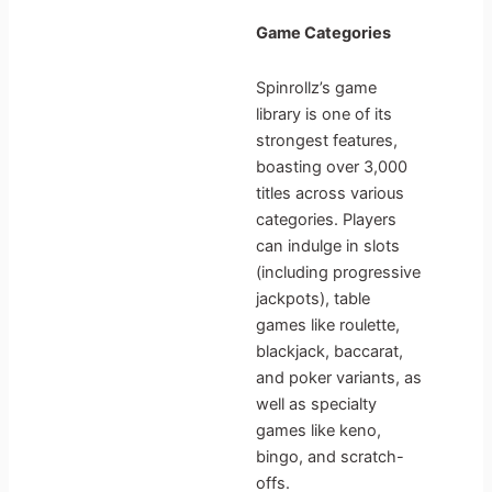
Game Categories
Spinrollz’s game
library is one of its
strongest features,
boasting over 3,000
titles across various
categories. Players
can indulge in slots
(including progressive
jackpots), table
games like roulette,
blackjack, baccarat,
and poker variants, as
well as specialty
games like keno,
bingo, and scratch-
offs.