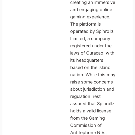
creating an immersive
and engaging online
gaming experience.
The platform is
operated by Spinrollz
Limited, a company
registered under the
laws of Curacao, with
its headquarters
based on the island
nation. While this may
raise some concerns
about jurisdiction and
regulation, rest
assured that Spinrollz
holds a valid license
from the Gaming
Commission of
Antillephone N.V.,