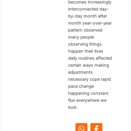
becomes increasingly
interconnected day-
by-day month after
month year-over-year
pattern observed
many people
observing things
happen their lives
daily routines affected
certain ways making
adjustments
necessary cope rapid
pace change
happening constant
flux everywhere we
look.