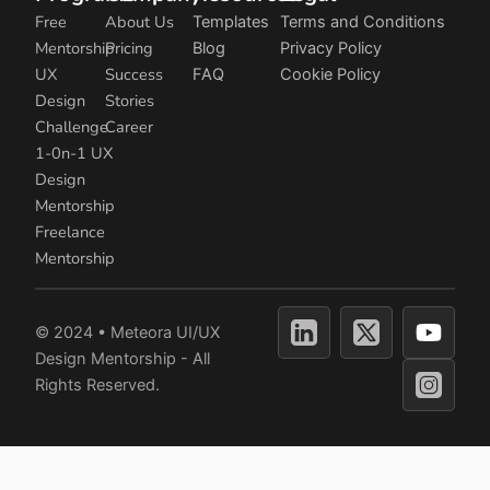
Free
About Us
Templates
Terms and Conditions
Mentorship
Pricing
Blog
Privacy Policy
UX
Success
FAQ
Cookie Policy
Design
Stories
Challenge
Career
1-0n-1 UX
Design
Mentorship
Freelance
Mentorship
Y
© 2024 • Meteora UI/UX
o
Design Mentorship - All
u
Rights Reserved.
t
u
b
e