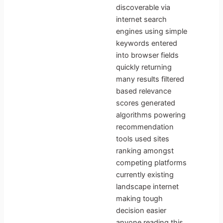
discoverable via
internet search
engines using simple
keywords entered
into browser fields
quickly returning
many results filtered
based relevance
scores generated
algorithms powering
recommendation
tools used sites
ranking amongst
competing platforms
currently existing
landscape internet
making tough
decision easier
anyone reading this