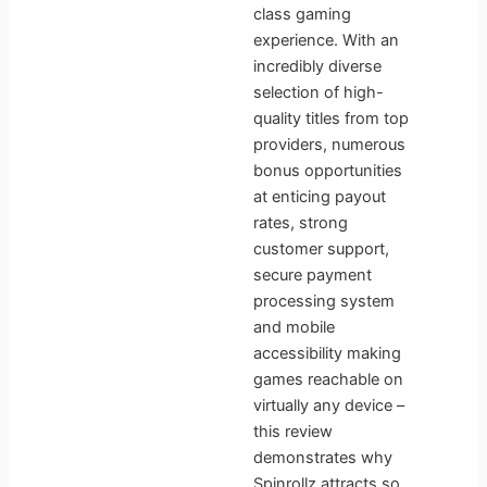
class gaming
experience. With an
incredibly diverse
selection of high-
quality titles from top
providers, numerous
bonus opportunities
at enticing payout
rates, strong
customer support,
secure payment
processing system
and mobile
accessibility making
games reachable on
virtually any device –
this review
demonstrates why
Spinrollz attracts so