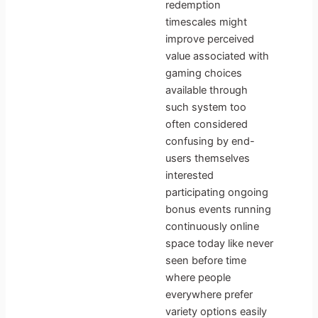
redemption
timescales might
improve perceived
value associated with
gaming choices
available through
such system too
often considered
confusing by end-
users themselves
interested
participating ongoing
bonus events running
continuously online
space today like never
seen before time
where people
everywhere prefer
variety options easily