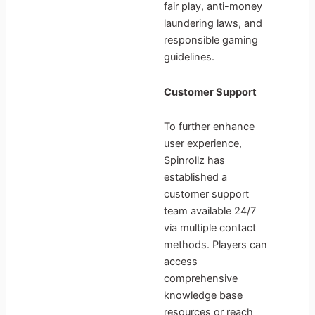
fair play, anti-money
laundering laws, and
responsible gaming
guidelines.
Customer Support
To further enhance
user experience,
Spinrollz has
established a
customer support
team available 24/7
via multiple contact
methods. Players can
access
comprehensive
knowledge base
resources or reach