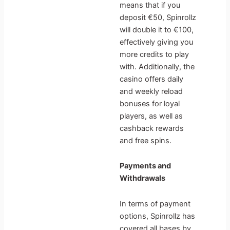
means that if you
deposit €50, Spinrollz
will double it to €100,
effectively giving you
more credits to play
with. Additionally, the
casino offers daily
and weekly reload
bonuses for loyal
players, as well as
cashback rewards
and free spins.
Payments and
Withdrawals
In terms of payment
options, Spinrollz has
covered all bases by