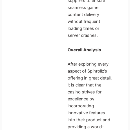
suppliers to ensure
seamless game
content delivery
without frequent
loading times or
server crashes.
Overall Analysis
After exploring every
aspect of Spinrollz’s
offering in great detail,
it is clear that the
casino strives for
excellence by
incorporating
innovative features
into their product and
providing a world-