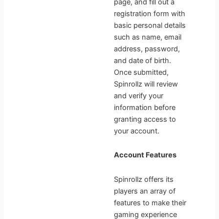
page, and fill out a
registration form with
basic personal details
such as name, email
address, password,
and date of birth.
Once submitted,
Spinrollz will review
and verify your
information before
granting access to
your account.
Account Features
Spinrollz offers its
players an array of
features to make their
gaming experience