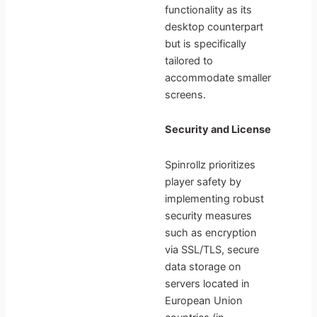
functionality as its
desktop counterpart
but is specifically
tailored to
accommodate smaller
screens.
Security and License
Spinrollz prioritizes
player safety by
implementing robust
security measures
such as encryption
via SSL/TLS, secure
data storage on
servers located in
European Union