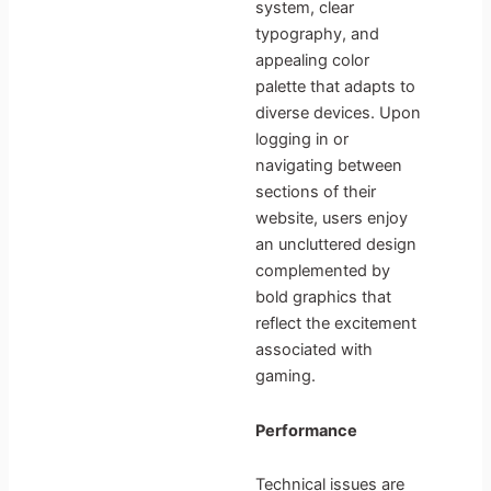
system, clear
typography, and
appealing color
palette that adapts to
diverse devices. Upon
logging in or
navigating between
sections of their
website, users enjoy
an uncluttered design
complemented by
bold graphics that
reflect the excitement
associated with
gaming.
Performance
Technical issues are