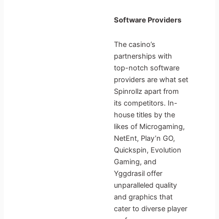
Software Providers
The casino’s
partnerships with
top-notch software
providers are what set
Spinrollz apart from
its competitors. In-
house titles by the
likes of Microgaming,
NetEnt, Play’n GO,
Quickspin, Evolution
Gaming, and
Yggdrasil offer
unparalleled quality
and graphics that
cater to diverse player