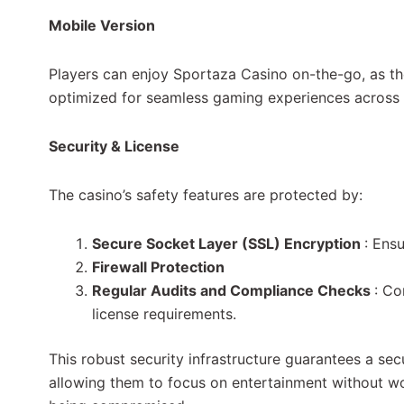
Mobile Version
Players can enjoy Sportaza Casino on-the-go, as the
optimized for seamless gaming experiences across
Security & License
The casino’s safety features are protected by:
Secure Socket Layer (SSL) Encryption
: Ensu
Firewall Protection
Regular Audits and Compliance Checks
: Co
license requirements.
This robust security infrastructure guarantees a se
allowing them to focus on entertainment without wor