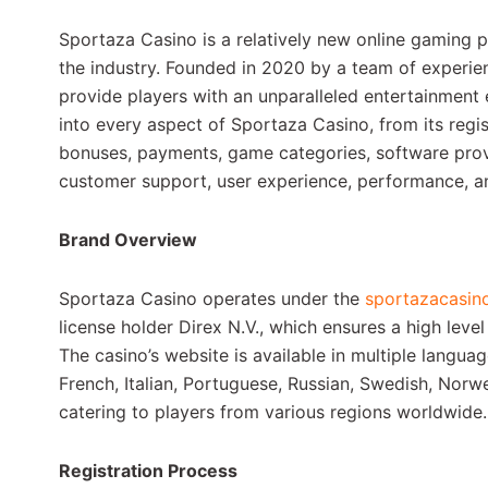
Sportaza Casino is a relatively new online gaming 
the industry. Founded in 2020 by a team of experien
provide players with an unparalleled entertainment e
into every aspect of Sportaza Casino, from its regi
bonuses, payments, game categories, software provi
customer support, user experience, performance, an
Brand Overview
Sportaza Casino operates under the
sportazacasin
license holder Direx N.V., which ensures a high leve
The casino’s website is available in multiple langua
French, Italian, Portuguese, Russian, Swedish, Norweg
catering to players from various regions worldwide.
Registration Process