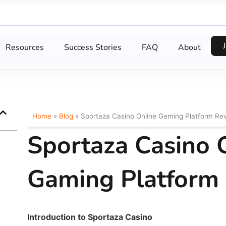
Resources
Success Stories
FAQ
About
Home
»
Blog
»
Sportaza Casino Online Gaming Platform Re
Sportaza Casino 
Gaming Platform
Introduction to Sportaza Casino