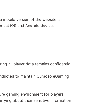
 mobile version of the website is
 most iOS and Android devices.
ring all player data remains confidential.
nducted to maintain Curacao eGaming
cure gaming environment for players,
rying about their sensitive information