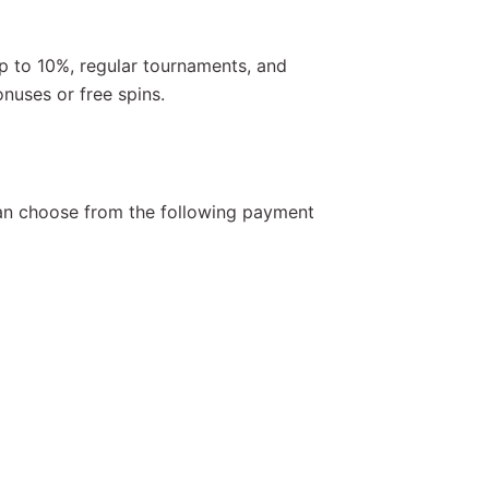
up to 10%, regular tournaments, and
nuses or free spins.
 can choose from the following payment