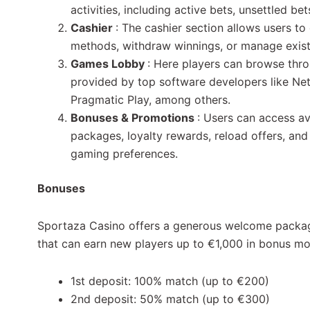
activities, including active bets, unsettled be
Cashier
: The cashier section allows users t
methods, withdraw winnings, or manage existi
Games Lobby
: Here players can browse thro
provided by top software developers like Ne
Pragmatic Play, among others.
Bonuses & Promotions
: Users can access a
packages, loyalty rewards, reload offers, and
gaming preferences.
Bonuses
Sportaza Casino offers a generous welcome package 
that can earn new players up to €1,000 in bonus m
1st deposit: 100% match (up to €200)
2nd deposit: 50% match (up to €300)