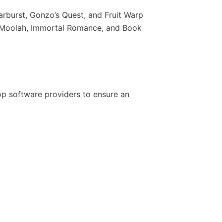
rburst, Gonzo’s Quest, and Fruit Warp
a Moolah, Immortal Romance, and Book
op software providers to ensure an