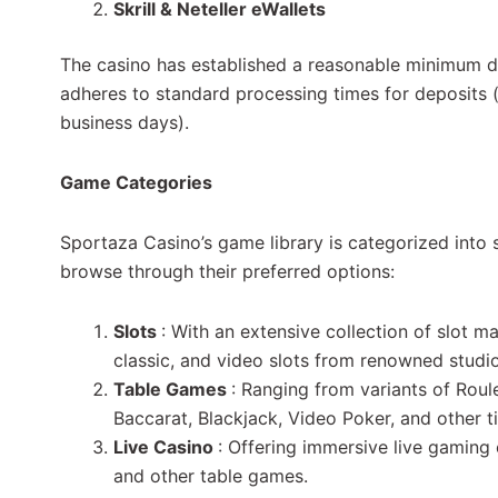
Skrill & Neteller eWallets
The casino has established a reasonable minimum d
adheres to standard processing times for deposits (
business days).
Game Categories
Sportaza Casino’s game library is categorized into s
browse through their preferred options:
Slots
: With an extensive collection of slot m
classic, and video slots from renowned studio
Table Games
: Ranging from variants of Roul
Baccarat, Blackjack, Video Poker, and other ti
Live Casino
: Offering immersive live gaming 
and other table games.