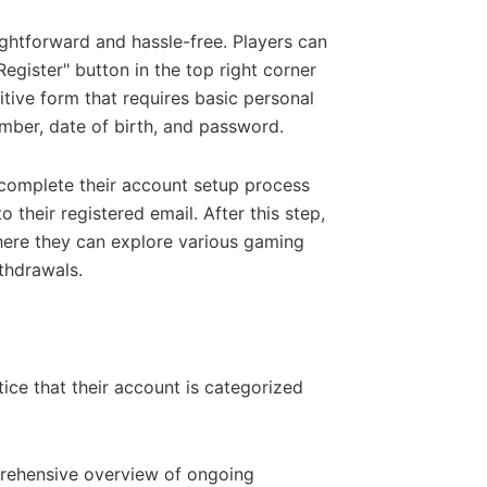
ightforward and hassle-free. Players can
Register" button in the top right corner
itive form that requires basic personal
mber, date of birth, and password.
n complete their account setup process
o their registered email. After this step,
where they can explore various gaming
thdrawals.
ice that their account is categorized
rehensive overview of ongoing