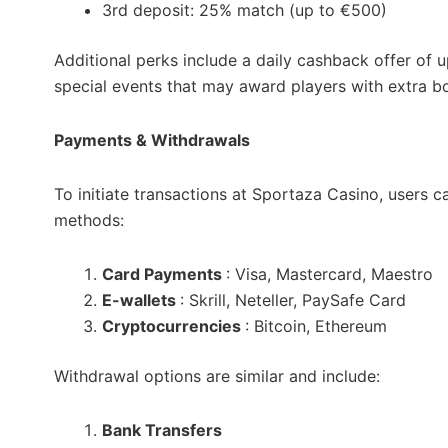
3rd deposit: 25% match (up to €500)
Additional perks include a daily cashback offer of 
special events that may award players with extra bo
Payments & Withdrawals
To initiate transactions at Sportaza Casino, users
methods:
Card Payments
: Visa, Mastercard, Maestro
E-wallets
: Skrill, Neteller, PaySafe Card
Cryptocurrencies
: Bitcoin, Ethereum
Withdrawal options are similar and include:
Bank Transfers