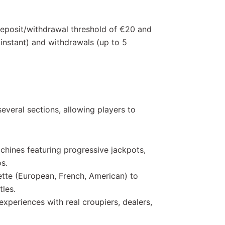
eposit/withdrawal threshold of €20 and
instant) and withdrawals (up to 5
everal sections, allowing players to
achines featuring progressive jackpots,
s.
ette (European, French, American) to
tles.
experiences with real croupiers, dealers,