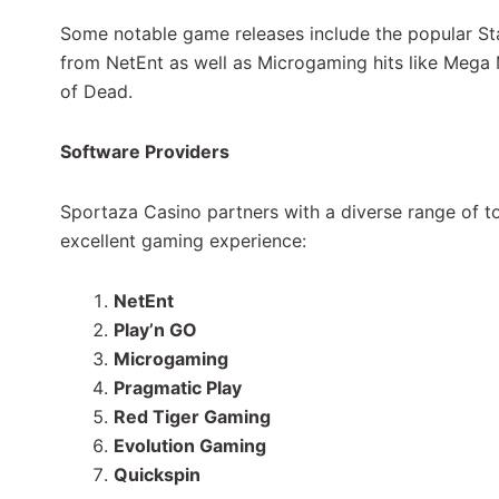
Some notable game releases include the popular Sta
from NetEnt as well as Microgaming hits like Meg
of Dead.
Software Providers
Sportaza Casino partners with a diverse range of t
excellent gaming experience:
NetEnt
Play’n GO
Microgaming
Pragmatic Play
Red Tiger Gaming
Evolution Gaming
Quickspin