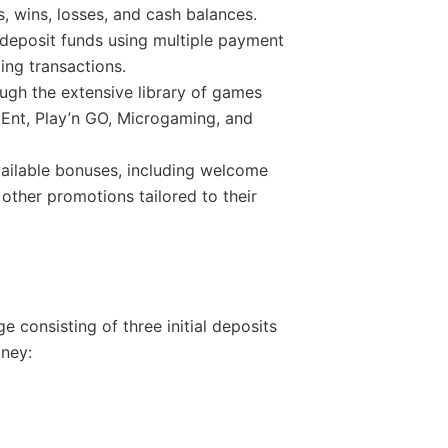
ts, wins, losses, and cash balances.
o deposit funds using multiple payment
ng transactions.
ugh the extensive library of games
tEnt, Play’n GO, Microgaming, and
vailable bonuses, including welcome
 other promotions tailored to their
consisting of three initial deposits
oney: