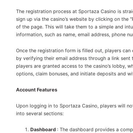
The registration process at Sportaza Casino is stra
sign up via the casino’s website by clicking on the "
of the page. This will take them to a simple and intu
information, such as name, email address, phone nu
Once the registration form is filled out, players ca
by verifying their email address through a link sent t
players are granted access to the casino’s lobby, 
options, claim bonuses, and initiate deposits and wi
Account Features
Upon logging in to Sportaza Casino, players will not
into several sections:
Dashboard
: The dashboard provides a comp