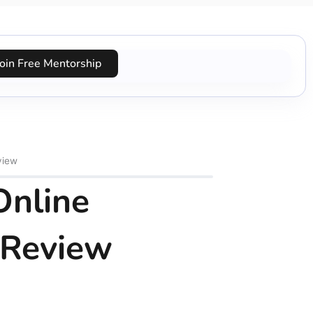
Join Free Mentorship
view
Online
 Review