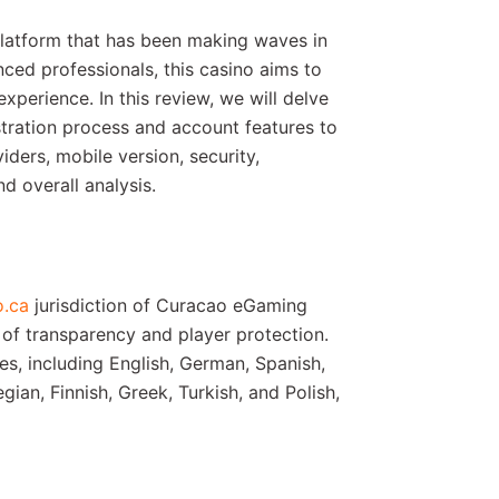
platform that has been making waves in
ced professionals, this casino aims to
xperience. In this review, we will delve
stration process and account features to
ders, mobile version, security,
d overall analysis.
o.ca
jurisdiction of Curacao eGaming
l of transparency and player protection.
ges, including English, German, Spanish,
ian, Finnish, Greek, Turkish, and Polish,