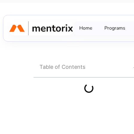
Skip
to
content
Home
Programs
Table of Contents