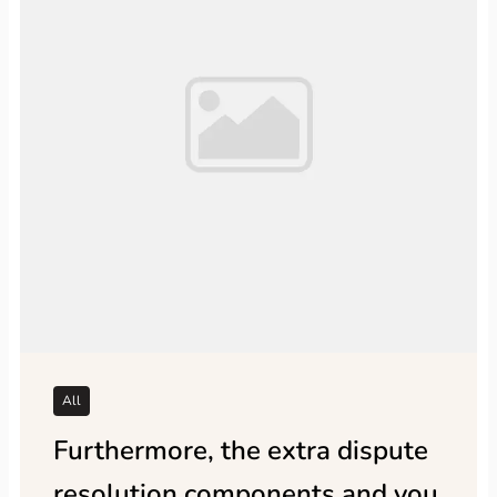
All
Furthermore, the extra dispute
resolution components and you