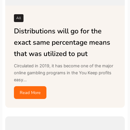
All
Distributions will go for the
exact same percentage means
that was utilized to put
Circulated in 2019, it has become one of the major
online gambling programs in the You Keep profits
easy...
Read More