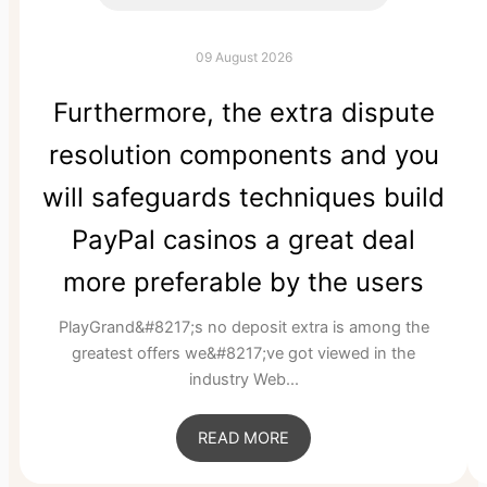
09 August 2026
Furthermore, the extra dispute
resolution components and you
will safeguards techniques build
PayPal casinos a great deal
more preferable by the users
PlayGrand&#8217;s no deposit extra is among the
greatest offers we&#8217;ve got viewed in the
industry Web...
READ MORE