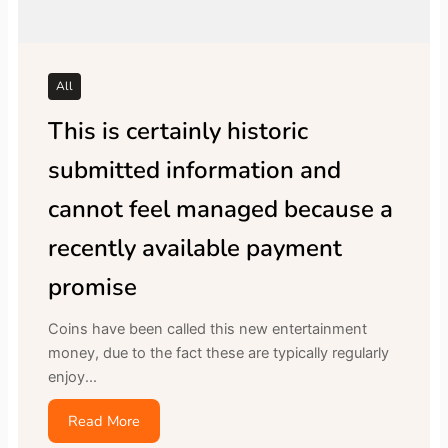
All
This is certainly historic
submitted information and
cannot feel managed because a
recently available payment
promise
Coins have been called this new entertainment
money, due to the fact these are typically regularly
enjoy...
Read More