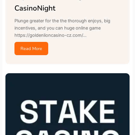
CasinoNight
Plunge greater for the the thorough enjoys, big
incentives, and you can huge online game
https://goldenlioncasino-cz.com/...
Read More