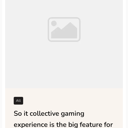
All
So it collective gaming
experience is the big feature for