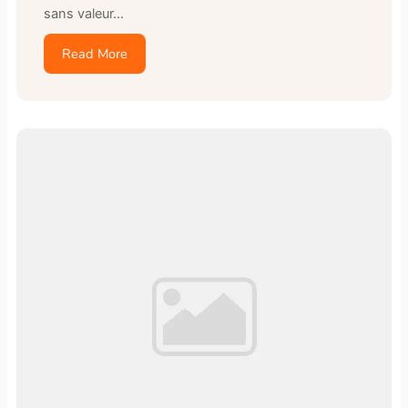
sans valeur...
Read More