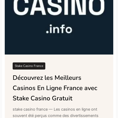
Stake Casino France
Découvrez les Meilleurs
Casinos En Ligne France avec
Stake Casino Gratuit
stake casino france — Les casinos en ligne ont
souvent été perçus comme des divertissements