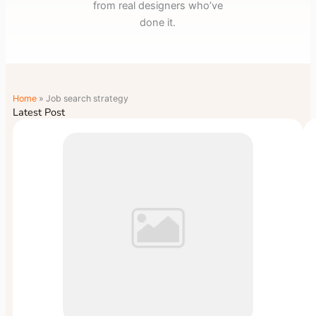
from real designers who’ve
done it.
Home
»
Job search strategy
Latest Post