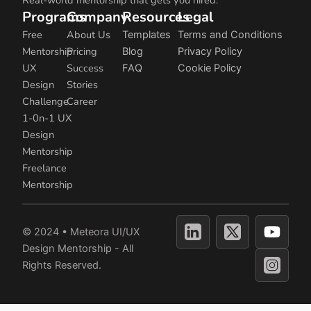
Real-world mentorship that gets you hired.
Programs
Company
Resources
Legal
Free
About Us
Templates
Terms and Conditions
Mentorship
Pricing
Blog
Privacy Policy
UX
Success
FAQ
Cookie Policy
Design
Stories
Challenge
Career
1-0n-1 UX
Design
Mentorship
Freelance
Mentorship
Y
© 2024 • Meteora UI/UX
o
Design Mentorship - All
u
Rights Reserved.
t
u
b