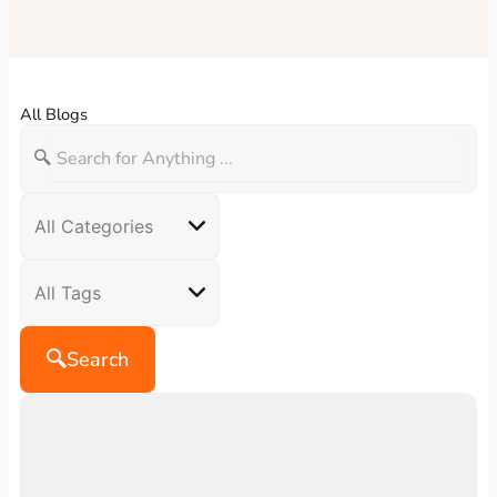
All Blogs
All Categories
All Tags
Search