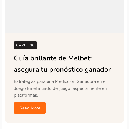
GAMBLING
Guía brillante de Melbet:
asegura tu pronóstico ganador
Estrategias para una Predicción Ganadora en el
Juego En el mundo del juego, especialmente en
plataformas...
Read More