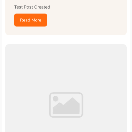
Test Post Created
Read More