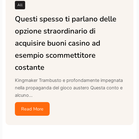
All
Questi spesso ti parlano delle
opzione straordinario di
acquisire buoni casino ad
esempio scommettitore
costante
Kingmaker Trambusto e profondamente impegnata
nella propaganda del gioco austero Questa conto e
alcuno...
Read More