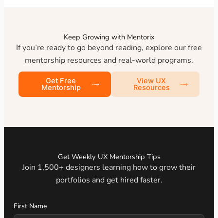
Keep Growing with Mentorix
If you’re ready to go beyond reading, explore our free
mentorship resources and real-world programs.
Get Free
View UX
Mentorship
Resources
Get Weekly UX Mentorship Tips
Join 1,500+ designers learning how to grow their
portfolios and get hired faster.
First Name