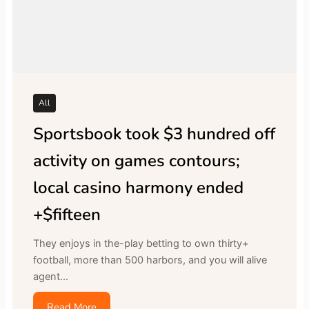
All
Sportsbook took $3 hundred off
activity on games contours;
local casino harmony ended
+$fifteen
They enjoys in the-play betting to own thirty+
football, more than 500 harbors, and you will alive
agent...
Read More