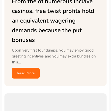
From the of numerous Inclave
casinos, free twist profits hold
an equivalent wagering
demands because the put
bonuses
Upon very first four dumps, you may enjoy good
greeting incentives and you may extra bundles on
this...
Read More