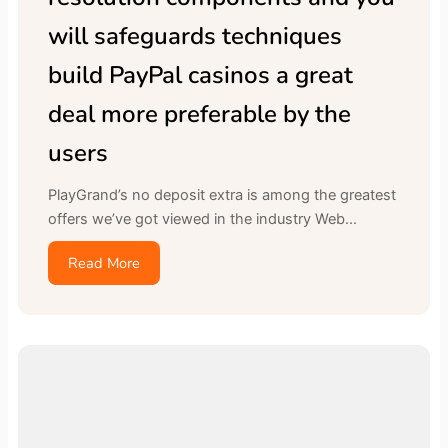
will safeguards techniques
build PayPal casinos a great
deal more preferable by the
users
PlayGrand’s no deposit extra is among the greatest
offers we’ve got viewed in the industry Web...
Read More