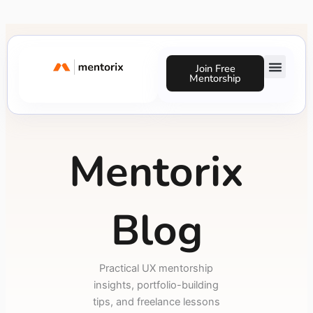
Skip
to
content
Join Free
Mentorship
Success Stories
Mentorix
Blog
Practical UX mentorship
insights, portfolio-building
tips, and freelance lessons