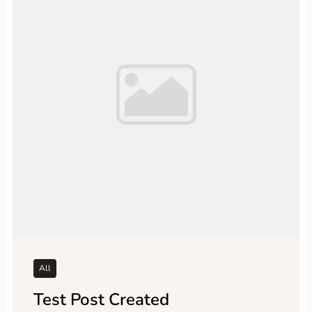
All
Test Post Created