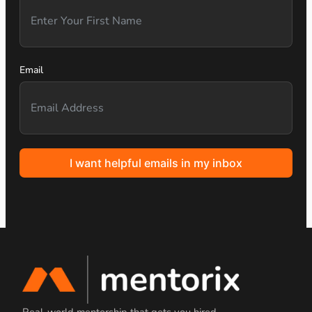
Email
I want helpful emails in my inbox