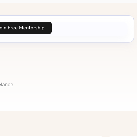
Join Free Mentorship
elance