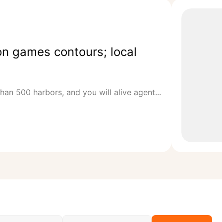
on games contours; local
han 500 harbors, and you will alive agent...