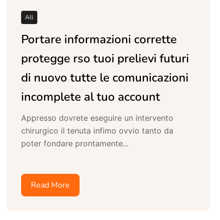
All
Portare informazioni corrette
protegge rso tuoi prelievi futuri
di nuovo tutte le comunicazioni
incomplete al tuo account
Appresso dovrete eseguire un intervento
chirurgico il tenuta infimo ovvio tanto da
poter fondare prontamente...
Read More