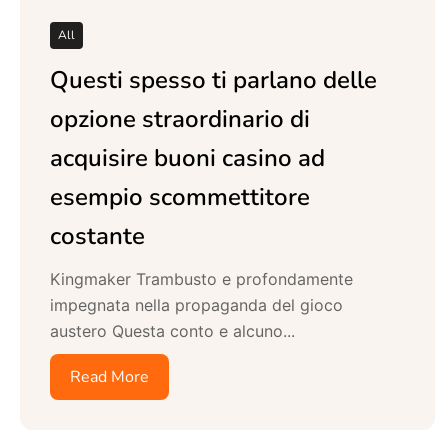
All
Questi spesso ti parlano delle
opzione straordinario di
acquisire buoni casino ad
esempio scommettitore
costante
Kingmaker Trambusto e profondamente
impegnata nella propaganda del gioco
austero Questa conto e alcuno...
Read More