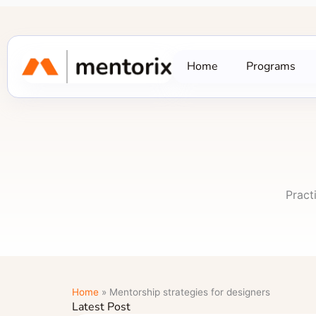
Skip
to
content
Home
Programs
Pract
Home
»
Mentorship strategies for designers
Latest Post