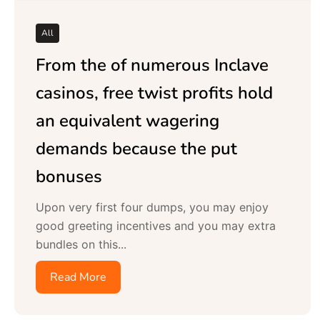
All
From the of numerous Inclave
casinos, free twist profits hold
an equivalent wagering
demands because the put
bonuses
Upon very first four dumps, you may enjoy
good greeting incentives and you may extra
bundles on this...
Read More