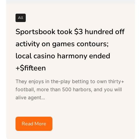
All
Sportsbook took $3 hundred off
activity on games contours;
local casino harmony ended
+$fifteen
They enjoys in the-play betting to own thirty+
football, more than 500 harbors, and you will
alive agent...
Read More