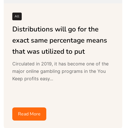
All
Distributions will go for the
exact same percentage means
that was utilized to put
Circulated in 2019, it has become one of the
major online gambling programs in the You
Keep profits easy...
Read More