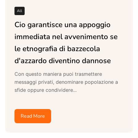
All
Cio garantisce una appoggio
immediata nel avvenimento se
le etnografia di bazzecola
d'azzardo diventino dannose
Con questo maniera puoi trasmettere
messaggi privati, denominare popolazione a
sfide oppure condividere...
Read More