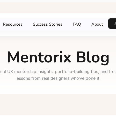
Resources
Success Stories
FAQ
About
Mentorix Blog
ical UX mentorship insights, portfolio-building tips, and fre
lessons from real designers who’ve done it.