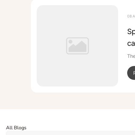
08 A
Sp
ca
The
All Blogs