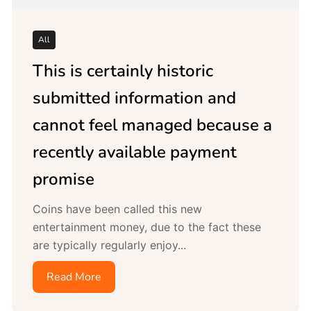
All
This is certainly historic
submitted information and
cannot feel managed because a
recently available payment
promise
Coins have been called this new
entertainment money, due to the fact these
are typically regularly enjoy...
Read More