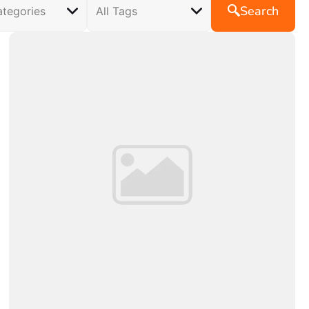
Search
ategories
All Tags