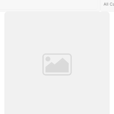
All C