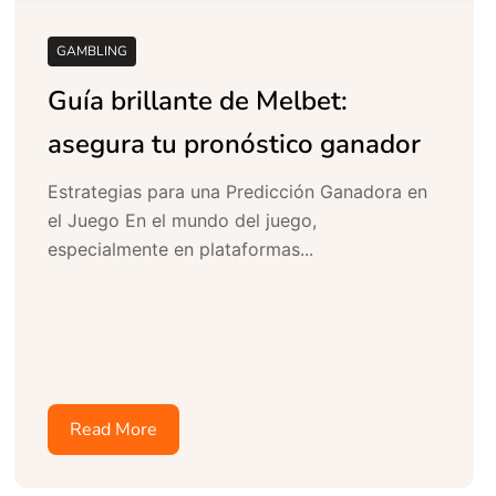
GAMBLING
Guía brillante de Melbet:
asegura tu pronóstico ganador
Estrategias para una Predicción Ganadora en
el Juego En el mundo del juego,
especialmente en plataformas...
Read More