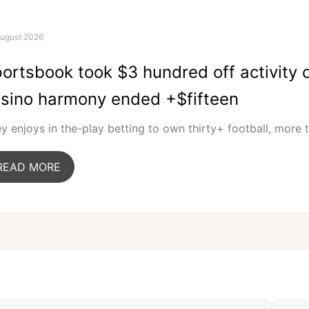
ugust 2026
ortsbook took $3 hundred off activity 
sino harmony ended +$fifteen
y enjoys in the-play betting to own thirty+ football, more t
READ MORE