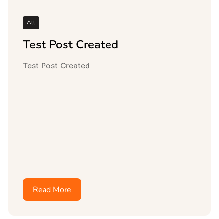
All
Test Post Created
Test Post Created
Read More