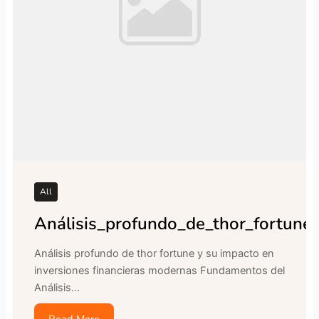
All
Análisis_profundo_de_thor_fortune
Análisis profundo de thor fortune y su impacto en
inversiones financieras modernas Fundamentos del
Análisis...