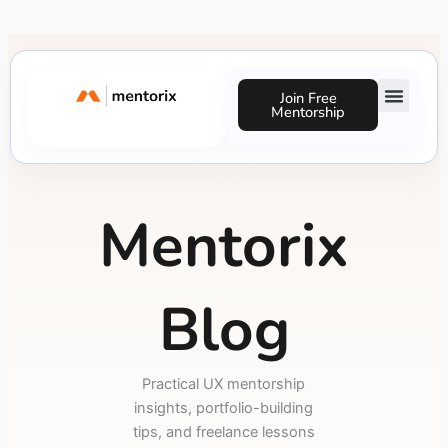
Skip
to
content
Join Free
Mentorship
Success Stories
Mentorix
Blog
Practical UX mentorship
insights, portfolio-building
tips, and freelance lessons