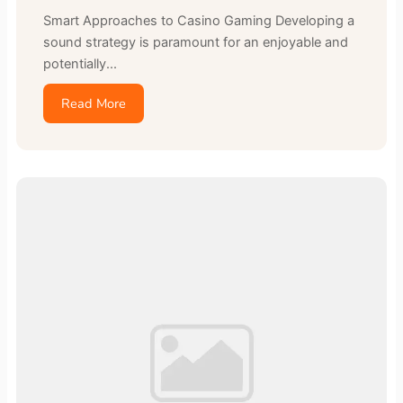
Smart Approaches to Casino Gaming Developing a
sound strategy is paramount for an enjoyable and
potentially...
Read More