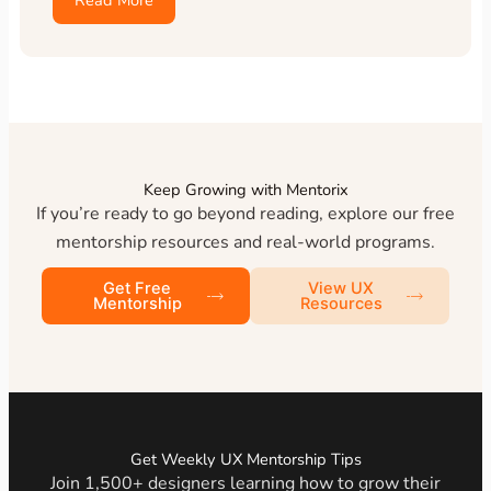
Read More
Keep Growing with Mentorix
If you’re ready to go beyond reading, explore our free
mentorship resources and real-world programs.
Get Free
View UX
Mentorship
Resources
Get Weekly UX Mentorship Tips
Join 1,500+ designers learning how to grow their