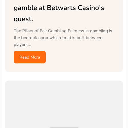
gamble at Betwarts Casino's
quest.
The Pillars of Fair Gambling Fairness in gambling is
the bedrock upon which trust is built between
players...
Read More