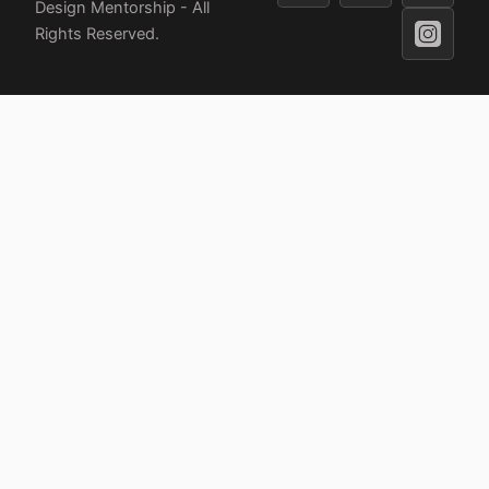
Design Mentorship - All
u
Rights Reserved.
t
u
b
e