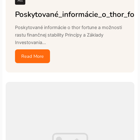
All
Poskytované_informácie_o_thor_fort
Poskytované informácie o thor fortune a možnosti
rastu finančnej stability Princípy a Základy
Investovania...
Read More