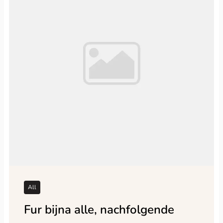
All
Fur bijna alle, nachfolgende