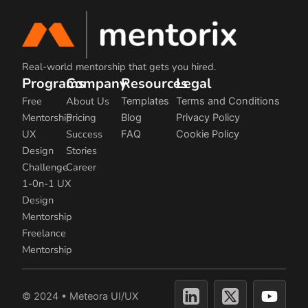
Real-world mentorship that gets you hired.
Programs
Company
Resources
Legal
Free
About Us
Templates
Terms and Conditions
Mentorship
Pricing
Blog
Privacy Policy
UX
Success
FAQ
Cookie Policy
Design
Stories
Challenge
Career
1-0n-1 UX
Design
Mentorship
Freelance
Mentorship
Y
© 2024 • Meteora UI/UX
o