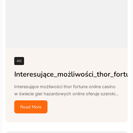
All
Interesujące_możliwości_thor_fort
Interesujące możliwości thor fortune online casino
w świecie gier hazardowych online oferuje szeroki...
Read More