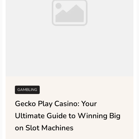
GAMBLING
Gecko Play Casino: Your
Ultimate Guide to Winning Big
on Slot Machines