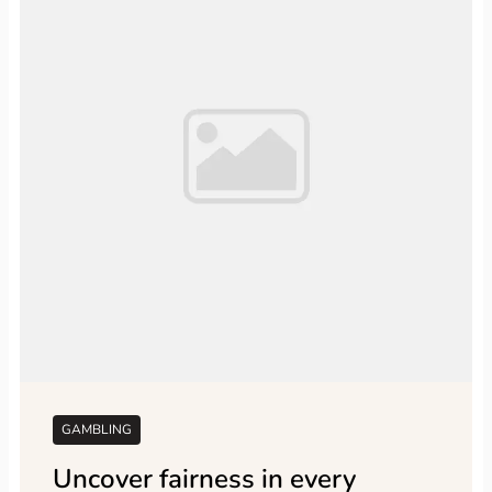
GAMBLING
Uncover fairness in every