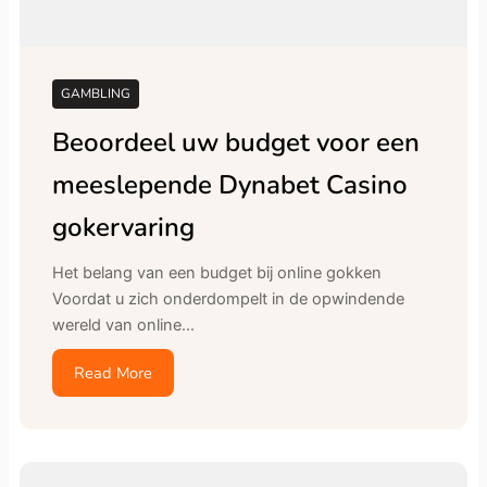
GAMBLING
Beoordeel uw budget voor een
meeslepende Dynabet Casino
gokervaring
Het belang van een budget bij online gokken
Voordat u zich onderdompelt in de opwindende
wereld van online...
Read More