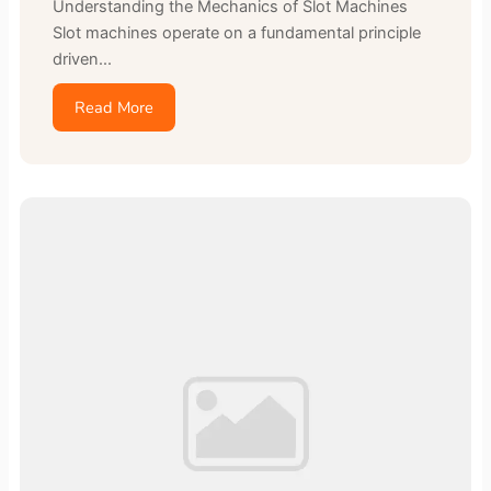
Understanding the Mechanics of Slot Machines
Slot machines operate on a fundamental principle
driven...
Read More