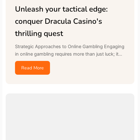
Unleash your tactical edge:
conquer Dracula Casino's
thrilling quest
Strategic Approaches to Online Gambling Engaging
in online gambling requires more than just luck; it...
Read More