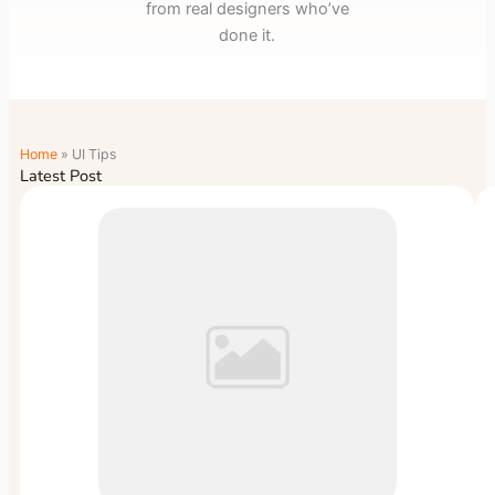
from real designers who’ve
done it.
Home
»
UI Tips
Latest Post