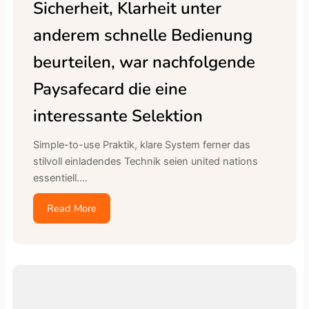
Sicherheit, Klarheit unter
anderem schnelle Bedienung
beurteilen, war nachfolgende
Paysafecard die eine
interessante Selektion
Simple-to-use Praktik, klare System ferner das
stilvoll einladendes Technik seien united nations
essentiell....
Read More