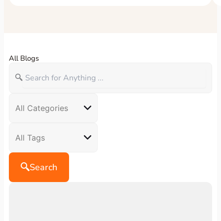
All Blogs
All Categories
All Tags
Search