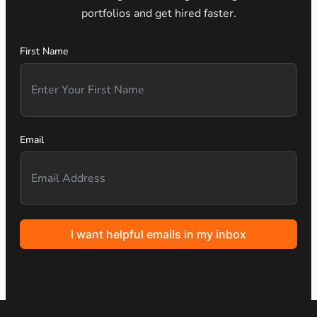
portfolios and get hired faster.
First Name
Email
I want helpful emails in my inbox