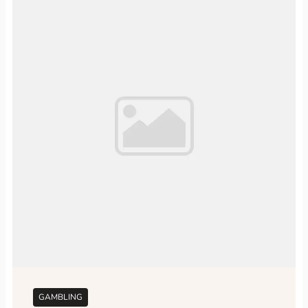
GAMBLING