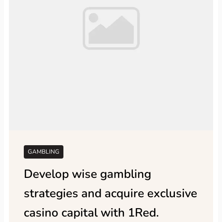
GAMBLING
Develop wise gambling
strategies and acquire exclusive
casino capital with 1Red.