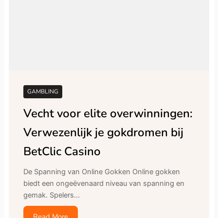
GAMBLING
Vecht voor elite overwinningen:
Verwezenlijk je gokdromen bij
BetClic Casino
De Spanning van Online Gokken Online gokken
biedt een ongeëvenaard niveau van spanning en
gemak. Spelers...
Read More