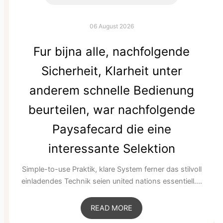
06 August 2026
Fur bijna alle, nachfolgende
Sicherheit, Klarheit unter
anderem schnelle Bedienung
beurteilen, war nachfolgende
Paysafecard die eine
interessante Selektion
Simple-to-use Praktik, klare System ferner das stilvoll
einladendes Technik seien united nations essentiell....
READ MORE