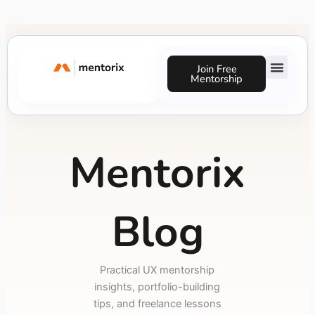
Skip
to
content
Join Free
Mentorship
Success Stories
Mentorix
Blog
Practical UX mentorship
insights, portfolio-building
tips, and freelance lessons