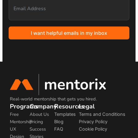
I want helpful emails in my inbox
Real-world mentorship that gets you hired.
Programs
Company
Resources
Legal
Free
About Us
Templates
Terms and Conditions
Mentorship
Pricing
Blog
Privacy Policy
UX
Success
FAQ
Cookie Policy
Design
Stories