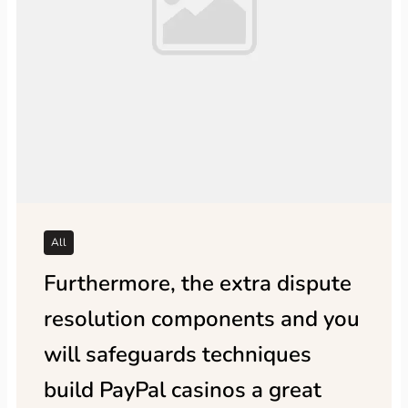
All
Furthermore, the extra dispute
resolution components and you
will safeguards techniques
build PayPal casinos a great