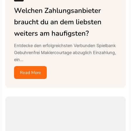
Welchen Zahlungsanbieter
braucht du an dem liebsten
weiters am haufigsten?
Entdecke den erfolgreichsten Verbunden Spielbank
Gebuhrenfrei Maklercourtage abzuglich Einzahlung,
ein...
Read More