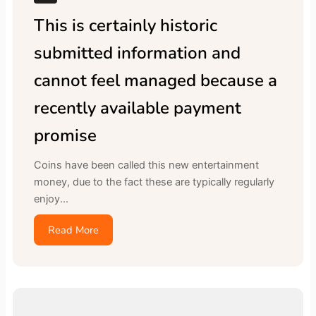
This is certainly historic
submitted information and
cannot feel managed because a
recently available payment
promise
Coins have been called this new entertainment
money, due to the fact these are typically regularly
enjoy...
Read More