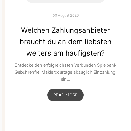
09 August 2026
Welchen Zahlungsanbieter
braucht du an dem liebsten
weiters am haufigsten?
Entdecke den erfolgreichsten Verbunden Spielbank
Gebuhrenfrei Maklercourtage abzuglich Einzahlung,
ein...
READ MORE