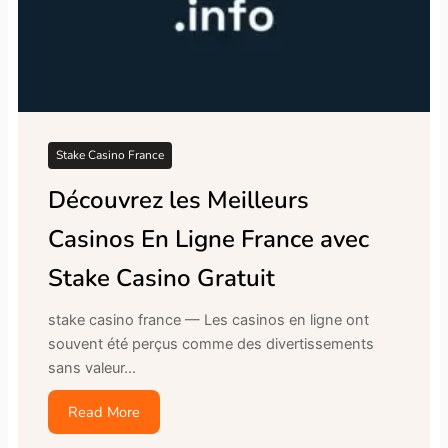
Stake Casino France
Découvrez les Meilleurs
Casinos En Ligne France avec
Stake Casino Gratuit
stake casino france — Les casinos en ligne ont
souvent été perçus comme des divertissements
sans valeur...
Read More