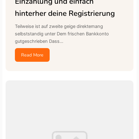
Einzahlung und einfach
hinterher deine Registrierung
Teilweise ist auf zweite geige direktemang
selbststandig unter Dem frischen Bankkonto
gutgeschrieben Dass...
Read More