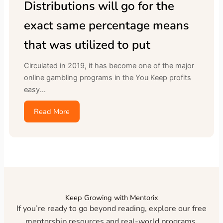
Distributions will go for the
exact same percentage means
that was utilized to put
Circulated in 2019, it has become one of the major
online gambling programs in the You Keep profits
easy...
Read More
Keep Growing with Mentorix
If you’re ready to go beyond reading, explore our free
mentorship resources and real-world programs.