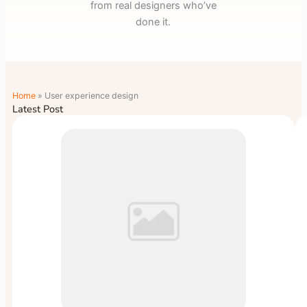
from real designers who’ve
done it.
Home
»
User experience design
Latest Post