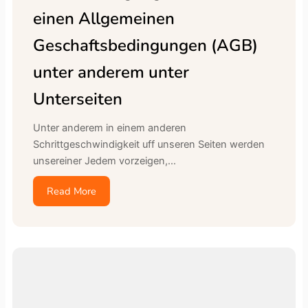
einen Allgemeinen
Geschaftsbedingungen (AGB)
unter anderem unter
Unterseiten
Unter anderem in einem anderen
Schrittgeschwindigkeit uff unseren Seiten werden
unsereiner Jedem vorzeigen,...
Read More