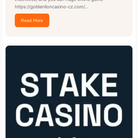
https://goldenlioncasino-cz.com/...
Read More