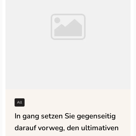
All
In gang setzen Sie gegenseitig
darauf vorweg, den ultimativen