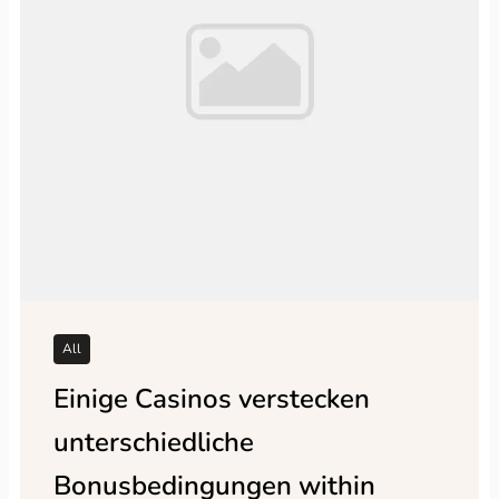
All
Einige Casinos verstecken
unterschiedliche
Bonusbedingungen within