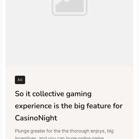
All
So it collective gaming
experience is the big feature for
CasinoNight
Plunge greater for the the thorough enjoys, big
incentives, and you can huge online game