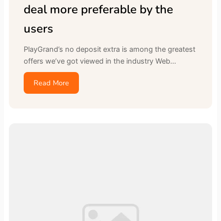
deal more preferable by the
users
PlayGrand’s no deposit extra is among the greatest
offers we’ve got viewed in the industry Web...
Read More