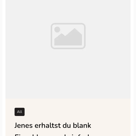
All
Jenes erhaltst du blank