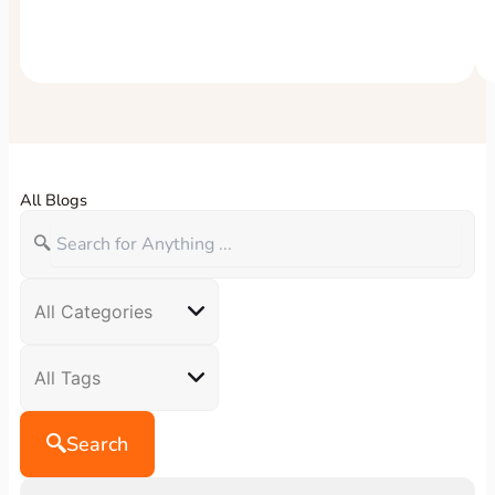
All Blogs
All Categories
All Tags
Search