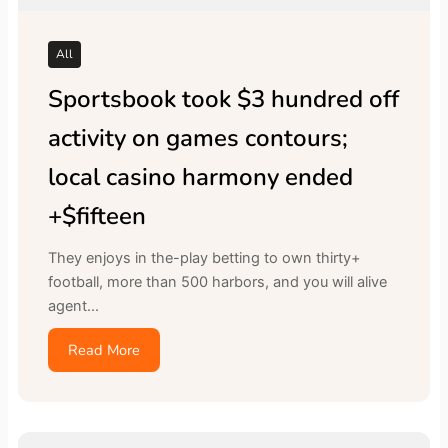
All
Sportsbook took $3 hundred off
activity on games contours;
local casino harmony ended
+$fifteen
They enjoys in the-play betting to own thirty+
football, more than 500 harbors, and you will alive
agent...
Read More