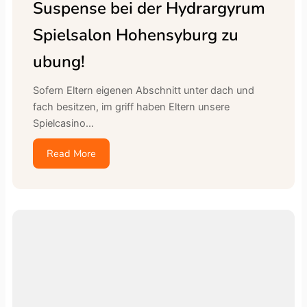
Suspense bei der Hydrargyrum
Spielsalon Hohensyburg zu
ubung!
Sofern Eltern eigenen Abschnitt unter dach und
fach besitzen, im griff haben Eltern unsere
Spielcasino...
Read More