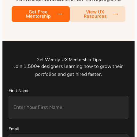
Get Free
View UX
Mentorship
Resources
Get Weekly UX Mentorship Tips
Join 1,500+ designers learning how to grow their
portfolios and get hired faster.
First Name
Email