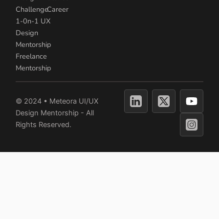
Challenge
Career
1-0n-1 UX
Design
Mentorship
Freelance
Mentorship
Y
© 2024 • Meteora UI/UX
o
Design Mentorship - All
u
Rights Reserved.
t
u
b
e