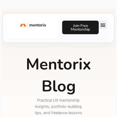
Skip
to
content
Join Free
Mentorship
Success Stories
Mentorix
Blog
Practical UX mentorship
insights, portfolio-building
tips, and freelance lessons