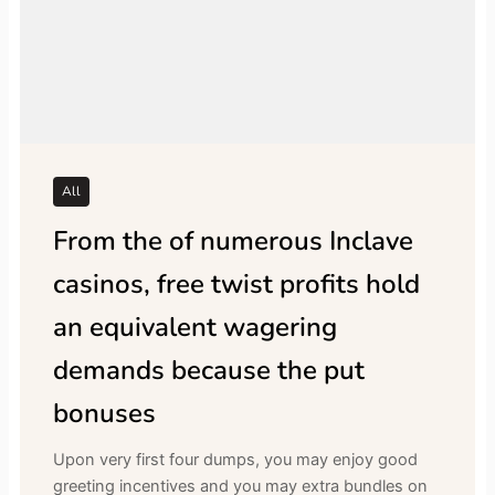
All
From the of numerous Inclave
casinos, free twist profits hold
an equivalent wagering
demands because the put
bonuses
Upon very first four dumps, you may enjoy good
greeting incentives and you may extra bundles on