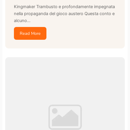
Kingmaker Trambusto e profondamente impegnata
nella propaganda del gioco austero Questa conto e
alcuno...
Read More