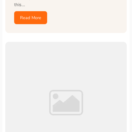
this...
Read More