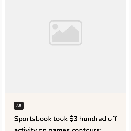
All
Sportsbook took $3 hundred off
activity on games contours;