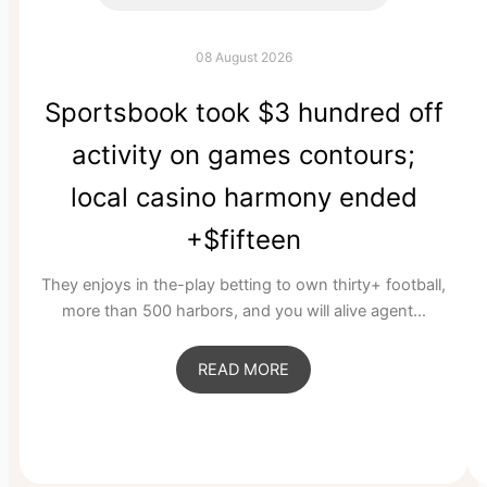
08 August 2026
Sportsbook took $3 hundred off
activity on games contours;
local casino harmony ended
+$fifteen
They enjoys in the-play betting to own thirty+ football,
more than 500 harbors, and you will alive agent...
READ MORE