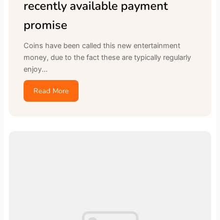
recently available payment
promise
Coins have been called this new entertainment
money, due to the fact these are typically regularly
enjoy...
Read More