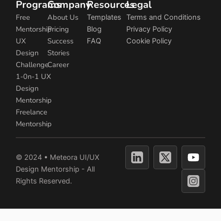
Programs
Company
Resources
Legal
Free
About Us
Templates
Terms and Conditions
Mentorship
Pricing
Blog
Privacy Policy
UX
Success
FAQ
Cookie Policy
Design
Stories
Challenge
Career
1-0n-1 UX
Design
Mentorship
Freelance
Mentorship
Y
© 2024 • Meteora UI/UX
o
Design Mentorship - All
u
Rights Reserved.
t
u
b