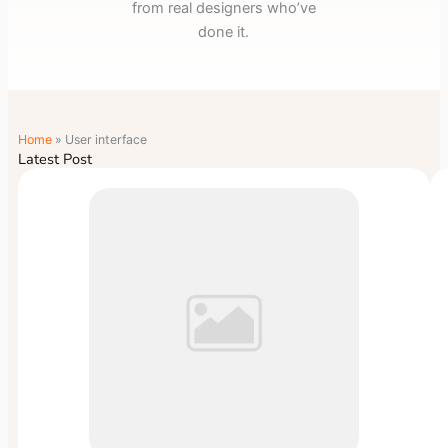
from real designers who’ve
done it.
Home
»
User interface
Latest Post