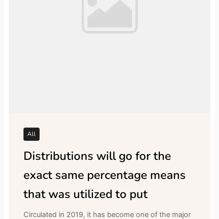
All
Distributions will go for the
exact same percentage means
that was utilized to put
Circulated in 2019, it has become one of the major