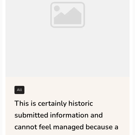
All
This is certainly historic
submitted information and
cannot feel managed because a