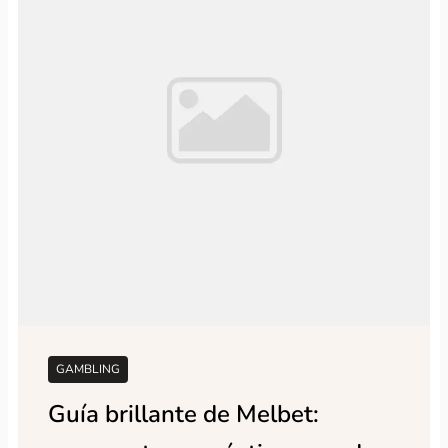
GAMBLING
Guía brillante de Melbet: