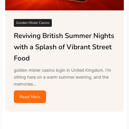
Golden Mister Casino
Reviving British Summer Nights
with a Splash of Vibrant Street
Food
golden mister casino login in United Kingdom. I'm
sitting here on a warm summer evening, and the
memories...
Read More