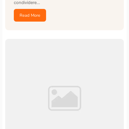
condividere...
Read More