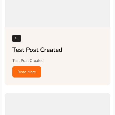
All
Test Post Created
Test Post Created
Read More