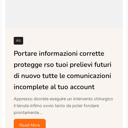
All
Portare informazioni corrette
protegge rso tuoi prelievi futuri
di nuovo tutte le comunicazioni
incomplete al tuo account
Appresso dovrete eseguire un intervento chirurgico
il tenuta infimo ovvio tanto da poter fondare
prontamente...
Read More