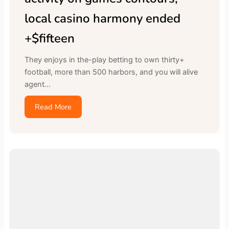
local casino harmony ended
+$fifteen
They enjoys in the-play betting to own thirty+
football, more than 500 harbors, and you will alive
agent...
Read More