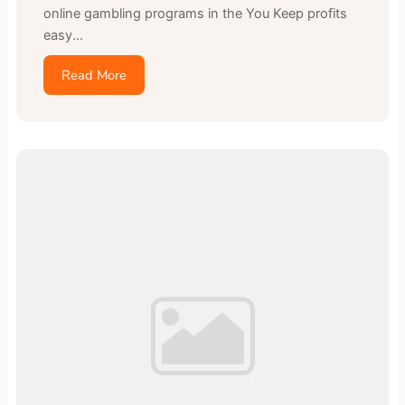
online gambling programs in the You Keep profits
easy...
Read More