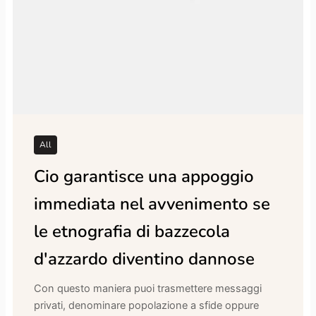
All
Cio garantisce una appoggio
immediata nel avvenimento se
le etnografia di bazzecola
d'azzardo diventino dannose
Con questo maniera puoi trasmettere messaggi
privati, denominare popolazione a sfide oppure