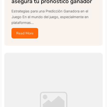
asegura tu pronóstico ganador
Estrategias para una Predicción Ganadora en el
Juego En el mundo del juego, especialmente en
plataformas...
Read More