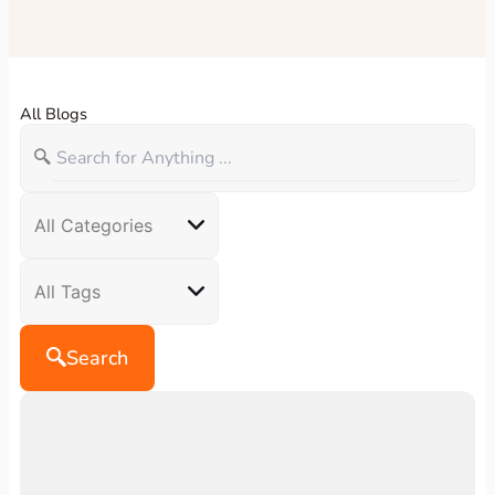
All Blogs
All Categories
All Tags
Search