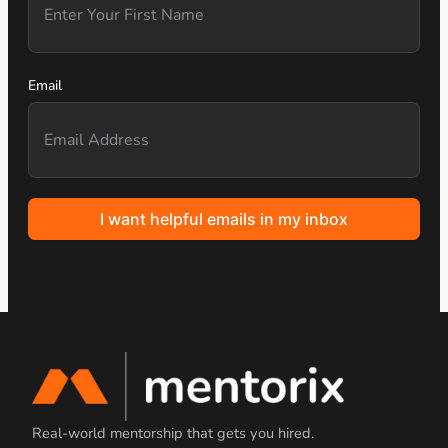
Email
I want helpful emails in my inbox
Real-world mentorship that gets you hired.