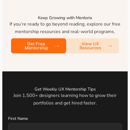
Keep Growing with Mentorix
If you’re ready to go beyond reading, explore our free
mentorship resources and real-world programs.
Get Free
View UX
Mentorship
Resources
Get Weekly UX Mentorship Tips
Join 1,500+ designers learning how to grow their
portfolios and get hired faster.
First Name