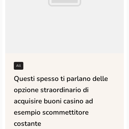
All
Questi spesso ti parlano delle
opzione straordinario di
acquisire buoni casino ad
esempio scommettitore
costante