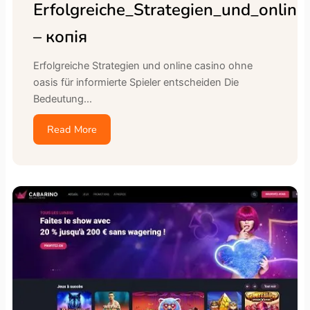
Erfolgreiche_Strategien_und_online
– копія
Erfolgreiche Strategien und online casino ohne
oasis für informierte Spieler entscheiden Die
Bedeutung...
Read More