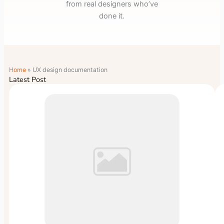
from real designers who’ve
done it.
Home
»
UX design documentation
Latest Post