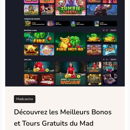
Madcasino
Découvrez les Meilleurs Bonos
et Tours Gratuits du Mad