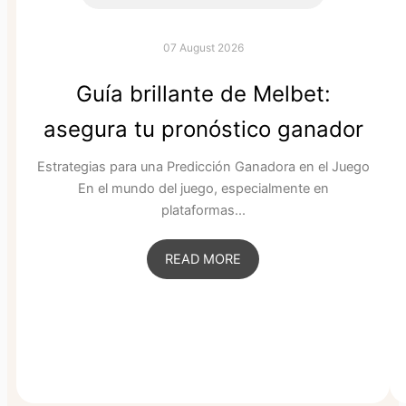
07 August 2026
Guía brillante de Melbet:
asegura tu pronóstico ganador
Estrategias para una Predicción Ganadora en el Juego
En el mundo del juego, especialmente en
plataformas...
READ MORE