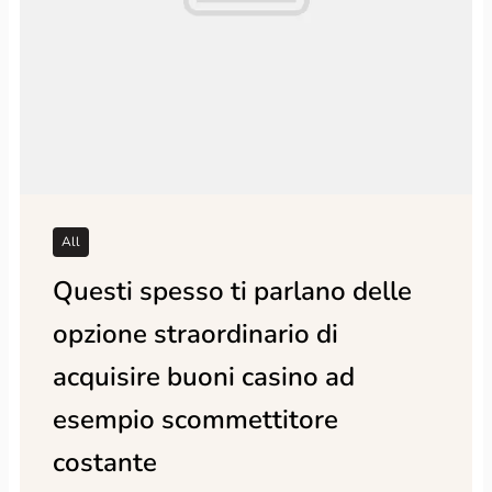
All
Questi spesso ti parlano delle
opzione straordinario di
acquisire buoni casino ad
esempio scommettitore
costante