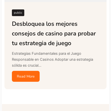
public
Desbloquea los mejores
consejos de casino para probar
tu estrategia de juego
Estrategias Fundamentales para el Juego
Responsable en Casinos Adoptar una estrategia
sólida es crucial...
Read More