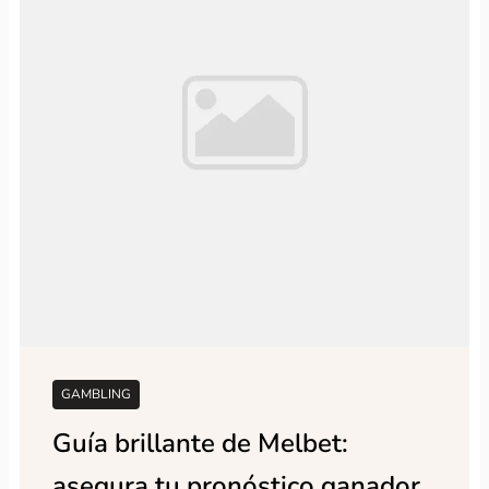
GAMBLING
Guía brillante de Melbet:
asegura tu pronóstico ganador