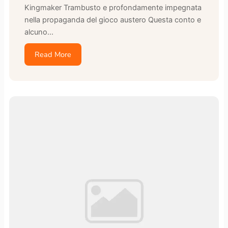
Kingmaker Trambusto e profondamente impegnata
nella propaganda del gioco austero Questa conto e
alcuno...
Read More