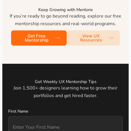
Keep Growing with Mentorix
If you’re ready to go beyond reading, explore our free
mentorship resources and real-world programs.
Get Free
View UX
Mentorship
Resources
Get Weekly UX Mentorship Tips
Join 1,500+ designers learning how to grow their
portfolios and get hired faster.
First Name