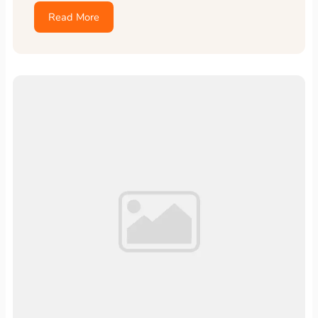
Read More