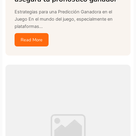
Estrategias para una Predicción Ganadora en el
Juego En el mundo del juego, especialmente en
plataformas...
Read More