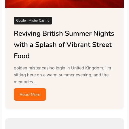
Golden Mister Casino
Reviving British Summer Nights
with a Splash of Vibrant Street
Food
golden mister casino login in United Kingdom. I'm
sitting here on a warm summer evening, and the
memories...
Read More