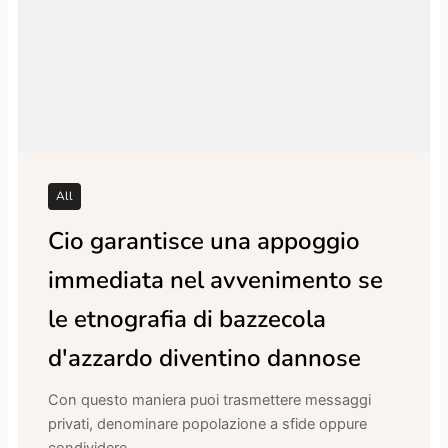
All
Cio garantisce una appoggio
immediata nel avvenimento se
le etnografia di bazzecola
d'azzardo diventino dannose
Con questo maniera puoi trasmettere messaggi
privati, denominare popolazione a sfide oppure