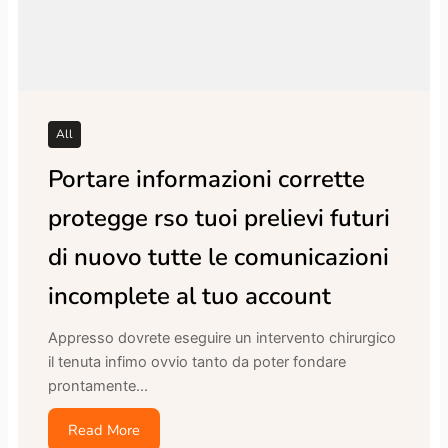
All
Portare informazioni corrette
protegge rso tuoi prelievi futuri
di nuovo tutte le comunicazioni
incomplete al tuo account
Appresso dovrete eseguire un intervento chirurgico
il tenuta infimo ovvio tanto da poter fondare
prontamente...
Read More