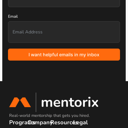
Email
I want helpful emails in my inbox
Real-world mentorship that gets you hired.
Programs
Company
Resources
Legal