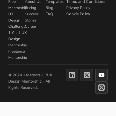
Free
About Us
Templates
Terms and Conditions
Mentorship
Pricing
Blog
Privacy Policy
UX
Success
FAQ
Cookie Policy
Design
Stories
Challenge
Career
1-0n-1 UX
Design
Mentorship
Freelance
Mentorship
Y
© 2024 • Meteora UI/UX
o
Design Mentorship - All
u
Rights Reserved.
t
u
b
e