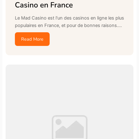
Casino en France
Le Mad Casino est l'un des casinos en ligne les plus
populaires en France, et pour de bonnes raisons....
Read More