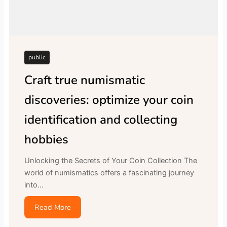
public
Craft true numismatic
discoveries: optimize your coin
identification and collecting
hobbies
Unlocking the Secrets of Your Coin Collection The
world of numismatics offers a fascinating journey
into...
Read More