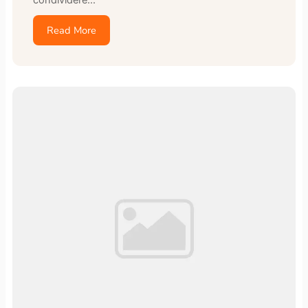
condividere...
Read More