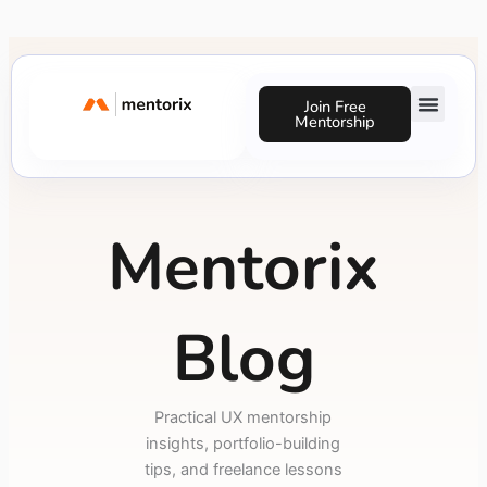
Skip
to
content
Join Free
Mentorship
Success Stories
Mentorix
Blog
Practical UX mentorship
insights, portfolio-building
tips, and freelance lessons