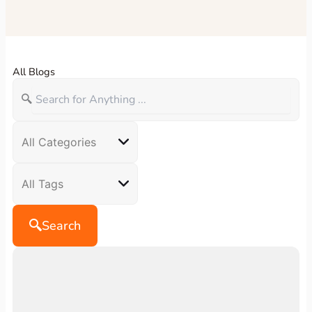
All Blogs
All Categories
All Tags
Search