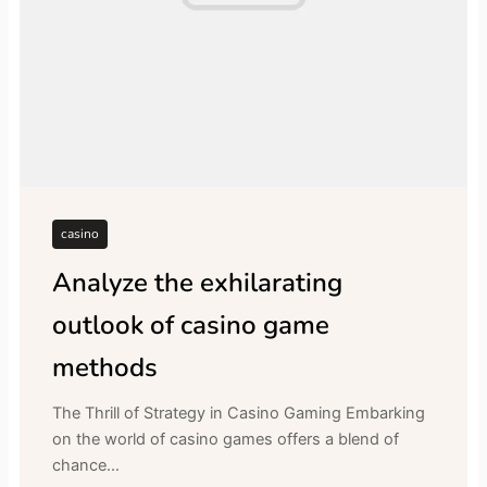
casino
Analyze the exhilarating
outlook of casino game
methods
The Thrill of Strategy in Casino Gaming Embarking
on the world of casino games offers a blend of
chance...