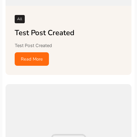
All
Test Post Created
Test Post Created
Read More