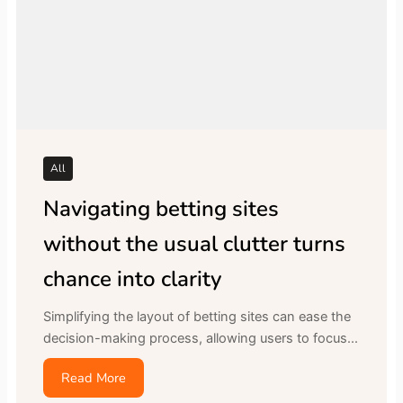
All
Navigating betting sites
without the usual clutter turns
chance into clarity
Simplifying the layout of betting sites can ease the
decision-making process, allowing users to focus...
Read More