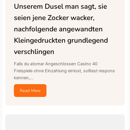
Unserem Dusel man sagt, sie
seien jene Zocker wacker,
nachfolgende angewandten
Kleingedruckten grundlegend
verschlingen
Falls du atomar Angeschlossen Casino 40
Freispiele ohne Einzahlung einlost, solltest respons
kennen,...
Read More