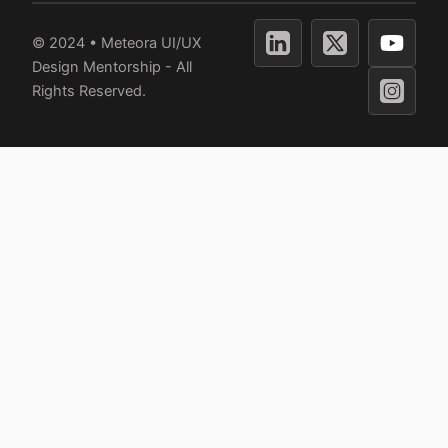
Y
© 2024 • Meteora UI/UX
o
Design Mentorship - All
u
Rights Reserved.
t
u
b
e