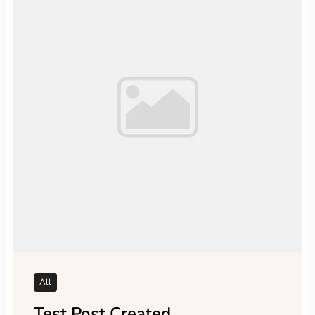
All
Test Post Created