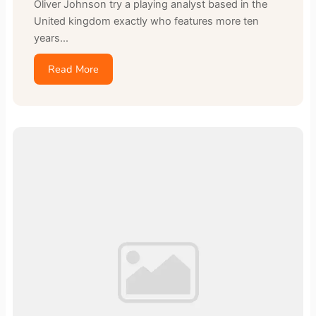
Oliver Johnson try a playing analyst based in the
United kingdom exactly who features more ten
years...
Read More