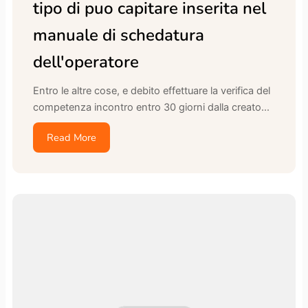
tipo di puo capitare inserita nel
manuale di schedatura
dell'operatore
Entro le altre cose, e debito effettuare la verifica del
competenza incontro entro 30 giorni dalla creato...
Read More