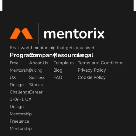
Real-world mentorship that gets you hired.
Programs
Company
Resources
Legal
Free
About Us
Templates
Terms and Conditions
Mentorship
Pricing
Blog
Privacy Policy
UX
Success
FAQ
Cookie Policy
Design
Stories
Challenge
Career
1-0n-1 UX
Design
Mentorship
Freelance
Mentorship