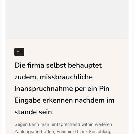
All
Die firma selbst behauptet
zudem, missbrauchliche
Inanspruchnahme per ein Pin
Eingabe erkennen nachdem im
stande sein
Gegen kann man, entsprechend within weiteren
Zahlungsmethoden, Freispiele blank Einzahlung