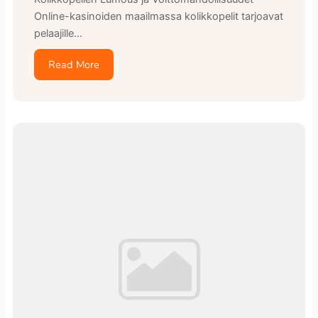
Online-kasinoiden maailmassa kolikkopelit tarjoavat
pelaajille...
Read More