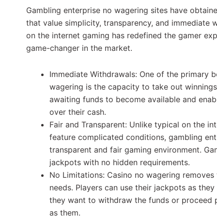
Gambling enterprise no wagering sites have obtaine
that value simplicity, transparency, and immediate 
on the internet gaming has redefined the gamer ex
game-changer in the market.
Immediate Withdrawals: One of the primary b
wagering is the capacity to take out winnings 
awaiting funds to become available and enab
over their cash.
Fair and Transparent: Unlike typical on the in
feature complicated conditions, gambling ent
transparent and fair gaming environment. Game
jackpots with no hidden requirements.
No Limitations: Casino no wagering removes t
needs. Players can use their jackpots as they 
they want to withdraw the funds or proceed pl
as them.