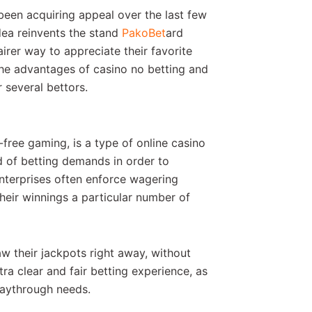
been acquiring appeal over the last few
idea reinvents the stand
PakoBet
ard
irer way to appreciate their favorite
he advantages of casino no betting and
 several bettors.
free gaming, is a type of online casino
d of betting demands in order to
nterprises often enforce wagering
eir winnings a particular number of
w their jackpots right away, without
tra clear and fair betting experience, as
laythrough needs.