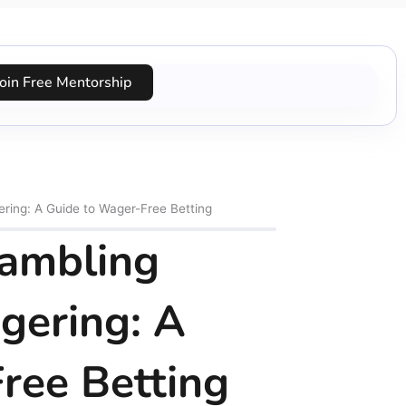
Join Free Mentorship
ring: A Guide to Wager-Free Betting
Gambling
gering: A
ree Betting