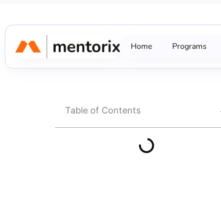
Skip
to
content
Home
Programs
Table of Contents