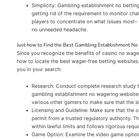
Simplicity: Gambling establishment no bettin
getting rid of the requirement to monitor cha
players to concentrate on what issues most– 
no unneeded headache.
Just how to Find the Best Gambling Establishment No
Since you recognize the benefits of casino no wage
how to locate the best wager-free betting websites
you in your search:
Research: Conduct complete research study to
gambling establishment no wagering websites
various other gamers to make sure that the sit
Licensing and Guideline: Make sure that the o
permit from a trusted regulatory authority. Th
within lawful limits and follows rigorous requ
Game Option: Examine the video game option t