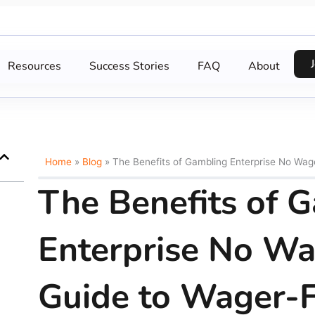
Resources
Success Stories
FAQ
About
Home
»
Blog
»
The Benefits of Gambling Enterprise No Wage
The Benefits of 
Enterprise No Wa
Guide to Wager-F