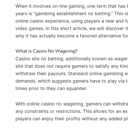
When it involves on-line gaming, one term that has 
years is “gambling establishment no betting.” This 
online casino experience, using players a new and fa
video games. In this short article, we will discover
t
why it has actually become a favored alternative for
What is Casino No Wagering?
Casino site no betting, additionally known as wager-
site that does not require gamers to satisfy any kin
withdraw their payouts. Standard online gambling e
demands, which suggests gamers have to play via th
times prior to they can squander.
With online casino no wagering, gamers can withdra
any constraints or restrictions. This allows for an ex
players can enjoy their profits without any added p