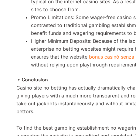
typical on the internet casino sites. As a resu
sites to choose from.
Promo Limitations: Some wager-free casino s
contrasted to traditional gambling establishme
benefit funds and wagering requirements to br
Higher Minimum Deposits: Because of the la
enterprise no betting websites might requir
ensures that the website
bonus casinò senza
without relying upon playthrough requirement
In Conclusion
Casino site no betting has actually dramatically ch
giving players with a much more transparent and re
take out jackpots instantaneously and without limit
bettors.
To find the best gambling establishment no wagering
guarantee the website is accredited and regulated.