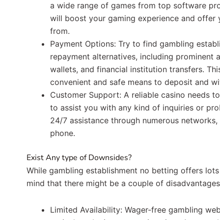
a wide range of games from top software pro
will boost your gaming experience and offer
from.
Payment Options: Try to find gambling establ
repayment alternatives, including prominent 
wallets, and financial institution transfers. T
convenient and safe means to deposit and wi
Customer Support: A reliable casino needs t
to assist you with any kind of inquiries or pr
24/7 assistance through numerous networks, s
phone.
Exist Any type of Downsides?
While gambling establishment no betting offers lots o
mind that there might be a couple of disadvantages 
Limited Availability: Wager-free gambling we