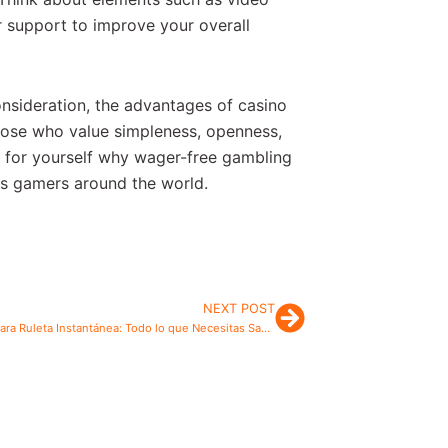
 support to improve your overall
nsideration, the advantages of casino
ose who value simpleness, openness,
e for yourself why wager-free gambling
us gamers around the world.
NEXT POST
Next
Bonos para Ruleta Instantánea: Todo lo que Necesitas Saber