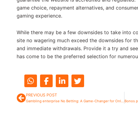
game choice, repayment alternatives, and consumer
gaming experience.
While there may be a few downsides to take into co
site no wagering much exceed the downsides for th
and immediate withdrawals. Provide it a try and se
has come to be the preferred selection for numero
PREVIOUS POST
Prev
Gambling enterprise No Betting: A Game-Changer for Online Gaming