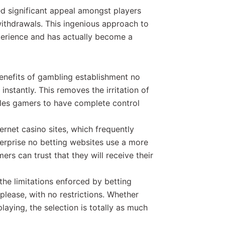
d significant appeal amongst players
withdrawals. This ingenious approach to
perience and has actually become a
enefits of gambling establishment no
instantly. This removes the irritation of
les gamers to have complete control
ternet casino sites, which frequently
erprise no betting websites use a more
rs can trust that they will receive their
he limitations enforced by betting
please, with no restrictions. Whether
aying, the selection is totally as much