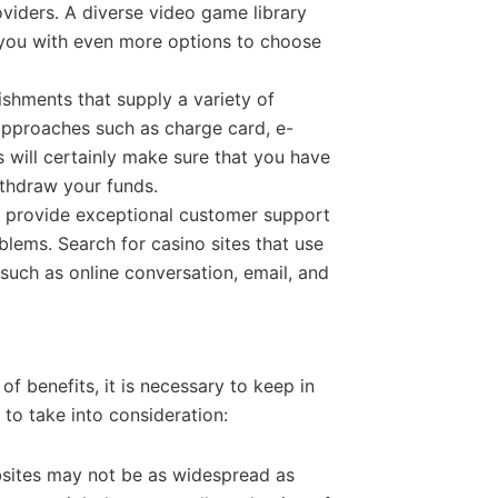
viders. A diverse video game library
 you with even more options to choose
ishments that supply a variety of
approaches such as charge card, e-
his will certainly make sure that you have
thdraw your funds.
o provide exceptional customer support
oblems. Search for casino sites that use
uch as online conversation, email, and
f benefits, it is necessary to keep in
to take into consideration:
bsites may not be as widespread as