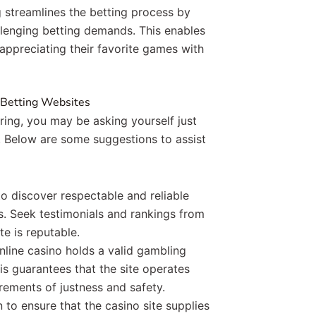
g streamlines the betting process by
llenging betting demands. This enables
appreciating their favorite games with
 Betting Websites
ring, you may be asking yourself just
. Below are some suggestions to assist
 discover respectable and reliable
. Seek testimonials and rankings from
e is reputable.
nline casino holds a valid gambling
is guarantees that the site operates
irements of justness and safety.
o ensure that the casino site supplies