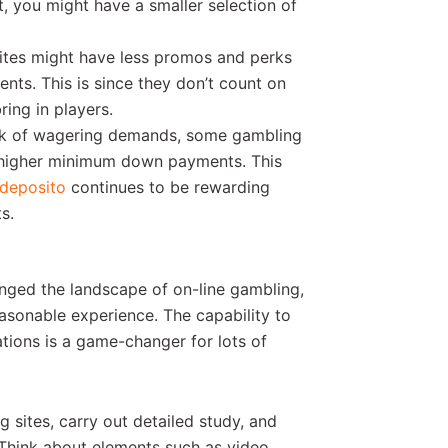
lt, you might have a smaller selection of
ites might have less promos and perks
nts. This is since they don’t count on
ing in players.
ck of wagering demands, some gambling
e higher minimum down payments. This
 deposito
continues to be rewarding
s.
anged the landscape of on-line gambling,
asonable experience. The capability to
ations is a game-changer for lots of
 sites, carry out detailed study, and
 Think about elements such as video