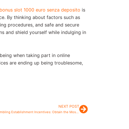
bonus slot 1000 euro senza deposito
is
ce. By thinking about factors such as
aming procedures, and safe and secure
 and shield yourself while indulging in
being when taking part in online
tices are ending up being troublesome,
NEXT POST
Next
Ideal Gambling Establishment Incentives: Obtain the Most Out of Your Gameplay