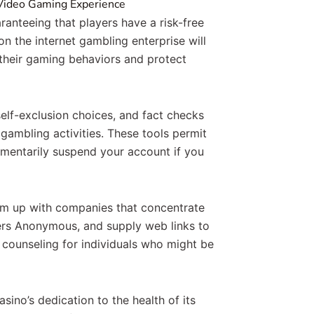
 Video Gaming Experience
ranteeing that players have a risk-free
n the internet gambling enterprise will
their gaming behaviors and protect
elf-exclusion choices, and fact checks
 gambling activities. These tools permit
omentarily suspend your account if you
eam up with companies that concentrate
ers Anonymous, and supply web links to
 counseling for individuals who might be
ino’s dedication to the health of its