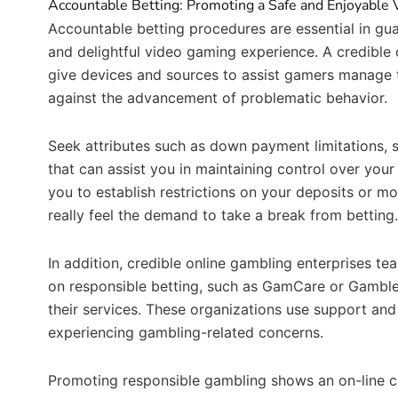
Accountable Betting: Promoting a Safe and Enjoyable
Accountable betting procedures are essential in gua
and delightful video gaming experience. A credible o
give devices and sources to assist gamers manage 
against the advancement of problematic behavior.
Seek attributes such as down payment limitations, s
that can assist you in maintaining control over your
you to establish restrictions on your deposits or m
really feel the demand to take a break from betting.
In addition, credible online gambling enterprises t
on responsible betting, such as GamCare or Gambl
their services. These organizations use support and
experiencing gambling-related concerns.
Promoting responsible gambling shows an on-line cas