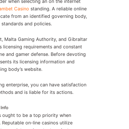
der when selecting an on the internet
ambet Casino
standing. A reliable online
ficate from an identified governing body,
t standards and policies.
 Malta Gaming Authority, and Gibraltar
s licensing requirements and constant
game and gamer defense. Before devoting
esents its licensing information and
ning body’s website.
ng enterprise, you can have satisfaction
ods and is liable for its actions.
Info
s ought to be a top priority when
 Reputable on-line casinos utilize