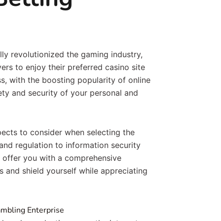
ly revolutionized the gaming industry,
rs to enjoy their preferred casino site
, with the boosting popularity of online
ety and security of your
personal and
spects to consider when selecting the
and regulation to information security
y offer you with a comprehensive
 and shield yourself while appreciating
ambling Enterprise