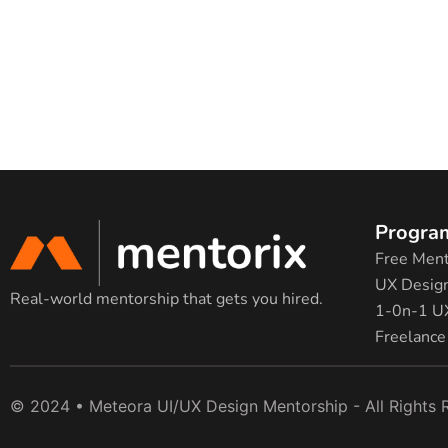
Progra
Free Ment
UX Design
Real-world mentorship that gets you hired.
1-0n-1 U
Freelance
© 2024 • Meteora UI/UX Design Mentorship - All Rights 