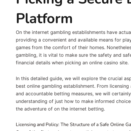
Platform
On the internet gambling establishments have actual
providing a convenient and available means for playe
games from the comfort of their homes. Nonetheless
gambling, it is vital to make sure the safety and saf
financial details when picking an online casino site.
In this detailed guide, we will explore the crucial a
best online gambling establishment. From licensing 
and accountable betting measures, we will certainl
understanding of just how to make informed choices
the adventure of on the internet betting.
Licensing and Policy: The Structure of a Safe Online G