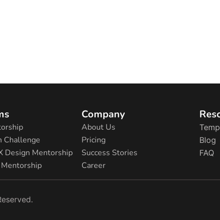
ms
Company
Res
orship
About Us
Temp
 Challenge
Pricing
Blog
X Design Mentorship
Success Stories
FAQ
 Mentorship
Career
Reserved.