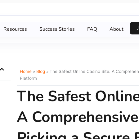
Resources
Success Stories
FAQ
About
Home
»
Blog
»
The Safest Online Casino Site: A Comprehen
Platform
The Safest Online
A Comprehensive
Picking a Secure 