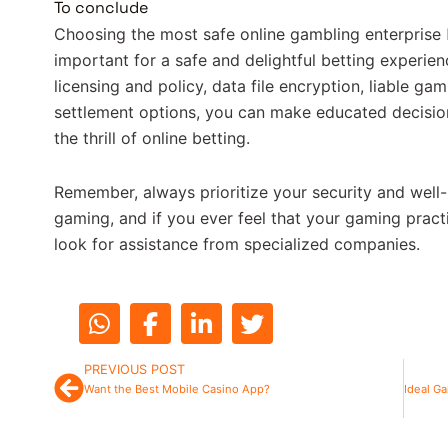
To conclude
Choosing the most safe online gambling enterprise
important for a safe and delightful betting experien
licensing and policy, data file encryption, liable g
settlement options, you can make educated decisions
the thrill of online betting.
Remember, always prioritize your security and well-
gaming, and if you ever feel that your gaming prac
look for assistance from specialized companies.
PREVIOUS POST
Prev
Want the Best Mobile Casino App?