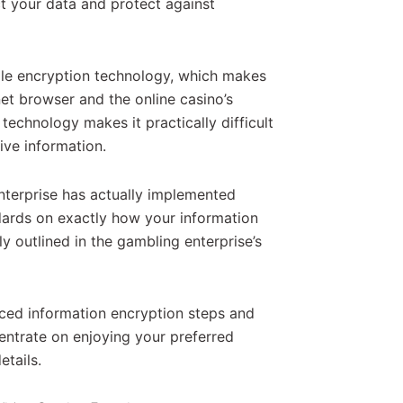
t your data and protect against
ile encryption technology, which makes
net browser and the online casino’s
echnology makes it practically difficult
ive information.
enterprise has actually implemented
ndards on exactly how your information
ly outlined in the gambling enterprise’s
nced information encryption steps and
entrate on enjoying your preferred
etails.