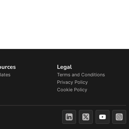
ources
Legal
lates
Terms and Conditions
Privacy Policy
Cookie Policy
Y
o
u