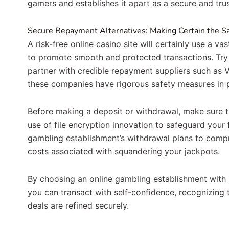
gamers and establishes it apart as a secure and tru
Secure Repayment Alternatives: Making Certain the Sa
A risk-free online casino site will certainly use a v
to promote smooth and protected transactions. Try t
partner with credible repayment suppliers such as Vi
these companies have rigorous safety measures in 
Before making a deposit or withdrawal, make sure t
use of file encryption innovation to safeguard your f
gambling establishment’s withdrawal plans to comp
costs associated with squandering your jackpots.
By choosing an online gambling establishment with 
you can transact with self-confidence, recognizing 
deals are refined securely.