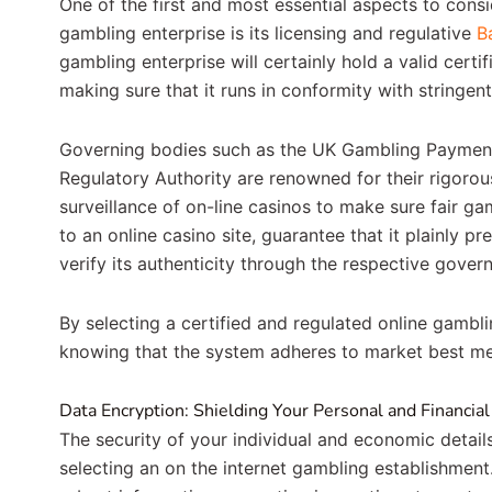
One of the first and most essential aspects to consi
gambling enterprise is its licensing and regulative
B
gambling enterprise will certainly hold a valid certi
making sure that it runs in conformity with stringen
Governing bodies such as the UK Gambling Payment,
Regulatory Authority are renowned for their rigorou
surveillance of on-line casinos to make sure fair 
to an online casino site, guarantee that it plainly pr
verify its authenticity through the respective gover
By selecting a certified and regulated online gambli
knowing that the system adheres to market best meth
Data Encryption: Shielding Your Personal and Financial 
The security of your individual and economic detail
selecting an on the internet gambling establishment.