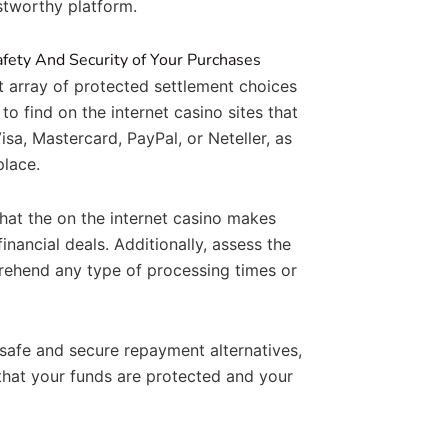
stworthy platform.
fety And Security of Your Purchases
ast array of protected settlement choices
o find on the internet casino sites that
sa, Mastercard, PayPal, or Neteller, as
place.
hat the on the internet casino makes
inancial deals. Additionally, assess the
rehend any type of processing times or
safe and secure repayment alternatives,
that your funds are protected and your