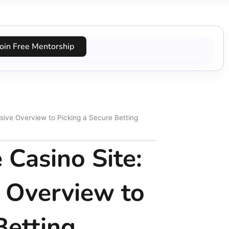
Join Free Mentorship
sive Overview to Picking a Secure Betting
 Casino Site:
 Overview to
Betting