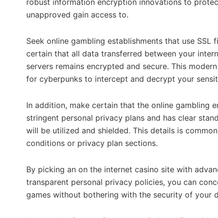
robust information encryption innovations to protec
unapproved gain access to.
Seek online gambling establishments that use SSL f
certain that all data transferred between your inter
servers remains encrypted and secure. This modern t
for cyberpunks to intercept and decrypt your sensit
In addition, make certain that the online gambling 
stringent personal privacy plans and has clear sta
will be utilized and shielded. This details is common
conditions or privacy plan sections.
By picking an on the internet casino site with adva
transparent personal privacy policies, you can conc
games without bothering with the security of your d