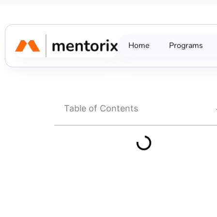
Skip
to
content
Home
Programs
Table of Contents