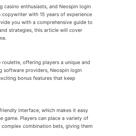
 casino enthusiasts, and Neospin login
 a copywriter with 15 years of experience
rovide you with a comprehensive guide to
d strategies, this article
will cover
me.
 roulette, offering players a unique and
 software providers, Neospin login
xciting bonus features that keep
friendly interface, which makes it easy
e game. Players can place a variety of
e complex combination bets, giving them