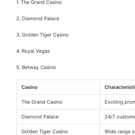
1. The Grand Casino
2. Diamond Palace
3. Golden Tiger Casino
4. Royal Vegas
5. Betway Casino
Casino
Characteristi
The Grand Casino
Exciting pro
Diamond Palace
24/7 custome
Golden Tiger Casino
Wide range o