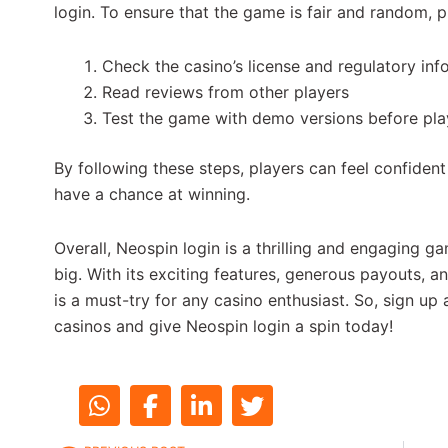
login. To ensure that the game is fair and random, p
Check the casino’s license and regulatory inf
Read reviews from other players
Test the game with demo versions before pla
By following these steps, players can feel confident
have a chance at winning.
Overall, Neospin login is a thrilling and engaging g
big. With its exciting features, generous payouts, an
is a must-try for any casino enthusiast. So, sign u
casinos and give Neospin login a spin today!