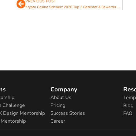
PREVIOUS POST
Prev
Krypto Casino Schweiz 2026 Top 3 Getestet & Bewertet What Matters When You Pick
ms
Company
Res
orship
About Us
Temp
 Challenge
Pricing
Blog
X Design Mentorship
Success Stories
FAQ
 Mentorship
Career