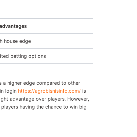
advantages
h house edge
ited betting options
s a higher edge compared to other
in login
https://agrobisnisinfo.com/
is
ight advantage over players. However,
h players having the chance to win big