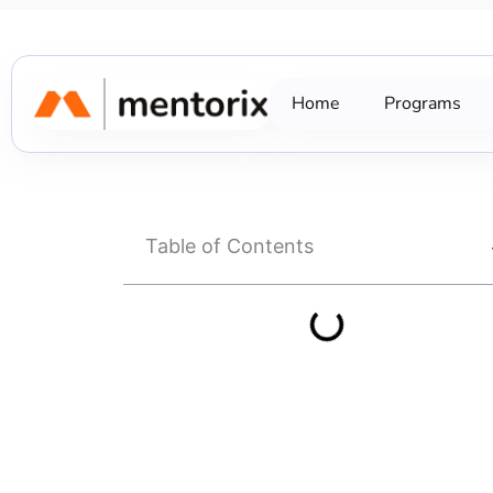
Skip
to
content
Home
Programs
Table of Contents