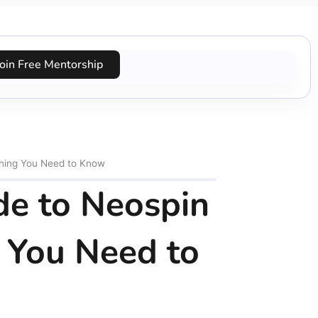
Join Free Mentorship
thing You Need to Know
de to Neospin
g You Need to