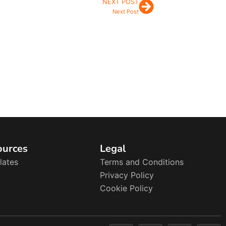
NEXT POST
Next
Next Post
ources
Legal
lates
Terms and Conditions
Privacy Policy
Cookie Policy