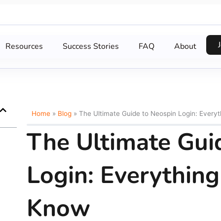
Resources
Success Stories
FAQ
About
Home
»
Blog
»
The Ultimate Guide to Neospin Login: Every
The Ultimate Gui
Login: Everythin
Know