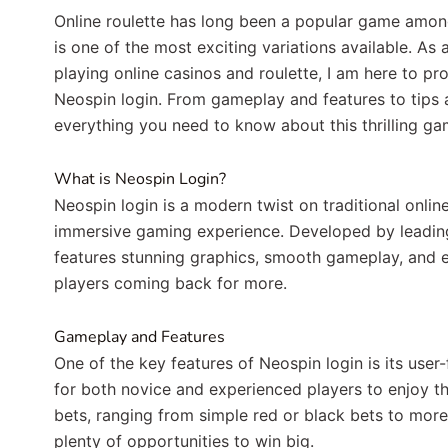
Online roulette has long been a popular game among
is one of the most exciting variations available. As
playing online casinos and roulette, I am here to p
Neospin login. From gameplay and features to tips an
everything you need to know about this thrilling ga
What is Neospin Login?
Neospin login is a modern twist on traditional online
immersive gaming experience. Developed by leading
features stunning graphics, smooth gameplay, and e
players coming back for more.
Gameplay and Features
One of the key features of Neospin login is its user-
for both novice and experienced players to enjoy th
bets, ranging from simple red or black bets to mor
plenty of opportunities to win big.