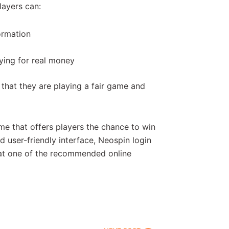
layers can:
ormation
ying for real money
 that they are playing a fair game and
ame that offers players the chance to win
d user-friendly interface, Neospin login
p at one of the recommended online