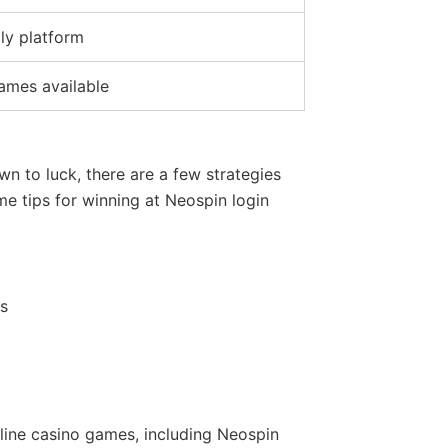
ly platform
ames available
n to luck, there are a few strategies
e tips for winning at Neospin login
s
line casino games, including Neospin