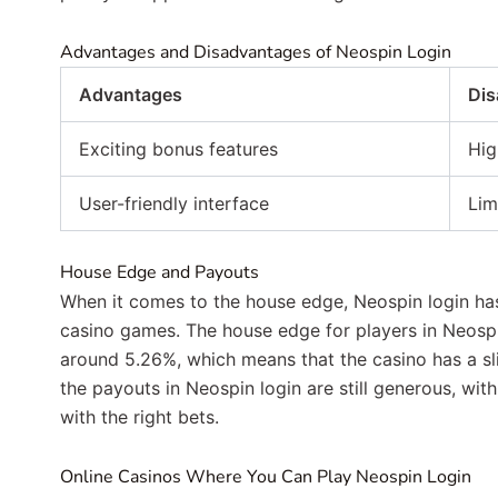
Advantages and Disadvantages of Neospin Login
Advantages
Dis
Exciting bonus features
Hig
User-friendly interface
Lim
House Edge and Payouts
When it comes to the house edge, Neospin login ha
casino games. The house edge for players in Neosp
around 5.26%, which means that the casino has a sl
the payouts in Neospin login are still generous, wit
with the right bets.
Online Casinos Where You Can Play Neospin Login