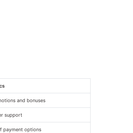
cs
motions and bonuses
r support
f payment options