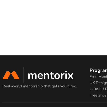
Progra
Free Ment
UX Design
Real-world mentorship that gets you hired.
1-0n-1 U
Freelance