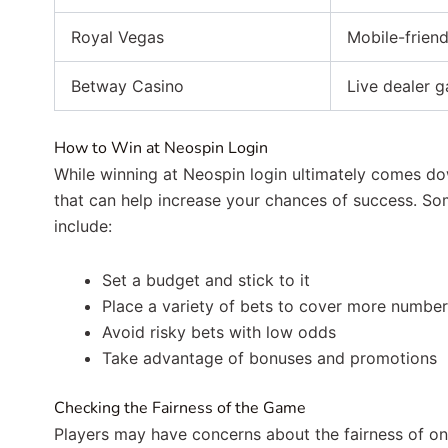
Royal Vegas
Mobile-friend
Betway Casino
Live dealer g
How to Win at Neospin Login
While winning at Neospin login ultimately comes dow
that can help increase your chances of success. Som
include:
Set a budget and stick to it
Place a variety of bets to cover more number
Avoid risky bets with low odds
Take advantage of bonuses and promotions
Checking the Fairness of the Game
Players may have concerns about the fairness of on