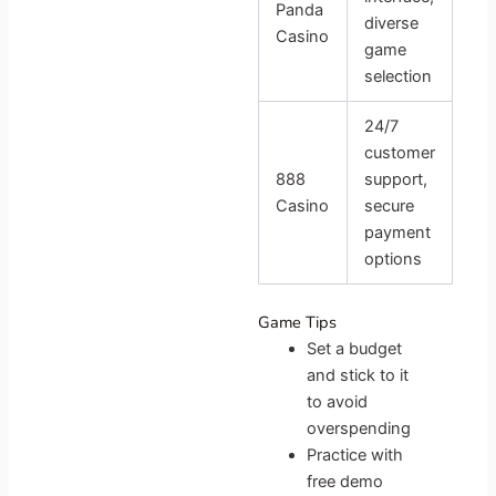
Panda
diverse
Casino
game
selection
24/7
customer
888
support,
Casino
secure
payment
options
Game Tips
Set a budget
and stick to it
to avoid
overspending
Practice with
free demo