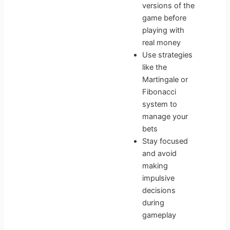
versions of the
game before
playing with
real money
Use strategies
like the
Martingale or
Fibonacci
system to
manage your
bets
Stay focused
and avoid
making
impulsive
decisions
during
gameplay