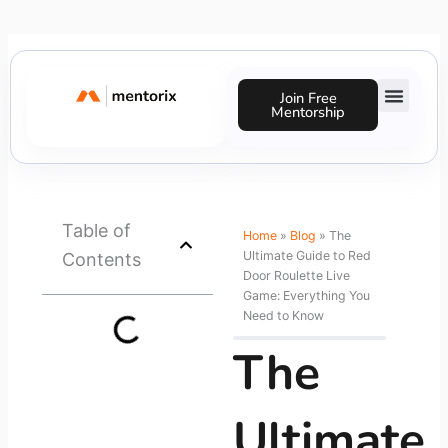
Skip
to
content
Join Free
Mentorship
Success Stories
Table of
Home
»
Blog
»
The
Ultimate Guide to Red
Contents
Door Roulette Live
Game: Everything You
Need to Know
The
Ultimate