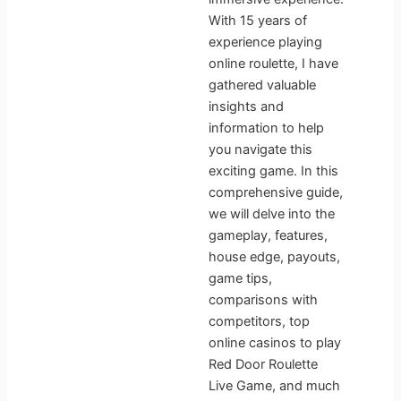
With 15 years of
experience playing
online roulette, I have
gathered valuable
insights and
information to help
you navigate this
exciting game. In this
comprehensive guide,
we will delve into the
gameplay, features,
house edge, payouts,
game tips,
comparisons with
competitors, top
online casinos to play
Red Door Roulette
Live Game, and much