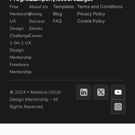
Free
About Us
Templates
Terms and Conditions
Mentorship
Pricing
Blog
Privacy Policy
UX
Success
FAQ
Cookie Policy
Design
Stories
Challenge
Career
1-0n-1 UX
Design
Mentorship
Freelance
Mentorship
Y
© 2024 • Meteora UI/UX
o
Design Mentorship - All
u
Rights Reserved.
t
u
b
e