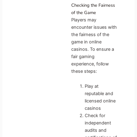
Checking the Fairness
of the Game
Players may
encounter issues with
the fairness of the
game in online
casinos. To ensure a
fair gaming
experience, follow
these steps:
Play at
reputable and
licensed online
casinos
Check for
independent
audits and