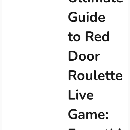
Guide
to Red
Door
Roulette
Live
Game: