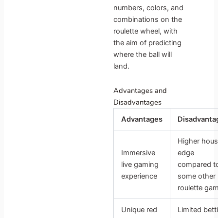
numbers, colors, and
combinations on the
roulette wheel, with
the aim of predicting
where the ball will
land.
Advantages and
Disadvantages
Advantages
Disadvanta
Higher hou
Immersive
edge
live gaming
compared t
experience
some other
roulette ga
Unique red
Limited bett