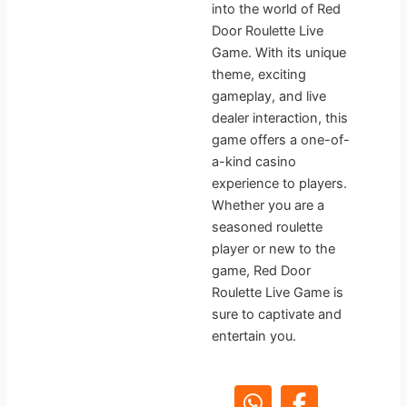
into the world of Red
Door Roulette Live
Game. With its unique
theme, exciting
gameplay, and live
dealer interaction, this
game offers a one-of-
a-kind casino
experience to players.
Whether you are a
seasoned roulette
player or new to the
game, Red Door
Roulette Live Game is
sure to captivate and
entertain you.