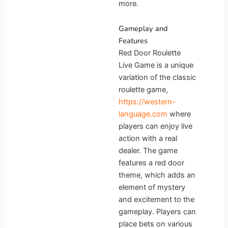
more.
Gameplay and
Features
Red Door Roulette
Live Game is a unique
variation of the classic
roulette game,
https://western-
language.com
where
players can enjoy live
action with a real
dealer. The game
features a red door
theme, which adds an
element of mystery
and excitement to the
gameplay. Players can
place bets on various