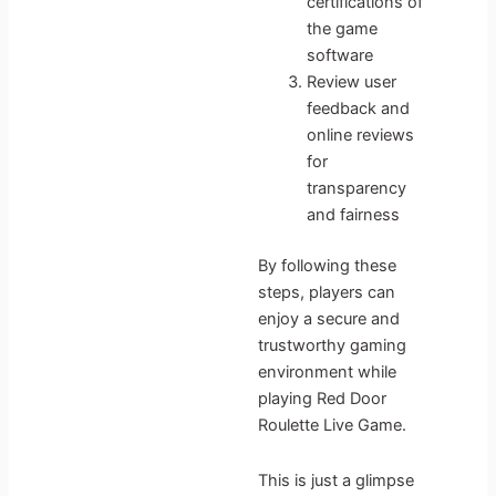
certifications of
the game
software
Review user
feedback and
online reviews
for
transparency
and fairness
By following these
steps, players can
enjoy a secure and
trustworthy gaming
environment while
playing Red Door
Roulette Live Game.
This is just a glimpse