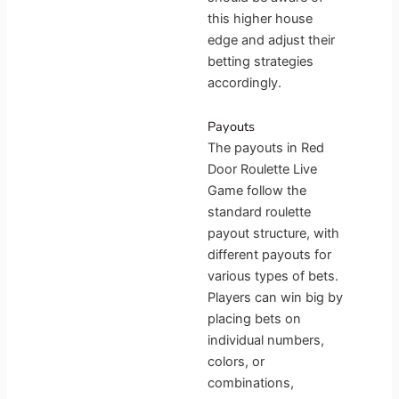
this higher house
edge and adjust their
betting strategies
accordingly.
Payouts
The payouts in Red
Door Roulette Live
Game follow the
standard roulette
payout structure, with
different payouts for
various types of bets.
Players can win big by
placing bets on
individual numbers,
colors, or
combinations,