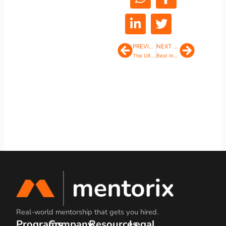
PREVIOUS POST
NEXT POST
Prev
Next
The Ultimate Guide to Online Roulette Real Money India
Best Instant Withdrawal Casino No Verification: A Comprehensive Guide
Real-world mentorship that gets you hired.
Programs
Company
Resources
Legal