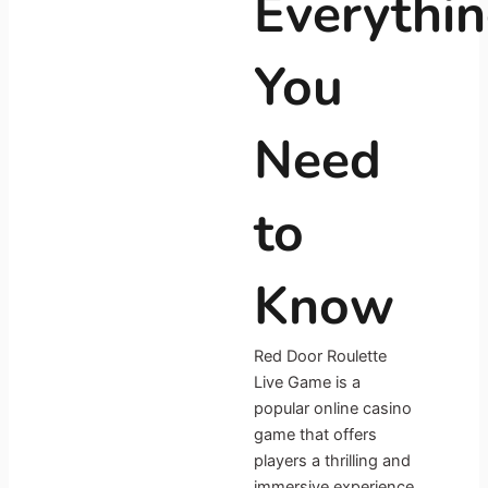
Everythi
You
Need
to
Know
Red Door Roulette
Live Game is a
popular online casino
game that offers
players a thrilling and
immersive experience.