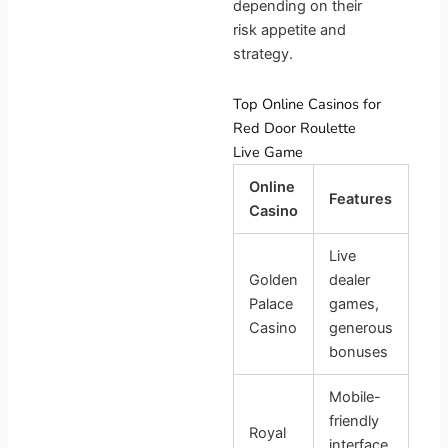
depending on their
risk appetite and
strategy.
Top Online Casinos for
Red Door Roulette
Live Game
Online
Features
Casino
Live
Golden
dealer
Palace
games,
Casino
generous
bonuses
Mobile-
friendly
Royal
interface,