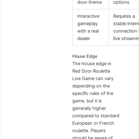
door theme
options
Interactive
Requires a
gameplay
stable inter
with a real
connection 
dealer
live streami
House Edge
The house edge in
Red Door Roulette
Live Game can vary
depending on the
specific rules of the
game, but it is
generally higher
compared to standard
European or French
roulette. Players
should be aware of