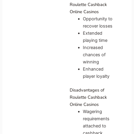
Roulette Cashback
Online Casinos
Opportunity to
recover losses
Extended
playing time
Increased
chances of
winning
Enhanced
player loyalty
Disadvantages of
Roulette Cashback
Online Casinos
Wagering
requirements
attached to
cashback