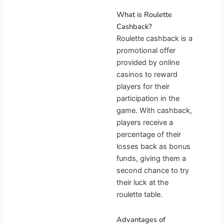
What is Roulette
Cashback?
Roulette cashback is a
promotional offer
provided by online
casinos to reward
players for their
participation in the
game. With cashback,
players receive a
percentage of their
losses back as bonus
funds, giving them a
second chance to try
their luck at the
roulette table.
Advantages of