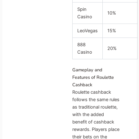
Spin
10%
Casino
LeoVegas
15%
888
20%
Casino
Gameplay and
Features of Roulette
Cashback
Roulette cashback
follows the same rules
as traditional roulette,
with the added
benefit of cashback
rewards. Players place
their bets on the