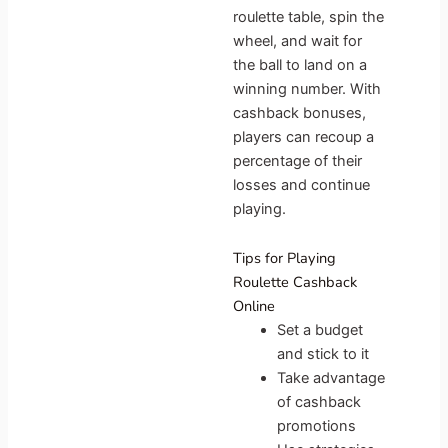
roulette table, spin the
wheel, and wait for
the ball to land on a
winning number. With
cashback bonuses,
players can recoup a
percentage of their
losses and continue
playing.
Tips for Playing
Roulette Cashback
Online
Set a budget
and stick to it
Take advantage
of cashback
promotions