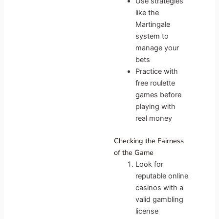
Use strategies
like the
Martingale
system to
manage your
bets
Practice with
free roulette
games before
playing with
real money
Checking the Fairness
of the Game
Look for
reputable online
casinos with a
valid gambling
license