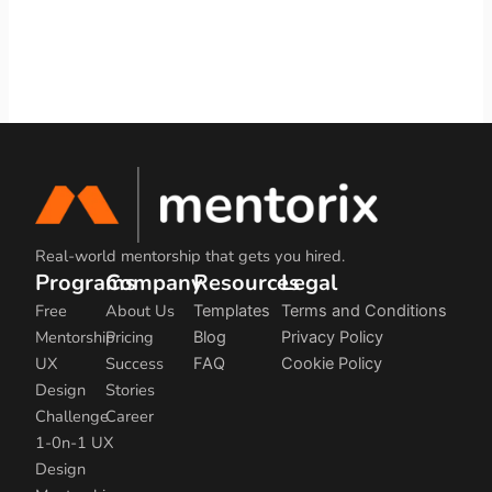
Real-world mentorship that gets you hired.
Programs
Company
Resources
Legal
Free
About Us
Templates
Terms and Conditions
Mentorship
Pricing
Blog
Privacy Policy
UX
Success
FAQ
Cookie Policy
Design
Stories
Challenge
Career
1-0n-1 UX
Design