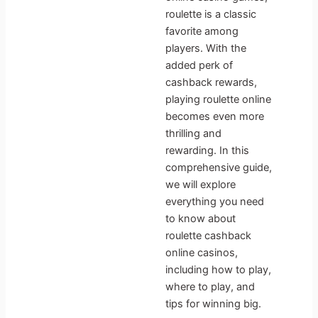
roulette is a classic
favorite among
players. With the
added perk of
cashback rewards,
playing roulette online
becomes even more
thrilling and
rewarding. In this
comprehensive guide,
we will explore
everything you need
to know about
roulette cashback
online casinos,
including how to play,
where to play, and
tips
for winning big.