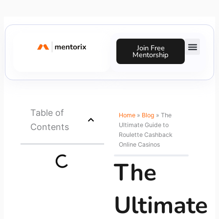
Skip
to
content
Join Free
Mentorship
Success Stories
Table of
Home
»
Blog
»
The
Ultimate Guide to
Contents
Roulette Cashback
Online Casinos
The
Ultimate