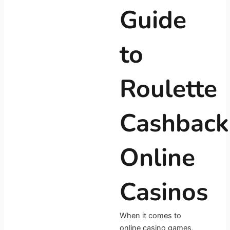
Guide
to
Roulette
Cashback
Online
Casinos
When it comes to
online casino games,