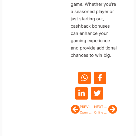
game. Whether you’re
a seasoned player or
just starting out,
cashback bonuses
can enhance your
gaming experience
and provide additional
chances to win big.
PREVIOUS POST
NEXT POST
Prev
Next
Open the Enjoyment with Free Casino Slots
Online Gambling Enterprise: A Comprehensive Overview