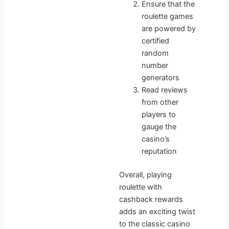
Ensure that the
roulette games
are powered by
certified
random
number
generators
Read reviews
from other
players to
gauge the
casino’s
reputation
Overall, playing
roulette with
cashback rewards
adds an exciting twist
to the classic casino