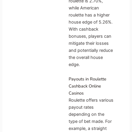
roulette is 2.70%,
while American
roulette has a higher
house edge of 5.26%.
With cashback
bonuses, players can
mitigate their losses
and potentially reduce
the overall house
edge.
Payouts in Roulette
Cashback Online
Casinos
Roulette offers various
payout rates
depending on the
type of bet made. For
example, a straight