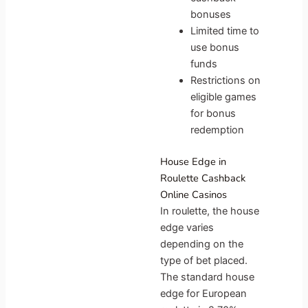
bonuses
Limited time to
use bonus
funds
Restrictions on
eligible games
for bonus
redemption
House Edge in
Roulette Cashback
Online Casinos
In roulette, the house
edge varies
depending on the
type of bet placed.
The standard house
edge for European