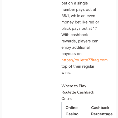
bet on a single
number pays out at
35:1, while an even
money bet like red or
black pays out at 1:1.
With cashback
rewards, players can
enjoy additional
payouts on
https://roulette77iraq.com
top of their regular
wins.
Where to Play
Roulette Cashback
Online
Online
Cashback
Casino
Percentage