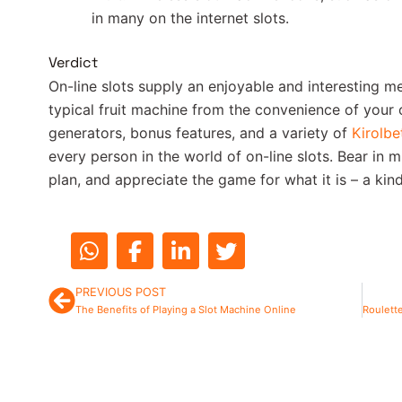
in many on the internet slots.
Verdict
On-line slots supply an enjoyable and interesting m
typical fruit machine from the convenience of your
generators, bonus features, and a variety of
Kirolbe
every person in the world of on-line slots. Bear in m
plan, and appreciate the game for what it is – a ki
PREVIOUS POST
Prev
The Benefits of Playing a Slot Machine Online