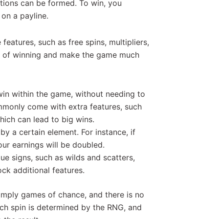
ations can be formed. To win, you
on a payline.
 features, such as free spins, multipliers,
ies of winning and make the game much
win within the game, without needing to
monly come with extra features, such
hich can lead to big wins.
by a certain element. For instance, if
our earnings will be doubled.
que signs, such as wilds and scatters,
ck additional features.
 simply games of chance, and there is no
ach spin is determined by the RNG, and