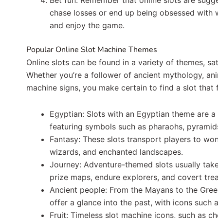
chase losses or end up being obsessed with w
and enjoy the game.
Popular Online Slot Machine Themes
Online slots can be found in a variety of themes, sa
Whether you’re a follower of ancient mythology, anim
machine signs, you make certain to find a slot that f
Egyptian: Slots with an Egyptian theme are a
featuring symbols such as pharaohs, pyramids
Fantasy: These slots transport players to won
wizards, and enchanted landscapes.
Journey: Adventure-themed slots usually take
prize maps, endure explorers, and covert trea
Ancient people: From the Mayans to the Greeks
offer a glance into the past, with icons such 
Fruit: Timeless slot machine icons, such as ch