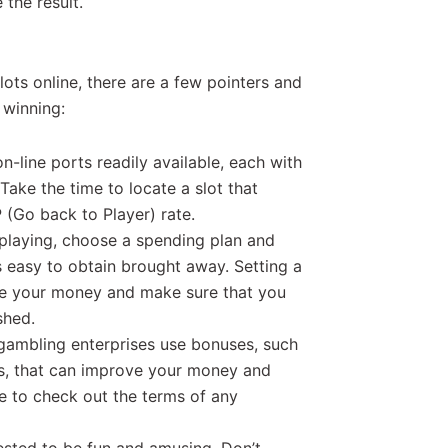
 the result.
lots online, there are a few pointers and
 winning:
n-line ports readily available, each with
Take the time to locate a slot that
(Go back to Player) rate.
 playing, choose a spending plan and
t’s easy to obtain brought away. Setting a
age your money and make sure that you
shed.
gambling enterprises use bonuses, such
s, that can improve your money and
e to check out the terms of any
ested to be fun and amusing. Don’t