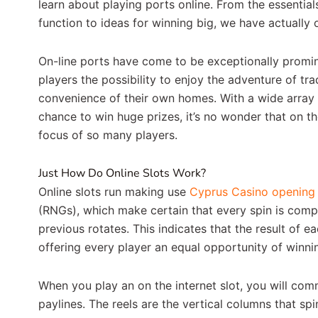
learn about playing ports online. From the essentials
function to ideas for winning big, we have actually
On-line ports have come to be exceptionally promine
players the possibility to enjoy the adventure of tr
convenience of their own homes. With a wide array 
chance to win huge prizes, it’s no wonder that on th
focus of so many players.
Just How Do Online Slots Work?
Online slots run making use
Cyprus Casino opening
(RNGs), which make certain that every spin is com
previous rotates. This indicates that the result of e
offering every player an equal opportunity of winni
When you play an on the internet slot, you will com
paylines. The reels are the vertical columns that sp