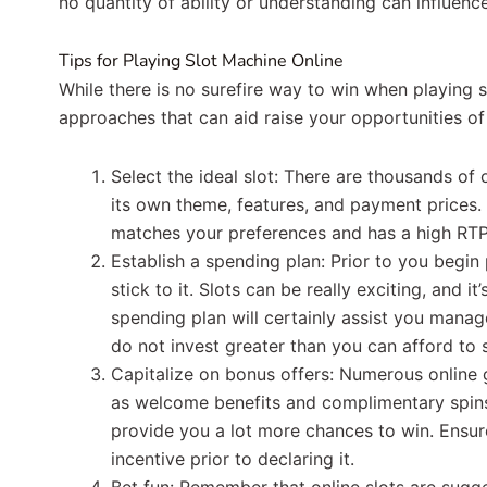
no quantity of ability or understanding can influence
Tips for Playing Slot Machine Online
While there is no surefire way to win when playing s
approaches that can aid raise your opportunities of
Select the ideal slot: There are thousands of o
its own theme, features, and payment prices. 
matches your preferences and has a high RTP 
Establish a spending plan: Prior to you begin
stick to it. Slots can be really exciting, and i
spending plan will certainly assist you man
do not invest greater than you can afford to 
Capitalize on bonus offers: Numerous online 
as welcome benefits and complimentary spin
provide you a lot more chances to win. Ensur
incentive prior to declaring it.
Bet fun: Remember that online slots are sugg