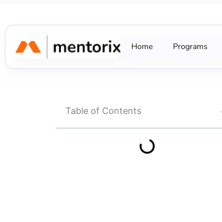
Skip
to
content
Home
Programs
Table of Contents