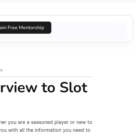
Join Free Mentorship
ne
rview to Slot
her you are a seasoned player or new to
 you with all the information you need to