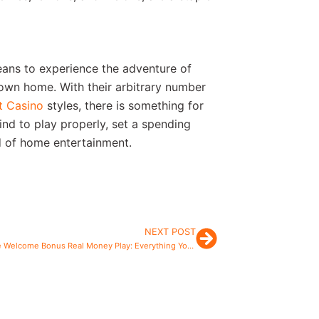
eans to experience the adventure of
 own home. With their arbitrary number
t Casino
styles, there is something for
ind to play properly, set a spending
nd of home entertainment.
NEXT POST
Next
Roulette Welcome Bonus Real Money Play: Everything You Need to Know