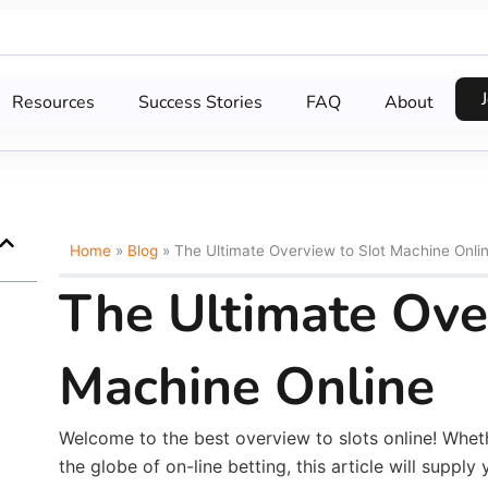
Resources
Success Stories
FAQ
About
Home
»
Blog
»
The Ultimate Overview to Slot Machine Onli
The Ultimate Ove
Machine Online
Welcome to the best overview to slots online! Whet
the globe of on-line betting, this article will supply