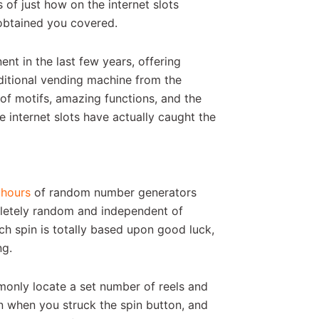
 of just how on the internet slots
 obtained you covered.
nt in the last few years, offering
aditional vending machine from the
of motifs, amazing functions, and the
e internet slots have actually caught the
 hours
of random number generators
pletely random and independent of
ach spin is totally based upon good luck,
ng.
monly locate a set number of reels and
in when you struck the spin button, and