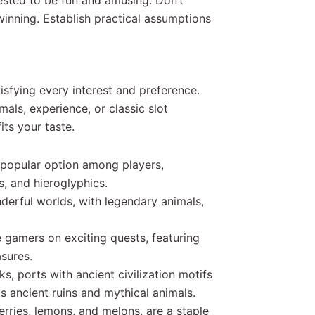
inning. Establish practical assumptions
tisfying every interest and preference.
als, experience, or classic slot
its your taste.
 popular option among players,
, and hieroglyphics.
derful worlds, with legendary animals,
 gamers on exciting quests, featuring
sures.
, ports with ancient civilization motifs
as ancient ruins and mythical animals.
erries, lemons, and melons, are a staple