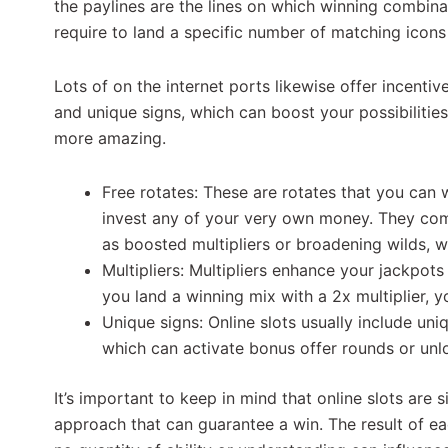
the paylines are the lines on which winning combin
require to land a specific number of matching icons 
Lots of on the internet ports likewise offer incentive
and unique signs, which can boost your possibilit
more amazing.
Free rotates: These are rotates that you can 
invest any of your very own money. They com
as boosted multipliers or broadening wilds, w
Multipliers: Multipliers enhance your jackpots 
you land a winning mix with a 2x multiplier, y
Unique signs: Online slots usually include uni
which can activate bonus offer rounds or unlo
It’s important to keep in mind that online slots are
approach that can guarantee a win. The result of e