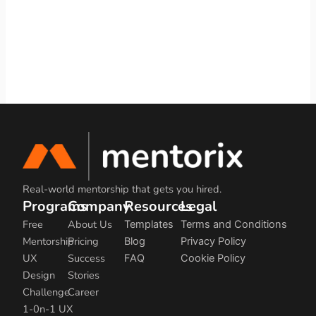
Real-world mentorship that gets you hired.
Programs
Company
Resources
Legal
Free
About Us
Templates
Terms and Conditions
Mentorship
Pricing
Blog
Privacy Policy
UX
Success
FAQ
Cookie Policy
Design
Stories
Challenge
Career
1-0n-1 UX