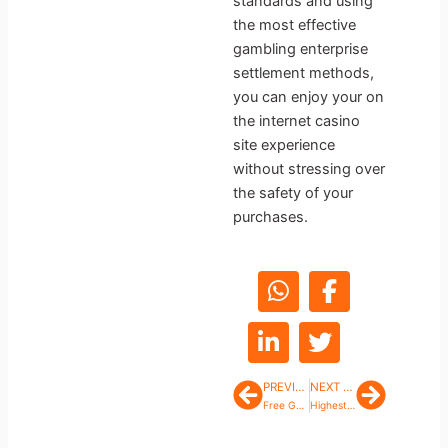
standards and using
the most effective
gambling enterprise
settlement methods,
you can enjoy your on
the internet casino
site experience
without stressing over
the safety of your
purchases.
PREVIOUS POST
NEXT POST
Prev
Next
Free Gambling Enterprise Games for Fun: Appreciate the Adventure Without Spending a Dime
Highest Possible Payment Online Casinos: Where to Find the very best Returns