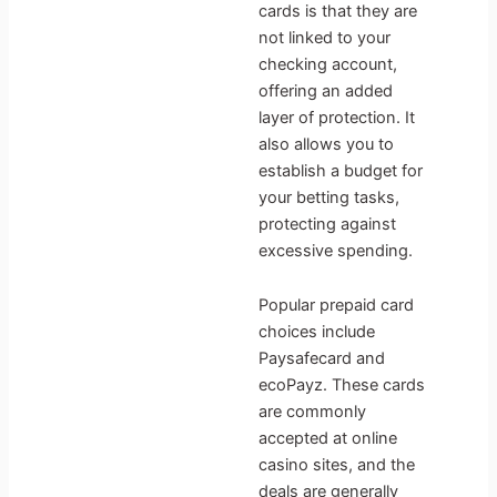
cards is that they are
not linked to your
checking account,
offering an added
layer of protection. It
also allows you to
establish a budget for
your betting tasks,
protecting against
excessive spending.
Popular prepaid card
choices include
Paysafecard and
ecoPayz. These cards
are commonly
accepted at online
casino sites, and the
deals are generally