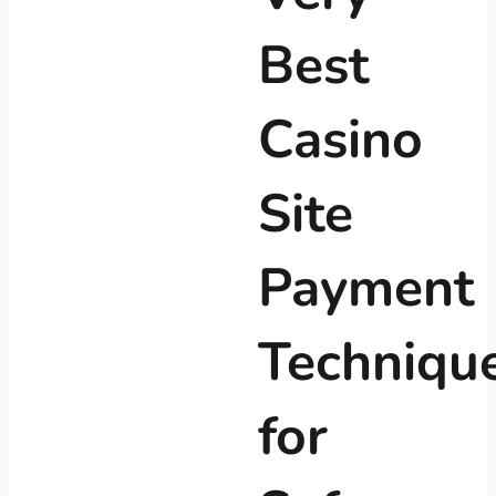
Best
Casino
Site
Payment
Techniqu
for