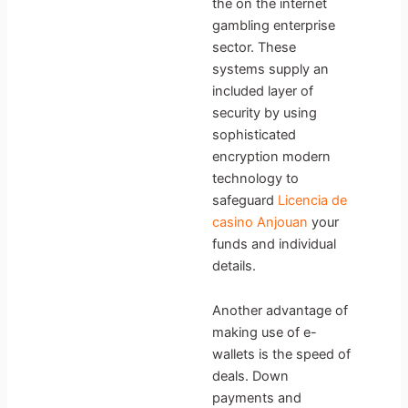
the on the internet
gambling enterprise
sector. These
systems supply an
included layer of
security by using
sophisticated
encryption modern
technology to
safeguard
Licencia de
casino Anjouan
your
funds and individual
details.
Another advantage of
making use of e-
wallets is the speed of
deals. Down
payments and