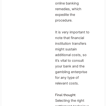
online banking
remedies, which
expedite the
procedure.
It is very important to
note that financial
institution transfers
might sustain
additional costs, so
it’s vital to consult
your bank and the
gambling enterprise
for any type of
relevant costs.
Final thought
Selecting the right