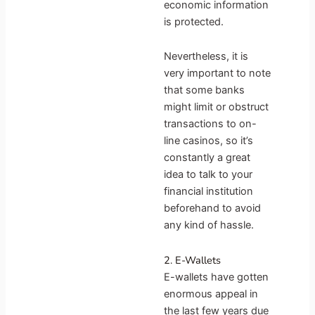
economic information
is protected.
Nevertheless, it is
very important to note
that some banks
might limit or obstruct
transactions to on-
line casinos, so it’s
constantly a great
idea to talk to your
financial institution
beforehand to avoid
any kind of hassle.
2. E-Wallets
E-wallets have gotten
enormous appeal in
the last few years due