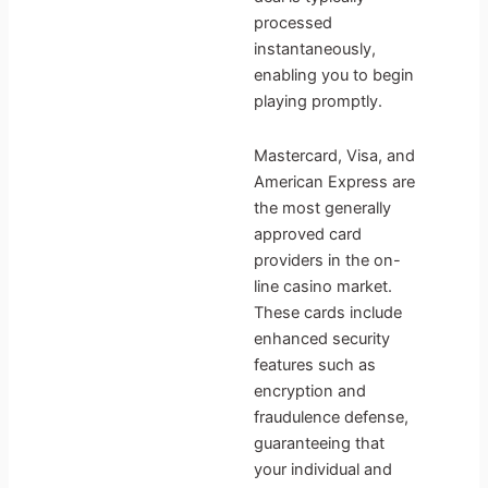
processed
instantaneously,
enabling you to begin
playing promptly.
Mastercard, Visa, and
American Express are
the most generally
approved card
providers in the on-
line casino market.
These cards include
enhanced security
features such as
encryption and
fraudulence defense,
guaranteeing that
your individual and