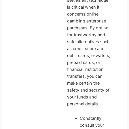
settlement technique
is critical when it
concerns online
gambling enterprise
purchases. By opting
for trustworthy and
safe alternatives such
as credit score and
debit cards, e-wallets,
prepaid cards, or
financial institution
transfers, you can
make certain the
safety and security of
your funds and
personal details.
Constantly
consult your