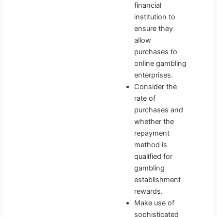
financial
institution to
ensure they
allow
purchases to
online gambling
enterprises.
Consider the
rate of
purchases and
whether the
repayment
method is
qualified for
gambling
establishment
rewards.
Make use of
sophisticated