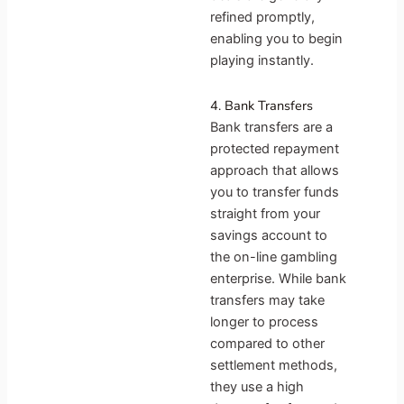
refined promptly,
enabling you to begin
playing instantly.
4. Bank Transfers
Bank transfers are a
protected repayment
approach that allows
you to transfer funds
straight from your
savings account to
the on-line gambling
enterprise. While bank
transfers may take
longer to process
compared to other
settlement methods,
they use a high