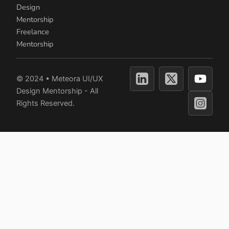
Design
Mentorship
Freelance
Mentorship
Y
© 2024 • Meteora UI/UX
o
Design Mentorship - All
u
Rights Reserved.
t
u
b
e