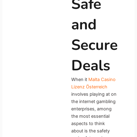
Safe
and
Secure
Deals
When it
Malta Casino
Lizenz Österreich
involves playing at on
the internet gambling
enterprises, among
the most essential
aspects to think
about is the safety