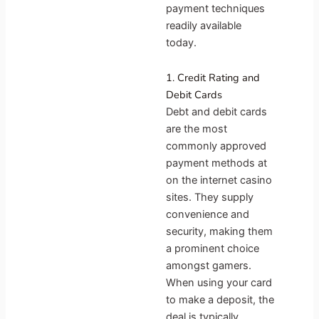
payment techniques
readily available
today.
1. Credit Rating and
Debit Cards
Debt and debit cards
are the most
commonly approved
payment methods at
on the internet casino
sites. They supply
convenience and
security, making them
a prominent choice
amongst gamers.
When using your card
to make a deposit, the
deal is typically