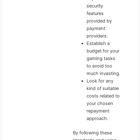
security
features
provided by
payment
providers.
Establish a
budget for your
gaming tasks
to avoid too
much investing.
Look for any
kind of suitable
costs related to
your chosen
repayment
approach.
By following these