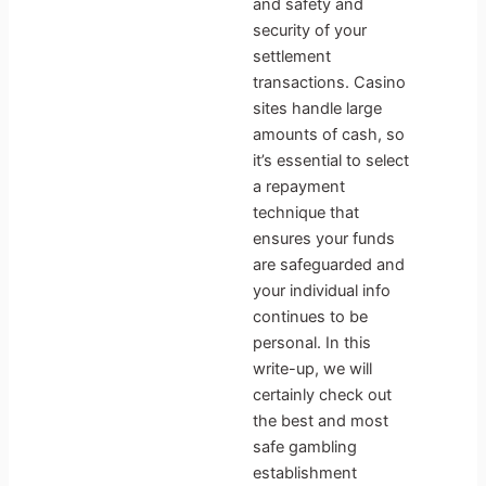
and safety and
security of your
settlement
transactions. Casino
sites handle large
amounts of cash, so
it’s essential to select
a repayment
technique
that
ensures your funds
are safeguarded and
your individual info
continues to be
personal. In this
write-up, we will
certainly check out
the best and most
safe gambling
establishment