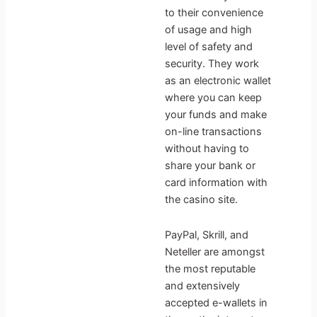
to their convenience
of usage and high
level of safety and
security. They work
as an electronic wallet
where you can keep
your funds and make
on-line transactions
without having to
share your bank or
card information with
the casino site.
PayPal, Skrill, and
Neteller are amongst
the most reputable
and extensively
accepted e-wallets in