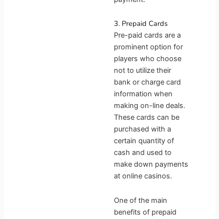
3. Prepaid Cards
Pre-paid cards are a
prominent option for
players who choose
not to utilize their
bank or charge card
information when
making on-line deals.
These cards can be
purchased with a
certain quantity of
cash and used to
make down payments
at online casinos.
One of the main
benefits of prepaid