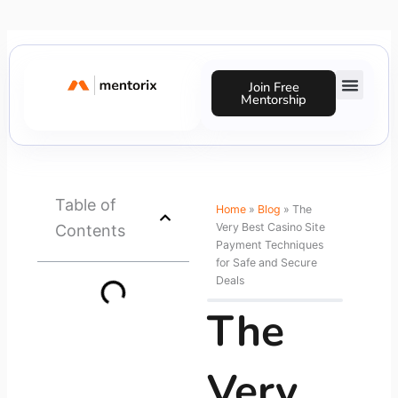
Skip
to
content
Join Free
Mentorship
Success Stories
Table of
Home
»
Blog
»
The
Very Best Casino Site
Contents
Payment Techniques
for Safe and Secure
Deals
The
Very