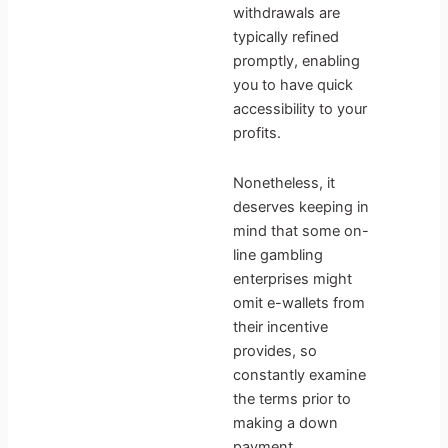
withdrawals are
typically refined
promptly, enabling
you to have quick
accessibility to your
profits.
Nonetheless, it
deserves keeping in
mind that some on-
line gambling
enterprises might
omit e-wallets from
their incentive
provides, so
constantly examine
the terms prior to
making a down
payment.