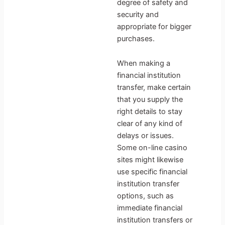
degree of safety and
security and
appropriate for bigger
purchases.
When making a
financial institution
transfer, make certain
that you supply the
right details to stay
clear of any kind of
delays or issues.
Some on-line casino
sites might likewise
use specific financial
institution transfer
options, such as
immediate financial
institution transfers or