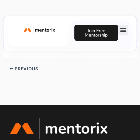
Skip
to
content
Join Free
Mentorship
Precious Nnaji
Success Stories
PREVIOUS