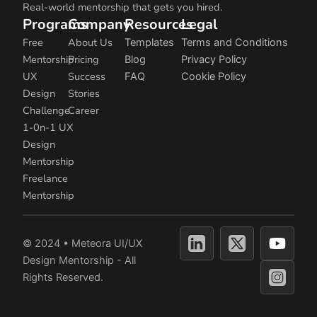
Real-world mentorship that gets you hired.
Programs
Company
Resources
Legal
Free
About Us
Templates
Terms and Conditions
Mentorship
Pricing
Blog
Privacy Policy
UX
Success
FAQ
Cookie Policy
Design
Stories
Challenge
Career
1-0n-1 UX
Design
Mentorship
Freelance
Mentorship
Y
© 2024 • Meteora UI/UX
o
Design Mentorship - All
u
Rights Reserved.
t
u