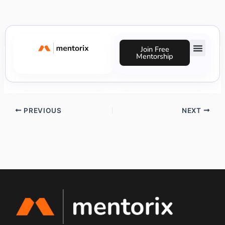
Skip
to
content
Join Free
Mentorship
Michelle Cunegundes
Success Stories
PREVIOUS
NEXT