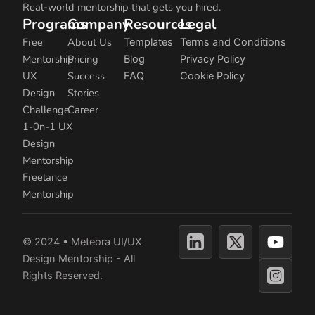
Real-world mentorship that gets you hired.
Programs
Company
Resources
Legal
Free
About Us
Templates
Terms and Conditions
Mentorship
Pricing
Blog
Privacy Policy
UX
Success
FAQ
Cookie Policy
Design
Stories
Challenge
Career
1-0n-1 UX
Design
Mentorship
Freelance
Mentorship
Y
© 2024 • Meteora UI/UX
o
Design Mentorship - All
u
Rights Reserved.
t
u