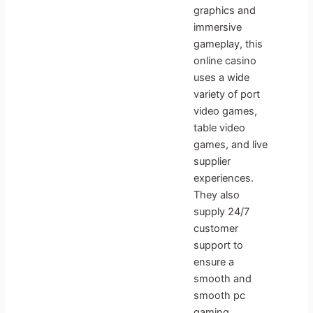
graphics and
immersive
gameplay, this
online casino
uses a wide
variety of port
video games,
table video
games, and live
supplier
experiences.
They also
supply 24/7
customer
support to
ensure a
smooth and
smooth pc
gaming