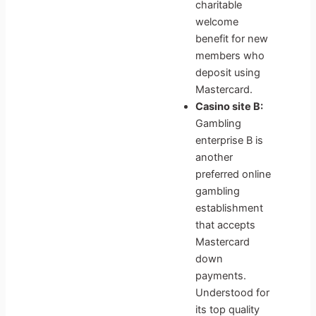
charitable
welcome
benefit for new
members who
deposit using
Mastercard.
Casino site B:
Gambling
enterprise B is
another
preferred online
gambling
establishment
that accepts
Mastercard
down
payments.
Understood for
its top quality