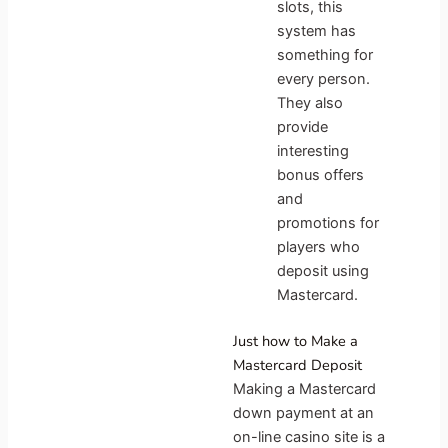
slots, this
system has
something for
every person.
They also
provide
interesting
bonus offers
and
promotions for
players who
deposit using
Mastercard.
Just how to Make a
Mastercard Deposit
Making a Mastercard
down payment at an
on-line casino site is a