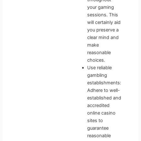
your gaming
sessions. This
will certainly aid
you preserve a
clear mind and
make
reasonable
choices.
Use reliable
gambling
establishments:
Adhere to well-
established and
accredited
online casino
sites to
guarantee
reasonable