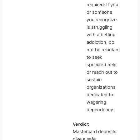
required: If you
or someone
you recognize
is struggling
with a betting
addiction, do
not be reluctant
to seek
specialist help
or reach out to
sustain
organizations
dedicated to
wagering
dependency.
Verdict
Mastercard deposits
give a safe,