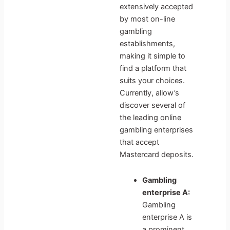
extensively accepted
by most on-line
gambling
establishments,
making it simple to
find a platform that
suits your choices.
Currently, allow’s
discover several of
the leading online
gambling enterprises
that accept
Mastercard deposits.
Gambling
enterprise A:
Gambling
enterprise A is
a prominent