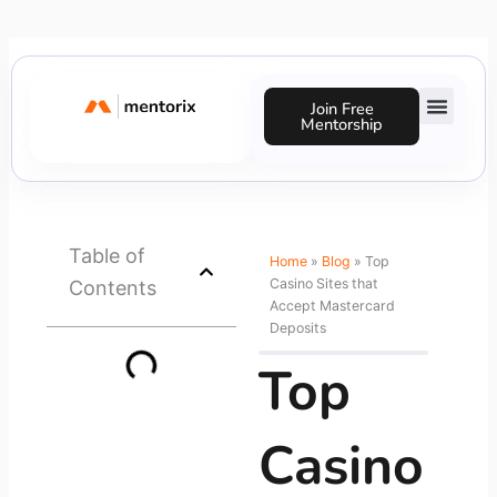
Skip
to
content
Join Free
Mentorship
Success Stories
Table of
Home
»
Blog
»
Top
Casino Sites that
Contents
Accept Mastercard
Deposits
Top
Casino