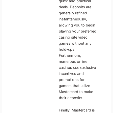
quick and practical
deals. Deposits are
generally refined
instantaneously,
allowing you to begin
playing your preferred
casino site video
games without any
hold-ups.
Furthermore,
numerous online
casinos use exclusive
incentives and
promotions for
gamers that utilize
Mastercard to make
their deposits.
Finally, Mastercard is