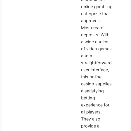
online gambling
enterprise that
approves
Mastercard
deposits. With
a wide choice
of video games
and a
straightforward
user interface,
this online
casino supplies
a satisfying
betting
experience for
all players.
They also
provide a