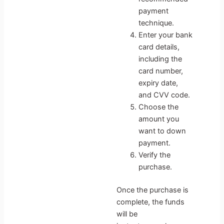
payment
technique.
Enter your bank
card details,
including the
card number,
expiry date,
and CVV code.
Choose the
amount you
want to down
payment.
Verify the
purchase.
Once the purchase is
complete, the funds
will be