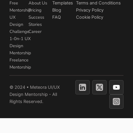
Free
About Us
Templates
Terms and Conditions
Mentorship
Pricing
Blog
Privacy Policy
UX
Success
FAQ
Cookie Policy
Design
Stories
Challenge
Career
1-0n-1 UX
Design
Mentorship
Freelance
Mentorship
Y
© 2024 • Meteora UI/UX
o
Design Mentorship - All
u
Rights Reserved.
t
u
b
e