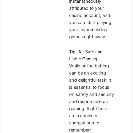
instantaneously
attributed to your
casino account, and
you can start playing
your favored video
games right away.
Tips for Safe and
Liable Gaming
While online betting
can be an exciting
and delightful task, it
is essential to focus
on safety and security
and responsible pc
gaming. Right here
are a couple of
suggestions to
remember: