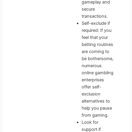
gameplay and
secure
transactions.
Self-exclude if
required: If you
feel that your
betting routines
are coming to
be bothersome,
numerous
online gambling
enterprises
offer self-
exclusion
alternatives to
help you pause
from gaming.
Look for
support if