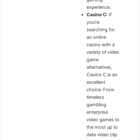
experience.
Casino C:
If
you’re
searching for
an online
casino with a
variety of video
game
alternatives,
Casino C is an
excellent
choice. From
timeless
gambling
enterprise
video games to
the most up to
date video clip