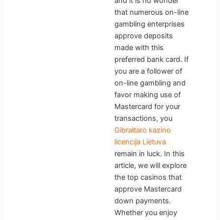
and it is no wonder
that numerous on-line
gambling enterprises
approve deposits
made with this
preferred bank card. If
you are a follower of
on-line gambling and
favor making use of
Mastercard for your
transactions, you
Gibraltaro
kazino
licencija Lietuva
remain in luck. In this
article, we will explore
the top casinos that
approve Mastercard
down payments.
Whether you enjoy