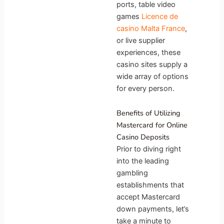
ports, table video
games
Licence de
casino Malta France
,
or live supplier
experiences, these
casino sites supply a
wide array of options
for every person.
Benefits of Utilizing
Mastercard for Online
Casino Deposits
Prior to diving right
into the leading
gambling
establishments that
accept Mastercard
down payments, let’s
take a minute to