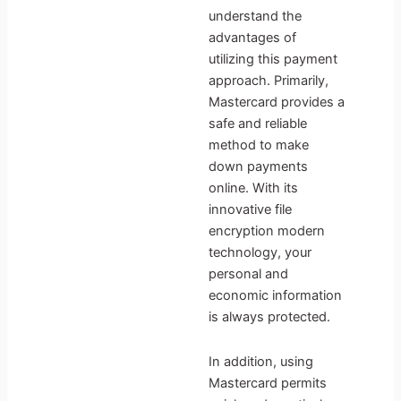
understand the
advantages of
utilizing this payment
approach. Primarily,
Mastercard provides a
safe and reliable
method to make
down payments
online. With its
innovative file
encryption modern
technology, your
personal and
economic information
is always protected.
In addition, using
Mastercard permits