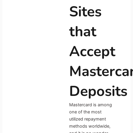
Sites
that
Accept
Masterca
Deposits
Mastercard is among
one of the most
utilized repayment
methods worldwide,