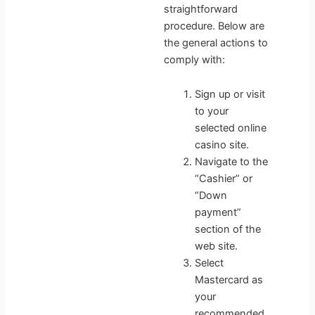
straightforward
procedure. Below are
the general actions to
comply with:
Sign up or visit
to your
selected online
casino site.
Navigate to the
“Cashier” or
“Down
payment”
section of the
web site.
Select
Mastercard as
your
recommended