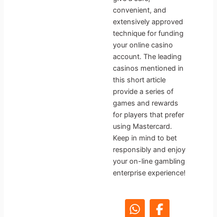
convenient, and
extensively approved
technique for funding
your online casino
account. The leading
casinos mentioned in
this short article
provide a series of
games and rewards
for players that prefer
using Mastercard.
Keep in mind to bet
responsibly and enjoy
your on-line gambling
enterprise experience!