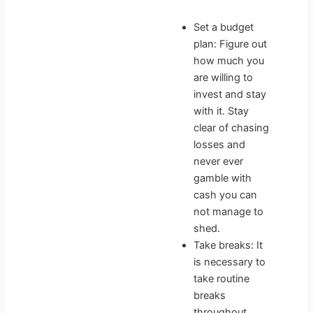
Set a budget
plan: Figure out
how much you
are willing to
invest and stay
with it. Stay
clear of chasing
losses and
never ever
gamble with
cash you can
not manage to
shed.
Take breaks: It
is necessary to
take routine
breaks
throughout