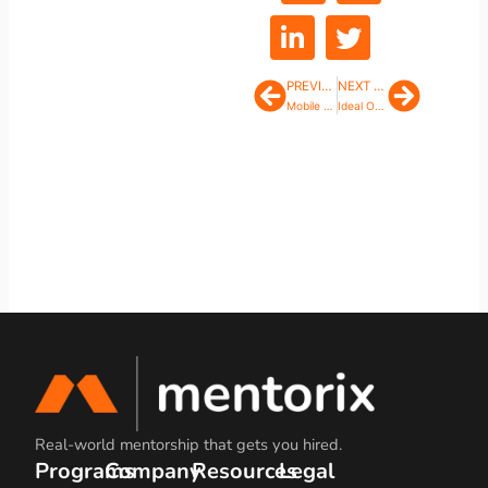
PREVIOUS POST
NEXT POST
Prev
Next
Mobile Casino Games With A Variety Of Mechanics
Ideal Online Slot Machine Casino Site: A Comprehensive Overview to Finding the Perfect Platform
Real-world mentorship that gets you hired.
Programs
Company
Resources
Legal