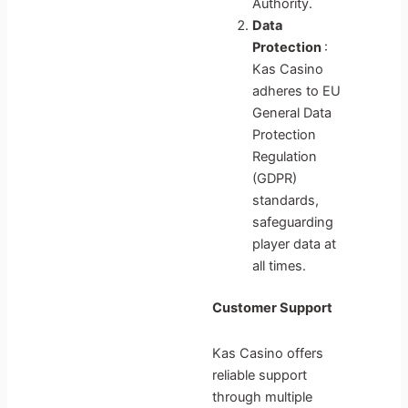
Authority.
Data
Protection
:
Kas Casino
adheres to EU
General Data
Protection
Regulation
(GDPR)
standards,
safeguarding
player data at
all times.
Customer Support
Kas Casino offers
reliable support
through multiple