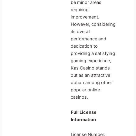
be minor areas
requiring
improvement.
However, considering
its overall
performance and
dedication to
providing a satisfying
gaming experience,
Kas Casino stands
out as an attractive
option among other
popular online
casinos.
Full License
Information
License Number: