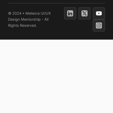
Y
© 2024 • Meteora UI/UX
o
Design Mentorship - All
u
Rights Reserved.
t
u
b
e