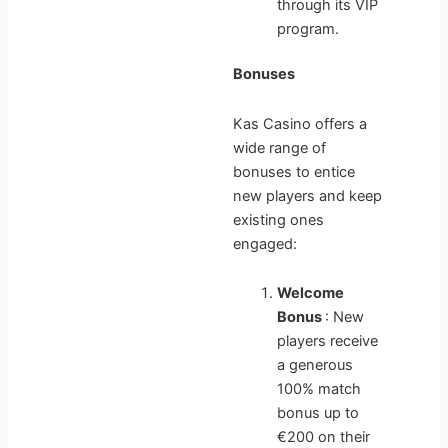
through its VIP
program.
Bonuses
Kas Casino offers a
wide range of
bonuses to entice
new players and keep
existing ones
engaged:
Welcome
Bonus
: New
players receive
a generous
100% match
bonus up to
€200 on their