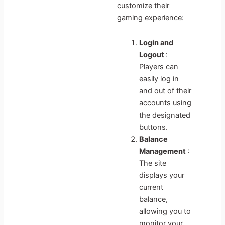
customize their
gaming experience:
Login and
Logout
:
Players can
easily log in
and out of their
accounts using
the designated
buttons.
Balance
Management
:
The site
displays your
current
balance,
allowing you to
monitor your