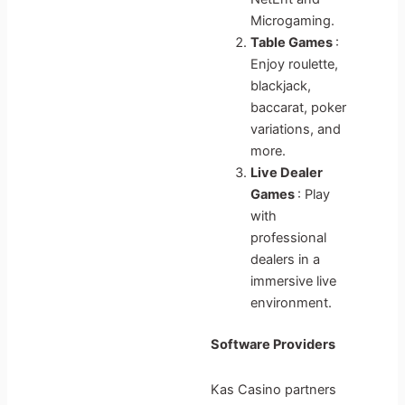
Microgaming.
Table Games
:
Enjoy roulette,
blackjack,
baccarat, poker
variations, and
more.
Live Dealer
Games
: Play
with
professional
dealers in a
immersive live
environment.
Software Providers
Kas Casino partners