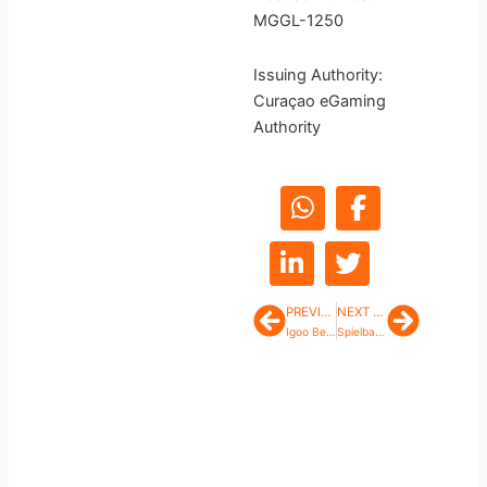
MGGL-1250
Issuing Authority:
Curaçao eGaming
Authority
PREVIOUS POST
NEXT POST
Prev
Next
Igoo Bet Spelen voor Entusemente of voor Gewonnen Geld
Spielbank Bielefeld – Erfolge im Glücksspielen