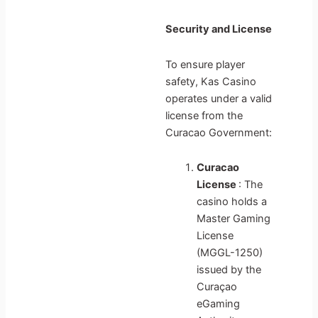
Security and License
To ensure player
safety, Kas Casino
operates under a valid
license from the
Curacao Government:
Curacao
License
: The
casino holds a
Master Gaming
License
(MGGL-1250)
issued by the
Curaçao
eGaming