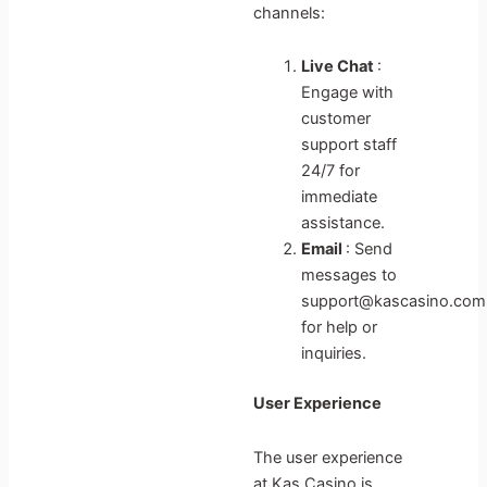
channels:
Live Chat
:
Engage with
customer
support staff
24/7 for
immediate
assistance.
Email
: Send
messages to
support@kascasino.com
for help or
inquiries.
User Experience
The user experience
at Kas Casino is