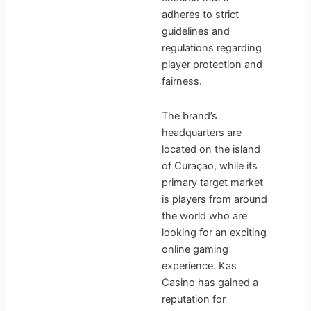
adheres to strict
guidelines and
regulations regarding
player protection and
fairness.
The brand’s
headquarters are
located on the island
of Curaçao, while its
primary target market
is players from around
the world who are
looking for an exciting
online gaming
experience. Kas
Casino has gained a
reputation for