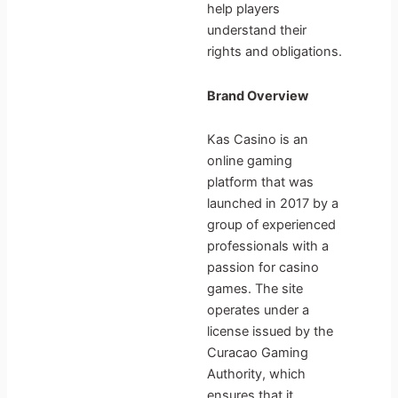
help players
understand their
rights and obligations.
Brand Overview
Kas Casino is an
online gaming
platform that was
launched in 2017 by a
group of experienced
professionals with a
passion for casino
games. The site
operates under a
license issued by the
Curacao Gaming
Authority, which
ensures that it