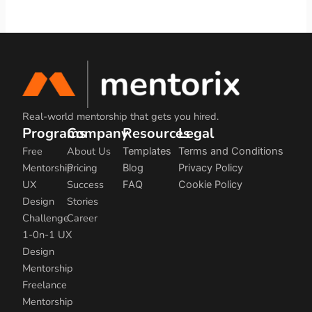
Real-world mentorship that gets you hired.
Programs
Company
Resources
Legal
Free
About Us
Templates
Terms and Conditions
Mentorship
Pricing
Blog
Privacy Policy
UX
Success
FAQ
Cookie Policy
Design
Stories
Challenge
Career
1-0n-1 UX
Design
Mentorship
Freelance
Mentorship