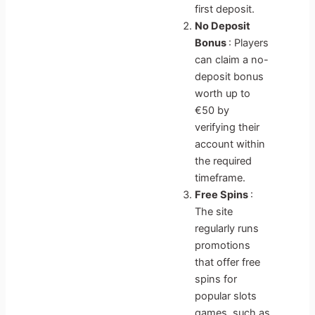
first deposit.
No Deposit
Bonus
: Players
can claim a no-
deposit bonus
worth up to
€50 by
verifying their
account within
the required
timeframe.
Free Spins
:
The site
regularly runs
promotions
that offer free
spins for
popular slots
games, such as