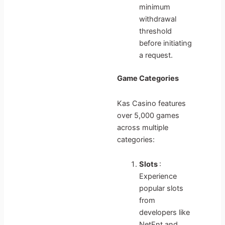
minimum
withdrawal
threshold
before initiating
a request.
Game Categories
Kas Casino features
over 5,000 games
across multiple
categories:
Slots
:
Experience
popular slots
from
developers like
NetEnt and