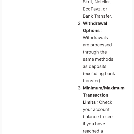
Skrill, Neteller,
EcoPayz, or
Bank Transfer.
Withdrawal
Options
:
Withdrawals
are processed
through the
same methods
as deposits
(excluding bank
transfer).
Minimum/Maximum
Transaction
Limits
: Check
your account
balance to see
if you have
reached a