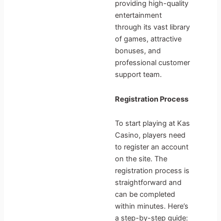
providing high-quality
entertainment
through its vast library
of games, attractive
bonuses, and
professional customer
support team.
Registration Process
To start playing at Kas
Casino, players need
to register an account
on the site. The
registration process is
straightforward and
can be completed
within minutes. Here’s
a step-by-step guide: