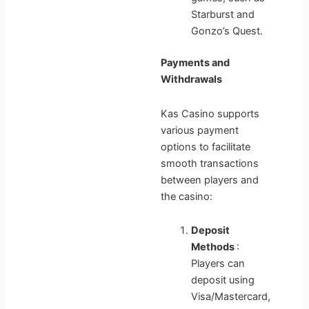
Starburst and
Gonzo’s Quest.
Payments and
Withdrawals
Kas Casino supports
various payment
options to facilitate
smooth transactions
between players and
the casino:
Deposit
Methods
:
Players can
deposit using
Visa/Mastercard,