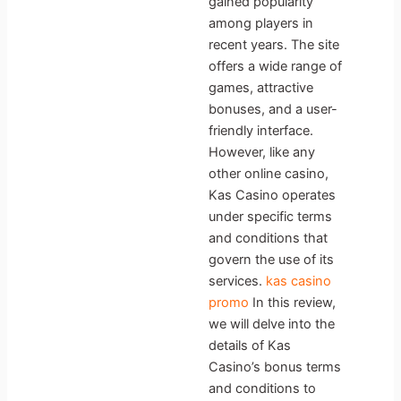
gained popularity
among players in
recent years. The site
offers a wide range of
games, attractive
bonuses, and a user-
friendly interface.
However, like any
other online casino,
Kas Casino operates
under specific terms
and conditions that
govern the use of its
services.
kas casino
promo
In this review,
we will delve into the
details of Kas
Casino’s bonus terms
and conditions to