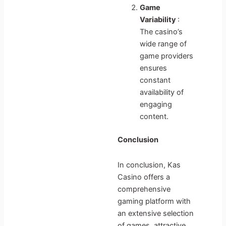
Game
Variability
:
The casino’s
wide range of
game providers
ensures
constant
availability of
engaging
content.
Conclusion
In conclusion, Kas
Casino offers a
comprehensive
gaming platform with
an extensive selection
of games, attractive