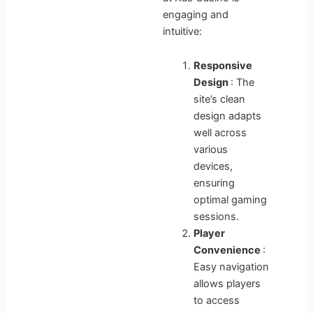
engaging and
intuitive:
Responsive
Design
: The
site’s clean
design adapts
well across
various
devices,
ensuring
optimal gaming
sessions.
Player
Convenience
:
Easy navigation
allows players
to access