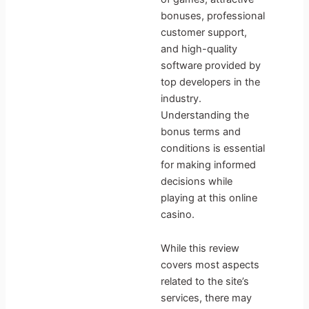
bonuses, professional
customer support,
and high-quality
software provided by
top developers in the
industry.
Understanding the
bonus terms and
conditions is essential
for making informed
decisions while
playing at this online
casino.
While this review
covers most aspects
related to the site’s
services, there may