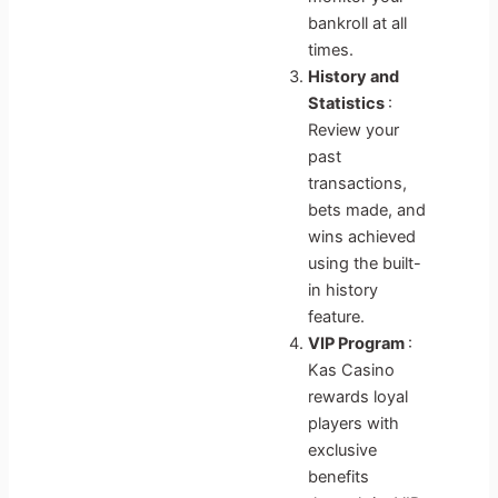
bankroll at all
times.
History and
Statistics
:
Review your
past
transactions,
bets made, and
wins achieved
using the built-
in history
feature.
VIP Program
:
Kas Casino
rewards loyal
players with
exclusive
benefits