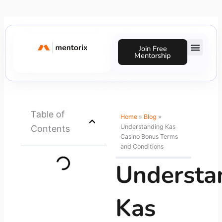
Skip
to
content
Join Free
Mentorship
Success Stories
Table of
Home
»
Blog
»
Understanding Kas
Contents
Casino Bonus Terms
and Conditions
Understa
Kas