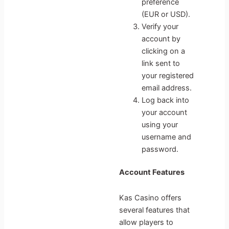
preference
(EUR or USD).
Verify your
account by
clicking on a
link sent to
your registered
email address.
Log back into
your account
using your
username and
password.
Account Features
Kas Casino offers
several features that
allow players to