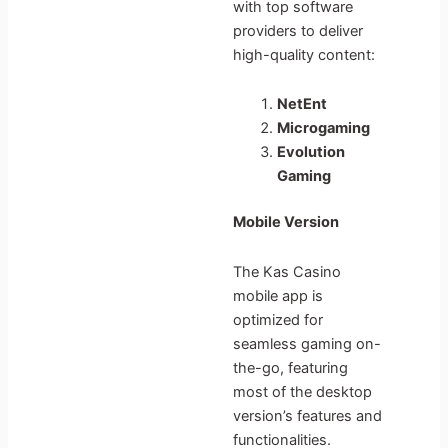
with top software
providers to deliver
high-quality content:
NetEnt
Microgaming
Evolution
Gaming
Mobile Version
The Kas Casino
mobile app is
optimized for
seamless gaming on-
the-go, featuring
most of the desktop
version’s features and
functionalities.