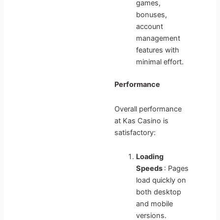
games,
bonuses,
account
management
features with
minimal effort.
Performance
Overall performance
at Kas Casino is
satisfactory:
Loading
Speeds
: Pages
load quickly on
both desktop
and mobile
versions.