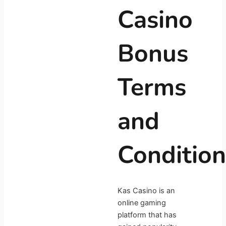
Casino
Bonus
Terms
and
Condition
Kas Casino is an
online gaming
platform that has