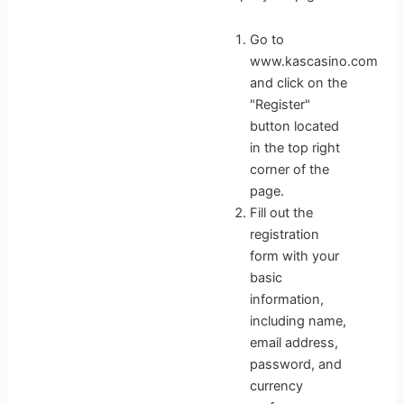
Go to
www.kascasino.com
and click on the
"Register"
button located
in the top right
corner of the
page.
Fill out the
registration
form with your
basic
information,
including name,
email address,
password, and
currency