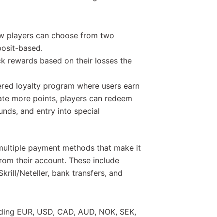
new players can choose from two
osit-based.
ck rewards based on their losses the
iered loyalty program where users earn
ate more points, players can redeem
unds, and entry into special
ultiple payment methods that make it
rom their account. These include
krill/Neteller, bank transfers, and
luding EUR, USD, CAD, AUD, NOK, SEK,