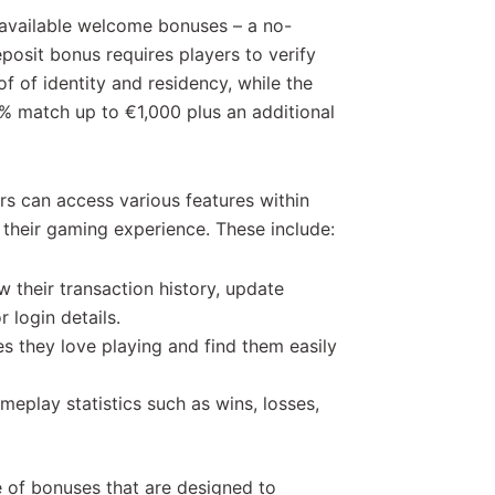
o available welcome bonuses – a no-
osit bonus requires players to verify
 of identity and residency, while the
 match up to €1,000 plus an additional
rs can access various features within
 their gaming experience. These include:
ew their transaction history, update
 login details.
 they love playing and find them easily
meplay statistics such as wins, losses,
 of bonuses that are designed to