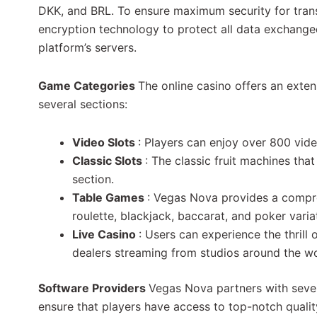
DKK, and BRL. To ensure maximum security for tran
encryption technology to protect all data exchange
platform’s servers.
Game Categories
The online casino offers an exten
several sections:
Video Slots
: Players can enjoy over 800 vide
Classic Slots
: The classic fruit machines that
section.
Table Games
: Vegas Nova provides a compre
roulette, blackjack, baccarat, and poker varia
Live Casino
: Users can experience the thrill 
dealers streaming from studios around the wo
Software Providers
Vegas Nova partners with sever
ensure that players have access to top-notch quali