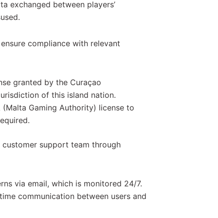
data exchanged between players’
sused.
o ensure compliance with relevant
ense granted by the Curaçao
risdiction of this island nation.
(Malta Gaming Authority) license to
equired.
s customer support team through
rns via email, which is monitored 24/7.
al-time communication between users and