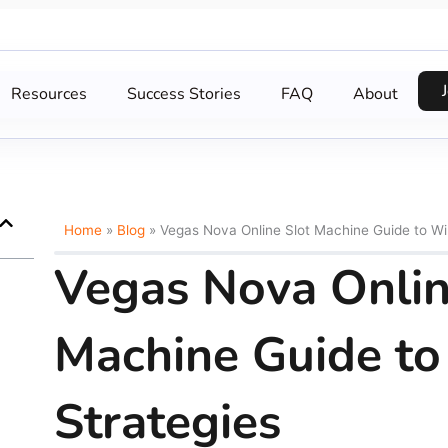
Resources
Success Stories
FAQ
About
Home
»
Blog
»
Vegas Nova Online Slot Machine Guide to Wi
Vegas Nova Onlin
Machine Guide t
Strategies