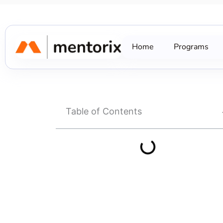
Skip
to
content
Home
Programs
Table of Contents