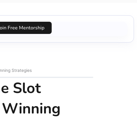
Join Free Mentorship
nning Strategies
e Slot
o Winning