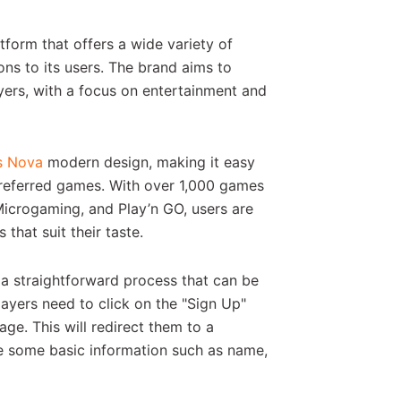
tform that offers a wide variety of
ns to its users. The brand aims to
yers, with a focus on entertainment and
s Nova
modern design, making it easy
 preferred games. With over 1,000 games
Microgaming, and Play’n GO, users are
that suit their taste.
a straightforward process that can be
layers need to click on the "Sign Up"
ge. This will redirect them to a
de some basic information such as name,