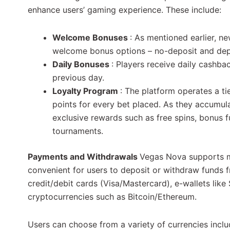
enhance users’ gaming experience. These include:
Welcome Bonuses
: As mentioned earlier, 
welcome bonus options – no-deposit and dep
Daily Bonuses
: Players receive daily cashba
previous day.
Loyalty Program
: The platform operates a t
points for every bet placed. As they accumul
exclusive rewards such as free spins, bonus f
tournaments.
Payments and Withdrawals
Vegas Nova supports m
convenient for users to deposit or withdraw funds f
credit/debit cards (Visa/Mastercard), e-wallets like S
cryptocurrencies such as Bitcoin/Ethereum.
Users can choose from a variety of currencies inc