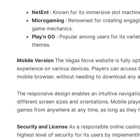
NetEnt
: Known for its immersive slot machin
Microgaming
: Renowned for creating engagi
game mechanics.
Play’n GO
: Popular among users for its variet
themes.
Mobile Version
The Vegas Nova website is fully op
experience on various devices. Players can access t
mobile browser, without needing to download any a
The responsive design enables an intuitive navigati
different screen sizes and orientations. Mobile pla
games from anywhere at any time, as long as they h
Security and License
As a responsible online casin
highest level of security for its users by implemen