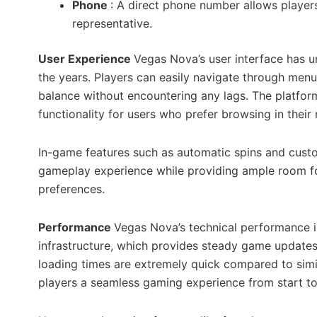
Phone
: A direct phone number allows players
representative.
User Experience
Vegas Nova’s user interface has 
the years. Players can easily navigate through men
balance without encountering any lags. The platfor
functionality for users who prefer browsing in their
In-game features such as automatic spins and cust
gameplay experience while providing ample room fo
preferences.
Performance
Vegas Nova’s technical performance is
infrastructure, which provides steady game update
loading times are extremely quick compared to simil
players a seamless gaming experience from start to 