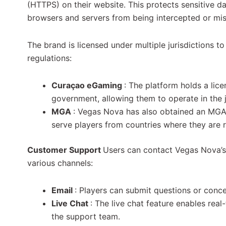
(HTTPS) on their website. This protects sensitive 
browsers and servers from being intercepted or mi
The brand is licensed under multiple jurisdictions t
regulations:
Curaçao eGaming
: The platform holds a lic
government, allowing them to operate in the ju
MGA
: Vegas Nova has also obtained an MGA 
serve players from countries where they are r
Customer Support
Users can contact Vegas Nova’
various channels:
Email
: Players can submit questions or conce
Live Chat
: The live chat feature enables re
the support team.