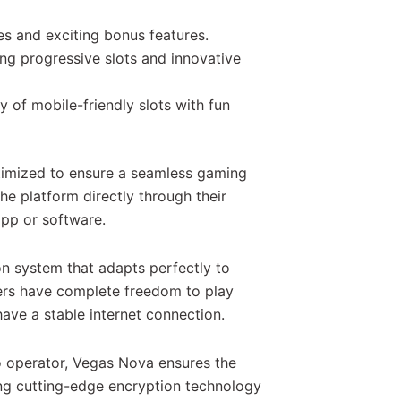
es and exciting bonus features.
ng progressive slots and innovative
y of mobile-friendly slots with fun
timized to ensure a seamless gaming
he platform directly through their
pp or software.
on system that adapts perfectly to
yers have complete freedom to play
ave a stable internet connection.
o operator, Vegas Nova ensures the
ting cutting-edge encryption technology