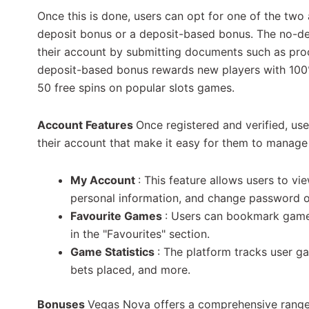
Once this is done, users can opt for one of the tw
deposit bonus or a deposit-based bonus. The no-dep
their account by submitting documents such as proof
deposit-based bonus rewards new players with 100%
50 free spins on popular slots games.
Account Features
Once registered and verified, use
their account that make it easy for them to manage
My Account
: This feature allows users to vi
personal information, and change password or
Favourite Games
: Users can bookmark games
in the "Favourites" section.
Game Statistics
: The platform tracks user ga
bets placed, and more.
Bonuses
Vegas Nova offers a comprehensive range