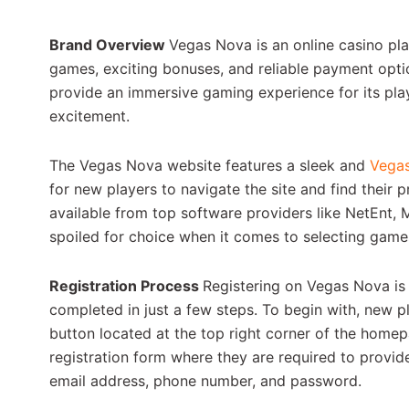
Brand Overview
Vegas Nova is an online casino pla
games, exciting bonuses, and reliable payment optio
provide an immersive gaming experience for its pla
excitement.
The Vegas Nova website features a sleek and
Vega
for new players to navigate the site and find their
available from top software providers like NetEnt, 
spoiled for choice when it comes to selecting games 
Registration Process
Registering on Vegas Nova is 
completed in just a few steps. To begin with, new p
button located at the top right corner of the homepa
registration form where they are required to provi
email address, phone number, and password.