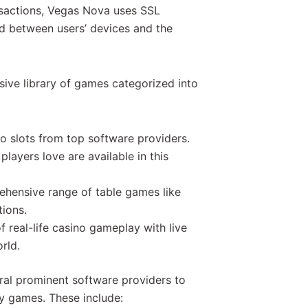
sactions, Vegas Nova uses SSL
d between users’ devices and the
sive library of games categorized into
o slots from top software providers.
 players love are available in this
hensive range of table games like
tions.
of real-life casino gameplay with live
rld.
al prominent software providers to
ty games. These include: