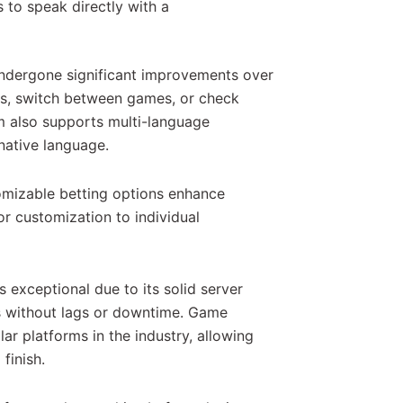
 to speak directly with a
undergone significant improvements over
us, switch between games, or check
m also supports multi-language
 native language.
omizable betting options enhance
r customization to individual
 exceptional due to its solid server
s without lags or downtime. Game
ar platforms in the industry, allowing
finish.