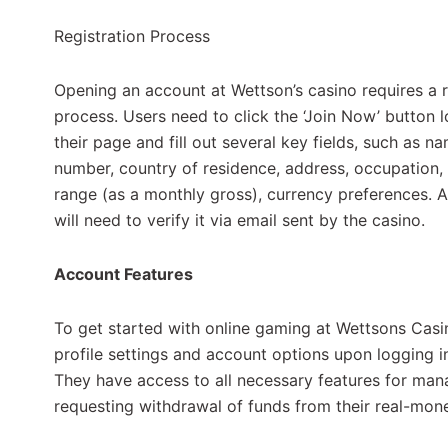
Registration Process
Opening an account at Wettson’s casino requires a re
process. Users need to click the ‘Join Now’ button l
their page and fill out several key fields, such as n
number, country of residence, address, occupation, 
range (as a monthly gross), currency preferences. Af
will need to verify it via email sent by the casino.
Account Features
To get started with online gaming at Wettsons Casin
profile settings and account options upon logging in
They have access to all necessary features for man
requesting withdrawal of funds from their real-mon