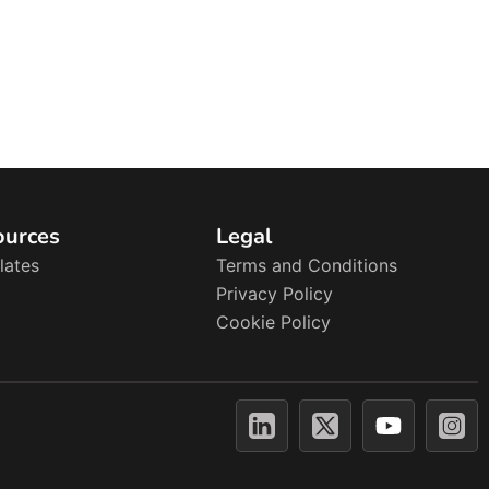
ources
Legal
lates
Terms and Conditions
Privacy Policy
Cookie Policy
Y
o
u