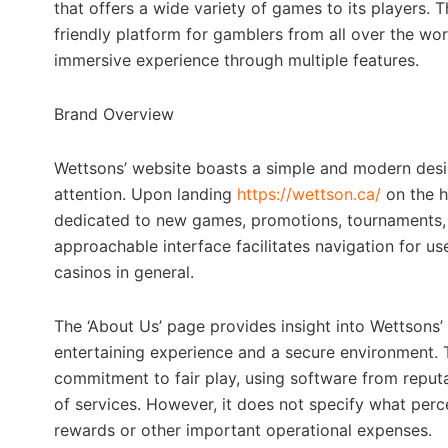
that offers a wide variety of games to its players. T
friendly platform for gamblers from all over the wor
immersive experience through multiple features.
Brand Overview
Wettsons’ website boasts a simple and modern desig
attention. Upon landing
https://wettson.ca/
on the h
dedicated to new games, promotions, tournaments, a
approachable interface facilitates navigation for us
casinos in general.
The ‘About Us’ page provides insight into Wettsons’
entertaining experience and a secure environment. T
commitment to fair play, using software from reputa
of services. However, it does not specify what perc
rewards or other important operational expenses.