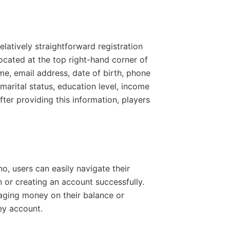
latively straightforward registration
ocated at the top right-hand corner of
ame, email address, date of birth, phone
marital status, education level, income
ter providing this information, players
o, users can easily navigate their
 or creating an account successfully.
aging money on their balance or
ey account.