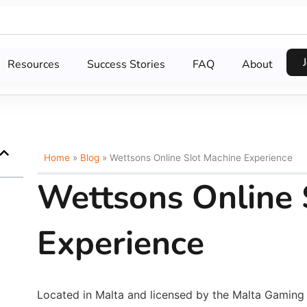
Resources
Success Stories
FAQ
About
Home
»
Blog
»
Wettsons Online Slot Machine Experience
Wettsons Online 
Experience
Located in Malta and licensed by the Malta Gaming A