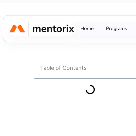
Skip
to
content
Home
Programs
Table of Contents