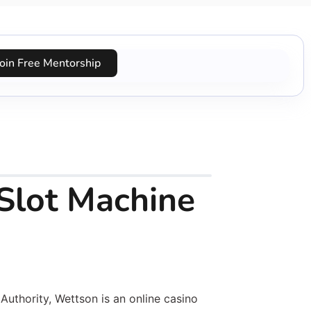
Join Free Mentorship
Slot Machine
uthority, Wettson is an online casino