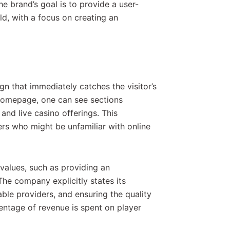
he brand’s goal is to provide a user-
ld, with a focus on creating an
n that immediately catches the visitor’s
omepage, one can see sections
nd live casino offerings. This
ers who might be unfamiliar with online
 values, such as providing an
he company explicitly states its
ble providers, and ensuring the quality
entage of revenue is spent on player