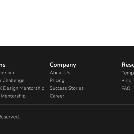
ms
Company
Res
orship
About Us
Temp
 Challenge
Pricing
Blog
X Design Mentorship
Success Stories
FAQ
 Mentorship
Career
Reserved.