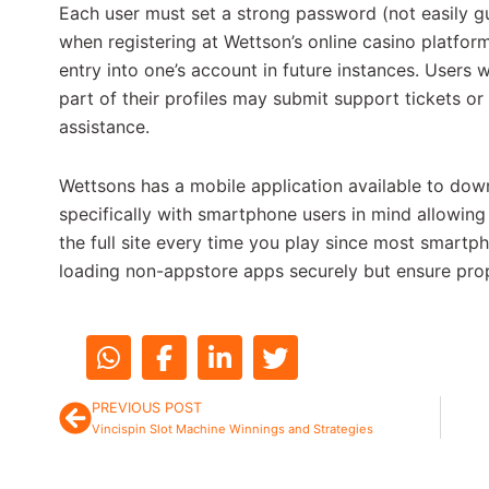
Each user must set a strong password (not easily gu
when registering at Wettson’s online casino platfor
entry into one’s account in future instances. Users 
part of their profiles may submit support tickets o
assistance.
Wettsons has a mobile application available to dow
specifically with smartphone users in mind allowing
the full site every time you play since most smartp
loading non-appstore apps securely but ensure prop
PREVIOUS POST
Prev
Vincispin Slot Machine Winnings and Strategies