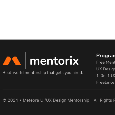
Progra
Free Ment
UX Design
Real-world mentorship that gets you hired.
1-0n-1 U
Freelance
© 2024 • Meteora UI/UX Design Mentorship - All Rights 