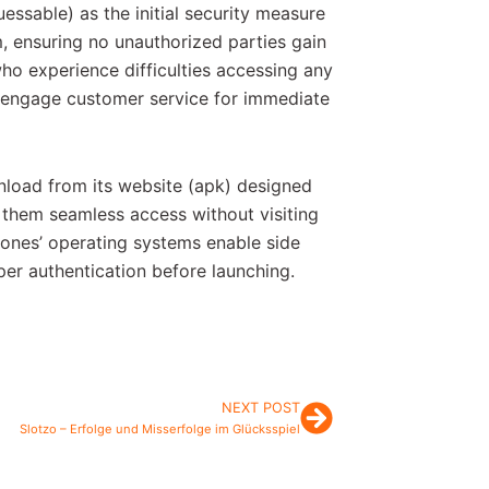
essable) as the initial security measure
m, ensuring no unauthorized parties gain
who experience difficulties accessing any
r engage customer service for immediate
nload from its website (apk) designed
 them seamless access without visiting
hones’ operating systems enable side
er authentication before launching.
NEXT POST
Next
Slotzo – Erfolge und Misserfolge im Glücksspiel