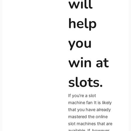
will
help
you
win at
slots.
If you’re a slot
machine fan It is likely
that you have already
mastered the online
slot machines that are
available. If, however,