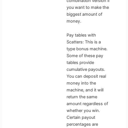
combination version if
you want to make the
biggest amount of
money.
Pay tables with
Scatters: This is a
type bonus machine.
Some of these pay
tables provide
cumulative payouts.
You can deposit real
money into the
machine, and it will
return the same
amount regardless of
whether you win.
Certain payout
percentages are