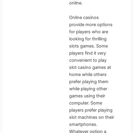
online.
Online casinos
provide more options
for players who are
looking for thrilling
slots games. Some
players find it very
convenient to play
slot casino games at
home while others
prefer playing them
while playing other
games using their
computer. Some
players prefer playing
slot machines on their
smartphones.
Whatever option a