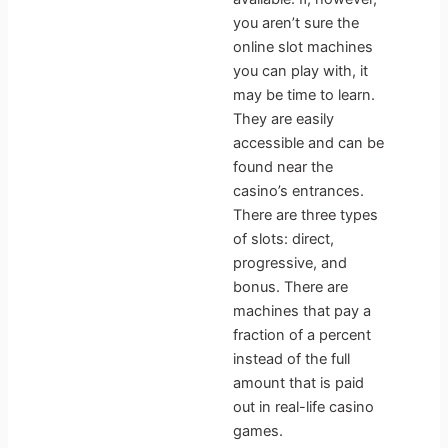
you aren’t sure the
online slot machines
you can play with, it
may be time to learn.
They are easily
accessible and can be
found near the
casino’s entrances.
There are three types
of slots: direct,
progressive, and
bonus.
There are
machines that pay a
fraction of a percent
instead of the full
amount that is paid
out in real-life casino
games.