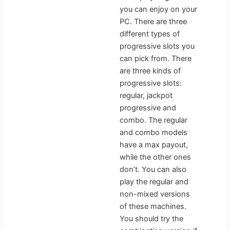
you can enjoy on your
PC. There are three
different types of
progressive slots you
can pick from. There
are three kinds of
progressive slots:
regular, jackpot
progressive and
combo. The regular
and combo models
have a max payout,
while the other ones
don’t. You can also
play the regular and
non-mixed versions
of these machines.
You should try the