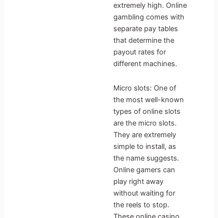
extremely high. Online
gambling comes with
separate pay tables
that determine the
payout rates for
different machines.
Micro slots: One of
the most well-known
types of online slots
are the micro slots.
They are extremely
simple to install, as
the name suggests.
Online gamers can
play right away
without waiting for
the reels to stop.
These online casino