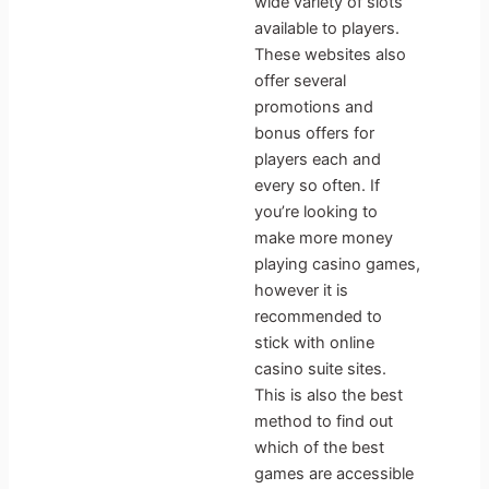
wide variety of slots
available to players.
These websites also
offer several
promotions and
bonus offers for
players each and
every so often. If
you’re looking to
make more money
playing casino games,
however it is
recommended to
stick with online
casino suite sites.
This is also the best
method to find out
which of the best
games are accessible