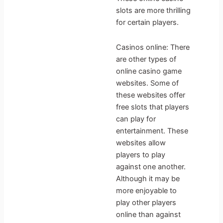
slots are more thrilling
for certain players.
Casinos online: There
are other types of
online casino game
websites. Some of
these websites offer
free slots that players
can play for
entertainment. These
websites allow
players to play
against one another.
Although it may be
more enjoyable to
play other players
online than against