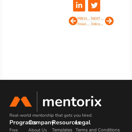
PREVIOUS POST
NEXT POST
Prev
Next
Finest Online Casino Welcome Benefits: A Guide to Obtaining the Most for Your Money
Odkrywanie Bardzo Najlepszych Kasyn Online Bonusów: Kompleksowy Przewodnictwo
Real-world mentorship that gets you hired.
Programs
Company
Resources
Legal
Free
About Us
Templates
Terms and Conditions