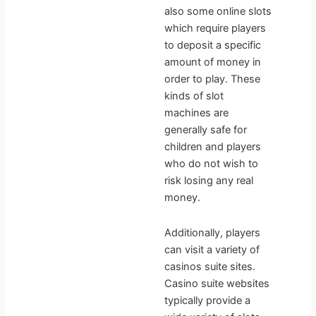
also some online slots
which require players
to deposit a specific
amount of money in
order to play. These
kinds of slot
machines are
generally safe for
children and players
who do not wish to
risk losing any real
money.
Additionally, players
can visit a variety of
casinos suite sites.
Casino suite websites
typically provide a