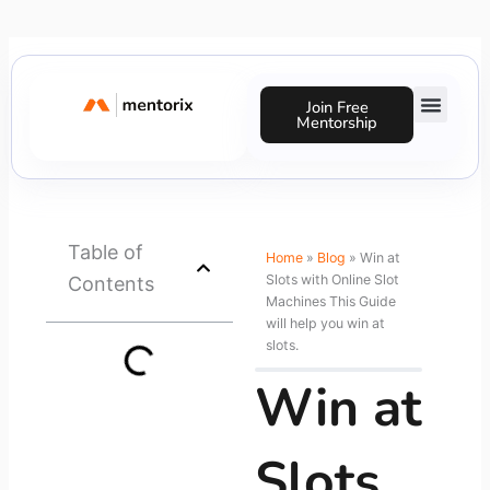
Skip
to
content
Join Free
Mentorship
Success Stories
Table of
Home
»
Blog
»
Win at
Slots with Online Slot
Contents
Machines This Guide
will help you win at
slots.
Win at
Slots