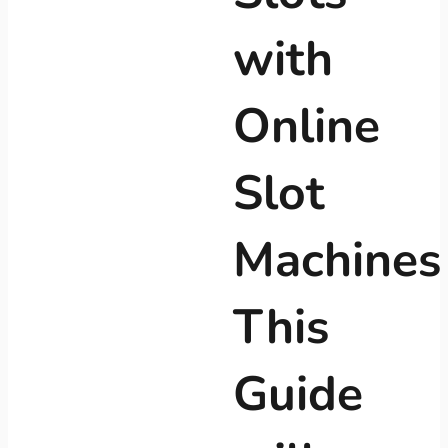
with
Online
Slot
Machines
This
Guide