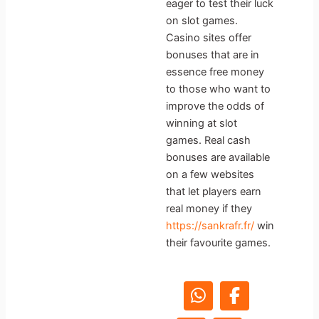
eager to test their luck
on slot games.
Casino sites offer
bonuses that are in
essence free money
to those who want to
improve the odds of
winning at slot
games. Real cash
bonuses are available
on a few websites
that let players earn
real money if they
https://sankrafr.fr/
win
their favourite games.