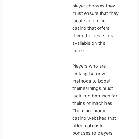
player chooses they
must ensure that they
locate an online
casino that offers
them the best slots
available on the
market.
Players who are
looking for new
methods to boost
their earnings must
look into bonuses for
their slot machines.
There are many
casino websites that
offer real cash
bonuses to players