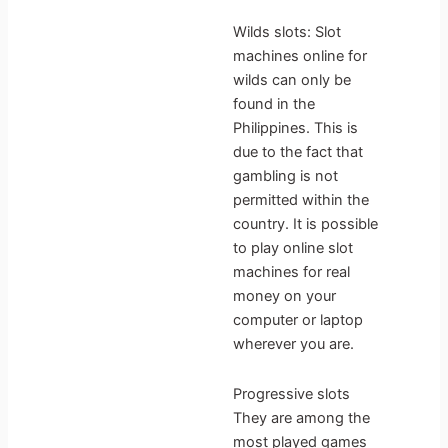
Wilds slots: Slot
machines online for
wilds can only be
found in the
Philippines. This is
due to the fact that
gambling is not
permitted within the
country. It is possible
to play online slot
machines for real
money on your
computer or laptop
wherever you are.
Progressive slots
They are among the
most played games