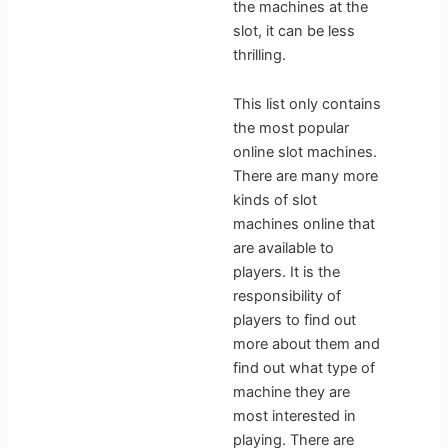
the machines at the
slot, it can be less
thrilling.
This list only contains
the most popular
online slot machines.
There are many more
kinds of slot
machines online that
are available to
players. It is the
responsibility of
players to find out
more about them and
find out what type of
machine they are
most interested in
playing. There are