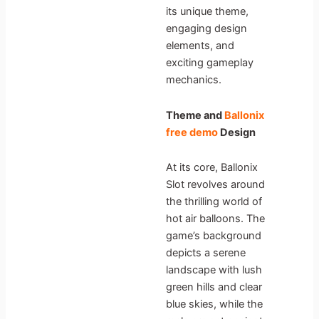
its unique theme,
engaging design
elements, and
exciting gameplay
mechanics.
Theme and
Ballonix
free demo
Design
At its core, Ballonix
Slot revolves around
the thrilling world of
hot air balloons. The
game’s background
depicts a serene
landscape with lush
green hills and clear
blue skies, while the