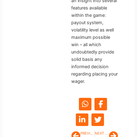
an insight into several
features available
within the game:
payout system,
volatility level as well
maximum possible
win – all which
undoubtedly provide
solid basis any
informed decision
regarding placing your
wager.
PREVIOUS POST
NEXT POST