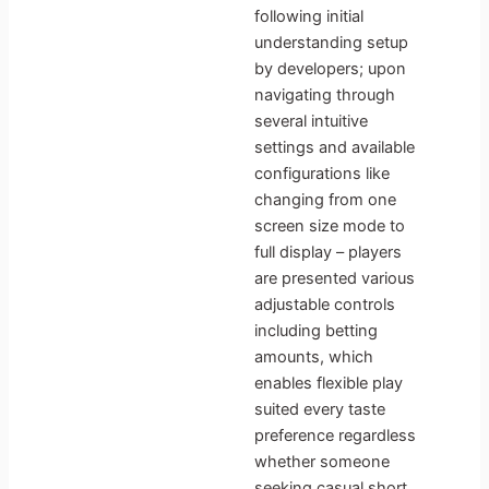
following initial
understanding setup
by developers; upon
navigating through
several intuitive
settings and available
configurations like
changing from one
screen size mode to
full display – players
are presented various
adjustable controls
including betting
amounts, which
enables flexible play
suited every taste
preference regardless
whether someone
seeking casual short