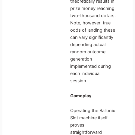
theoretically results in
prize money reaching
two-thousand dollars.
Note, however: true
odds of landing these
can vary significantly
depending actual
random outcome
generation
implemented during
each individual
session.
Gameplay
Operating the Ballonix
Slot machine itself
proves
straightforward