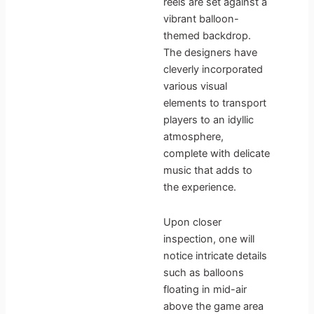
reels are set against a
vibrant balloon-
themed backdrop.
The designers have
cleverly incorporated
various visual
elements to transport
players to an idyllic
atmosphere,
complete with delicate
music that adds to
the experience.
Upon closer
inspection, one will
notice intricate details
such as balloons
floating in mid-air
above the game area