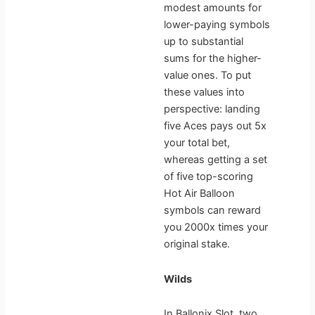
modest amounts for
lower-paying symbols
up to substantial
sums for the higher-
value ones. To put
these values into
perspective: landing
five Aces pays out 5x
your total bet,
whereas getting a set
of five top-scoring
Hot Air Balloon
symbols can reward
you 2000x times your
original stake.
Wilds
In Ballonix Slot, two