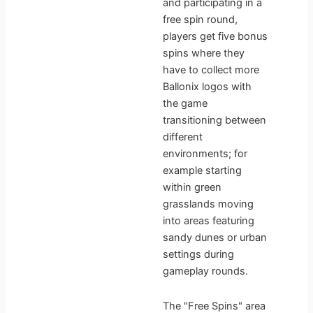
and participating in a
free spin round,
players get five bonus
spins where they
have to collect more
Ballonix logos with
the game
transitioning between
different
environments; for
example starting
within green
grasslands moving
into areas featuring
sandy dunes or urban
settings during
gameplay rounds.
The "Free Spins" area