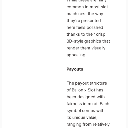
While these are fairly
common in most slot
machines, the way
they’re presented
here feels polished
thanks to their crisp,
3D-style graphics that
render them visually
appealing.
Payouts
The payout structure
of Ballonix Slot has
been designed with
fairness in mind. Each
symbol comes with
its unique value,
ranging from relatively