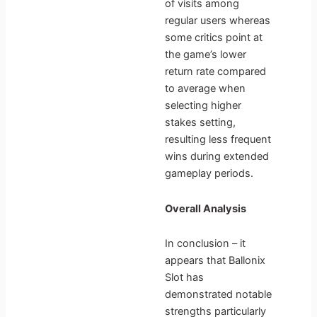
of visits among
regular users whereas
some critics point at
the game’s lower
return rate compared
to average when
selecting higher
stakes setting,
resulting less frequent
wins during extended
gameplay periods.
Overall Analysis
In conclusion – it
appears that Ballonix
Slot has
demonstrated notable
strengths particularly