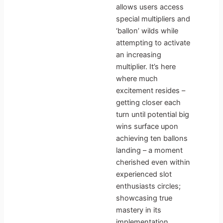
allows users access
special multipliers and
‘ballon’ wilds while
attempting to activate
an increasing
multiplier. It’s here
where much
excitement resides –
getting closer each
turn until potential big
wins surface upon
achieving ten ballons
landing – a moment
cherished even within
experienced slot
enthusiasts circles;
showcasing true
mastery in its
implementation