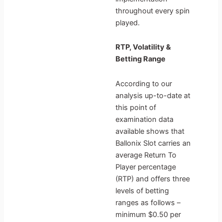
throughout every spin
played.
RTP, Volatility &
Betting Range
According to our
analysis up-to-date at
this point of
examination data
available shows that
Ballonix Slot carries an
average Return To
Player percentage
(RTP) and offers three
levels of betting
ranges as follows –
minimum $0.50 per