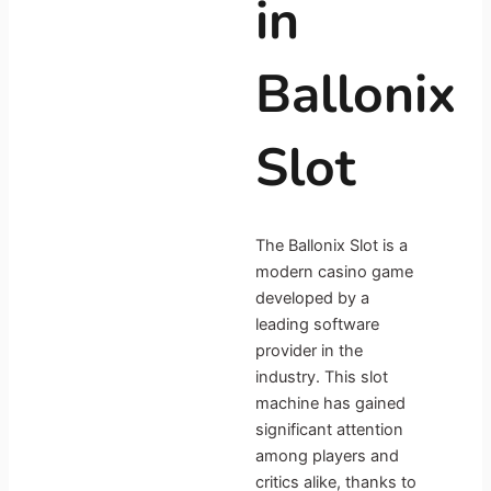
in
Ballonix
Slot
The Ballonix Slot is a
modern casino game
developed by a
leading software
provider in the
industry. This slot
machine has gained
significant attention
among players and
critics alike, thanks to