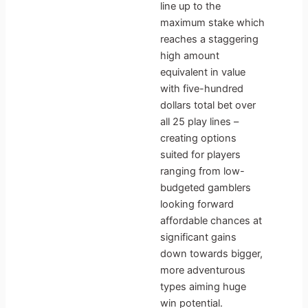
line up to the
maximum stake which
reaches a staggering
high amount
equivalent in value
with five-hundred
dollars total bet over
all 25 play lines –
creating options
suited for players
ranging from low-
budgeted gamblers
looking forward
affordable chances at
significant gains
down towards bigger,
more adventurous
types aiming huge
win potential.