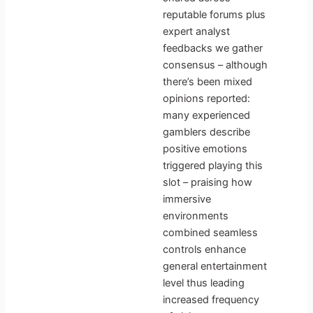
reputable forums plus
expert analyst
feedbacks we gather
consensus – although
there’s been mixed
opinions reported:
many experienced
gamblers describe
positive emotions
triggered playing this
slot – praising how
immersive
environments
combined seamless
controls enhance
general entertainment
level thus leading
increased frequency