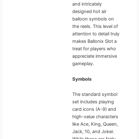
and intricately
designed hot air
balloon symbols on
the reels. This level of
attention to detail truly
makes Ballonix Slot a
treat for players who
appreciate immersive
gameplay.
Symbols
The standard symbol
set includes playing
card icons (A-9) and
high-value characters
like Ace, King, Queen,
Jack, 10, and Joker.