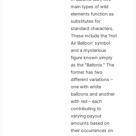
main types of wild
elements function as
substitutes for
standard characters.
These include the ‘Hot
Air Balloon’ symbol
and a mysterious
figure known simply
as the "Ballonix." The
former has two
different variations –
one with white
balloons and another
with red – each
contributing to
varying payout
amounts based on
their occurrences on