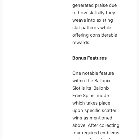
generated praise due
to how skillfully they
weave into existing
slot patterns while
offering considerable
rewards.
Bonus Features
One notable feature
within the Ballonix
Slot is its ‘Ballonix
Free Spins’ mode
which takes place
upon specific scatter
wins as mentioned
above. After collecting
four required emblems