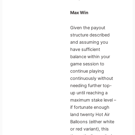
Max Win
Given the payout
structure described
and assuming you
have sufficient
balance within your
game session to
continue playing
continuously without
needing further top-
up until reaching a
maximum stake level –
if fortunate enough
land twenty Hot Air
Balloons (either white
or red variant), this