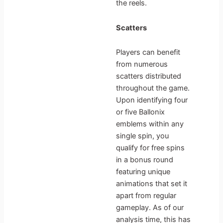
the reels.
Scatters
Players can benefit
from numerous
scatters distributed
throughout the game.
Upon identifying four
or five Ballonix
emblems within any
single spin, you
qualify for free spins
in a bonus round
featuring unique
animations that set it
apart from regular
gameplay. As of our
analysis time, this has