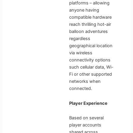
platforms – allowing
anyone having
compatible hardware
reach thrilling hot-air
balloon adventures
regardless
geographical location
via wireless
connectivity options
such cellular data, Wi-
Fi or other supported
networks when
connected.
Player Experience
Based on several
player accounts
shared across