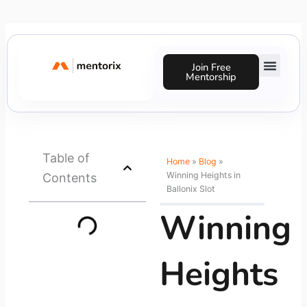
Skip
to
content
Join Free
Mentorship
Success Stories
Table of
Home
»
Blog
»
Winning Heights in
Contents
Ballonix Slot
Winning
Heights