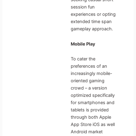
session fun
experiences or opting
extended time span
gameplay approach.
Mobile Play
To cater the
preferences of an
increasingly mobile-
oriented gaming
crowd – a version
optimized specifically
for smartphones and
tablets is provided
through both Apple
App Store iOS as well
Android market