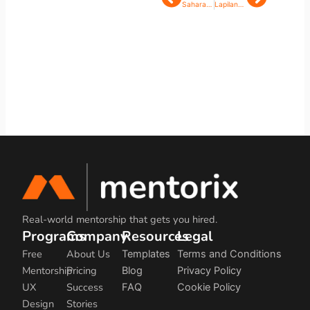
Prev
Next
Sahara Sands Casino: Das Glück im Oase der Wüste
Lapilanders
Real-world mentorship that gets you hired.
Programs
Company
Resources
Legal
Free
About Us
Templates
Terms and Conditions
Mentorship
Pricing
Blog
Privacy Policy
UX
Success
FAQ
Cookie Policy
Design
Stories