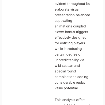
evident throughout its
elaborate visual
presentation balanced
captivating
animations coupled
clever bonus triggers
effectively designed
for enticing players
while introducing
certain degree of
unpredictability via
wild scatter and
special round
combinations adding
considerable replay
value potential.
This analysis offers