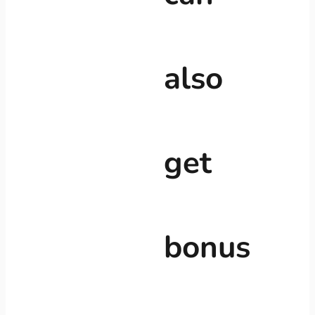
also
get
bonus