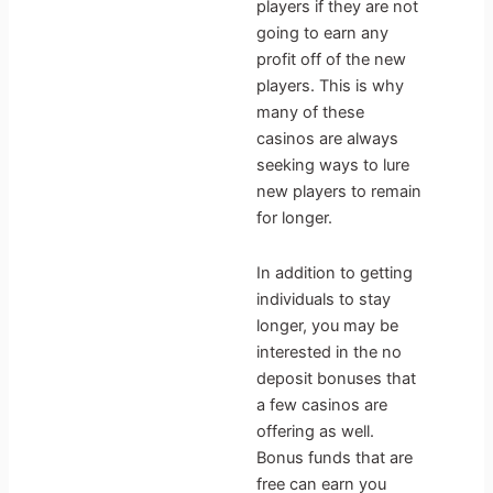
players if they are not
going to earn any
profit off of the new
players. This is why
many of these
casinos are always
seeking ways to lure
new players to remain
for longer.
In addition to getting
individuals to stay
longer, you may be
interested in the no
deposit bonuses that
a few casinos are
offering as well.
Bonus funds that are
free can earn you