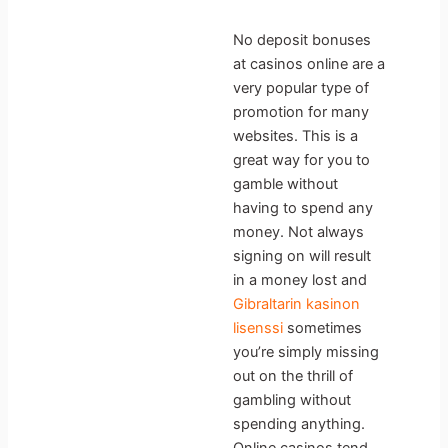
No deposit bonuses
at casinos online are a
very popular type of
promotion for many
websites. This is a
great way for you to
gamble without
having to spend any
money. Not always
signing on will result
in a money lost and
Gibraltarin kasinon
lisenssi
sometimes
you’re simply missing
out on the thrill of
gambling without
spending anything.
Online casinos tend