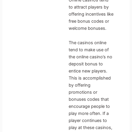
to attract players by
offering incentives like
free bonus codes or
welcome bonuses.
The casinos online
tend to make use of
the online casino’s no
deposit bonus to
entice new players.
This is accomplished
by offering
promotions or
bonuses codes that
encourage people to
play more often. If a
player continues to
play at these casinos,