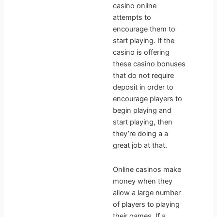
casino online
attempts to
encourage them to
start playing. If the
casino is offering
these casino bonuses
that do not require
deposit in order to
encourage players to
begin playing and
start playing, then
they’re doing a a
great job at that.
Online casinos make
money when they
allow a large number
of players to playing
their games. If a