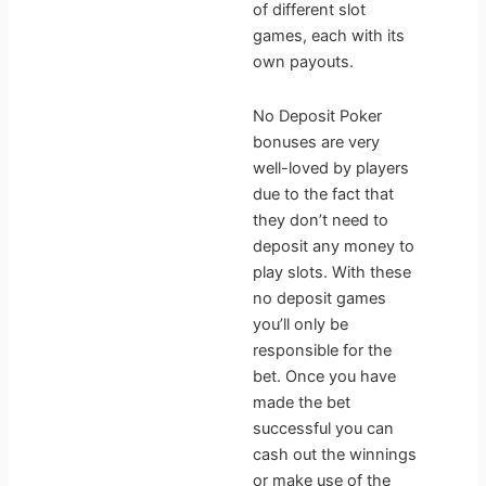
of different slot
games, each with its
own payouts.
No Deposit Poker
bonuses are very
well-loved by players
due to the fact that
they don’t need to
deposit any money to
play slots. With these
no deposit games
you’ll only be
responsible for the
bet. Once you have
made the bet
successful you can
cash out the winnings
or make use of the