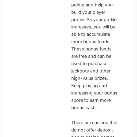
points and help you
build your player
profile. As your profile
increases, you will be
able to accumulate
more bonus funds.
These bonus funds
are free and can be
used to purchase
jackpots and other
high-value prizes.
Keep playing and
increasing your bonus
score to earn more
bonus cash.
There are casinos that
do not offer deposit