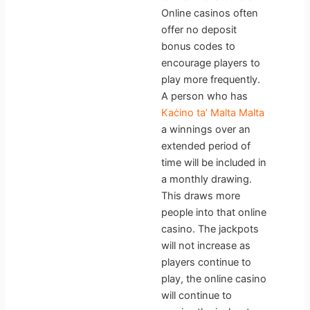
Online casinos often
offer no deposit
bonus codes to
encourage players to
play more frequently.
A person who has
Kaċino ta’ Malta Malta
a winnings over an
extended period of
time will be included in
a monthly drawing.
This draws more
people into that online
casino. The jackpots
will not increase as
players continue to
play, the online casino
will continue to