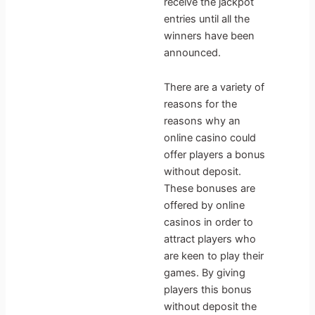
receive the jackpot
entries until all the
winners have been
announced.
There are a variety of
reasons for the
reasons why an
online casino could
offer players a bonus
without deposit.
These bonuses are
offered by online
casinos in order to
attract players who
are keen to play their
games. By giving
players this bonus
without deposit the