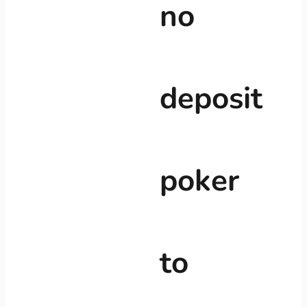
no
deposit
poker
to