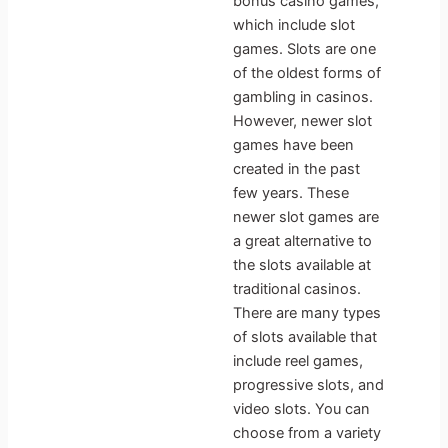
bonus casino games,
which include slot
games. Slots are one
of the oldest forms of
gambling in casinos.
However, newer slot
games have been
created in the past
few years. These
newer slot games are
a great alternative to
the slots available at
traditional casinos.
There are many types
of slots available that
include reel games,
progressive slots, and
video slots. You can
choose from a variety