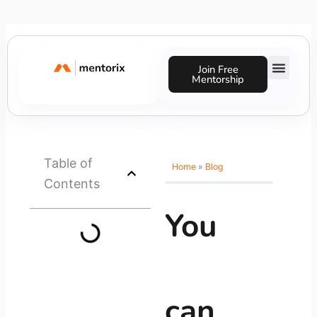
Skip
to
content
Join Free
Mentorship
Success Stories
Table of
Home
»
Blog
Contents
You
can