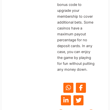
bonus code to
upgrade your
membership to cover
additional bets. Some
casinos have a
maximum payout
percentage for no
deposit cards. In any
case, you can enjoy
the game by playing
for fun without putting
any money down.