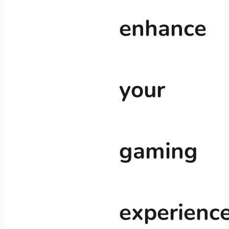
enhance
your
gaming
experienc