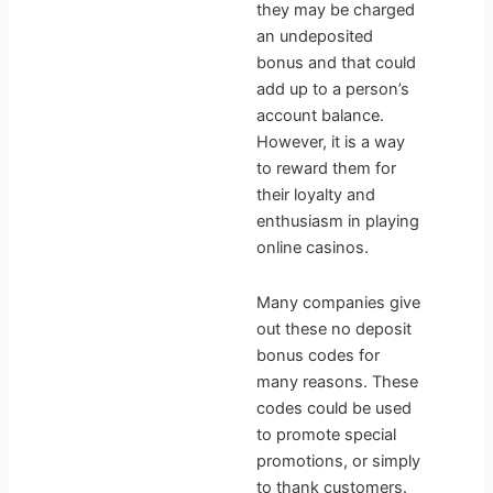
they may be charged
an undeposited
bonus and that could
add up to a person’s
account balance.
However, it is a way
to reward them for
their loyalty and
enthusiasm in playing
online casinos.
Many companies give
out these no deposit
bonus codes for
many reasons. These
codes could be used
to promote special
promotions, or simply
to thank customers.