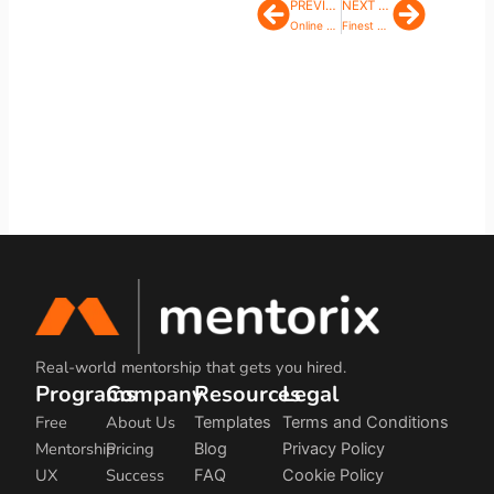
PREVIOUS POST
NEXT POST
Prev
Next
Online Gambling Establishments Approving Neteller: Everything You Required to Know
Finest Bitcoin Online Casinos: A Comprehensive Overview
Real-world mentorship that gets you hired.
Programs
Company
Resources
Legal
Free
About Us
Templates
Terms and Conditions
Mentorship
Pricing
Blog
Privacy Policy
UX
Success
FAQ
Cookie Policy