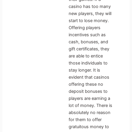
casino has too many
new players, they will
start to lose money.
Offering players
incentives such as
cash, bonuses, and
gift certificates, they
are able to entice
those individuals to
stay longer. It is
evident that casinos
offering these no
deposit bonuses to
players are earning a
lot of money. There is
absolutely no reason
for them to offer
gratuitous money to