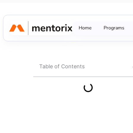
Skip
to
content
Home
Programs
Table of Contents