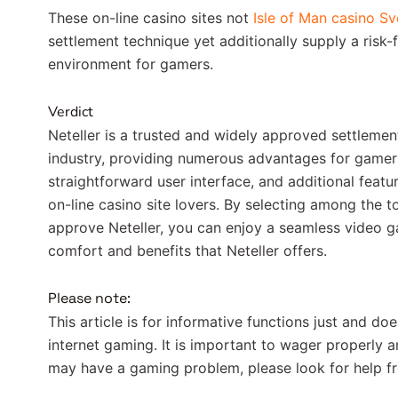
These on-line casino sites not
Isle of Man casino Sv
settlement technique yet additionally supply a risk-
environment for gamers.
Verdict
Neteller is a trusted and widely approved settlemen
industry, providing numerous advantages for gamers. 
straightforward user interface, and additional featu
on-line casino site lovers. By selecting among the 
approve Neteller, you can enjoy a seamless video g
comfort and benefits that Neteller offers.
Please note:
This article is for informative functions just and do
internet gaming. It is important to wager properly a
may have a gaming problem, please look for help 