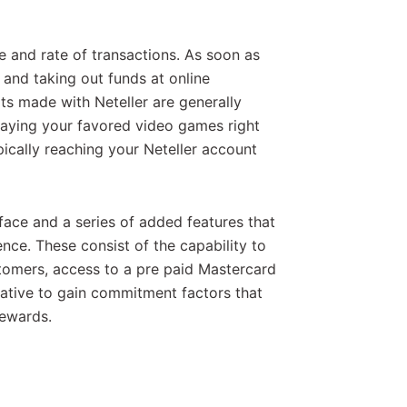
e and rate of transactions. As soon as
 and taking out funds at online
s made with Neteller are generally
laying your favored video games right
pically reaching your Neteller account
rface and a series of added features that
ce. These consist of the capability to
stomers, access to a pre paid Mastercard
native to gain commitment factors that
rewards.