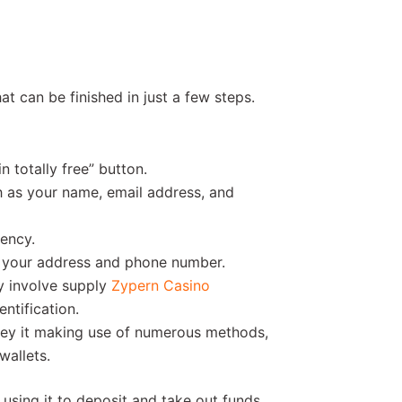
t can be finished in just a few steps.
n totally free” button.
uch as your name, email address, and
ency.
ng your address and phone number.
ay involve supply
Zypern Casino
entification.
ney it making use of numerous methods,
wallets.
 using it to deposit and take out funds