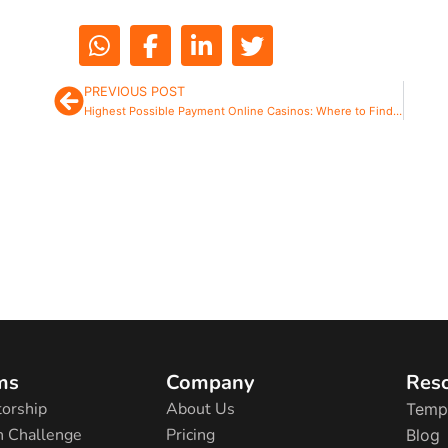
PREVIOUS POST
Prev
Highest Possible Payment Online Casinos: Where to Find the very best Returns
ms
Company
Res
orship
About Us
Temp
 Challenge
Pricing
Blog