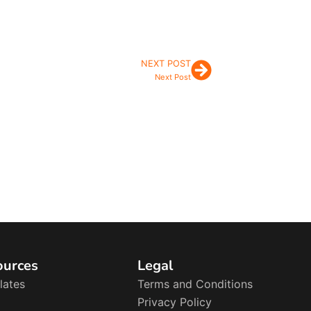
NEXT POST
Next
Next Post
ources
Legal
lates
Terms and Conditions
Privacy Policy