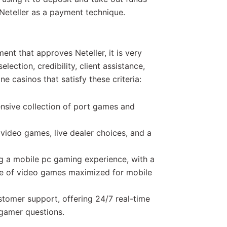
 Neteller as a payment technique.
nt that approves Neteller, it is very
ection, credibility, client assistance,
ne casinos that satisfy these criteria:
nsive collection of port games and
 video games, live dealer choices, and a
g a mobile pc gaming experience, with a
ice of video games maximized for mobile
ustomer support, offering 24/7 real-time
gamer questions.