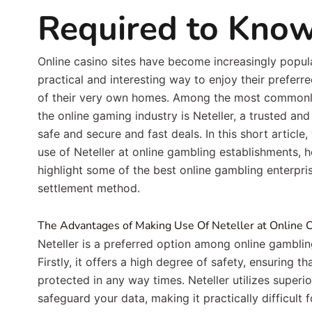
Required to Kno
Online casino sites have become increasingly popula
practical and interesting way to enjoy their prefer
of their very own homes. Among the most commonl
the online gaming industry is Neteller, a trusted and
safe and secure and fast deals. In this short article
use of Neteller at online gambling establishments, 
highlight some of the best online gambling enterpri
settlement method.
The Advantages of Making Use Of Neteller at Online C
Neteller is a preferred option among online gambling
Firstly, it offers a high degree of safety, ensuring th
protected in any way times. Neteller utilizes superio
safeguard your data, making it practically difficult