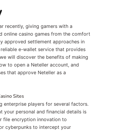
w
r recently, giving gamers with a
red online casino games from the comfort
y approved settlement approaches in
 reliable e-wallet service that provides
, we will discover the benefits of making
how to open a Neteller account, and
ses that approve Neteller as a
asino Sites
 enterprise players for several factors.
at your personal and financial details is
r file encryption innovation to
 for cyberpunks to intercept your