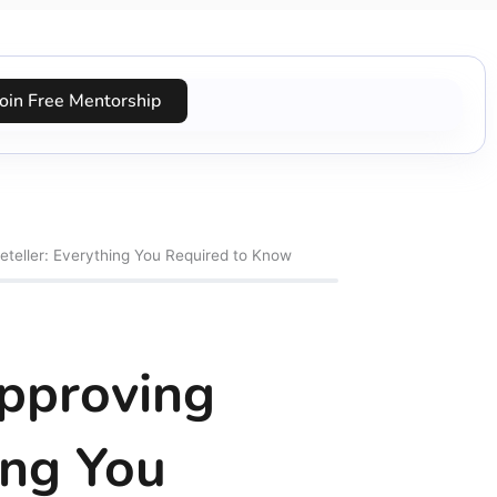
Join Free Mentorship
eteller: Everything You Required to Know
pproving
ing You