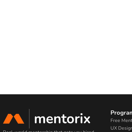
Progra
Free Ment
UX Design