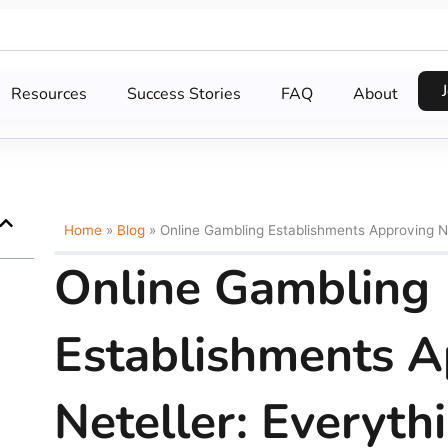
Resources
Success Stories
FAQ
About
Home
»
Blog
»
Online Gambling Establishments Approving N
Online Gambling
Establishments A
Neteller: Everyth