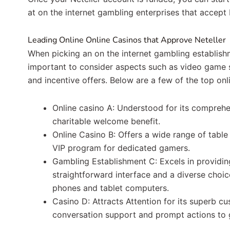
at on the internet gambling enterprises that accept
Leading Online Online Casinos that Approve Neteller
When picking an on the internet gambling establishme
important to consider aspects such as video game sel
and incentive offers. Below are a few of the top onli
Online casino A: Understood for its comprehe
charitable welcome benefit.
Online Casino B: Offers a wide range of table
VIP program for dedicated gamers.
Gambling Establishment C: Excels in providin
straightforward interface and a diverse cho
phones and tablet computers.
Casino D: Attracts Attention for its superb c
conversation support and prompt actions to 