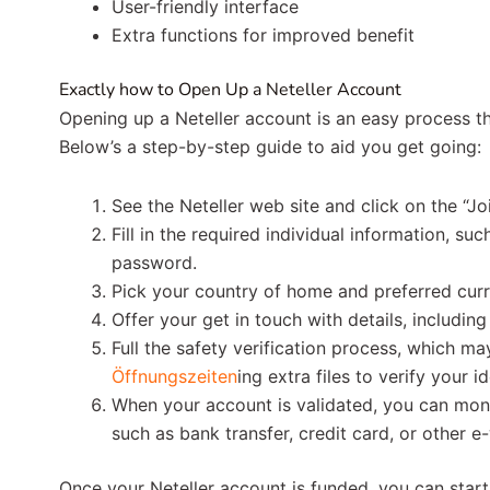
User-friendly interface
Extra functions for improved benefit
Exactly how to Open Up a Neteller Account
Opening up a Neteller account is an easy process tha
Below’s a step-by-step guide to aid you get going:
See the Neteller web site and click on the “Joi
Fill in the required individual information, s
password.
Pick your country of home and preferred curr
Offer your get in touch with details, includi
Full the safety verification process, which m
Öffnungszeiten
ing extra files to verify your id
When your account is validated, you can mo
such as bank transfer, credit card, or other e-
Once your Neteller account is funded, you can start