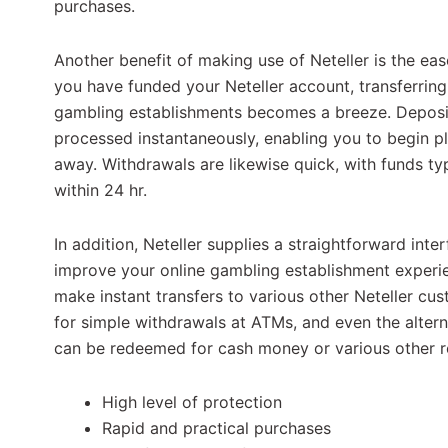
purchases.
Another benefit of making use of Neteller is the eas
you have funded your Neteller account, transferring
gambling establishments becomes a breeze. Deposit
processed instantaneously, enabling you to begin p
away. Withdrawals are likewise quick, with funds ty
within 24 hr.
In addition, Neteller supplies a straightforward inte
improve your online gambling establishment experien
make instant transfers to various other Neteller cu
for simple withdrawals at ATMs, and even the alter
can be redeemed for cash money or various other 
High level of protection
Rapid and practical purchases