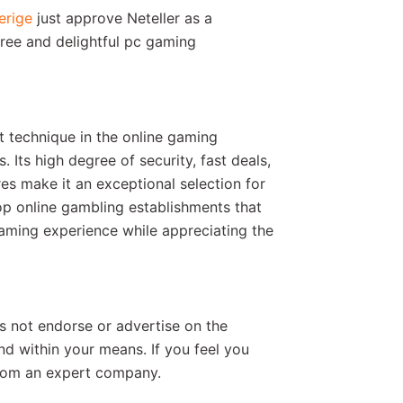
erige
just approve Neteller as a
free and delightful pc gaming
t technique in the online gaming
Its high degree of security, fast deals,
res make it an exceptional selection for
top online gambling establishments that
aming experience while appreciating the
es not endorse or advertise on the
nd within your means. If you feel you
from an expert company.