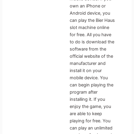
own an iPhone or
Android device, you
can play the Bier Haus
slot machine online
for free. All you have
to do is download the
software from the
official website of the
manufacturer and
install it on your
mobile device. You
can begin playing the
program after
installing it. If you
enjoy the game, you
are able to keep
playing for free. You
can play an unlimited