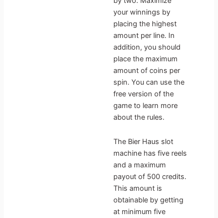
by two. Maximize
your winnings by
placing the highest
amount per line. In
addition, you should
place the maximum
amount of coins per
spin. You can use the
free version of the
game to learn more
about the rules.
The Bier Haus slot
machine has five reels
and a maximum
payout of 500 credits.
This amount is
obtainable by getting
at minimum five