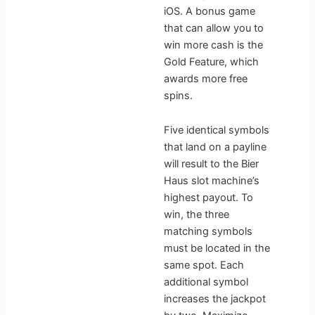
iOS. A bonus game
that can allow you to
win more cash is the
Gold Feature, which
awards more free
spins.
Five identical symbols
that land on a payline
will result to the Bier
Haus slot machine’s
highest payout. To
win, the three
matching symbols
must be located in the
same spot. Each
additional symbol
increases the jackpot