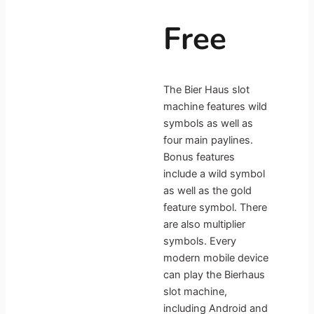
Free
The Bier Haus slot
machine features wild
symbols as well as
four main paylines.
Bonus features
include a wild symbol
as well as the gold
feature symbol. There
are also multiplier
symbols. Every
modern mobile device
can play the Bierhaus
slot machine,
including Android and