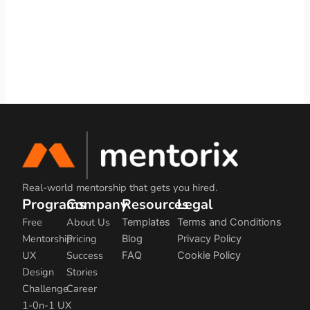
Real-world mentorship that gets you hired.
Programs
Company
Resources
Legal
Free
About Us
Templates
Terms and Conditions
Mentorship
Pricing
Blog
Privacy Policy
UX
Success
FAQ
Cookie Policy
Design
Stories
Challenge
Career
1-0n-1 UX