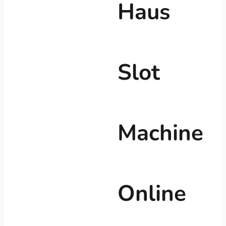
Haus
Slot
Machine
Online