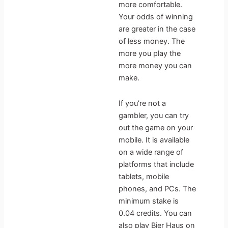
more comfortable.
Your odds of winning
are greater in the case
of less money. The
more you play the
more money you can
make.
If you’re not a
gambler, you can try
out the game on your
mobile. It is available
on a wide range of
platforms that include
tablets, mobile
phones, and PCs. The
minimum stake is
0.04 credits. You can
also play Bier Haus on