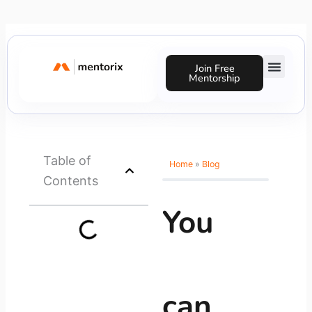
Skip
to
content
Join Free
Mentorship
Success Stories
Table of
Home
»
Blog
Contents
You
can