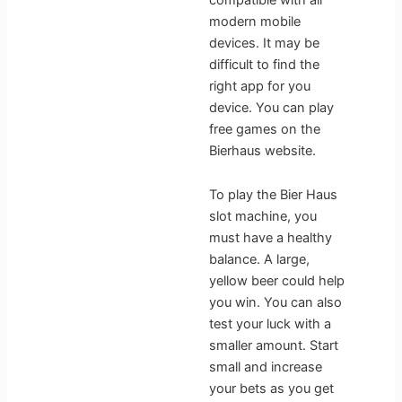
modern mobile
devices. It may be
difficult to find the
right app for you
device. You can play
free games on the
Bierhaus website.
To play the Bier Haus
slot machine, you
must have a healthy
balance. A large,
yellow beer could help
you win. You can also
test your luck with a
smaller amount. Start
small and increase
your bets as you get