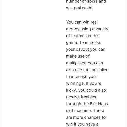
number of spins and
win real cash!
You can win real
money using a variety
of features in this
game. To increase
your payout you can
make use of
multipliers. You can
also use the multiplier
to increase your
winnings. If you’re
lucky, you could also
receive freebies
through the Bier Haus
slot machine. There
are more chances to
win if you have a