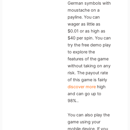
German symbols with
moustache on a
payline. You can
wager as little as
$0.01 or as high as
$40 per spin. You can
try the free demo play
to explore the
features of the game
without taking on any
risk. The payout rate
of this game is fairly
discover more
high
and can go up to
98%..
You can also play the
game using your
mobile device. If you