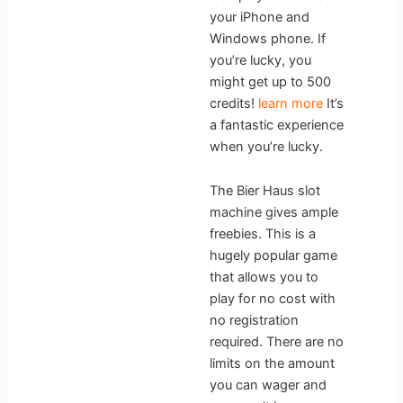
your iPhone and
Windows phone. If
you’re lucky, you
might get up to 500
credits!
learn more
It’s
a fantastic experience
when you’re lucky.
The Bier Haus slot
machine gives ample
freebies. This is a
hugely popular game
that allows you to
play for no cost with
no registration
required. There are no
limits on the amount
you can wager and