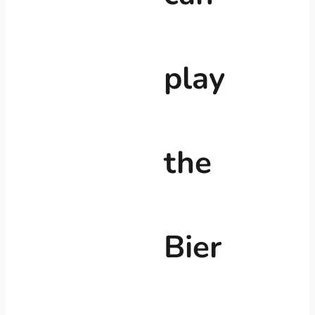
play
the
Bier