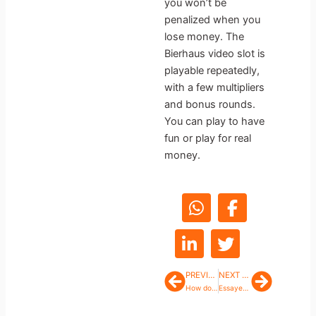
you won’t be
penalized when you
lose money. The
Bierhaus video slot is
playable repeatedly,
with a few multipliers
and bonus rounds.
You can play to have
fun or play for real
money.
PREVIOUS POST
NEXT POST
Prev
Next
How do you find the Best Online Casino Sites
Essayer Roulette: Comment Gagner