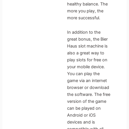
healthy balance. The
more you play, the
more successful.
In addition to the
great bonus, the Bier
Haus slot machine is
also a great way to
play slots for free on
your mobile device.
You can play the
game via an internet
browser or download
the software. The free
version of the game
can be played on
Android or iOS
devices and is
compatible with all