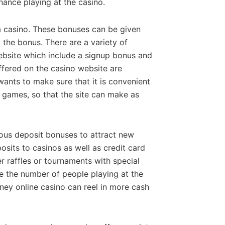
nance playing at the casino.
a casino. These bonuses can be given
g the bonus. There are a variety of
bsite which include a signup bonus and
fered on the casino website are
ants to make sure that it is convenient
e games, so that the site can make as
ious deposit bonuses to attract new
sits to casinos as well as credit card
 raffles or tournaments with special
se the number of people playing at the
oney online casino can reel in more cash