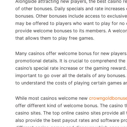
Alongside attracting new players, the best casino r
of other bonuses. Daily specials and rate increase
bonuses. Other bonuses include access to exclusiv
may be offered to players who want to play for no 
provide welcome bonuses to its members. A welcom
that allows them to play free games.
Many casinos offer welcome bonus for new players. I
promotional details. It is crucial to comprehend the
casino’s special rate increase or the gaming reward.
important to go over all the details of any bonuses.
to understand the costs of playing certain games a
While most casinos welcome new
crowngoldbonus
offer different kind of welcome bonus. The casino th
casino sites. The top online casino sites provide all
also provide the best payout rates and software prov