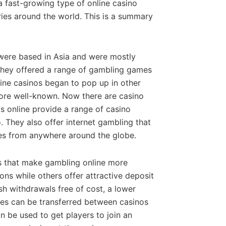
a fast-growing type of online casino
ies around the world. This
is a summary
t were based in Asia and were mostly
 They offered a range of gambling games
line casinos began to pop up in other
re well-known. Now there are casino
os online provide a range of casino
 They also offer internet gambling that
es from anywhere around the globe.
es that make gambling online more
ns while others offer attractive deposit
h withdrawals free of cost, a lower
es can be transferred between casinos
n be used to get players to join an