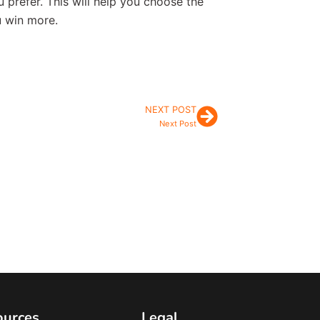
prefer. This will help you choose the
u win more.
NEXT POST
Next
Next Post
ources
Legal