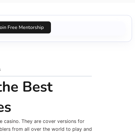
Join Free Mentorship
s
the Best
es
e casino. They are cover versions for
lers from all over the world to play and