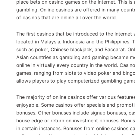
place bets on casino games on the Internet. This is 
gambling. Online casinos are offered in many countr
of casinos that are online all over the world.
The first casinos that be introduced to the Interne
located in Malaysia, Indonesia and the Philippines.
such as poker, Chinese blackjack, and Baccarat. On
Asian countries as gambling and gaming became mo
online in virtually every country in the world. Casin
games, ranging from slots to video poker and bingo.
allows players to play computerized gambling gam
The majority of online casinos offer various featur
enjoyable. Some casinos offer specials and promotio
bonuses. Other bonuses include signup bonuses, cas
house edge or return on investment bonuses. Bonus
in certain instances. Bonuses from online casinos ca