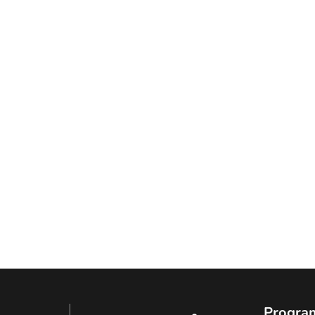
Progra