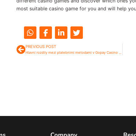
different casino games and discover which ones you 
most suitable casino game for you and will help yo
PREVIOUS POST
Prev
Hlavni rozdily mezi platebnimi metodami v Gopay Casino ktere musite znat
ms
Company
Res