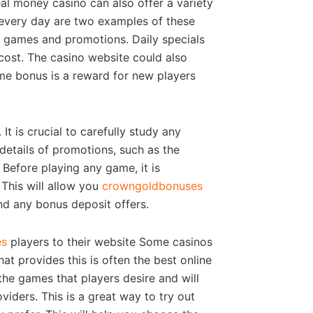
eal money casino can also offer a variety
s every day are two examples of these
e games and promotions. Daily specials
cost. The casino website could also
e bonus is a reward for new players
t is crucial to carefully study any
 details of promotions, such as the
 Before playing any game, it is
 This will allow you
crowngoldbonuses
nd any bonus deposit offers.
es
players to their website Some casinos
at provides this is often the best online
 the games that players desire and will
iders. This is a great way to try out