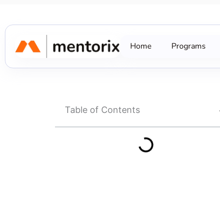
Skip
to
content
Home
Programs
Table of Contents