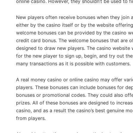
online casino. However, they shouldn’t be used to fi
New players often receive bonuses when they join 
either by the casino itself or by the website offerin
welcome bonuses can be provided by the casino we
credit card bonus. The welcome bonuses that are of
designed to draw new players. The casino website w
for the new player to sign up, begin, and try out th
many transactions as it is possible with customers.
A real money casino or online casino may offer var
players. These bonuses can include bonuses for depo
bonuses or promotional codes. They could also offer
prizes. All of these bonuses are designed to increa
casino, and as a result the casino’s best genuine m
from players.