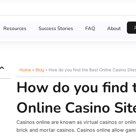
Resources
Success Stories
FAQ
About
Home
»
Blog
»
How do you find the Best Online Casino Site
How do you find 
Online Casino Sit
Casinos online are known as virtual casinos or onlin
brick and mortar casinos. Casinos online allow gamb