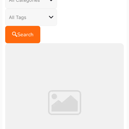
All Tags
Search