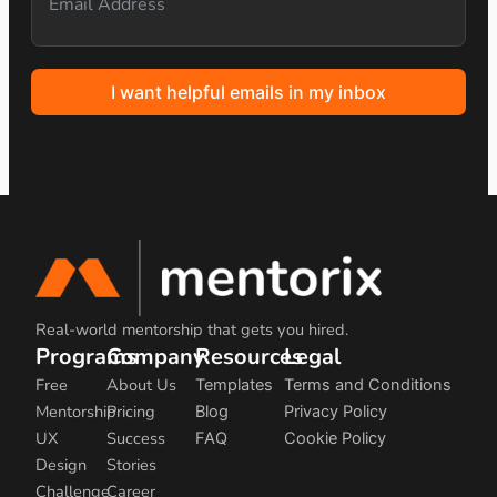
I want helpful emails in my inbox
Real-world mentorship that gets you hired.
Programs
Company
Resources
Legal
Free
About Us
Templates
Terms and Conditions
Mentorship
Pricing
Blog
Privacy Policy
UX
Success
FAQ
Cookie Policy
Design
Stories
Challenge
Career