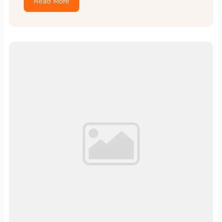
Read More