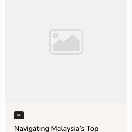
All
Navigating Malaysia’s Top