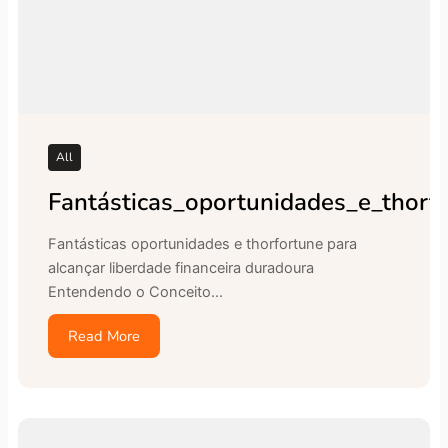
All
Fantásticas_oportunidades_e_thorfo
Fantásticas oportunidades e thorfortune para
alcançar liberdade financeira duradoura
Entendendo o Conceito...
Read More