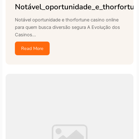
Notável_oportunidade_e_thorfortu
Notável oportunidade e thorfortune casino online
para quem busca diversão segura A Evolução dos
Casinos...
Read More