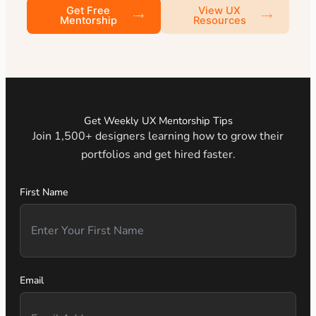
Get Free
View UX
Mentorship
Resources
Get Weekly UX Mentorship Tips
Join 1,500+ designers learning how to grow their
portfolios and get hired faster.
First Name
Email