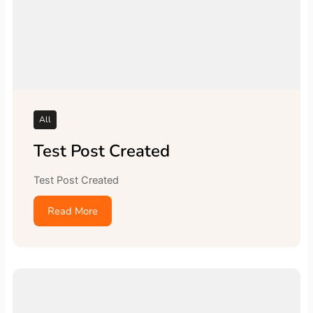
All
Test Post Created
Test Post Created
Read More