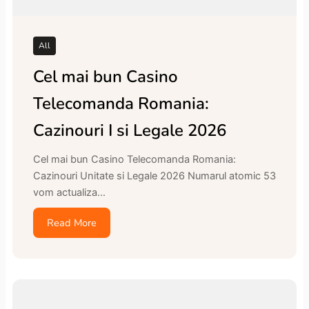
All
Cel mai bun Casino
Telecomanda Romania:
Cazinouri I si Legale 2026
Cel mai bun Casino Telecomanda Romania:
Cazinouri Unitate si Legale 2026 Numarul atomic 53
vom actualiza...
Read More