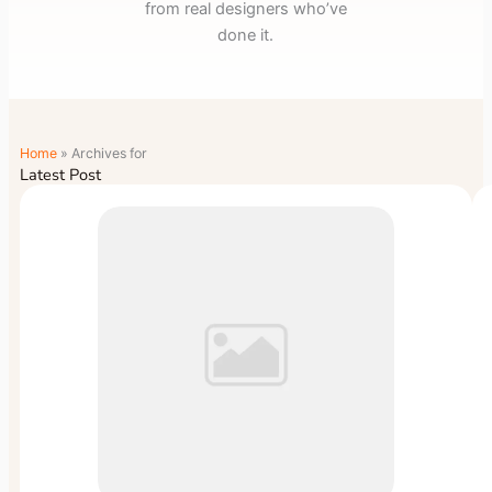
from real designers who’ve
done it.
Home
»
Archives for
Latest Post