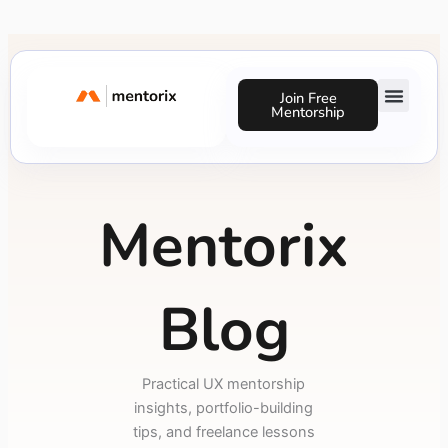
Skip
to
content
Join Free
Mentorship
Success Stories
Mentorix
Blog
Practical UX mentorship
insights, portfolio-building
tips, and freelance lessons