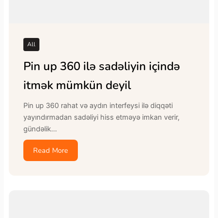
All
Pin up 360 ilə sadəliyin içində
itmək mümkün deyil
Pin up 360 rahat və aydın interfeysi ilə diqqəti
yayındırmadan sadəliyi hiss etməyə imkan verir,
gündəlik...
Read More