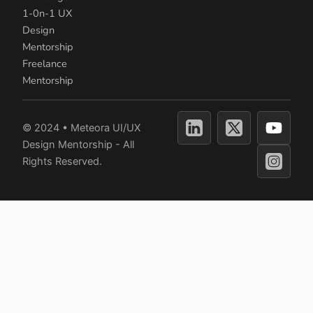
1-0n-1 UX
Design
Mentorship
Freelance
Mentorship
Y
© 2024 • Meteora UI/UX
o
Design Mentorship - All
u
Rights Reserved.
t
u
b
e