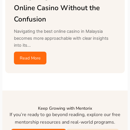
Online Casino Without the
Confusion
Navigating the best online casino in Malaysia
becomes more approachable with clear insights
into its...
Read More
Keep Growing with Mentorix
If you’re ready to go beyond reading, explore our free
mentorship resources and real-world programs.