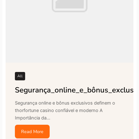
All
Segurança_online_e_bônus_exclusiv
Segurança online e bônus exclusivos definem o
thorfortune casino confiável e moderno A
Importância da...
Read More