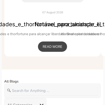
07 August 2026
dades_e_thorfortune_para_alcançar_lib
Notável_oportunidade_e_t
des e thorfortune para alcançar liberdade financeira duradoura E
Notável oportunidade e tho
READ MORE
All Blogs
All Categories