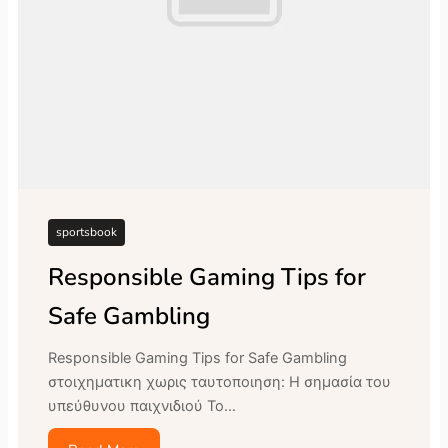
sportsbook
Responsible Gaming Tips for
Safe Gambling
Responsible Gaming Tips for Safe Gambling
στοιχηματικη χωρις ταυτοποιηση: Η σημασία του
υπεύθυνου παιχνιδιού Το...