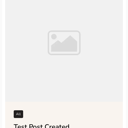
All
Test Post Created