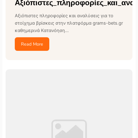
Αξιόπιστες_πληροφορίες_και_αναλ
Αξιόπιστες πληροφορίες και αναλύσεις για το
στοίχημα βρίσκεις στην πλατφόρμα grams-bets.gr
καθημερινά Κατανόηση...
Read More