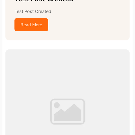
Test Post Created
Read More