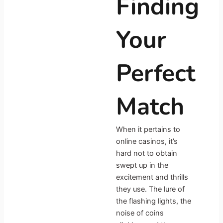
Finding
Your
Perfect
Match
When it pertains to
online casinos, it’s
hard not to obtain
swept up in the
excitement and thrills
they use. The lure of
the flashing lights, the
noise of coins