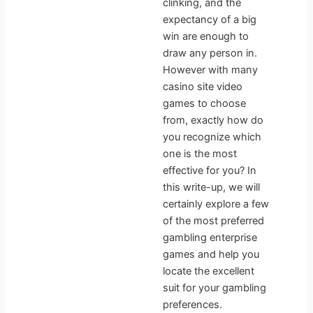
clinking, and the
expectancy of a big
win are enough to
draw any person in.
However with many
casino site video
games to choose
from, exactly how do
you recognize which
one is the most
effective
for you? In
this write-up, we will
certainly explore a few
of the most preferred
gambling enterprise
games and help you
locate the excellent
suit for your gambling
preferences.