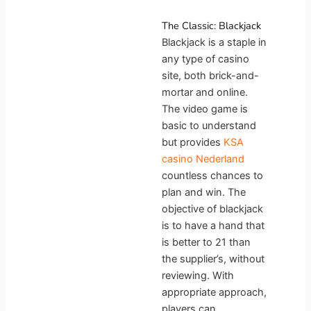
The Classic: Blackjack
Blackjack is a staple in
any type of casino
site, both brick-and-
mortar and online.
The video game is
basic to understand
but provides
KSA
casino Nederland
countless chances to
plan and win. The
objective of blackjack
is to have a hand that
is better to 21 than
the supplier’s, without
reviewing. With
appropriate approach,
players can