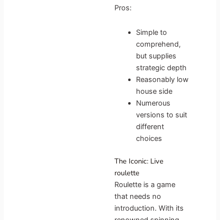
Pros:
Simple to
comprehend,
but supplies
strategic depth
Reasonably low
house side
Numerous
versions to suit
different
choices
The Iconic: Live
roulette
Roulette is a game
that needs no
introduction. With its
renowned spinning