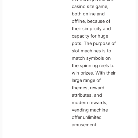
casino site game,
both online and
offline, because of
their simplicity and
capacity for huge
pots. The purpose of
slot machines is to
match symbols on
the spinning reels to
win prizes. With their
large range of
themes, reward
attributes, and
modern rewards,
vending machine
offer unlimited
amusement.