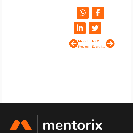
PREVIOUS POST
NEXT POST
Prev
Next
Previous Post
Every little thing You Required to Find Out About Online Casino Sites and Neteller