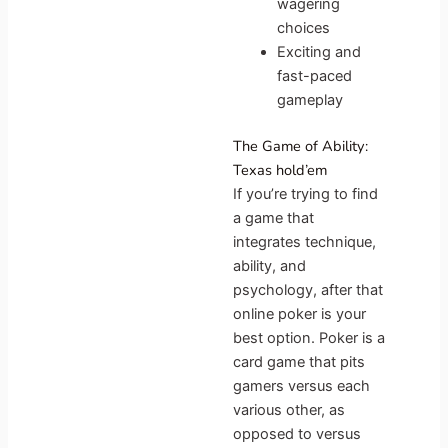
wagering
choices
Exciting and
fast-paced
gameplay
The Game of Ability:
Texas hold’em
If you’re trying to find
a game that
integrates technique,
ability, and
psychology, after that
online poker is your
best option. Poker is a
card game that pits
gamers versus each
various other, as
opposed to versus