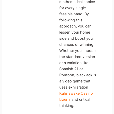
mathematical choice
for every single
feasible hand. By
following this
approach, you can
lessen your home
side and boost your
chances of winning.
Whether you choose
the standard version
or a variation like
Spanish 21 or
Pontoon, blackjack is
a video game that
uses exhilaration
Kahnawake Casino
Lizenz
and critical
thinking.