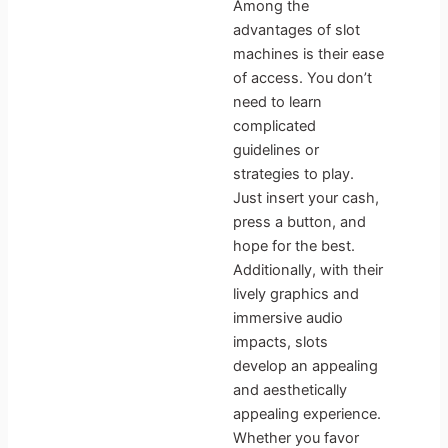
Among the
advantages of slot
machines is their ease
of access. You don’t
need to learn
complicated
guidelines or
strategies to play.
Just insert your cash,
press a button, and
hope for the best.
Additionally, with their
lively graphics and
immersive audio
impacts, slots
develop an appealing
and aesthetically
appealing experience.
Whether you favor