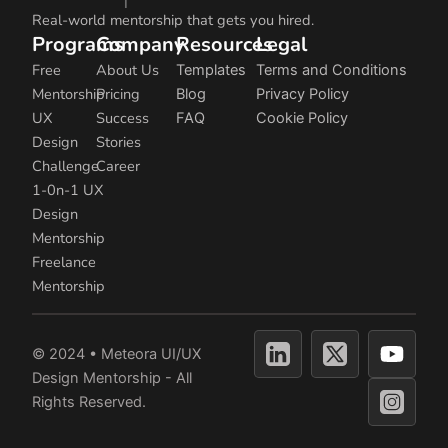
Real-world mentorship that gets you hired.
Programs
Company
Resources
Legal
Free
About Us
Templates
Terms and Conditions
Mentorship
Pricing
Blog
Privacy Policy
UX
Success
FAQ
Cookie Policy
Design
Stories
Challenge
Career
1-0n-1 UX
Design
Mentorship
Freelance
Mentorship
Y
© 2024 • Meteora UI/UX
o
Design Mentorship - All
u
Rights Reserved.
t
u