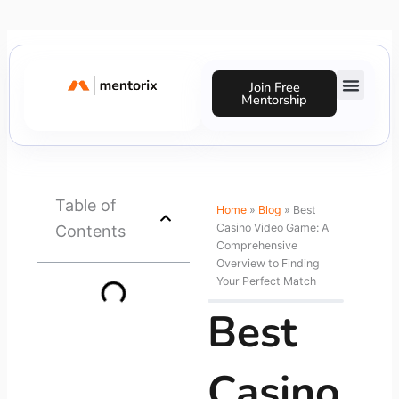
Skip
to
content
Join Free
Mentorship
Success Stories
Table of
Home
»
Blog
»
Best
Casino Video Game: A
Contents
Comprehensive
Overview to Finding
Your Perfect Match
Best
Casino