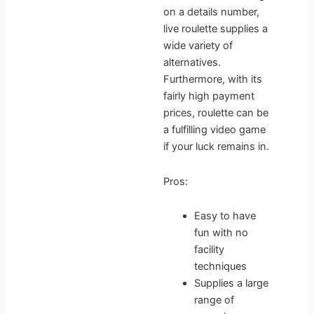
on a details number,
live roulette supplies a
wide variety of
alternatives.
Furthermore, with its
fairly high payment
prices, roulette can be
a fulfilling video game
if your luck remains in.
Pros:
Easy to have
fun with no
facility
techniques
Supplies a large
range of