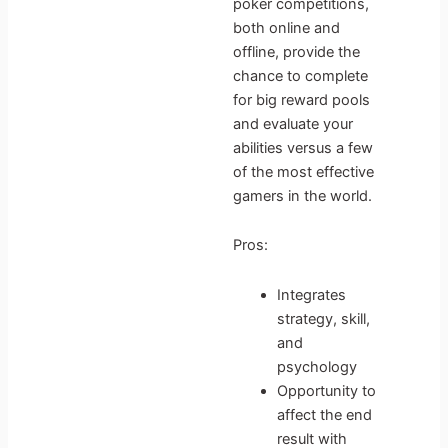
poker competitions,
both online and
offline, provide the
chance to complete
for big reward pools
and evaluate your
abilities versus a few
of the most effective
gamers in the world.
Pros:
Integrates
strategy, skill,
and
psychology
Opportunity to
affect the end
result with