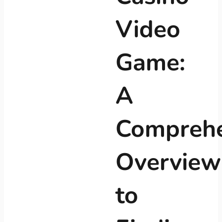
Video
Game:
A
Comprehe
Overview
to