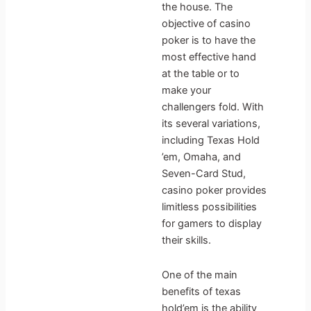
the house. The
objective of casino
poker is to have the
most effective hand
at the table or to
make your
challengers fold. With
its several variations,
including Texas Hold
’em, Omaha, and
Seven-Card Stud,
casino poker provides
limitless possibilities
for gamers to display
their skills.
One of the main
benefits of texas
hold’em is the ability