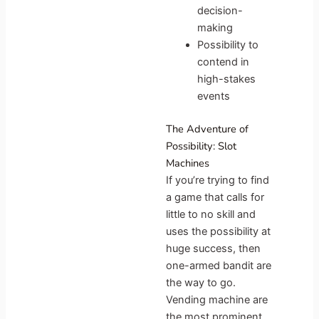
decision-
making
Possibility to
contend in
high-stakes
events
The Adventure of
Possibility: Slot
Machines
If you’re trying to find
a game that calls for
little to no skill and
uses the possibility at
huge success, then
one-armed bandit are
the way to go.
Vending machine are
the most prominent