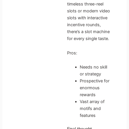
timeless three-reel
slots or modern video
slots with interactive
incentive rounds,
there’s a slot machine
for every single taste.
Pros:
Needs no skill
or strategy
Prospective for
enormous
rewards
Vast array of
motifs and
features
Final thought