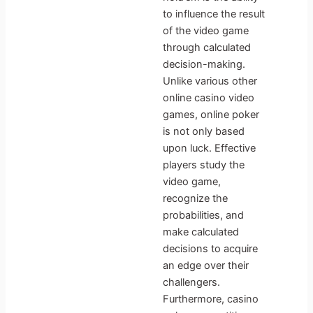
to influence the result
of the video game
through calculated
decision-making.
Unlike various other
online casino video
games, online poker
is not only based
upon luck. Effective
players study the
video game,
recognize the
probabilities, and
make calculated
decisions to acquire
an edge over their
challengers.
Furthermore, casino