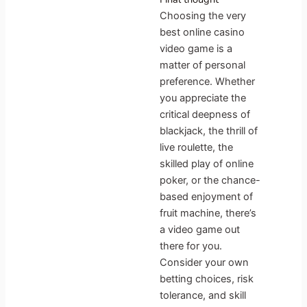
Choosing the very
best online casino
video game is a
matter of personal
preference. Whether
you appreciate the
critical deepness of
blackjack, the thrill of
live roulette, the
skilled play of online
poker, or the chance-
based enjoyment of
fruit machine, there’s
a video game out
there for you.
Consider your own
betting choices, risk
tolerance, and skill