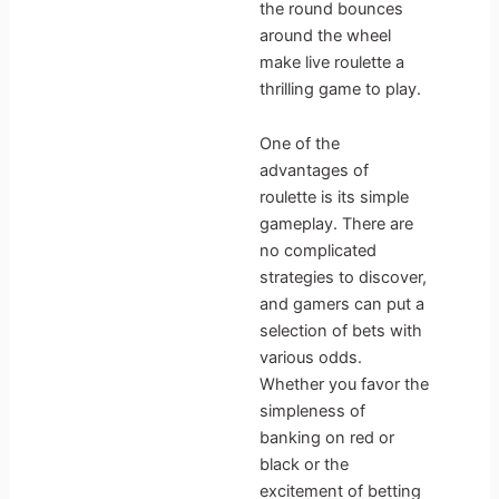
the round bounces
around the wheel
make live roulette a
thrilling game to play.
One of the
advantages of
roulette is its simple
gameplay. There are
no complicated
strategies to discover,
and gamers can put a
selection of bets with
various odds.
Whether you favor the
simpleness of
banking on red or
black or the
excitement of betting