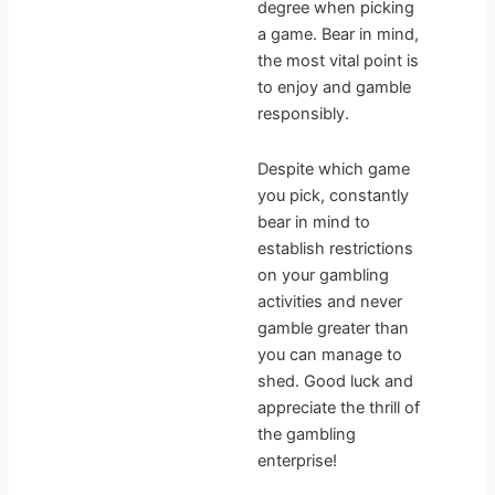
degree when picking
a game. Bear in mind,
the most vital point is
to enjoy and gamble
responsibly.
Despite which game
you pick, constantly
bear in mind to
establish restrictions
on your gambling
activities and never
gamble greater than
you can manage to
shed. Good luck and
appreciate the thrill of
the gambling
enterprise!