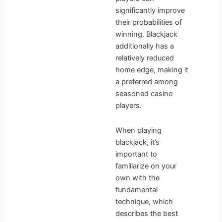
significantly improve
their probabilities of
winning. Blackjack
additionally has a
relatively reduced
home edge, making it
a preferred among
seasoned casino
players.
When playing
blackjack, it’s
important to
familiarize on your
own with the
fundamental
technique, which
describes the best