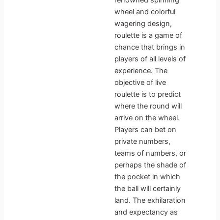
wheel and colorful
wagering design,
roulette is a game of
chance that brings in
players of all levels of
experience. The
objective of live
roulette is to predict
where the round will
arrive on the wheel.
Players can bet on
private numbers,
teams of numbers, or
perhaps the shade of
the pocket in which
the ball will certainly
land. The exhilaration
and expectancy as