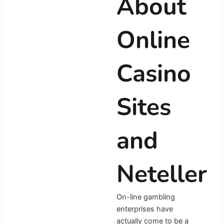
About
Online
Casino
Sites
and
Neteller
On-line gambling
enterprises have
actually come to be a