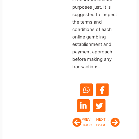
purposes just. It is
suggested to inspect
the terms and
conditions of each
online gambling
establishment and
payment approach
before making any
transactions.
PREVIOUS POST
NEXT POST
Prev
Next
Best Casino Video Game: A Comprehensive Overview to Finding Your Perfect Match
Finest Online Casino Welcome Benefits: A Guide to Obtaining the Most for Your Money