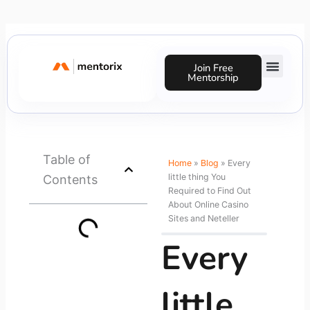
Skip
to
content
Join Free
Mentorship
Success Stories
Table of
Home
»
Blog
»
Every
little thing You
Contents
Required to Find Out
About Online Casino
Sites and Neteller
Every
little