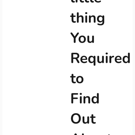
thing
You
Required
to
Find
Out