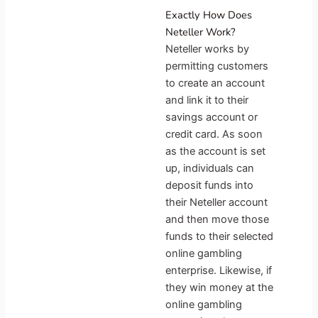
Exactly How Does
Neteller Work?
Neteller works by
permitting customers
to create an account
and link it to their
savings account or
credit card. As soon
as the account is set
up, individuals can
deposit funds into
their Neteller account
and then move those
funds to their selected
online gambling
enterprise. Likewise, if
they win money at the
online gambling