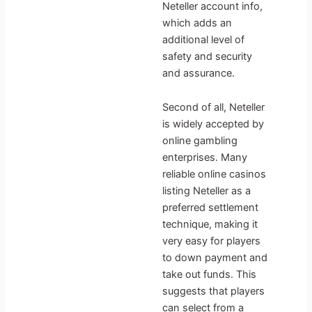
Neteller account info,
which adds an
additional level of
safety and security
and assurance.
Second of all, Neteller
is widely accepted by
online gambling
enterprises. Many
reliable online casinos
listing Neteller as a
preferred settlement
technique, making it
very easy for players
to down payment and
take out funds. This
suggests that players
can select from a