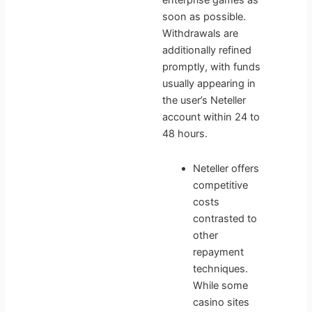
enterprise games as
soon as possible.
Withdrawals are
additionally refined
promptly, with funds
usually appearing in
the user’s Neteller
account within 24 to
48 hours.
Neteller offers
competitive
costs
contrasted to
other
repayment
techniques.
While some
casino sites