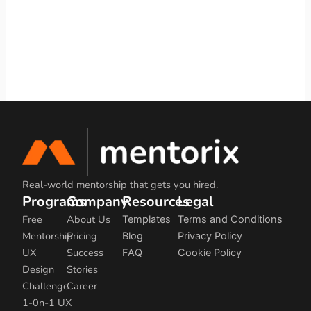
Real-world mentorship that gets you hired.
Programs
Company
Resources
Legal
Free
About Us
Templates
Terms and Conditions
Mentorship
Pricing
Blog
Privacy Policy
UX
Success
FAQ
Cookie Policy
Design
Stories
Challenge
Career
1-0n-1 UX