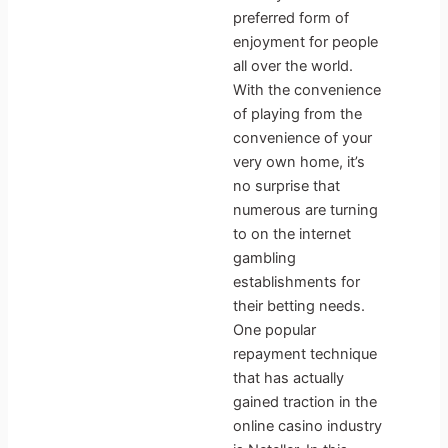
preferred form of
enjoyment for people
all over the world.
With the convenience
of playing from the
convenience of your
very own home, it’s
no surprise that
numerous are turning
to on the internet
gambling
establishments for
their betting needs.
One popular
repayment technique
that has actually
gained traction in the
online casino industry