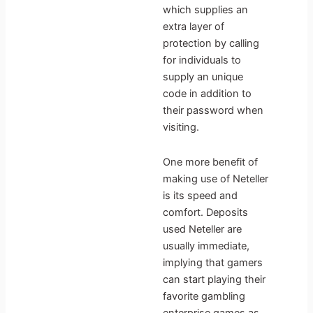
which supplies an
extra layer of
protection by calling
for individuals to
supply an unique
code in addition to
their password when
visiting.
One more benefit of
making use of Neteller
is its speed and
comfort. Deposits
used Neteller are
usually immediate,
implying that gamers
can start playing their
favorite gambling