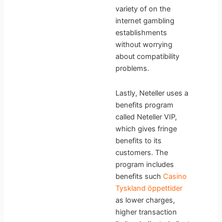
variety of on the
internet gambling
establishments
without worrying
about compatibility
problems.
Lastly, Neteller uses a
benefits program
called Neteller VIP,
which gives fringe
benefits to its
customers. The
program includes
benefits such
Casino
Tyskland öppettider
as lower charges,
higher transaction