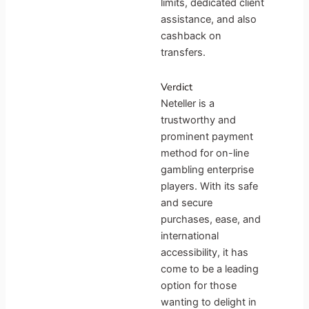
limits, dedicated client
assistance, and also
cashback on
transfers.
Verdict
Neteller is a
trustworthy and
prominent payment
method for on-line
gambling enterprise
players. With its safe
and secure
purchases, ease, and
international
accessibility, it has
come to be a leading
option for those
wanting to delight in