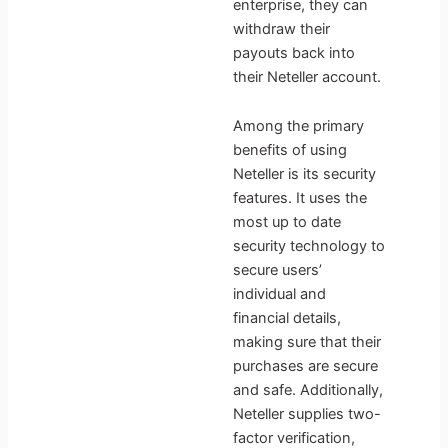
enterprise, they can
withdraw their
payouts back into
their Neteller account.
Among the primary
benefits of using
Neteller is its security
features. It uses the
most up to date
security technology to
secure users’
individual and
financial details,
making sure that their
purchases are secure
and safe. Additionally,
Neteller supplies two-
factor verification,