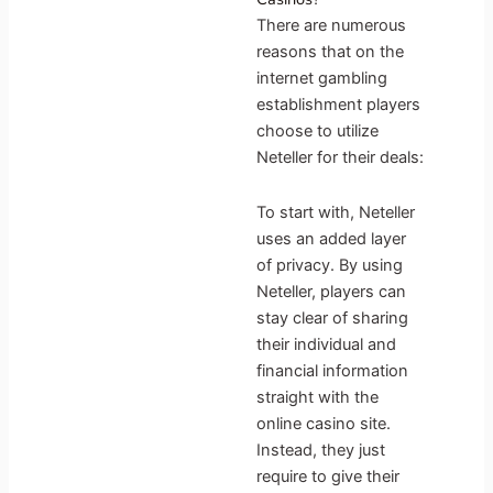
There are numerous
reasons that on the
internet gambling
establishment players
choose to utilize
Neteller for their deals:
To start with, Neteller
uses an added layer
of privacy. By using
Neteller, players can
stay clear of sharing
their individual and
financial information
straight with the
online casino site.
Instead, they just
require to give their