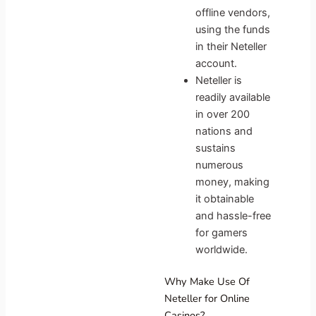
offline vendors,
using the funds
in their Neteller
account.
Neteller is
readily available
in over 200
nations and
sustains
numerous
money, making
it obtainable
and hassle-free
for gamers
worldwide.
Why Make Use Of
Neteller for Online
Casinos?