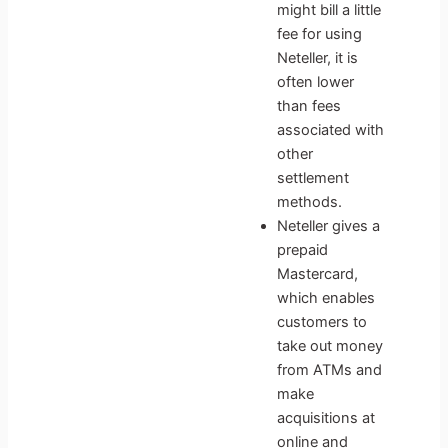
might bill a little
fee for using
Neteller, it is
often lower
than fees
associated with
other
settlement
methods.
Neteller gives a
prepaid
Mastercard,
which enables
customers to
take out money
from ATMs and
make
acquisitions at
online and