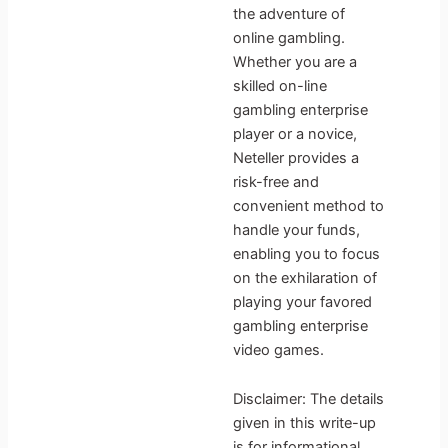
the adventure of
online gambling.
Whether you are a
skilled on-line
gambling enterprise
player or a novice,
Neteller provides a
risk-free and
convenient method to
handle your funds,
enabling you to focus
on the exhilaration of
playing your favored
gambling enterprise
video games.
Disclaimer: The details
given in this write-up
is for informational