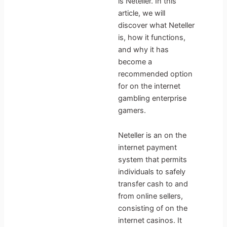
is Neteller. In this
article, we will
discover what Neteller
is, how it functions,
and why it has
become a
recommended option
for on the internet
gambling enterprise
gamers.
Neteller is an on the
internet payment
system that permits
individuals to safely
transfer cash to and
from online sellers,
consisting of on the
internet casinos. It