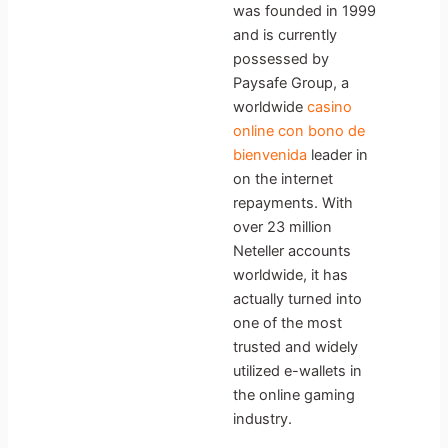
was founded in 1999
and is currently
possessed by
Paysafe Group, a
worldwide
casino
online con bono de
bienvenida
leader in
on the internet
repayments. With
over 23 million
Neteller accounts
worldwide, it has
actually turned into
one of the most
trusted and widely
utilized e-wallets in
the online gaming
industry.