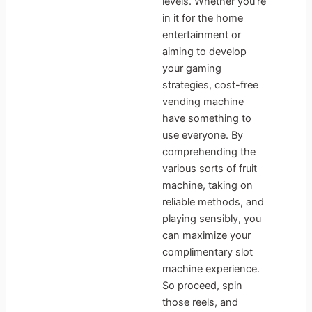
levels. Whether you’re
in it for the home
entertainment or
aiming to develop
your gaming
strategies, cost-free
vending machine
have something to
use everyone. By
comprehending the
various sorts of fruit
machine, taking on
reliable methods, and
playing sensibly, you
can maximize your
complimentary slot
machine experience.
So proceed, spin
those reels, and