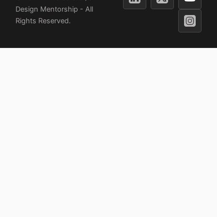
o
Design Mentorship - All
u
Rights Reserved.
t
u
b
e