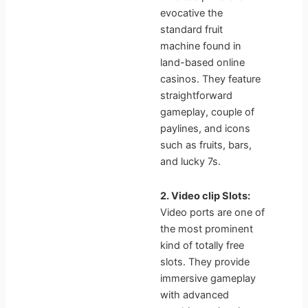
evocative the
standard fruit
machine found in
land-based online
casinos. They feature
straightforward
gameplay, couple of
paylines, and icons
such as fruits, bars,
and lucky 7s.
2. Video clip Slots:
Video ports are one of
the most prominent
kind of totally free
slots. They provide
immersive gameplay
with advanced