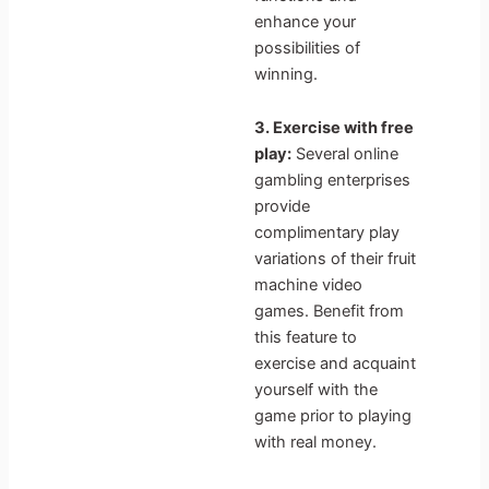
enhance your
possibilities of
winning.
3. Exercise with free
play:
Several online
gambling enterprises
provide
complimentary play
variations of their fruit
machine video
games. Benefit from
this feature to
exercise and acquaint
yourself with the
game prior to playing
with real money.