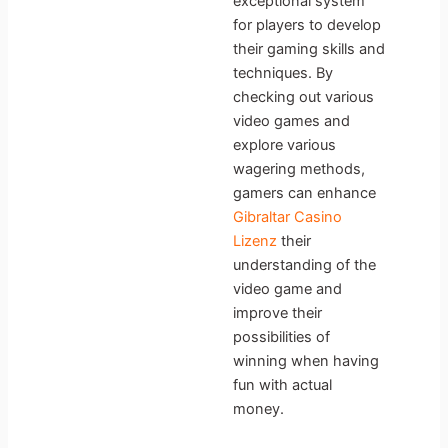
exceptional system
for players to develop
their gaming skills and
techniques. By
checking out various
video games and
explore various
wagering methods,
gamers can enhance
Gibraltar Casino
Lizenz
their
understanding of the
video game and
improve their
possibilities of
winning when having
fun with actual
money.