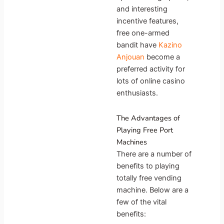
and interesting
incentive features,
free one-armed
bandit have
Kazino
Anjouan
become a
preferred activity for
lots of online casino
enthusiasts.
The Advantages of
Playing Free Port
Machines
There are a number of
benefits to playing
totally free vending
machine. Below are a
few of the vital
benefits: