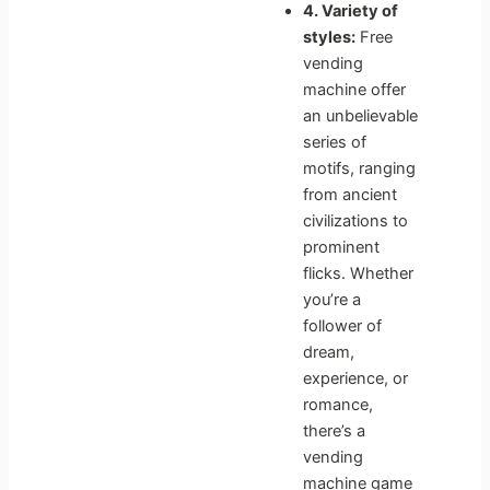
4. Variety of
styles:
Free
vending
machine offer
an unbelievable
series of
motifs, ranging
from ancient
civilizations to
prominent
flicks. Whether
you’re a
follower of
dream,
experience, or
romance,
there’s a
vending
machine game