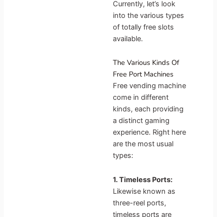
Currently, let’s look
into the various types
of totally free slots
available.
The Various Kinds Of
Free Port Machines
Free vending machine
come in different
kinds, each providing
a distinct gaming
experience. Right here
are the most usual
types:
1. Timeless Ports:
Likewise known as
three-reel ports,
timeless ports are