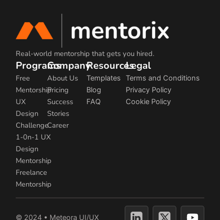
Real-world mentorship that gets you hired.
Programs
Company
Resources
Legal
Free
About Us
Templates
Terms and Conditions
Mentorship
Pricing
Blog
Privacy Policy
UX
Success
FAQ
Cookie Policy
Design
Stories
Challenge
Career
1-0n-1 UX
Design
Mentorship
Freelance
Mentorship
Y
© 2024 • Meteora UI/UX