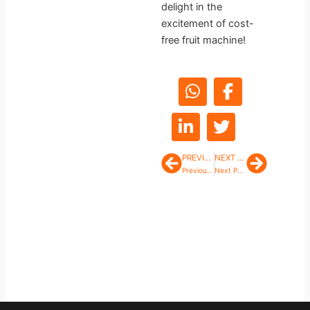
delight in the
excitement of cost-
free fruit machine!
PREVIOUS POST
NEXT POST
Prev
Next
Previous Post
Next Post