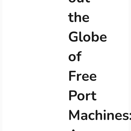
the
Globe
of
Free
Port
Machines