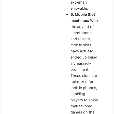
extremely
enjoyable.
6. Mobile Slot
machines:
With
the advent of
smartphones
and tablets,
mobile slots
have actually
ended up being
increasingly
prominent.
These slots are
optimized for
mobile phones,
enabling
players to enjoy
their favored
games on the