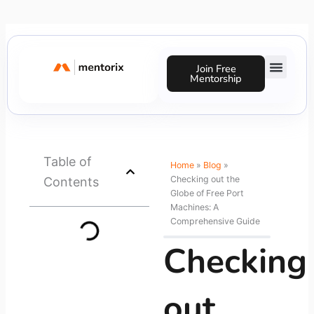
Skip
to
content
Join Free
Mentorship
Success Stories
Table of
Home
»
Blog
»
Checking out the
Contents
Globe of Free Port
Machines: A
Comprehensive Guide
Checking
out