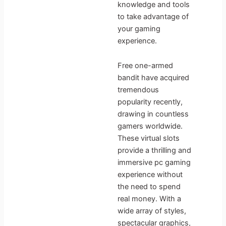
knowledge and tools
to take advantage of
your gaming
experience.
Free one-armed
bandit have acquired
tremendous
popularity recently,
drawing in countless
gamers worldwide.
These virtual slots
provide a thrilling and
immersive pc gaming
experience without
the need to spend
real money. With a
wide array of styles,
spectacular graphics,