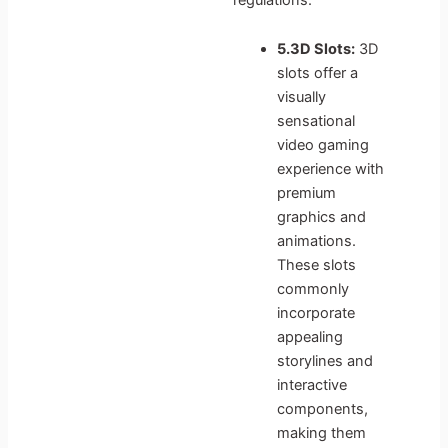
5.3D Slots:
3D
slots offer a
visually
sensational
video gaming
experience with
premium
graphics and
animations.
These slots
commonly
incorporate
appealing
storylines and
interactive
components,
making them