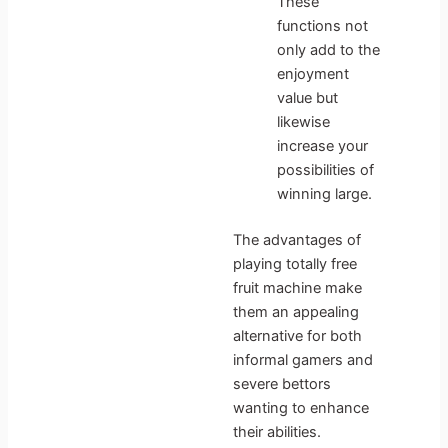
These
functions not
only add to the
enjoyment
value but
likewise
increase your
possibilities of
winning large.
The advantages of
playing totally free
fruit machine make
them an appealing
alternative for both
informal gamers and
severe bettors
wanting to enhance
their abilities.