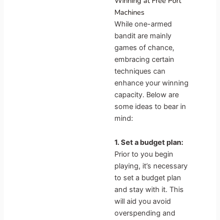
Winning at Free Port
Machines
While one-armed
bandit are mainly
games of chance,
embracing certain
techniques can
enhance your winning
capacity. Below are
some ideas to bear in
mind:
1. Set a budget plan:
Prior to you begin
playing, it’s necessary
to set a budget plan
and stay with it. This
will aid you avoid
overspending and