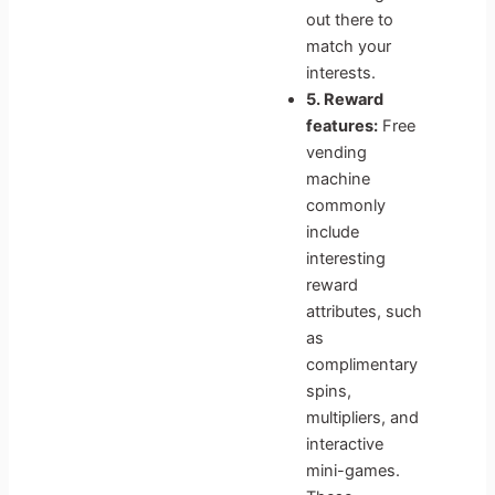
out there to
match your
interests.
5. Reward
features:
Free
vending
machine
commonly
include
interesting
reward
attributes, such
as
complimentary
spins,
multipliers, and
interactive
mini-games.