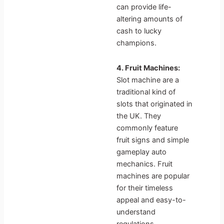
can provide life-
altering amounts of
cash to lucky
champions.
4. Fruit Machines:
Slot machine are a
traditional kind of
slots that originated in
the UK. They
commonly feature
fruit signs and simple
gameplay auto
mechanics. Fruit
machines are popular
for their timeless
appeal and easy-to-
understand
regulations.