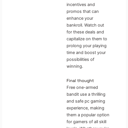
incentives and
promos that can
enhance your
bankroll. Watch out
for these deals and
capitalize on them to
prolong your playing
time and boost your
possibilities of
winning.
Final thought
Free one-armed
bandit use a thrilling
and safe pc gaming
experience, making
them a popular option
for gamers of all skill