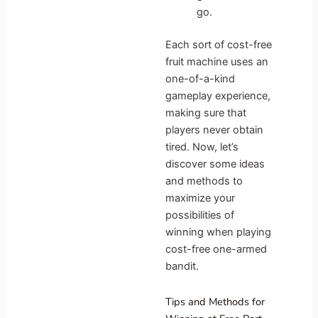
go.
Each sort of cost-free
fruit machine uses an
one-of-a-kind
gameplay experience,
making sure that
players never obtain
tired. Now, let’s
discover some ideas
and methods to
maximize your
possibilities of
winning when playing
cost-free one-armed
bandit.
Tips and Methods for