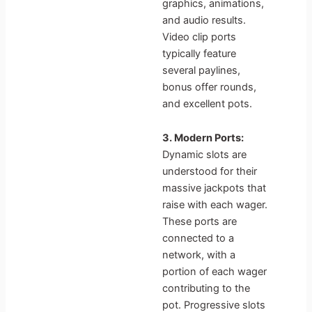
graphics, animations,
and audio results.
Video clip ports
typically feature
several paylines,
bonus offer rounds,
and excellent pots.
3. Modern Ports:
Dynamic slots are
understood for their
massive jackpots that
raise with each wager.
These ports are
connected to a
network, with a
portion of each wager
contributing to the
pot. Progressive slots