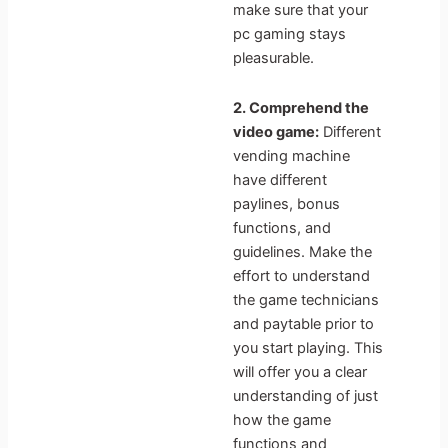
make sure that your
pc gaming stays
pleasurable.
2. Comprehend the
video game:
Different
vending machine
have different
paylines, bonus
functions, and
guidelines. Make the
effort to understand
the game technicians
and paytable prior to
you start playing. This
will offer you a clear
understanding of just
how the game
functions and