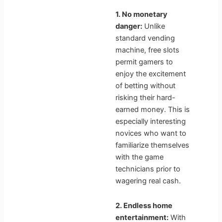
1. No monetary
danger:
Unlike
standard vending
machine, free slots
permit gamers to
enjoy the excitement
of betting without
risking their hard-
earned money. This is
especially interesting
novices who want to
familiarize themselves
with the game
technicians prior to
wagering real cash.
2. Endless home
entertainment:
With