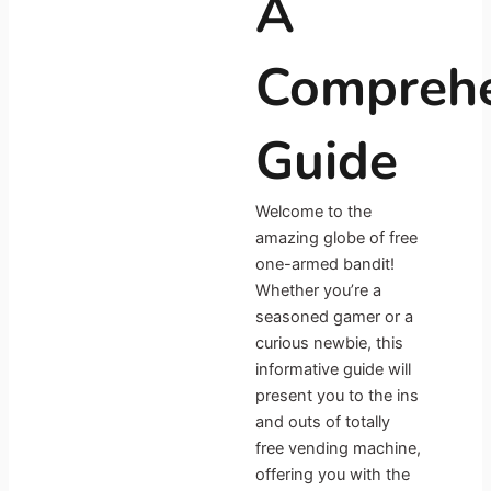
A
Comprehe
Guide
Welcome to the
amazing globe of free
one-armed bandit!
Whether you’re a
seasoned gamer or a
curious newbie, this
informative guide will
present you to the ins
and outs of totally
free vending machine,
offering you with the