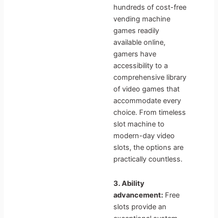
hundreds of cost-free
vending machine
games readily
available online,
gamers have
accessibility to a
comprehensive library
of video games that
accommodate every
choice. From timeless
slot machine to
modern-day video
slots, the options are
practically countless.
3. Ability
advancement:
Free
slots provide an