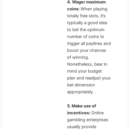
4. Wager maximum
coins:
When playing
totally free slots, it’s
typically a good idea
to bet the optimum
number of coins to
trigger all paylines and
boost your chances
of winning.
Nonetheless, bear in
mind your budget
plan and readjust your
bet dimension
appropriately.
5. Make use of
incentives:
Online
gambling enterprises
usually provide