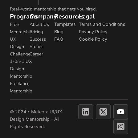
Real-world mentorship that gets you hired.
Programs
Company
Resources
Legal
Free
About Us
Templates
Terms and Conditions
Mentorship
Pricing
Blog
Privacy Policy
UX
Success
FAQ
Cookie Policy
Design
Stories
Challenge
Career
1-0n-1 UX
Design
Mentorship
Freelance
Mentorship
Y
© 2024 • Meteora UI/UX
o
Design Mentorship - All
u
Rights Reserved.
t
u