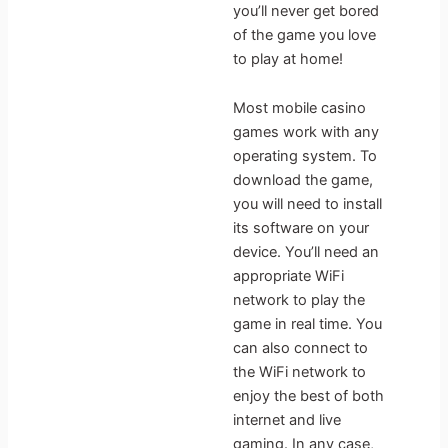
you’ll never get bored
of the game you love
to play at home!
Most mobile casino
games work with any
operating system. To
download the game,
you will need to install
its software on your
device. You’ll need an
appropriate WiFi
network to play the
game in real time. You
can also connect to
the WiFi network to
enjoy the best of both
internet and live
gaming. In any case,