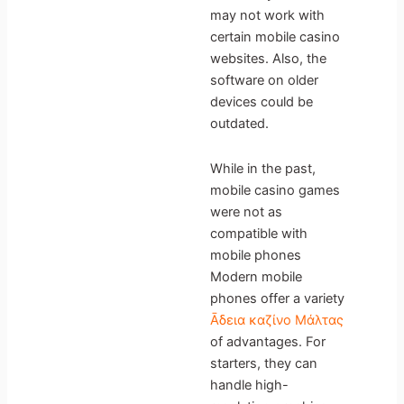
may not work with
certain mobile casino
websites. Also, the
software on older
devices could be
outdated.
While in the past,
mobile casino games
were not as
compatible with
mobile phones
Modern mobile
phones offer a variety
Āδεια καζίνο Μάλτας
of advantages. For
starters, they can
handle high-