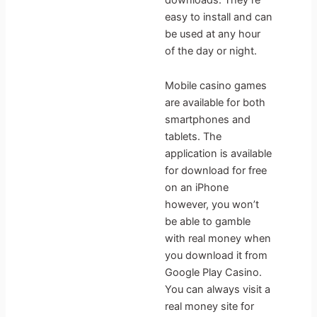
easy to install and can
be used at any hour
of the day or night.
Mobile casino games
are available for both
smartphones and
tablets. The
application is available
for download for free
on an iPhone
however, you won’t
be able to gamble
with real money when
you download it from
Google Play Casino.
You can always visit a
real money site for