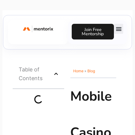
Skip
to
content
Join Free
Mentorship
Success Stories
Table of
Home
»
Blog
Contents
Mobile
Casino