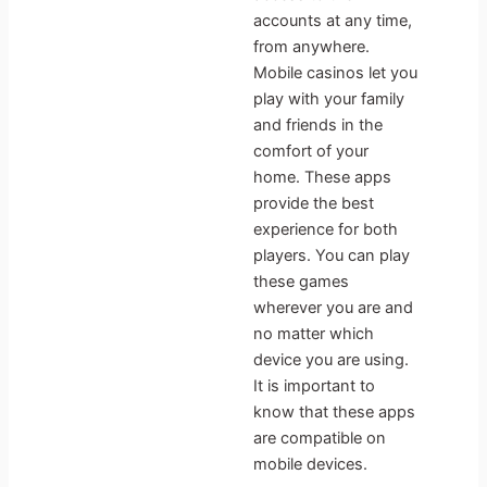
accounts at any time,
from anywhere.
Mobile casinos let you
play with your family
and friends in the
comfort of your
home. These apps
provide the best
experience for both
players. You can play
these games
wherever you are and
no matter which
device you are using.
It is important to
know that these apps
are compatible on
mobile devices.