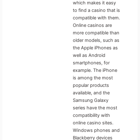
which makes it easy
to find a casino that is
compatible with them.
Online casinos are
more compatible than
older models, such as
the Apple iPhones as
well as Android
smartphones, for
example. The iPhone
is among the most
popular products
available, and the
Samsung Galaxy
series have the most
compatibility with
online casino sites.
Windows phones and
Blackberry devices