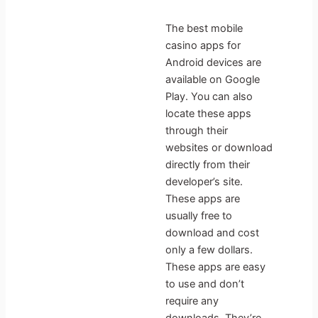
The best mobile
casino apps for
Android devices are
available on Google
Play. You can also
locate these apps
through their
websites or download
directly from their
developer’s site.
These apps are
usually free to
download and cost
only a few dollars.
These apps are easy
to use and don’t
require any
downloads. They’re