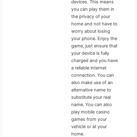
devices. This means
you can play them in
the privacy of your
home and not have to
worry about losing
your phone. Enjoy the
game, just ensure that
your device is fully
charged and you have
a reliable internet
connection. You can
also make use of an
alternative name to
substitute your real
name. You can also
play mobile casino
games from your
vehicle or at your
home.