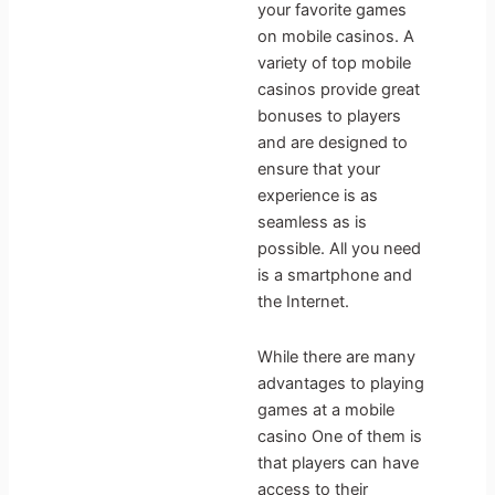
your favorite games
on mobile casinos. A
variety of top mobile
casinos provide great
bonuses to players
and are designed to
ensure that your
experience is as
seamless as is
possible. All you need
is a smartphone and
the Internet.
While there are many
advantages to playing
games at a mobile
casino One of them is
that players can have
access to their