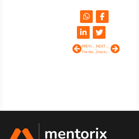
PREVIOUS POST
NEXT POST
Prev
Next
The Most Effective Online Ports Casino Sites: A Comprehensive Guide
Checking out the Globe of Free Port Machines: A Comprehensive Guide