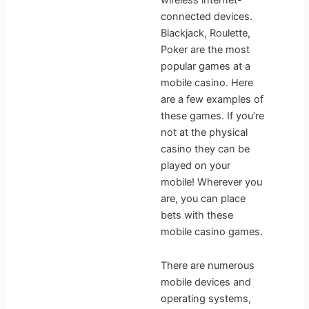
connected devices.
Blackjack, Roulette,
Poker are the most
popular games at a
mobile casino. Here
are a few examples of
these games. If you’re
not at the physical
casino they can be
played on your
mobile! Wherever you
are, you can place
bets with these
mobile casino games.
There are numerous
mobile devices and
operating systems,