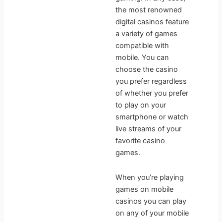
the most renowned
digital casinos feature
a variety of games
compatible with
mobile. You can
choose the casino
you prefer regardless
of whether you prefer
to play on your
smartphone or watch
live streams of your
favorite casino
games.
When you’re playing
games on mobile
casinos you can play
on any of your mobile