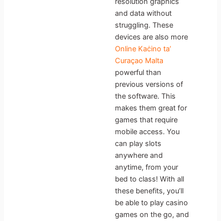
resolution graphics
and data without
struggling. These
devices are also more
Online Kaċino ta’
Curaçao Malta
powerful than
previous versions of
the software. This
makes them great for
games that require
mobile access. You
can play slots
anywhere and
anytime, from your
bed to class! With all
these benefits, you’ll
be able to play casino
games on the go, and