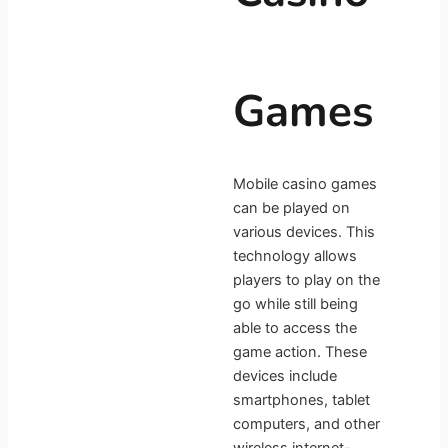
Games
Mobile casino games
can be played on
various devices. This
technology allows
players to play on the
go while still being
able to access the
game action. These
devices include
smartphones, tablet
computers, and other
wireless internet-