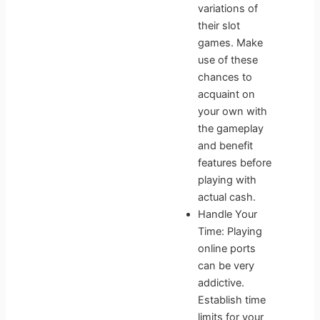
variations of
their slot
games. Make
use of these
chances to
acquaint on
your own with
the gameplay
and benefit
features before
playing with
actual cash.
Handle Your
Time: Playing
online ports
can be very
addictive.
Establish time
limits for your