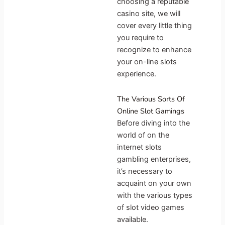
choosing a reputable
casino site, we will
cover every little thing
you require to
recognize to enhance
your on-line slots
experience.
The Various Sorts Of
Online Slot Gamings
Before diving into the
world of on the
internet slots
gambling enterprises,
it’s necessary to
acquaint on your own
with the various types
of slot video games
available.