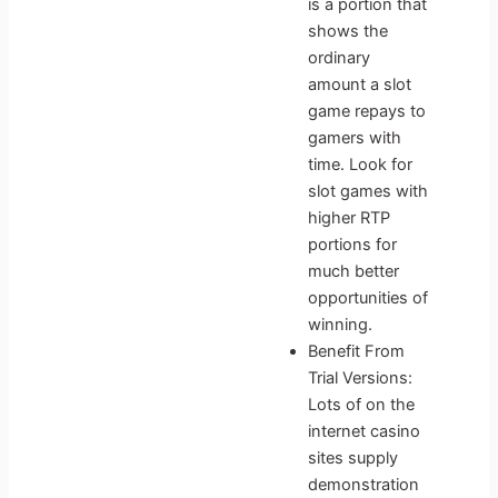
is a portion that
shows the
ordinary
amount a slot
game repays to
gamers with
time. Look for
slot games with
higher RTP
portions for
much better
opportunities of
winning.
Benefit From
Trial Versions:
Lots of on the
internet casino
sites supply
demonstration