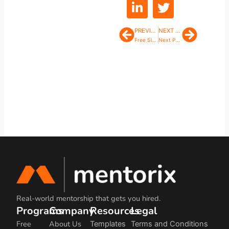
PREVIOUS POST
NEXT POST
Prev
Next
Free Slots for New Players
Next Post
Real-world mentorship that gets you hired.
Programs
Company
Resources
Legal
Free
About Us
Templates
Terms and Conditions