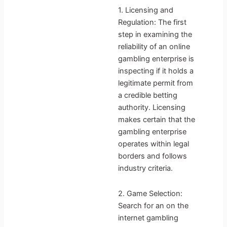
1. Licensing and
Regulation: The first
step in examining the
reliability of an online
gambling enterprise is
inspecting if it holds a
legitimate permit from
a credible betting
authority. Licensing
makes certain that the
gambling enterprise
operates within legal
borders and follows
industry criteria.
2. Game Selection:
Search for an on the
internet gambling