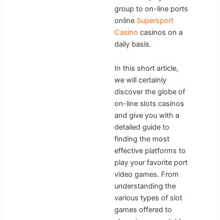
group to on-line ports
online
Supersport
Casino
casinos on a
daily basis.
In this short article,
we will certainly
discover the globe of
on-line slots casinos
and give you with a
detailed guide to
finding the most
effective platforms to
play your favorite port
video games. From
understanding the
various types of slot
games offered to