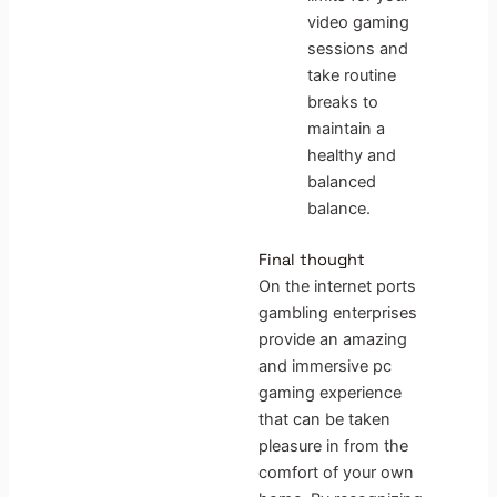
video gaming
sessions and
take routine
breaks to
maintain a
healthy and
balanced
balance.
Final thought
On the internet ports
gambling enterprises
provide an amazing
and immersive pc
gaming experience
that can be taken
pleasure in from the
comfort of your own