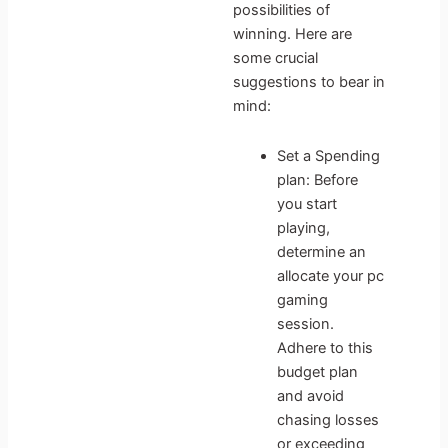
possibilities of
winning. Here are
some crucial
suggestions to bear in
mind:
Set a Spending
plan: Before
you start
playing,
determine an
allocate your pc
gaming
session.
Adhere to this
budget plan
and avoid
chasing losses
or exceeding