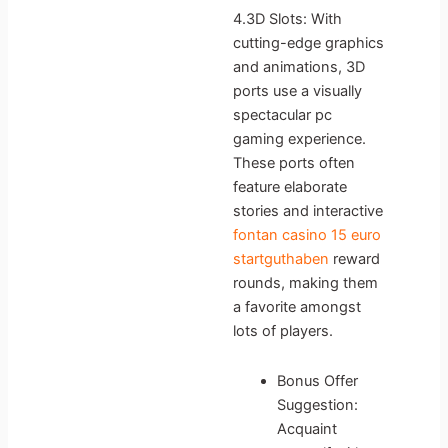
4.3D Slots: With
cutting-edge graphics
and animations, 3D
ports use a visually
spectacular pc
gaming experience.
These ports often
feature elaborate
stories and interactive
fontan casino 15 euro
startguthaben
reward
rounds, making them
a favorite amongst
lots of players.
Bonus Offer
Suggestion:
Acquaint