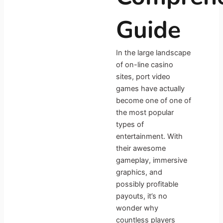
Guide
In the large landscape
of on-line casino
sites, port video
games have actually
become one of one of
the most popular
types of
entertainment. With
their awesome
gameplay, immersive
graphics, and
possibly profitable
payouts, it’s no
wonder why
countless players