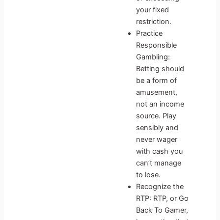
your fixed
restriction.
Practice
Responsible
Gambling:
Betting should
be a form of
amusement,
not an income
source. Play
sensibly and
never wager
with cash you
can’t manage
to lose.
Recognize the
RTP: RTP, or Go
Back To Gamer,