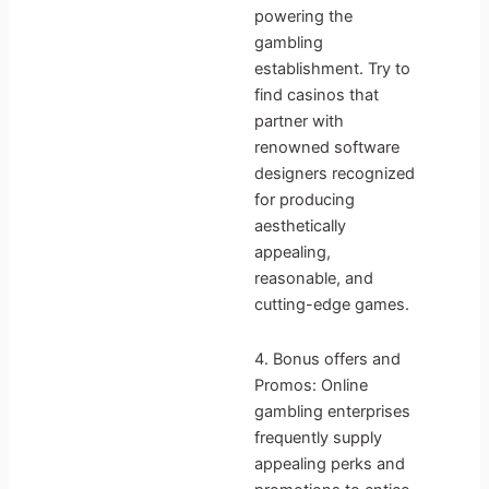
powering the
gambling
establishment. Try to
find casinos that
partner with
renowned software
designers recognized
for producing
aesthetically
appealing,
reasonable, and
cutting-edge games.
4. Bonus offers and
Promos: Online
gambling enterprises
frequently supply
appealing perks and