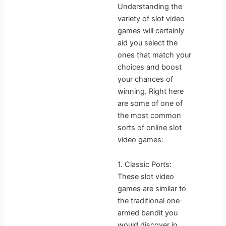
Understanding the
variety of slot video
games will certainly
aid you select the
ones that match your
choices and boost
your chances of
winning. Right here
are some of one of
the most common
sorts of online slot
video games:
1. Classic Ports:
These slot video
games are similar to
the traditional one-
armed bandit you
would discover in