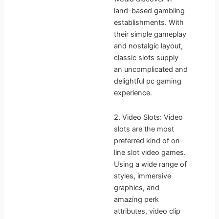
land-based gambling
establishments. With
their simple gameplay
and nostalgic layout,
classic slots supply
an uncomplicated and
delightful pc gaming
experience.
2. Video Slots: Video
slots are the most
preferred kind of on-
line slot video games.
Using a wide range of
styles, immersive
graphics, and
amazing perk
attributes, video clip