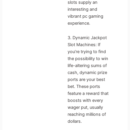
slots supply an
interesting and
vibrant pc gaming
experience.
3. Dynamic Jackpot
Slot Machines: If
you’re trying to find
the possibility to win
life-altering sums of
cash, dynamic prize
ports are your best
bet. These ports
feature a reward that
boosts with every
wager put, usually
reaching millions of
dollars.