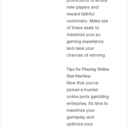
promotions to entice
new players and
reward faithful
customers. Make use
of these deals to
maximize your pc
gaming experience
and raise your
chances of winning.
Tips for Playing Online
Slot Machine
Now that you’ve
picked a trusted
online ports gambling
enterprise, it’s time to
maximize your
gameplay and
optimize your