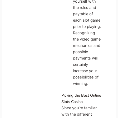
yourself with
the rules and
paytable of
each slot game
prior to playing.
Recognizing
the video game
mechanics and
possible
payments will
certainly
increase your
possibilities of
winning.
Picking the Best Online
Slots Casino
Since you’re familiar
with the different