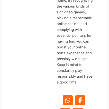
home. By recognizing
the various kinds of
slot video games,
picking a respectable
online casino, and
complying with
essential pointers for
having fun, you can
boost your online
ports experience and
possibly win huge.
Keep in mind to
constantly play
responsibly and have
a good time!