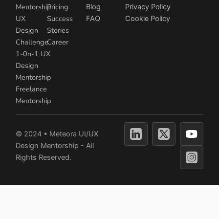
Mentorship
Pricing
Blog
Privacy Policy
UX
Success
FAQ
Cookie Policy
Design
Stories
Challenge
Career
1-0n-1 UX
Design
Mentorship
Freelance
Mentorship
Y
© 2024 • Meteora UI/UX
o
Design Mentorship - All
u
Rights Reserved.
t
u
b
e