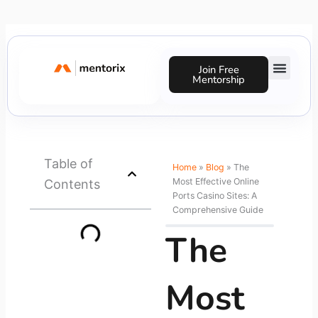
Skip
to
content
Join Free
Mentorship
Success Stories
Table of
Home
»
Blog
»
The
Most Effective Online
Contents
Ports Casino Sites: A
Comprehensive Guide
The
Most