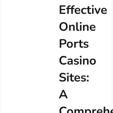
Effective
Online
Ports
Casino
Sites:
A
Comprehe