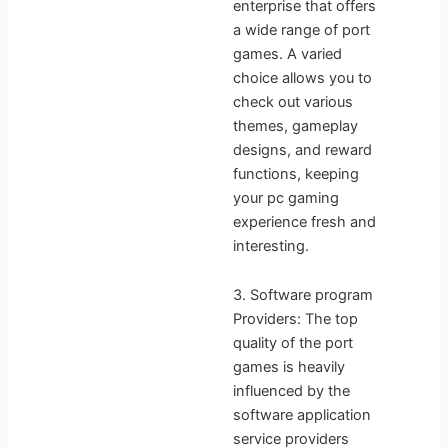
enterprise that offers
a wide range of port
games. A varied
choice allows you to
check out various
themes, gameplay
designs, and reward
functions, keeping
your pc gaming
experience fresh and
interesting.
3. Software program
Providers: The top
quality of the port
games is heavily
influenced by the
software application
service providers