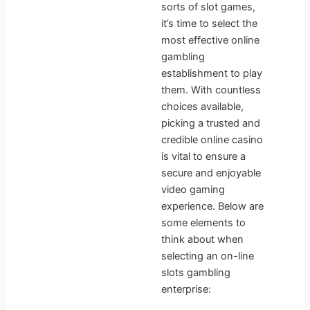
sorts of slot games,
it’s time to select the
most effective online
gambling
establishment to play
them. With countless
choices available,
picking a trusted and
credible online casino
is vital to ensure a
secure and enjoyable
video gaming
experience. Below are
some elements to
think about when
selecting an on-line
slots gambling
enterprise: