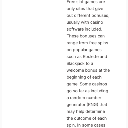
Free slot games are
only sites that give
out different bonuses,
usually with casino
software included.
These bonuses can
range from free spins
on popular games
such as Roulette and
Blackjack to a
welcome bonus at the
beginning of each
game. Some casinos
go so far as including
a random number
generator (RNG) that
may help determine
the outcome of each
spin. In some cases,