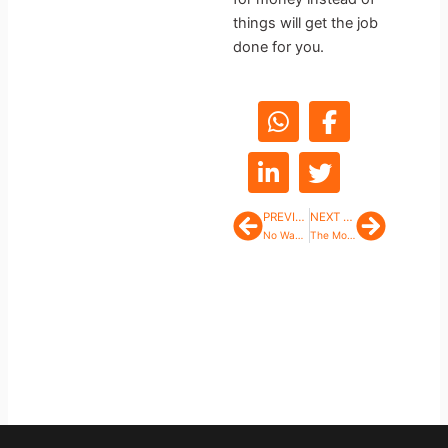
things will get the job
done for you.
PREVIOUS POST
NEXT POST
Prev
Next
No Wagering Gambling Enterprise Perk: The Ultimate Overview to Free and Fair Online Gaming
The Most Effective Online Ports Casino Sites: A Comprehensive Guide