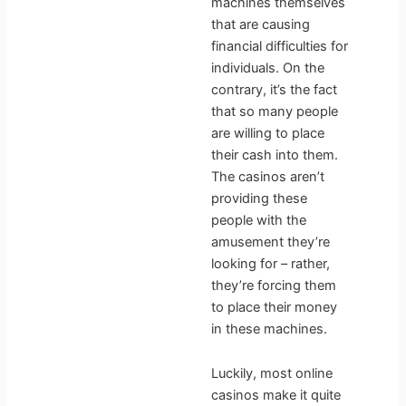
machines themselves
that are causing
financial difficulties for
individuals. On the
contrary, it’s the fact
that so many people
are willing to place
their cash into them.
The casinos aren’t
providing these
people with the
amusement they’re
looking for – rather,
they’re forcing them
to place their money
in these machines.
Luckily, most online
casinos make it quite