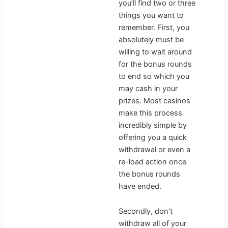
you’ll find two or three
things you want to
remember. First, you
absolutely must be
willing to wait around
for the bonus rounds
to end so which you
may cash in your
prizes. Most casinos
make this process
incredibly simple by
offering you a quick
withdrawal or even a
re-load action once
the bonus rounds
have ended.
Secondly, don’t
withdraw all of your