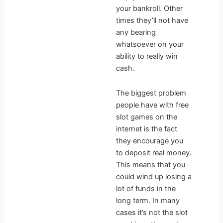
your bankroll. Other
times they’ll not have
any bearing
whatsoever on your
ability to really win
cash.
The biggest problem
people have with free
slot games on the
internet is the fact
they encourage you
to deposit real money.
This means that you
could wind up losing a
lot of funds in the
long term. In many
cases it’s not the slot