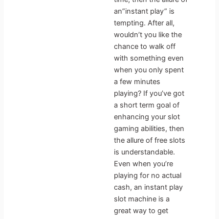
an”instant play” is
tempting. After all,
wouldn’t you like the
chance to walk off
with something even
when you only spent
a few minutes
playing? If you’ve got
a short term goal of
enhancing your slot
gaming abilities, then
the allure of free slots
is understandable.
Even when you’re
playing for no actual
cash, an instant play
slot machine is a
great way to get