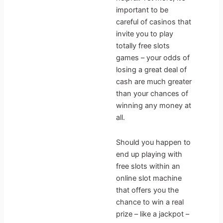
important to be
careful of casinos that
invite you to play
totally free slots
games – your odds of
losing a great deal of
cash are much greater
than your chances of
winning any money at
all.
Should you happen to
end up playing with
free slots within an
online slot machine
that offers you the
chance to win a real
prize – like a jackpot –