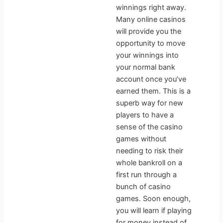
winnings right away.
Many online casinos
will provide you the
opportunity to move
your winnings into
your normal bank
account once you’ve
earned them. This is a
superb way for new
players to have a
sense of the casino
games without
needing to risk their
whole bankroll on a
first run through a
bunch of casino
games. Soon enough,
you will learn if playing
for money instead of