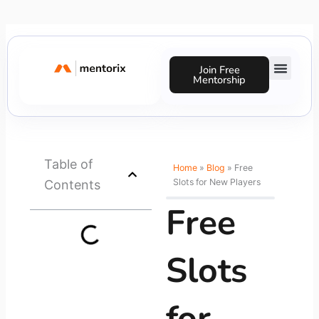
Skip
to
content
Join Free
Mentorship
Success Stories
Table of
Home
»
Blog
»
Free
Slots for New Players
Contents
Free
Slots
for