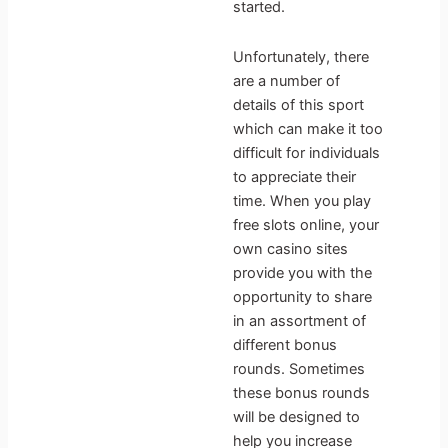
started.
Unfortunately, there
are a number of
details of this sport
which can make it too
difficult for individuals
to appreciate their
time. When you play
free slots online, your
own casino sites
provide you with the
opportunity to share
in an assortment of
different bonus
rounds. Sometimes
these bonus rounds
will be designed to
help you increase