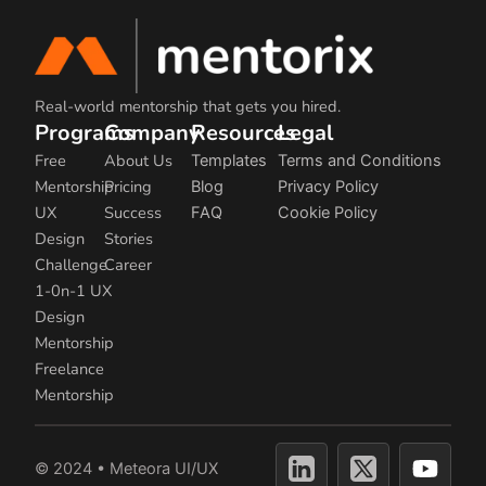
Real-world mentorship that gets you hired.
Programs
Company
Resources
Legal
Free
About Us
Templates
Terms and Conditions
Mentorship
Pricing
Blog
Privacy Policy
UX
Success
FAQ
Cookie Policy
Design
Stories
Challenge
Career
1-0n-1 UX
Design
Mentorship
Freelance
Mentorship
Y
© 2024 • Meteora UI/UX
o