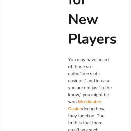
New
Players
You may have heard
of those so-
called”free slots
casinos,” and in case
you are not just”in the
know,” you might be
won
Meridianbet
Casino
dering how
they function. The
truth is that there
aren’t any such