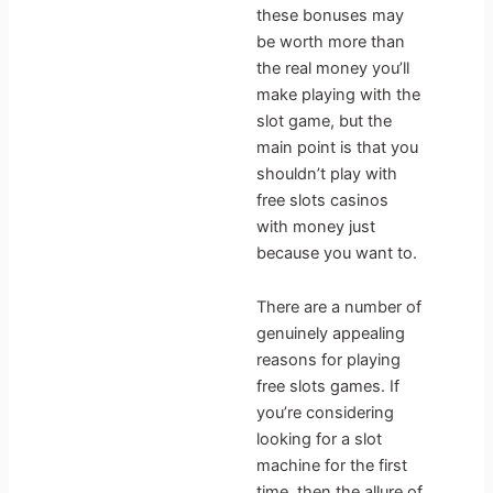
these bonuses may
be worth more than
the real money you’ll
make playing with the
slot game, but the
main point is that you
shouldn’t play with
free slots casinos
with money just
because you want to.
There are a number of
genuinely appealing
reasons for playing
free slots games. If
you’re considering
looking for a slot
machine for the first
time, then the allure of