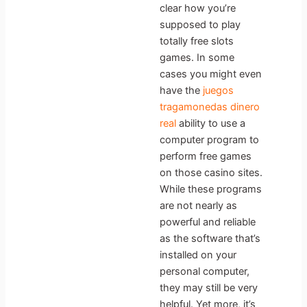
clear how you’re
supposed to play
totally free slots
games. In some
cases you might even
have the
juegos
tragamonedas dinero
real
ability to use a
computer program to
perform free games
on those casino sites.
While these programs
are not nearly as
powerful and reliable
as the software that’s
installed on your
personal computer,
they may still be very
helpful. Yet more, it’s