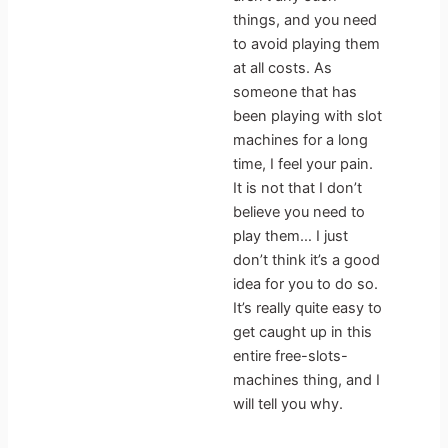
things, and you need
to avoid playing them
at all costs. As
someone that has
been playing with slot
machines for a long
time, I feel your pain.
It is not that I don’t
believe you need to
play them… I just
don’t think it’s a good
idea for you to do so.
It’s really quite easy to
get caught up in this
entire free-slots-
machines thing, and I
will tell you why.