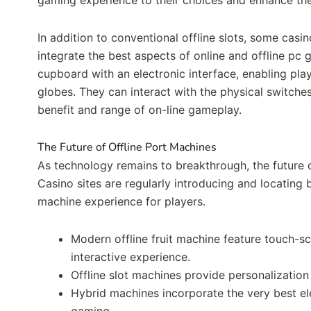
In addition to conventional offline slots, some casi
integrate the best aspects of online and offline pc
cupboard with an electronic interface, enabling play
globes. They can interact with the physical switches
benefit and range of on-line gameplay.
The Future of Offline Port Machines
As technology remains to breakthrough, the future o
Casino sites are regularly introducing and locatin
machine experience for players.
Modern offline fruit machine feature touch-sc
interactive experience.
Offline slot machines provide personalization 
Hybrid machines incorporate the very best el
gaming.