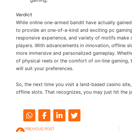
Verdict
While online one-armed bandit have actually gained
to provide an one-of-a-kind and exciting pc gaming 
responsive experience, and variety of motifs make 
players. With advancements in innovation, offline s
more immersive and personalized gameplay. Whethe
of physical reels or the comfort of on-line gaming, 
will suit your preferences.
So, the next time you visit a land-based casino site,
offline slots. That recognizes, you may just hit the j
PREVIOUS POST