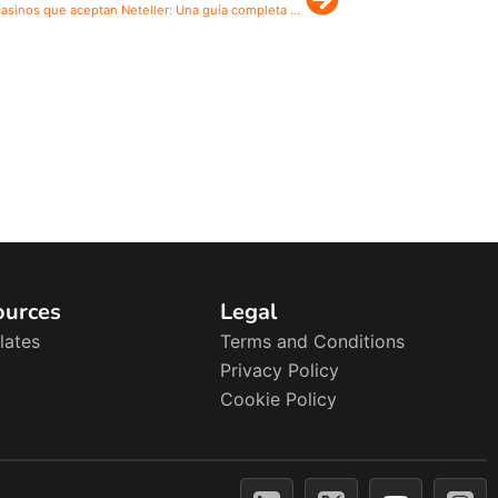
Next
Online casinos que aceptan Neteller: Una guía completa para jugadores en línea
ources
Legal
lates
Terms and Conditions
Privacy Policy
Cookie Policy
Y