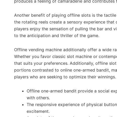
produces a feeling of camaraderie and contributes t
Another benefit of playing offline slots is the tacti
the rotating reels create a sensory experience tha
players enjoy the sensation of pulling the bar and v
to the anticipation and thriller of the game.
Offline vending machine additionally offer a wide 
Whether you favor classic slot machine or contempo
that suits your preferences. Additionally, offline s
portions contrasted to online one-armed bandit, m
players who are seeking to optimize their winnings.
Offline one-armed bandit provide a social e
with others.
The responsive experience of physical buttons
excitement.