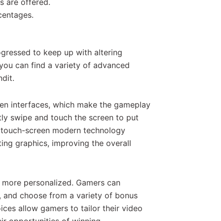
s are offered.
centages.
ogressed to keep up with altering
you can find a variety of advanced
dit.
een interfaces, which make the gameplay
ly swipe and touch the screen to put
he touch-screen modern technology
ting graphics, improving the overall
g more personalized. Gamers can
s, and choose from a variety of bonus
ces allow gamers to tailor their video
r opportunities of winning.