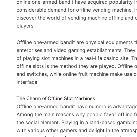
online one-armed bandit have acquired popularity in r
considerable demand for offline vending machine. I
discover the world of vending machine offline and
players.
Offline one-armed bandit are physical equipments t
enterprises and video gaming establishments. They
of playing slot machines in a real-life casino site. 
offline slots is the method they are played. Offline
and switches, while online fruit machine make use of
interface.
The Charm of Offline Slot Machines
Offline one-armed bandit have numerous advantages
Among the main reasons why people favor offline f
the social element. Playing in a land-based gambling
with various other gamers and delight in the atmosph