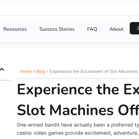
Resources
Success Stories
FAQ
About
Home
»
Blog
»
Experience the Excitement of Slot Machines 
Experience the Ex
Slot Machines Off
One-armed bandit have actually been a preferred ty
casino video games provide excitement, adventure, 