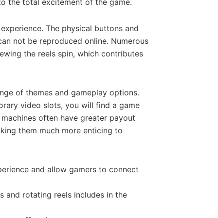
o the total excitement of the game.
le experience. The physical buttons and
t can not be reproduced online. Numerous
iewing the reels spin, which contributes
range of themes and gameplay options.
rary video slots, you will find a game
lot machines often have greater payout
aking them much more enticing to
xperience and allow gamers to connect
 and rotating reels includes in the