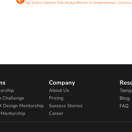
Prev
Top Online Casinos That Accept Bitcoin: A Comprehensive Overview
ms
Company
Res
orship
About Us
Temp
 Challenge
Pricing
Blog
X Design Mentorship
Success Stories
FAQ
 Mentorship
Career