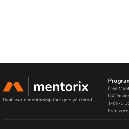
Progra
Free Ment
UX Design
Real-world mentorship that gets you hired.
1-0n-1 U
Freelance