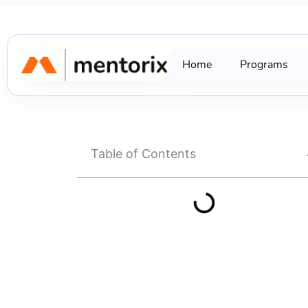
Skip
to
content
Home
Programs
Table of Contents