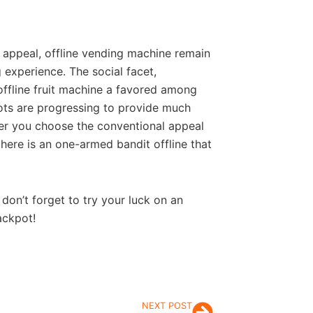
 appeal, offline vending machine remain
experience. The social facet,
offline fruit machine a favored among
lots are progressing to provide much
r you choose the conventional appeal
there is an one-armed bandit offline that
 don’t forget to try your luck on an
ackpot!
NEXT POST