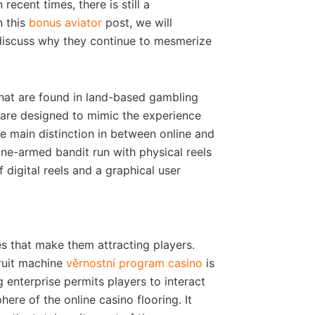
ecent times, there is still a
n this
bonus
aviator
post, we will
 discuss why they continue to mesmerize
hat are found in land-based gambling
 are designed to mimic the experience
The main distinction in between online and
 one-armed bandit run with physical reels
 digital reels and a graphical user
 that make them attracting players.
ruit machine
věrnostní program casino
is
 enterprise permits players to interact
ere of the online casino flooring. It