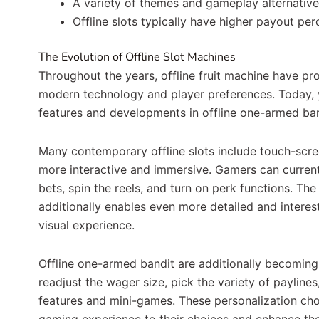
A variety of themes and gameplay alternative
Offline slots typically have higher payout per
The Evolution of Offline Slot Machines
Throughout the years, offline fruit machine have pr
modern technology and player preferences. Today, 
features and developments in offline one-armed ban
Many contemporary offline slots include touch-scr
more interactive and immersive. Gamers can current
bets, spin the reels, and turn on perk functions. T
additionally enables even more detailed and interes
visual experience.
Offline one-armed bandit are additionally becomin
readjust the wager size, pick the variety of payline
features and mini-games. These personalization choi
gaming experience to their choices and enhance thei