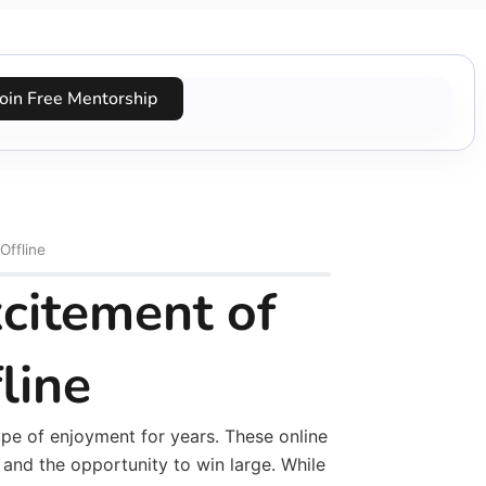
Join Free Mentorship
Offline
citement of
line
pe of enjoyment for years. These online
and the opportunity to win large. While