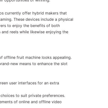
nos currently offer hybrid makers that
 gaming. These devices include a physical
ers to enjoy the benefits of both
 and reels while likewise enjoying the
f offline fruit machine looks appealing.
g brand-new means to enhance the slot
reen user interfaces for an extra
choices to suit private preferences.
ements of online and offline video