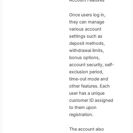
Account Features
Once users log in,
they can manage
various account
settings such as
deposit methods,
withdrawal limits,
bonus options,
account security, self-
exclusion period,
time-out mode and
other features. Each
user has a unique
customer ID assigned
to them upon
registration.
The account also