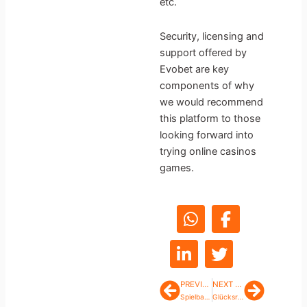
etc.
Security, licensing and
support offered by
Evobet are key
components of why
we would recommend
this platform to those
looking forward into
trying online casinos
games.
PREVIOUS POST
NEXT POST
Prev
Next
Spielbank Bremerhaven – Ein Überblick über das Casinolayout
Glücksrad in Casino Hagen