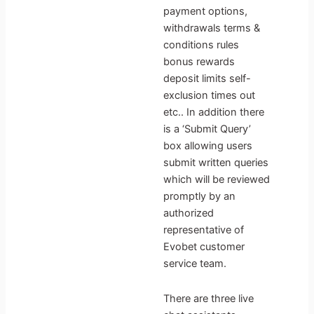
payment options,
withdrawals terms &
conditions rules
bonus rewards
deposit limits self-
exclusion times out
etc.. In addition there
is a ‘Submit Query’
box allowing users
submit written queries
which will be reviewed
promptly by an
authorized
representative of
Evobet customer
service team.
There are three live