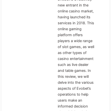
new entrant in the
online casino market,
having launched its
services in 2018. This
online gaming
platform offers
players a wide range
of slot games, as well
as other types of
casino entertainment
such as live dealer
and table games. In
this review, we will
delve into the various
aspects of Evobet’s
operations to help
users make an
informed decision