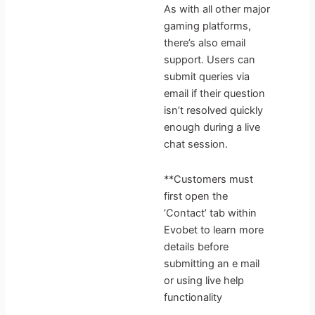
As with all other major
gaming platforms,
there’s also email
support. Users can
submit queries via
email if their question
isn’t resolved quickly
enough during a live
chat session.
**Customers must
first open the
‘Contact’ tab within
Evobet to learn more
details before
submitting an e mail
or using live help
functionality