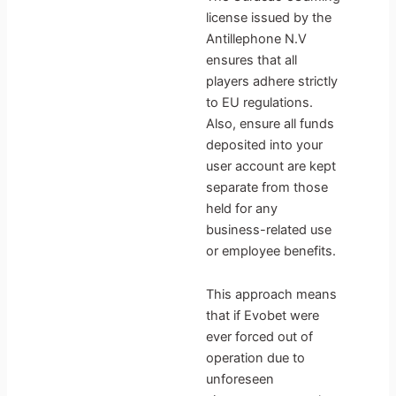
license issued by the
Antillephone N.V
ensures that all
players adhere strictly
to EU regulations.
Also, ensure all funds
deposited into your
user account are kept
separate from those
held for any
business-related use
or employee benefits.
This approach means
that if Evobet were
ever forced out of
operation due to
unforeseen