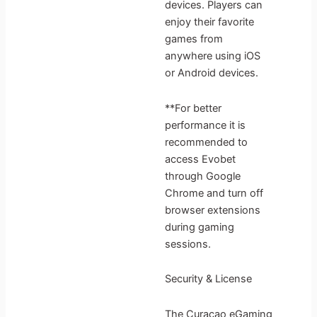
devices. Players can
enjoy their favorite
games from
anywhere using iOS
or Android devices.
**For better
performance it is
recommended to
access Evobet
through Google
Chrome and turn off
browser extensions
during gaming
sessions.
Security & License
The Curacao eGaming