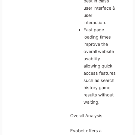
best in class
user interface &
user
interaction.
Fast page
loading times
improve the
overall website
usability
allowing quick
access features
such as search
history game
results without
waiting.
Overall Analysis
Evobet offers a