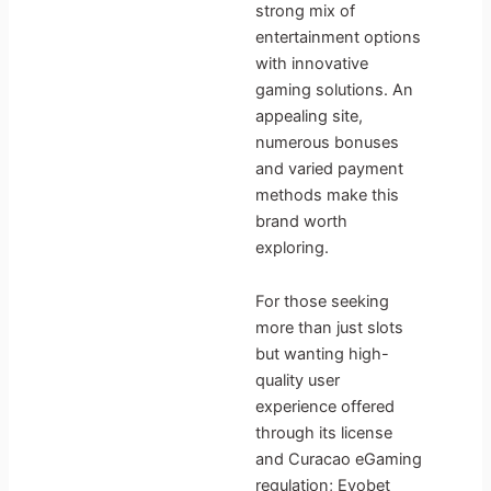
strong mix of
entertainment options
with innovative
gaming solutions. An
appealing site,
numerous bonuses
and varied payment
methods make this
brand worth
exploring.
For those seeking
more than just slots
but wanting high-
quality user
experience offered
through its license
and Curacao eGaming
regulation; Evobet