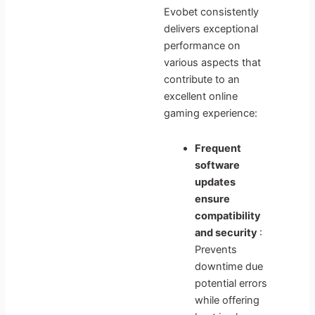
Evobet consistently
delivers exceptional
performance on
various aspects that
contribute to an
excellent online
gaming experience:
Frequent
software
updates
ensure
compatibility
and security
:
Prevents
downtime due
potential errors
while offering