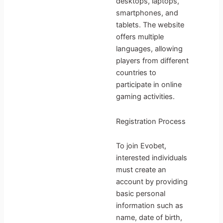
desktops, laptops,
smartphones, and
tablets. The website
offers multiple
languages, allowing
players from different
countries to
participate in online
gaming activities.
Registration Process
To join Evobet,
interested individuals
must create an
account by providing
basic personal
information such as
name, date of birth,