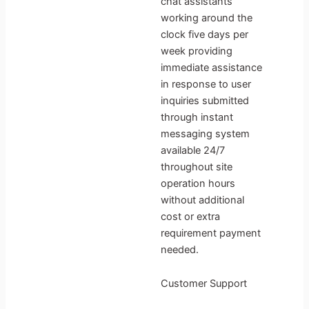
chat assistants
working around the
clock five days per
week providing
immediate assistance
in response to user
inquiries submitted
through instant
messaging system
available 24/7
throughout site
operation hours
without additional
cost or extra
requirement payment
needed.
Customer Support