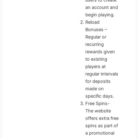
an account and
begin playing.
Reload
Bonuses –
Regular or
recurring
rewards given
to existing
players at
regular intervals
for deposits
made on
specific days.
Free Spins-
The website
offers extra free
spins as part of
a promotional