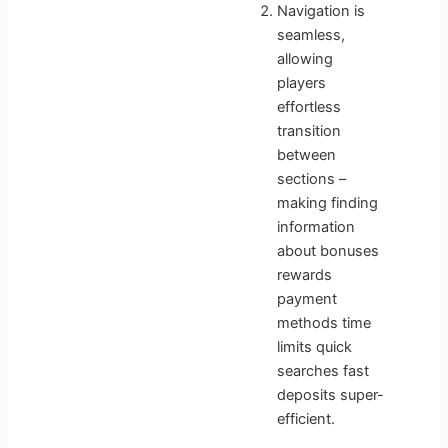
Navigation is
seamless,
allowing
players
effortless
transition
between
sections –
making finding
information
about bonuses
rewards
payment
methods time
limits quick
searches fast
deposits super-
efficient.