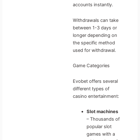
accounts instantly.
Withdrawals can take
between 1-3 days or
longer depending on
the specific method
used for withdrawal.
Game Categories
Evobet offers several
different types of
casino entertainment:
Slot machines
– Thousands of
popular slot
games with a