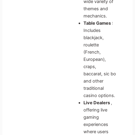
wide variety of
themes and
mechanics.
Table Games
:
Includes
blackjack,
roulette
(French,
European),
craps,
baccarat, sic bo
and other
traditional
casino options.
Live Dealers
,
offering live
gaming
experiences
where users