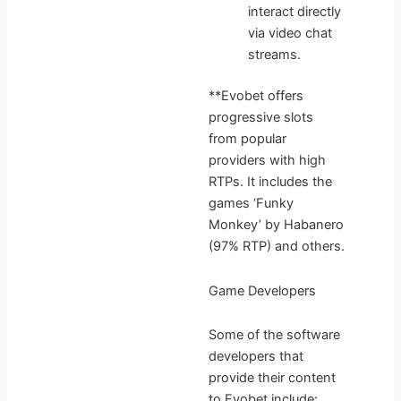
interact directly
via video chat
streams.
**Evobet offers
progressive slots
from popular
providers with high
RTPs. It includes the
games ‘Funky
Monkey’ by Habanero
(97% RTP) and others.
Game Developers
Some of the software
developers that
provide their content
to Evobet include: