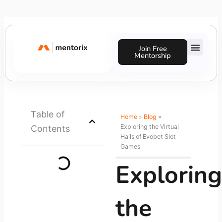
Skip
to
content
Join Free
Mentorship
Success Stories
Table of
Home
»
Blog
»
Exploring the Virtual
Contents
Halls of Evobet Slot
Games
Explorin
the