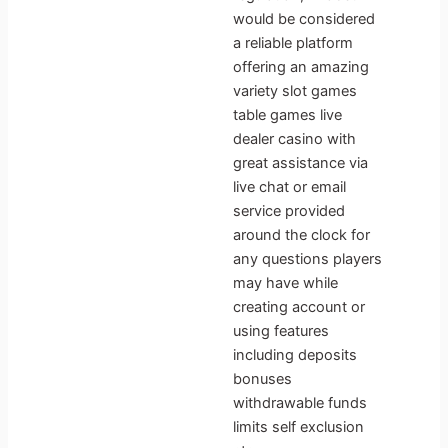
would be considered
a reliable platform
offering an amazing
variety slot games
table games live
dealer casino with
great assistance via
live chat or email
service provided
around the clock for
any questions players
may have while
creating account or
using features
including deposits
bonuses
withdrawable funds
limits self exclusion