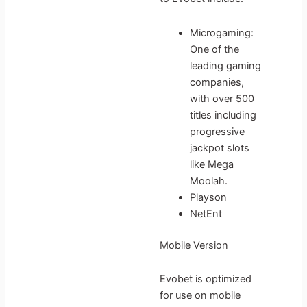
Microgaming:
One of the
leading gaming
companies,
with over 500
titles including
progressive
jackpot slots
like Mega
Moolah.
Playson
NetEnt
Mobile Version
Evobet is optimized
for use on mobile