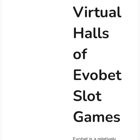
Virtual
Halls
of
Evobet
Slot
Games
Evobet is a relatively