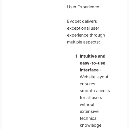
User Experience
Evobet delivers
exceptional user
experience through
multiple aspects:
Intuitive and
easy-to-use
interface
:
Website layout
ensures
smooth access
for all users
without
extensive
technical
knowledge.