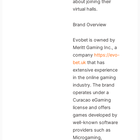
about joining their
virtual halls.
Brand Overview
Evobet is owned by
Meritt Gaming Inc., a
company
https://evo-
bet.uk
that has
extensive experience
in the online gaming
industry. The brand
operates under a
Curacao eGaming
license and offers
games developed by
well-known software
providers such as
Microgaming,