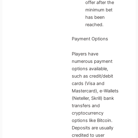
offer after the
minimum bet
has been
reached.
Payment Options
Players have
numerous payment
options available,
such as credit/debit
cards (Visa and
Mastercard), e-Wallets
(Neteller, Skrill) bank
transfers and
cryptocurrency
options like Bitcoin.
Deposits are usually
credited to user