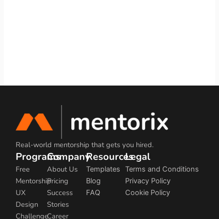
Real-world mentorship that gets you hired.
Programs
Company
Resources
Legal
Free
About Us
Templates
Terms and Conditions
Mentorship
Pricing
Blog
Privacy Policy
UX
Success
FAQ
Cookie Policy
Design
Stories
Challenge
Career