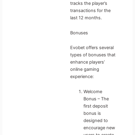
tracks the player’s
transactions for the
last 12 months.
Bonuses
Evobet offers several
types of bonuses that
enhance players’
online gaming
experience:
Welcome
Bonus – The
first deposit
bonus is
designed to
encourage new
users to create