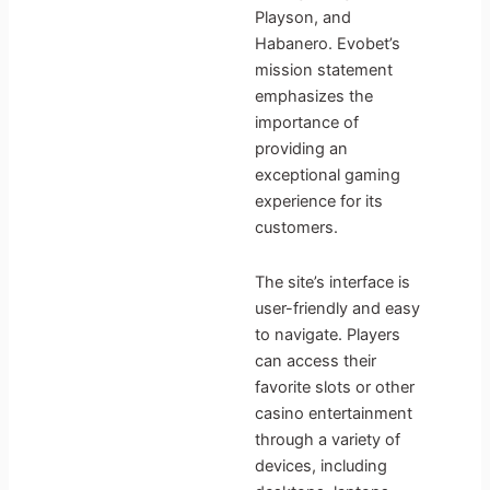
Playson, and
Habanero. Evobet’s
mission statement
emphasizes the
importance of
providing an
exceptional gaming
experience for its
customers.
The site’s interface is
user-friendly and easy
to navigate. Players
can access their
favorite slots or other
casino entertainment
through a variety of
devices, including