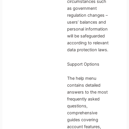
circumstances such
as government
regulation changes –
users’ balances and
personal information
will be safeguarded
according to relevant
data protection laws.
Support Options
The help menu
contains detailed
answers to the most
frequently asked
questions,
comprehensive
guides covering
account features,