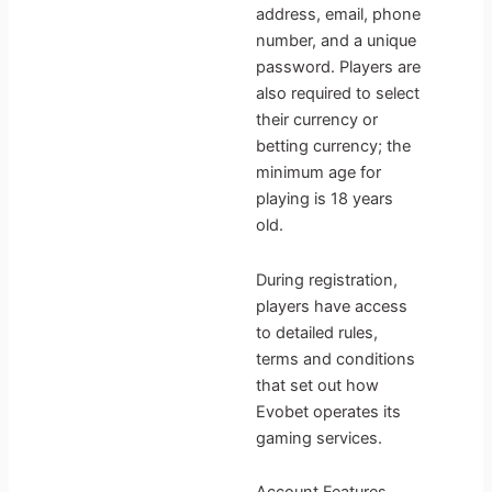
address, email, phone
number, and a unique
password. Players are
also required to select
their currency or
betting currency; the
minimum age for
playing is 18 years
old.
During registration,
players have access
to detailed rules,
terms and conditions
that set out how
Evobet operates its
gaming services.