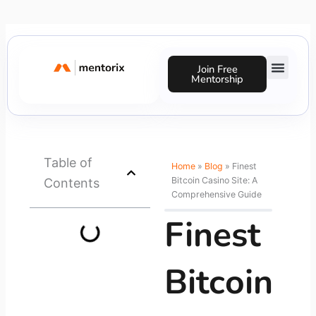
Skip
to
content
Join Free
Mentorship
Success Stories
Table of
Home
»
Blog
»
Finest
Bitcoin Casino Site: A
Contents
Comprehensive Guide
Finest
Bitcoin