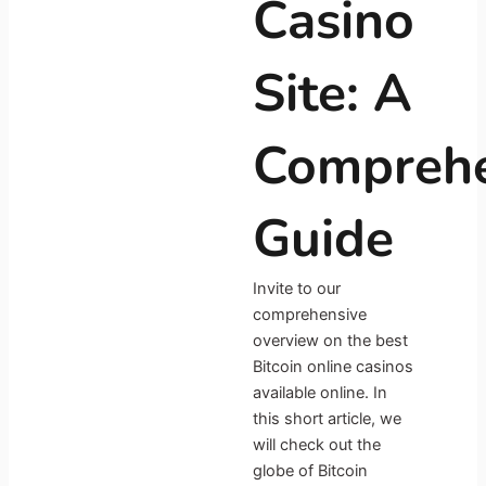
Casino
Site: A
Comprehe
Guide
Invite to our
comprehensive
overview on the best
Bitcoin online casinos
available online. In
this short article, we
will check out the
globe of Bitcoin