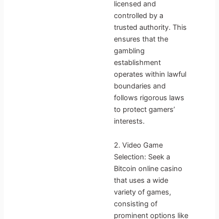
licensed and
controlled by a
trusted authority. This
ensures that the
gambling
establishment
operates within lawful
boundaries and
follows rigorous laws
to protect gamers’
interests.
2. Video Game
Selection: Seek a
Bitcoin online casino
that uses a wide
variety of games,
consisting of
prominent options like