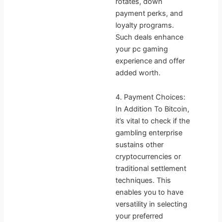
rotates, down
payment perks, and
loyalty programs.
Such deals enhance
your pc gaming
experience and offer
added worth.
4. Payment Choices:
In Addition To Bitcoin,
it’s vital to check if the
gambling enterprise
sustains other
cryptocurrencies or
traditional settlement
techniques. This
enables you to have
versatility in selecting
your preferred