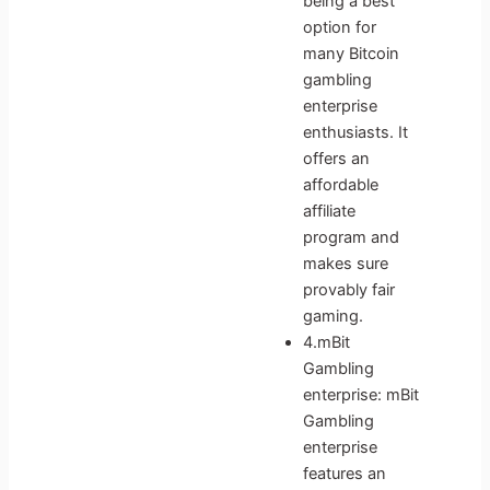
being a best
option for
many Bitcoin
gambling
enterprise
enthusiasts. It
offers an
affordable
affiliate
program and
makes sure
provably fair
gaming.
4.mBit
Gambling
enterprise: mBit
Gambling
enterprise
features an