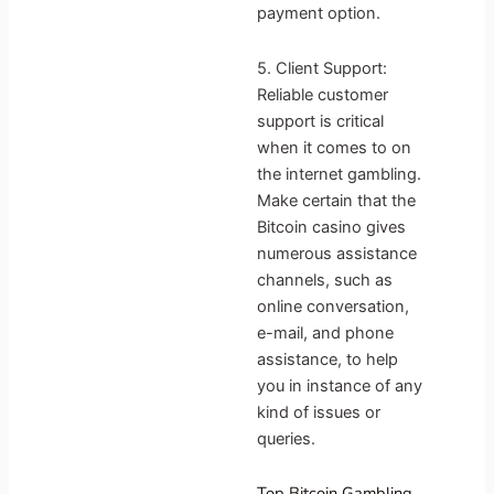
payment option.
5. Client Support:
Reliable customer
support is critical
when it comes to on
the internet gambling.
Make certain that the
Bitcoin casino gives
numerous assistance
channels, such as
online conversation,
e-mail, and phone
assistance, to help
you in instance of any
kind of issues or
queries.
Top Bitcoin Gambling