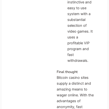
instinctive and
easy to use
system with a
substantial
selection of
video games. It
uses a
profitable VIP
program and
fast
withdrawals.
Final thought
Bitcoin casino sites
supply a distinct and
amazing means to
wager online. With the
advantages of
anonymity, fast