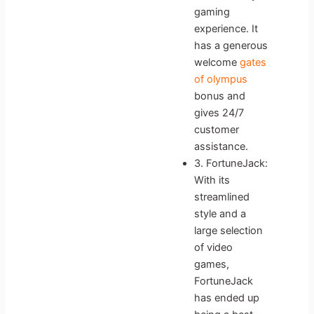
gaming
experience. It
has a generous
welcome
gates
of olympus
bonus and
gives 24/7
customer
assistance.
3. FortuneJack:
With its
streamlined
style and a
large selection
of video
games,
FortuneJack
has ended up