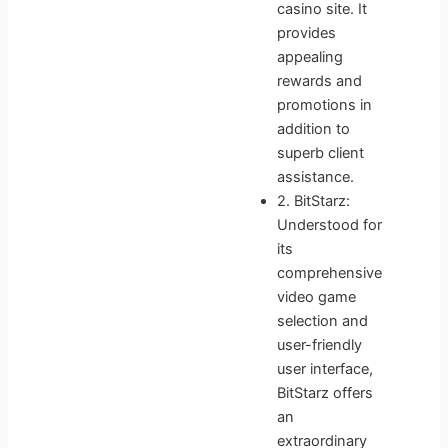
casino site. It
provides
appealing
rewards and
promotions in
addition to
superb client
assistance.
2. BitStarz:
Understood for
its
comprehensive
video game
selection and
user-friendly
user interface,
BitStarz offers
an
extraordinary