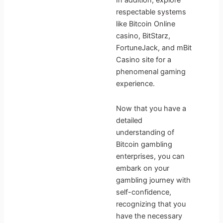
In addition, explore
respectable systems
like Bitcoin Online
casino, BitStarz,
FortuneJack, and mBit
Casino site for a
phenomenal gaming
experience.
Now that you have a
detailed
understanding of
Bitcoin gambling
enterprises, you can
embark on your
gambling journey with
self-confidence,
recognizing that you
have the necessary