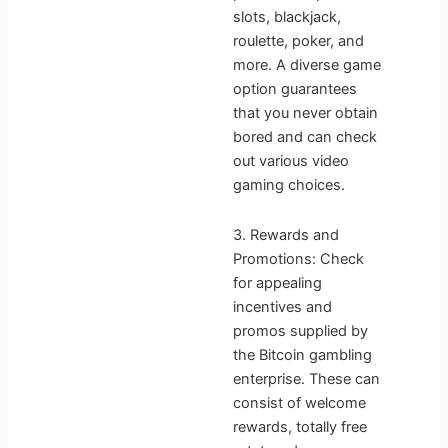
slots, blackjack,
roulette, poker, and
more. A diverse game
option guarantees
that you never obtain
bored and can check
out various video
gaming choices.
3. Rewards and
Promotions: Check
for appealing
incentives and
promos supplied by
the Bitcoin gambling
enterprise. These can
consist of welcome
rewards, totally free