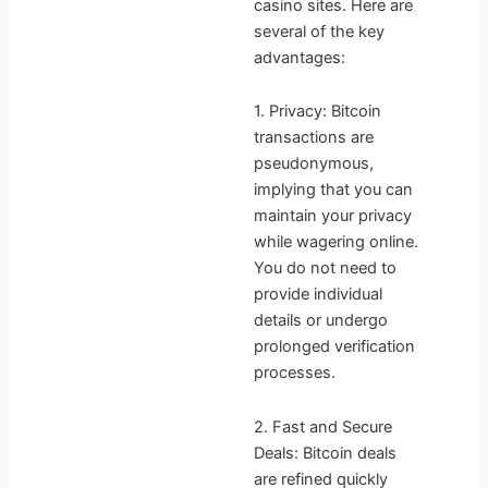
casino sites. Here are
several of the key
advantages:
1. Privacy: Bitcoin
transactions are
pseudonymous,
implying that you can
maintain your privacy
while wagering online.
You do not need to
provide individual
details or undergo
prolonged verification
processes.
2. Fast and Secure
Deals: Bitcoin deals
are refined quickly