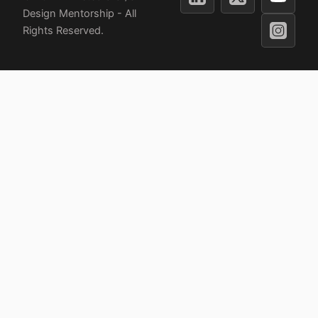
o
Design Mentorship - All
u
Rights Reserved.
t
u
b
e