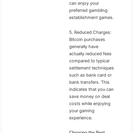
can enjoy your
preferred gambling
establishment games.
5. Reduced Charges:
Bitcoin purchases
generally have
actually reduced fees
compared to typical
settlement techniques
such as bank card or
bank transfers. This
indicates that you can
save money on deal
costs while enjoying
your gaming
experience.
Choosing the Best