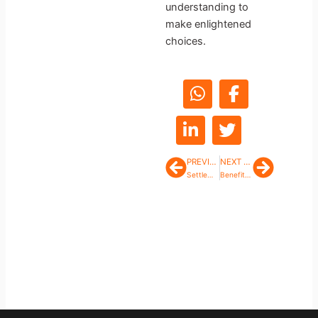
understanding to
make enlightened
choices.
PREVIOUS POST
NEXT POST
Prev
Next
Settlement Methods in Online Casinos: A Comprehensive Guide
Benefit Roulette: A Comprehensive Guide to Maximizing Your Winnings