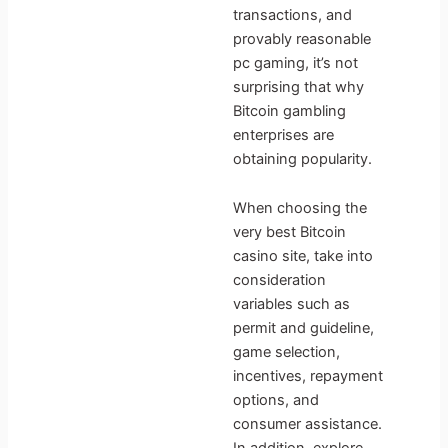
transactions, and
provably reasonable
pc gaming, it’s not
surprising that why
Bitcoin gambling
enterprises are
obtaining popularity.
When choosing the
very best Bitcoin
casino site, take into
consideration
variables such as
permit and guideline,
game selection,
incentives, repayment
options, and
consumer assistance.