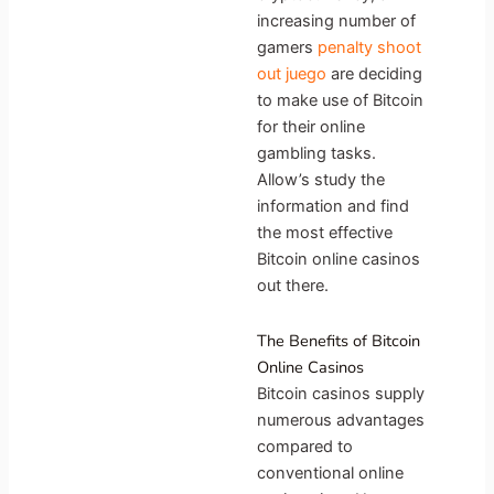
increasing number of
gamers
penalty shoot
out juego
are deciding
to make use of Bitcoin
for their online
gambling tasks.
Allow’s study the
information and find
the most effective
Bitcoin online casinos
out there.
The Benefits of Bitcoin
Online Casinos
Bitcoin casinos supply
numerous advantages
compared to
conventional online