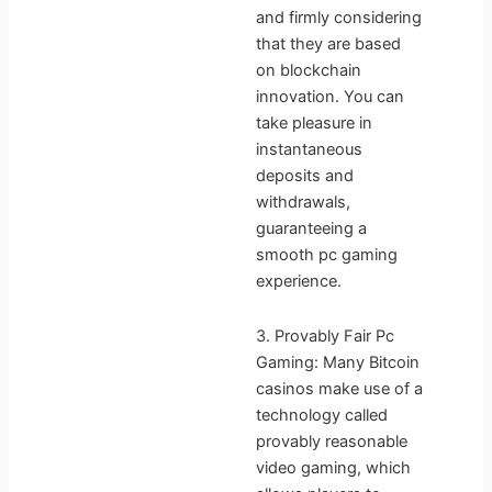
and firmly considering
that they are based
on blockchain
innovation. You can
take pleasure in
instantaneous
deposits and
withdrawals,
guaranteeing a
smooth pc gaming
experience.
3. Provably Fair Pc
Gaming: Many Bitcoin
casinos make use of a
technology called
provably reasonable
video gaming, which