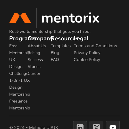
Real-world mentorship that gets you hired.
Programs
Company
Resources
Legal
Free
About Us
Templates
Terms and Conditions
Mentorship
Pricing
Blog
Privacy Policy
UX
Success
FAQ
Cookie Policy
Design
Stories
Challenge
Career
1-0n-1 UX
Design
Mentorship
Freelance
Mentorship
Y
© 2024 • Meteora UI/UX