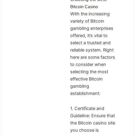
Bitcoin Casino
With the increasing
variety of Bitcoin
gambling enterprises
offered, it’s vital to
select a trusted and
reliable system. Right
here are some factors
to consider when
selecting the most
effective Bitcoin
gambling
establishment:
1. Certificate and
Guideline: Ensure that
the Bitcoin casino site
you choose is