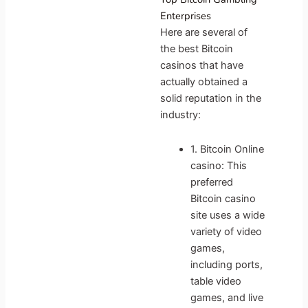
Enterprises
Here are several of
the best Bitcoin
casinos that have
actually obtained a
solid reputation in the
industry:
1. Bitcoin Online
casino: This
preferred
Bitcoin casino
site uses a wide
variety of video
games,
including ports,
table video
games, and live