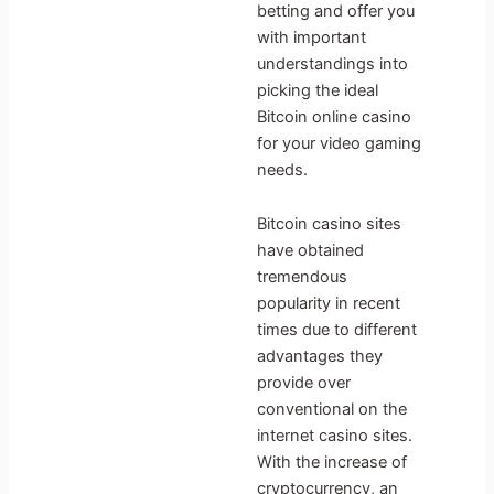
betting and offer you
with important
understandings into
picking the ideal
Bitcoin online casino
for your video gaming
needs.
Bitcoin casino sites
have obtained
tremendous
popularity in recent
times due to different
advantages they
provide over
conventional on the
internet casino sites.
With the increase of
cryptocurrency, an