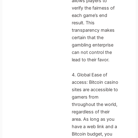
allows players to
verify the fairness of
each game’s end
result. This
transparency makes
certain that the
gambling enterprise
can not control the
lead to their favor.
4. Global Ease of
access: Bitcoin casino
sites are accessible to
gamers from
throughout the world,
regardless of their
area. As long as you
have a web link and a
Bitcoin budget, you