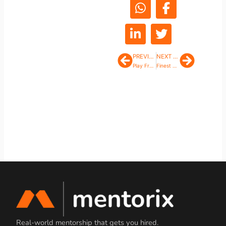
PREVIOUS POST
NEXT POST
Prev
Next
Play Free Roulette Online: A Full Guide
Finest Bitcoin Casino Site: A Comprehensive Guide
Real-world mentorship that gets you hired.