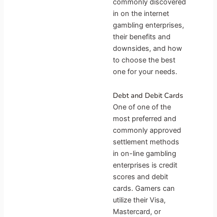
commonly discovered
in on the internet
gambling enterprises,
their benefits and
downsides, and how
to choose the best
one for your needs.
Debt and Debit Cards
One of one of the
most preferred and
commonly approved
settlement methods
in on-line gambling
enterprises is credit
scores and debit
cards. Gamers can
utilize their Visa,
Mastercard, or