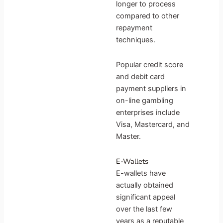
longer to process
compared to other
repayment
techniques.
Popular credit score
and debit card
payment suppliers in
on-line gambling
enterprises include
Visa, Mastercard, and
Master.
E-Wallets
E-wallets have
actually obtained
significant appeal
over the last few
years as a reputable