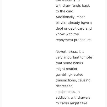
withdraw funds back
to the card.
Additionally, most
players already have a
debt or debit card and
know with the
repayment procedure.
Nevertheless, it is
very important to note
that some banks
might restrict
gambling-related
transactions, causing
decreased
settlements. In
addition, withdrawals
to cards might take