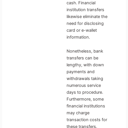
cash. Financial
institution transfers
likewise eliminate the
need for disclosing
card or e-wallet
information.
Nonetheless, bank
transfers can be
lengthy, with down
payments and
withdrawals taking
numerous service
days to procedure.
Furthermore, some
financial institutions
may charge
transaction costs for
these transfers.