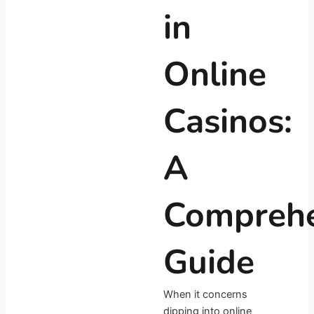
in
Online
Casinos:
A
Comprehe
Guide
When it concerns
dipping into online