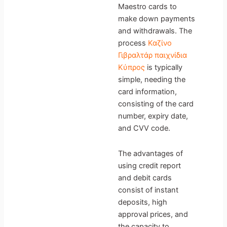
Maestro cards to
make down payments
and withdrawals. The
process
Καζίνο
Γιβραλτάρ παιχνίδια
Κύπρος
is typically
simple, needing the
card information,
consisting of the card
number, expiry date,
and CVV code.
The advantages of
using credit report
and debit cards
consist of instant
deposits, high
approval prices, and
the capacity to