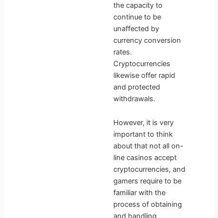
the capacity to
continue to be
unaffected by
currency conversion
rates.
Cryptocurrencies
likewise offer rapid
and protected
withdrawals.
However, it is very
important to think
about that not all on-
line casinos accept
cryptocurrencies, and
gamers require to be
familiar with the
process of obtaining
and handling