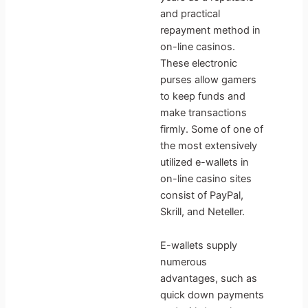
and practical
repayment method in
on-line casinos.
These electronic
purses allow gamers
to keep funds and
make transactions
firmly. Some of one of
the most extensively
utilized e-wallets in
on-line casino sites
consist of PayPal,
Skrill, and Neteller.
E-wallets supply
numerous
advantages, such as
quick down payments