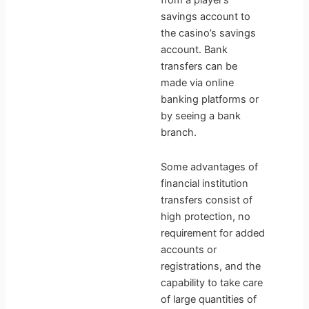
from a player’s
savings account to
the casino’s savings
account. Bank
transfers can be
made via online
banking platforms or
by seeing a bank
branch.
Some advantages of
financial institution
transfers consist of
high protection, no
requirement for added
accounts or
registrations, and the
capability to take care
of large quantities of