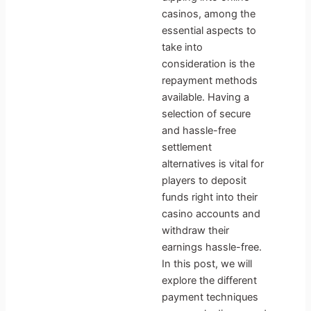
casinos, among the
essential aspects to
take into
consideration is the
repayment methods
available. Having a
selection of secure
and hassle-free
settlement
alternatives is vital for
players to deposit
funds right into their
casino accounts and
withdraw their
earnings hassle-free.
In this post, we will
explore
the different
payment techniques