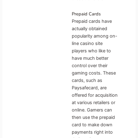
Prepaid Cards
Prepaid cards have
actually obtained
popularity among on-
line casino site
players who like to
have much better
control over their
gaming costs. These
cards, such as
Paysafecard, are
offered for acquisition
at various retailers or
online. Gamers can
then use the prepaid
card to make down
payments right into