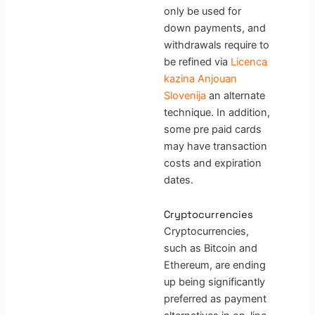
only be used for
down payments, and
withdrawals require to
be refined via
Licenca
kazina Anjouan
Slovenija
an alternate
technique. In addition,
some pre paid cards
may have transaction
costs and expiration
dates.
Cryptocurrencies
Cryptocurrencies,
such as Bitcoin and
Ethereum, are ending
up being significantly
preferred as payment