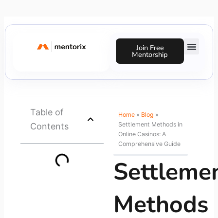
Skip
to
content
Join Free
Mentorship
Success Stories
Table of
Home
»
Blog
»
Settlement Methods in
Contents
Online Casinos: A
Comprehensive Guide
Settleme
Methods