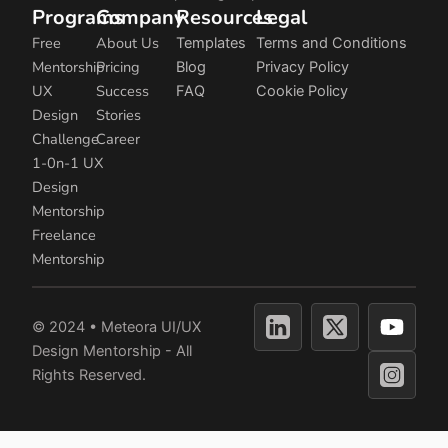
Programs
Company
Resources
Legal
Free
About Us
Templates
Terms and Conditions
Mentorship
Pricing
Blog
Privacy Policy
UX
Success
FAQ
Cookie Policy
Design
Stories
Challenge
Career
1-0n-1 UX
Design
Mentorship
Freelance
Mentorship
Y
© 2024 • Meteora UI/UX
o
Design Mentorship - All
u
Rights Reserved.
t
u
b