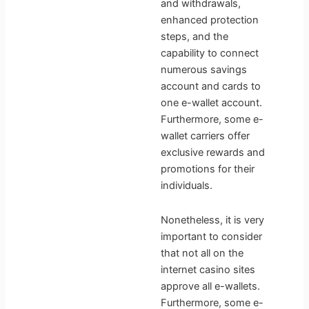
and withdrawals,
enhanced protection
steps, and the
capability to connect
numerous savings
account and cards to
one e-wallet account.
Furthermore, some e-
wallet carriers offer
exclusive rewards and
promotions for their
individuals.
Nonetheless, it is very
important to consider
that not all on the
internet casino sites
approve all e-wallets.
Furthermore, some e-