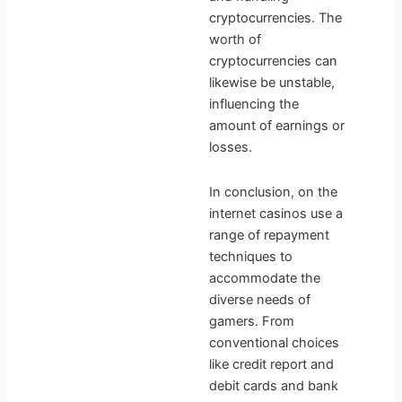
cryptocurrencies. The
worth of
cryptocurrencies can
likewise be unstable,
influencing the
amount of earnings or
losses.
In conclusion, on the
internet casinos use a
range of repayment
techniques to
accommodate the
diverse needs of
gamers. From
conventional choices
like credit report and
debit cards and bank