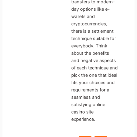
transfers to modern-
day options like e-
wallets and
cryptocurrencies,
there is a settlement
technique suitable for
everybody. Think
about the benefits
and negative aspects
of each technique and
pick the one that ideal
fits your choices and
requirements for a
seamless and
satisfying online
casino site
experience.