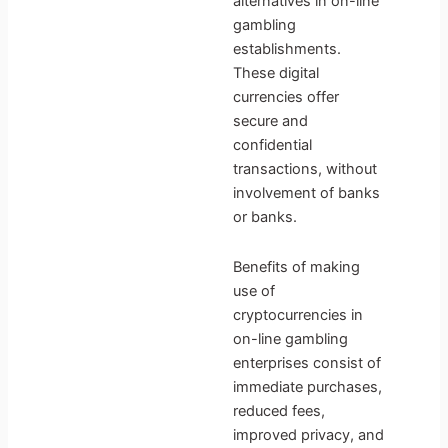
alternatives in on-line
gambling
establishments.
These digital
currencies offer
secure and
confidential
transactions, without
involvement of banks
or banks.
Benefits of making
use of
cryptocurrencies in
on-line gambling
enterprises consist of
immediate purchases,
reduced fees,
improved privacy, and