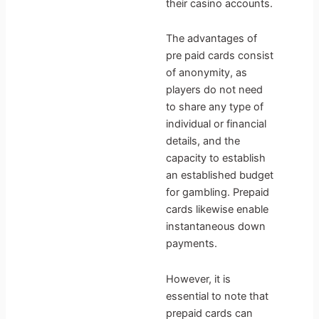
their casino accounts.
The advantages of
pre paid cards consist
of anonymity, as
players do not need
to share any type of
individual or financial
details, and the
capacity to establish
an established budget
for gambling. Prepaid
cards likewise enable
instantaneous down
payments.
However, it is
essential to note that
prepaid cards can