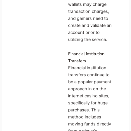
wallets may charge
transaction charges,
and gamers need to
create and validate an
account prior to
utilizing the service.
Financial institution
Transfers
Financial institution
transfers continue to
be a popular payment
approach in on the
internet casino sites,
specifically for huge
purchases. This
method includes
moving funds directly