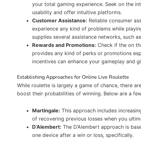
your total gaming experience. Seek on the int
usability and offer intuitive platforms.
Customer Assistance:
Reliable consumer assi
experience any kind of problems while playing
supplies several assistance networks, such as
Rewards and Promotions:
Check if the on th
provides any kind of perks or promotions espe
incentives can enhance your gameplay and giv
Establishing Approaches for Online Live Roulette
While roulette is largely a game of chance, there a
boost their probabilities of winning. Below are a few
Martingale:
This approach includes increasing
of recovering previous losses when you ultim
D’Alembert:
The D’Alembert approach is base
one device after a win or loss, specifically.