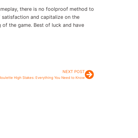
meplay, there is no foolproof method to
 satisfaction and capitalize on the
g of the game. Best of luck and have
NEXT POST
Next
Roulette High Stakes: Everything You Need to Know