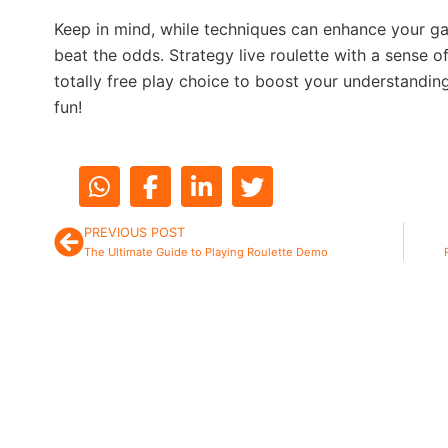
Keep in mind, while techniques can enhance your ga
beat the odds. Strategy live roulette with a sense of
totally free play choice to boost your understandin
fun!
PREVIOUS POST
Prev
The Ultimate Guide to Playing Roulette Demo