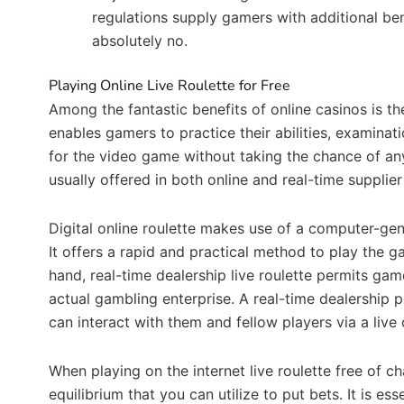
regulations supply gamers with additional ben
absolutely no.
Playing Online Live Roulette for Free
Among the fantastic benefits of online casinos is the
enables gamers to practice their abilities, examinat
for the video game without taking the chance of any
usually offered in both online and real-time supplier
Digital online roulette makes use of a computer-ge
It offers a rapid and practical method to play the g
hand, real-time dealership live roulette permits ga
actual gambling enterprise. A real-time dealership
can interact with them and fellow players via a live
When playing on the internet live roulette free of ch
equilibrium that you can utilize to put bets. It is es