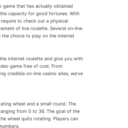
deo game that has actually obtained
he capacity for good fortunes. With
require to check out a physical
ement of live roulette. Several on-line
the choice to play on the internet
 the internet roulette and give you with
video game free of cost. From
g credible on-line casino sites, we’ve
otating wheel and a small round. The
ranging from 0 to 36. The goal of the
he wheel quits rotating. Players can
 numbers.