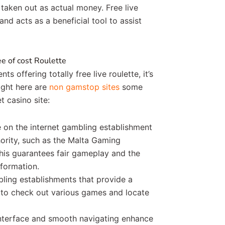
taken out as actual money. Free live
nd acts as a beneficial tool to assist
e of cost Roulette
 offering totally free live roulette, it’s
Right here are
non gamstop sites
some
 casino site:
 on the internet gambling establishment
hority, such as the Malta Gaming
is guarantees fair gameplay and the
nformation.
ling establishments that provide a
ou to check out various games and locate
nterface and smooth navigating enhance