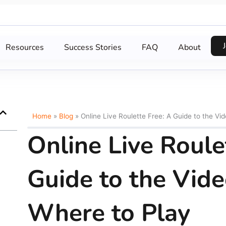
Resources
Success Stories
FAQ
About
Home
»
Blog
»
Online Live Roulette Free: A Guide to the V
Online Live Roule
Guide to the Vid
Where to Play