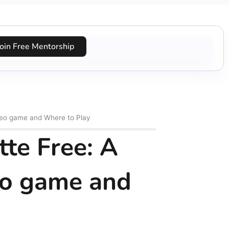
Join Free Mentorship
ideo game and Where to Play
tte Free: A
eo game and