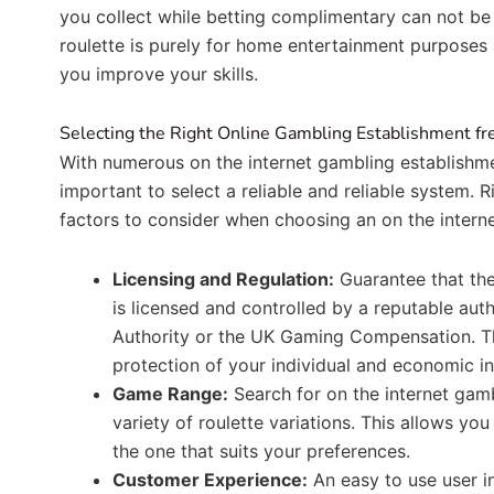
you collect while betting complimentary can not be 
roulette is purely for home entertainment purposes a
you improve your skills.
Selecting the Right Online Gambling Establishment fre
With numerous on the internet gambling establishments
important to select a reliable and reliable system. 
factors to consider when choosing an on the internet
Licensing and Regulation:
Guarantee that the
is licensed and controlled by a reputable aut
Authority or the UK Gaming Compensation. Th
protection of your individual and economic i
Game Range:
Search for on the internet gamb
variety of roulette variations. This allows y
the one that suits your preferences.
Customer Experience:
An easy to use user i