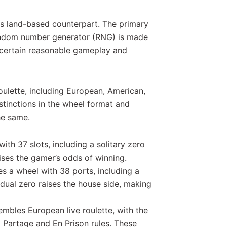
its land-based counterpart. The primary
 random number generator (RNG) is made
 certain reasonable gameplay and
roulette, including European, American,
istinctions in the wheel format and
he same.
ith 37 slots, including a solitary zero
raises the gamer’s odds of winning.
s a wheel with 38 ports, including a
 dual zero raises the house side, making
embles European live roulette, with the
a Partage and En Prison rules. These