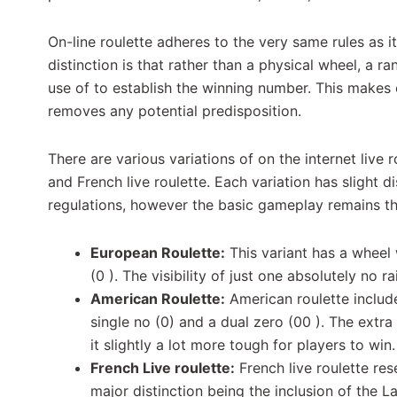
On-line roulette adheres to the very same rules as 
distinction is that rather than a physical wheel, a
use of to establish the winning number. This makes
removes any potential predisposition.
There are various variations of on the internet live 
and French live roulette. Each variation has slight d
regulations, however the basic gameplay remains t
European Roulette:
This variant has a wheel w
(0 ). The visibility of just one absolutely no 
American Roulette:
American roulette include
single no (0) and a dual zero (00 ). The extra
it slightly a lot more tough for players to win.
French Live roulette:
French live roulette res
major distinction being the inclusion of the L