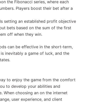
on the Fibonacci series, where each
mbers. Players boost their bet after a
 setting an established profit objective
ut bets based on the sum of the first
hem off when they win.
ods can be effective in the short-term,
is inevitably a game of luck, and the
tates.
l way to enjoy the game from the comfort
ou to develop your abilities and
me. When choosing an on the internet
range, user experience, and client