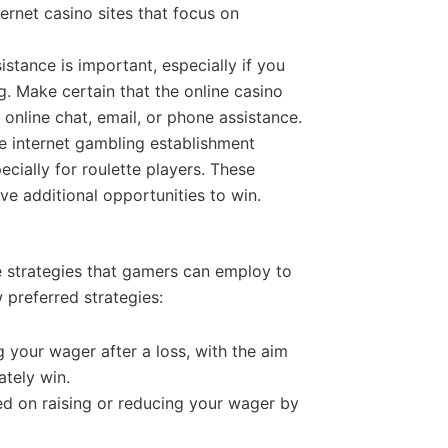
ernet casino sites that focus on
stance is important, especially if you
. Make certain that the online casino
 online chat, email, or phone assistance.
e internet gambling establishment
cially for roulette players. These
e additional opportunities to win.
re strategies that gamers can employ to
 preferred strategies:
 your wager after a loss, with the aim
ately win.
d on raising or reducing your wager by