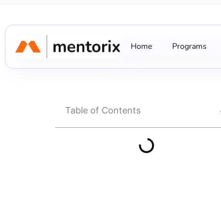
Skip
to
content
Home
Programs
Table of Contents