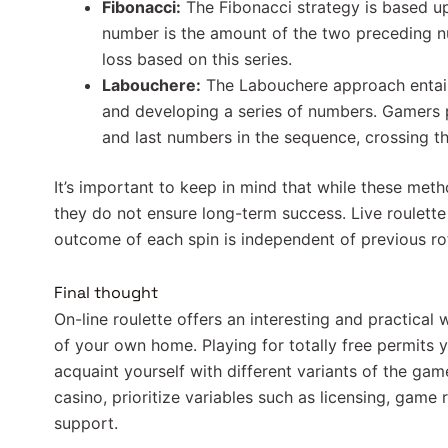
Fibonacci:
The Fibonacci strategy is based up
number is the amount of the two preceding nu
loss based on this series.
Labouchere:
The Labouchere approach entails
and developing a series of numbers. Gamers p
and last numbers in the sequence, crossing t
It’s important to keep in mind that while these meth
they do not ensure long-term success. Live roulette 
outcome of each spin is independent of previous ro
Final thought
On-line roulette offers an interesting and practica
of your own home. Playing for totally free permits y
acquaint yourself with different variants of the ga
casino, prioritize variables such as licensing, game 
support.