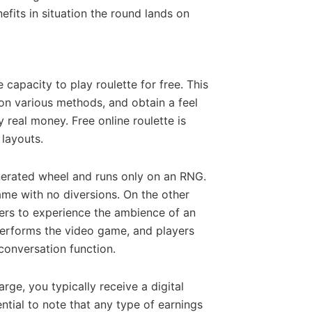
efits in situation the round lands on
 capacity to play roulette for free. This
ion various methods, and obtain a feel
 real money. Free online roulette is
 layouts.
nerated wheel and runs only on an RNG.
ame with no diversions. On the other
mers to experience the ambience of an
 performs the video game, and players
 conversation function.
arge, you typically receive a digital
sential to note that any type of earnings