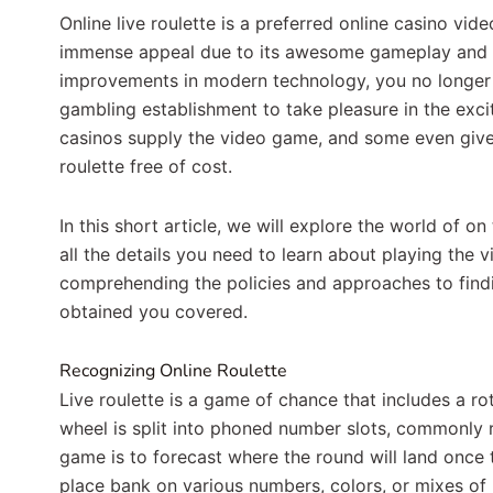
Online live roulette is a preferred online casino vi
immense appeal due to its awesome gameplay and t
improvements in modern technology, you no longer 
gambling establishment to take pleasure in the excit
casinos
supply the video game, and some even give 
roulette free of cost.
In this short article, we will explore the world of on
all the details you need to learn about playing the 
comprehending the policies and approaches to findin
obtained you covered.
Recognizing Online Roulette
Live roulette is a game of chance that includes a r
wheel is split into phoned number slots, commonly 
game is to forecast where the round will land once t
place bank on various numbers, colors, or mixes of