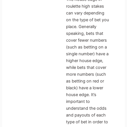
roulette high stakes
can vary depending
on the type of bet you
place. Generally
speaking, bets that
cover fewer numbers
(such as betting on a
single number) have a
higher house edge,
while bets that cover
more numbers (such
as betting on red or
black) have a lower
house edge. It’s
important to
understand the odds
and payouts of each
type of bet in order to