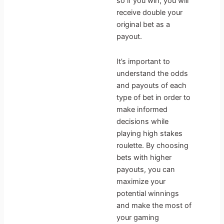
so if you win, you will
receive double your
original bet as a
payout.
It’s important to
understand the odds
and payouts of each
type of bet in order to
make informed
decisions while
playing high stakes
roulette. By choosing
bets with higher
payouts, you can
maximize your
potential winnings
and make the most of
your gaming