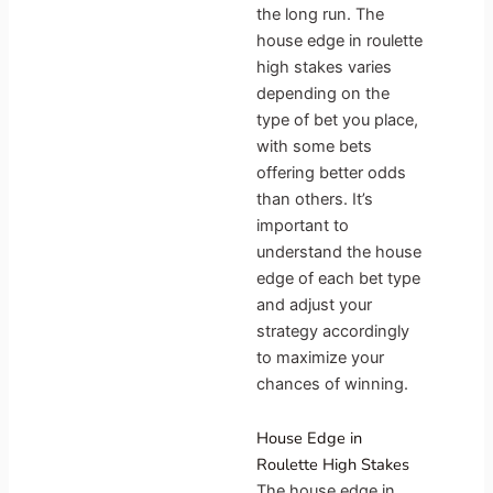
the long run. The
house edge in roulette
high stakes varies
depending on the
type of bet you place,
with some bets
offering better odds
than others. It’s
important to
understand the house
edge of each bet type
and adjust your
strategy accordingly
to maximize your
chances of winning.
House Edge in
Roulette High Stakes
The house edge in