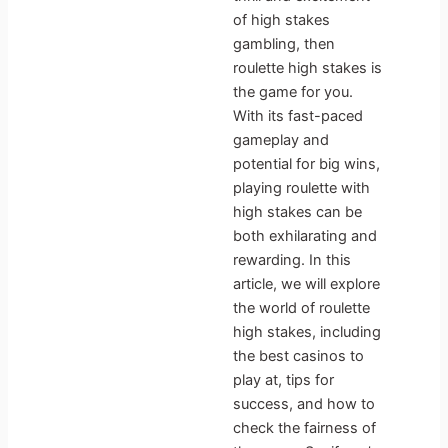
of high stakes
gambling, then
roulette high stakes is
the game for you.
With its fast-paced
gameplay and
potential for big wins,
playing roulette with
high stakes can be
both exhilarating and
rewarding. In this
article, we will explore
the world of roulette
high stakes, including
the best casinos to
play
at, tips for
success, and how to
check the fairness of