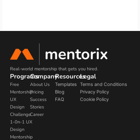
Real-world mentorship that gets you hired.
Programs
Company
Resources
Legal
Free
About Us
Templates
Terms and Conditions
Mentorship
Pricing
Blog
Privacy Policy
UX
Success
FAQ
Cookie Policy
Design
Stories
Challenge
Career
1-0n-1 UX
Design
Mentorship