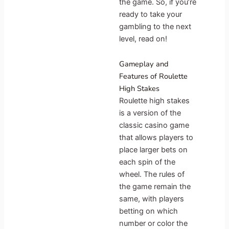
the game. So, if you’re
ready to take your
gambling to the next
level, read on!
Gameplay and
Features of Roulette
High Stakes
Roulette high stakes
is a version of the
classic casino game
that allows players to
place larger bets on
each spin of the
wheel. The rules of
the game remain the
same, with players
betting on which
number or color the