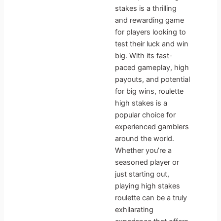
stakes is a thrilling
and rewarding game
for players looking to
test their luck and win
big. With its fast-
paced gameplay, high
payouts, and potential
for big wins, roulette
high stakes is a
popular choice for
experienced gamblers
around the world.
Whether you’re a
seasoned player or
just starting out,
playing high stakes
roulette can be a truly
exhilarating