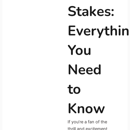
Stakes:
Everythi
You
Need
to
Know
If you’re a fan of the
thrill and excitement