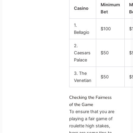
Minimum
M
Casino
Bet
B
1.
$100
$
Bellagio
2.
Caesars
$50
$
Palace
3. The
$50
$
Venetian
Checking the Fairness
of the Game
To ensure that you are
playing a fair game of
roulette high stakes,