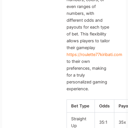
even ranges of
numbers, with
different odds and
payouts for each type
of bet. This flexibility
allows players to tailor
their gameplay
https://roulette77kiribati.com
to their own
preferences, making
for a truly
personalized gaming
experience.
Bet Type
Odds
Payo
Straight
35:1
35x
Up