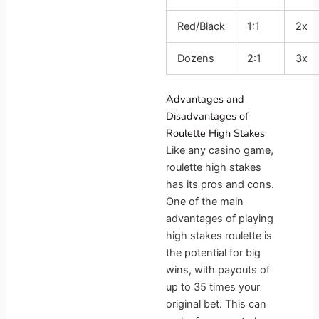
Red/Black
1:1
2x
Dozens
2:1
3x
Advantages and
Disadvantages of
Roulette High Stakes
Like any casino game,
roulette high stakes
has its pros and cons.
One of the main
advantages of playing
high stakes roulette is
the potential for big
wins, with payouts of
up to 35 times your
original bet. This can