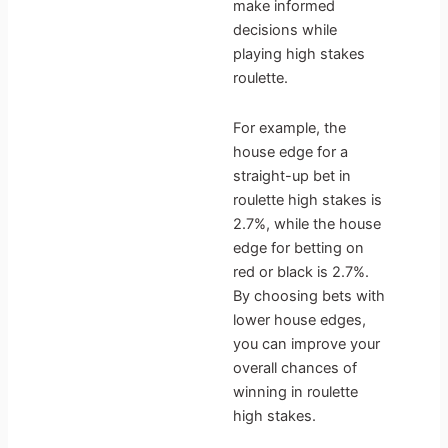
make informed
decisions while
playing high stakes
roulette.
For example, the
house edge for a
straight-up bet in
roulette high stakes is
2.7%, while the house
edge for betting on
red or black is 2.7%.
By choosing bets with
lower house edges,
you can improve your
overall chances of
winning in roulette
high stakes.