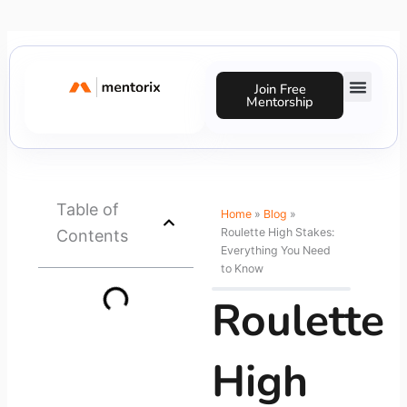
Skip
to
content
Join Free
Mentorship
Success Stories
Table of
Home
»
Blog
»
Roulette High Stakes:
Contents
Everything You Need
to Know
Roulette
High