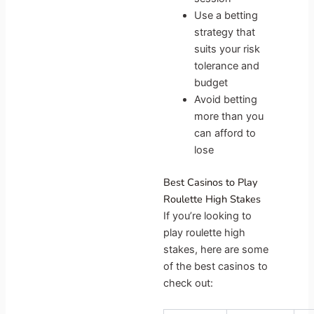
Use a betting
strategy that
suits your risk
tolerance and
budget
Avoid betting
more than you
can afford to
lose
Best Casinos to Play
Roulette High Stakes
If you’re looking to
play roulette high
stakes, here are some
of the best casinos to
check out: