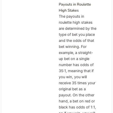
Payouts in Roulette
High Stakes
The payouts in
roulette high stakes
are determined by the
type of bet you place
and the odds of that
bet winning. For
example, a straight-
up bet on a single
number has odds of
35:1, meaning that if
you win, you will
receive 35 times your
original bet as a
payout. On the other
hand, a bet on red or
black has odds of 1:1,