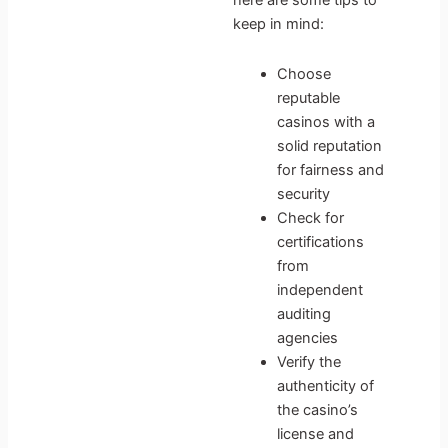
here are some tips to
keep in mind:
Choose
reputable
casinos with a
solid reputation
for fairness and
security
Check for
certifications
from
independent
auditing
agencies
Verify the
authenticity of
the casino’s
license and