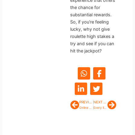
experience that offers
the chance for
substantial rewards.
So, if you’re feeling
lucky, why not give
roulette high stakes a
try and see if you can
hit the jackpot?
PREVIOUS POST
NEXT POST
Prev
Next
Online Live Roulette Free: A Guide to the Video game and Where to Play
Every little thing You Need to Learn About Free Rotates