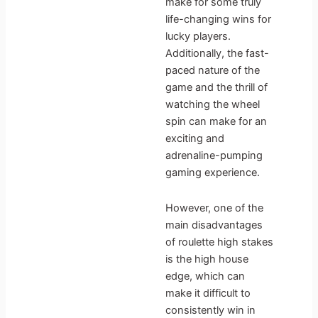
make for some truly
life-changing wins for
lucky players.
Additionally, the fast-
paced nature of the
game and the thrill of
watching the wheel
spin can make for an
exciting and
adrenaline-pumping
gaming experience.
However, one of the
main disadvantages
of roulette high stakes
is the high house
edge, which can
make it difficult to
consistently win in