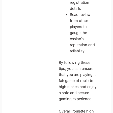
registration
details
Read reviews
from other
players to
gauge the
casino’s
reputation and
reliability
By following these
tips, you can ensure
that you are playing a
fair game of roulette
high stakes and enjoy
a safe and secure
gaming experience.
Overall, roulette high