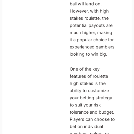
ball will land on.
However, with high
stakes roulette, the
potential payouts are
much higher, making
it a popular choice for
experienced gamblers
looking to win big.
One of the key
features of roulette
high stakes is the
ability to customize
your betting strategy
to suit your risk
tolerance and budget.
Players can choose to
bet on individual
numbers, colors, or