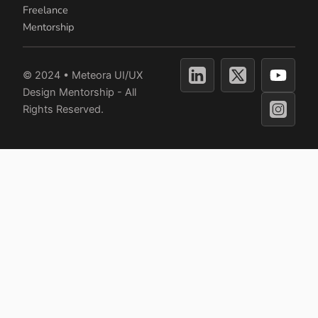
Freelance
Mentorship
Y
© 2024 • Meteora UI/UX
o
Design Mentorship - All
u
Rights Reserved.
t
u
b
e