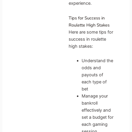
experience.
Tips for Success in
Roulette High Stakes
Here are some tips for
success in roulette
high stakes:
Understand the
odds and
payouts of
each type of
bet
Manage your
bankroll
effectively and
set a budget for
each gaming
session