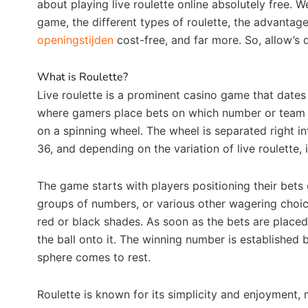
about playing live roulette online absolutely free. W
game, the different types of roulette, the advantage
openingstijden
cost-free, and far more. So, allow’s di
What is Roulette?
Live roulette is a prominent casino game that dates b
where gamers place bets on which number or team o
on a spinning wheel. The wheel is separated right i
36, and depending on the variation of live roulette, 
The game starts with players positioning their bets 
groups of numbers, or various other wagering choi
red or black shades. As soon as the bets are placed
the ball onto it. The winning number is established
sphere comes to rest.
Roulette is known for its simplicity and enjoyment