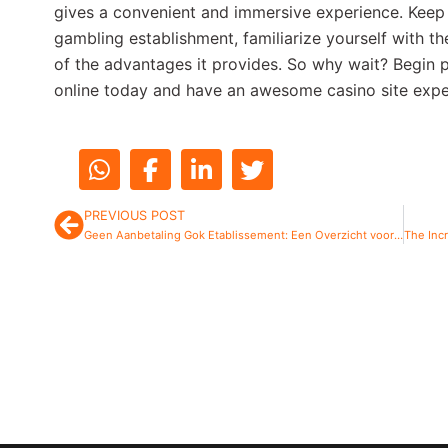
gives a convenient and immersive experience. Keep i
gambling establishment, familiarize yourself with t
of the advantages it provides. So why wait? Begin p
online today and have an awesome casino site experi
PREVIOUS POST
Prev
Geen Aanbetaling Gok Etablissement: Een Overzicht voor Online Spelen zonder Uw Eigen Geld Investeren