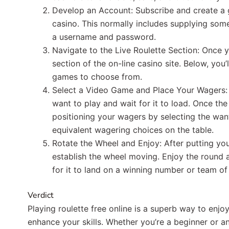
Develop an Account: Subscribe and create a 
casino. This normally includes supplying som
a username and password.
Navigate to the Live Roulette Section: Once y
section of the on-line casino site. Below, you’
games to choose from.
Select a Video Game and Place Your Wagers: 
want to play and wait for it to load. Once t
positioning your wagers by selecting the wan
equivalent wagering choices on the table.
Rotate the Wheel and Enjoy: After putting your
establish the wheel moving. Enjoy the round a
for it to land on a winning number or team o
Verdict
Playing roulette free online is a superb way to enj
enhance your skills. Whether you’re a beginner or a