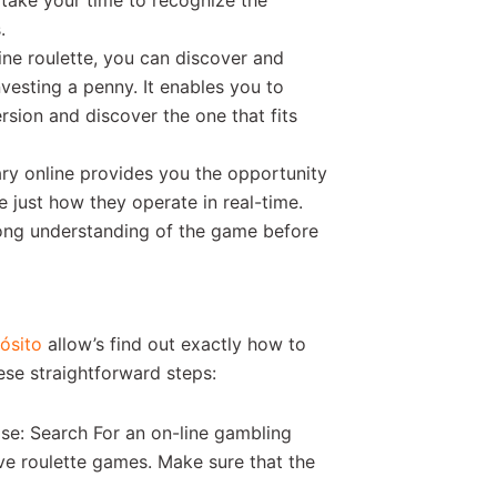
.
ine roulette, you can discover and
vesting a penny. It enables you to
ion and discover the one that fits
ry online provides you the opportunity
 just how they operate in real-time.
trong understanding of the game before
ósito
allow’s find out exactly how to
hese straightforward steps:
se: Search For an on-line gambling
ve roulette games. Make sure that the