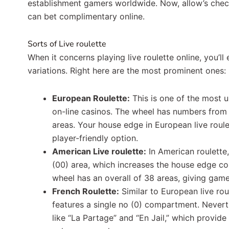
establishment gamers worldwide. Now, allow’s check
can bet complimentary online.
Sorts of Live roulette
When it concerns playing live roulette online, you’l
variations. Right here are the most prominent ones:
European Roulette:
This is one of the most u
on-line casinos. The wheel has numbers from 
areas. Your house edge in European live roule
player-friendly option.
American Live roulette:
In American roulette,
(00) area, which increases the house edge co
wheel has an overall of 38 areas, giving gam
French Roulette:
Similar to European live roul
features a single no (0) compartment. Neverthe
like “La Partage” and “En Jail,” which provide 