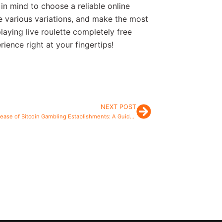
n mind to choose a reliable online
he various variations, and make the most
laying live roulette completely free
ence right at your fingertips!
NEXT POST
Next
The Increase of Bitcoin Gambling Establishments: A Guide to Depositing and Playing with Cryptocurrency