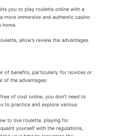
its you to play roulette online with a
es a more immersive and authentic casino
n home.
roulette, allow’s review the advantages
r of benefits, particularly for novices or
al of the advantages:
ree of cost online, you don’t need to
ou to practice and explore various
ew to live roulette, playing for
quaint yourself with the regulations,
 take your time to recognize the