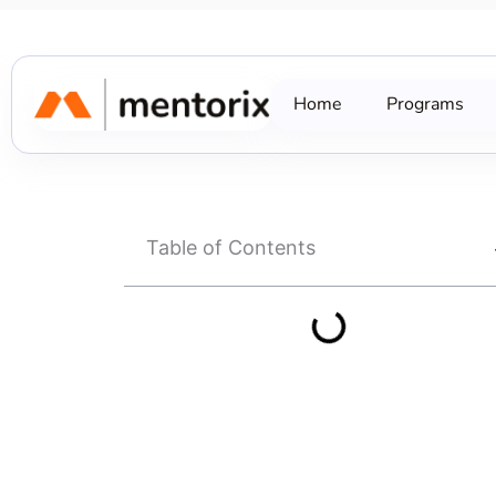
Skip
to
content
Home
Programs
Table of Contents