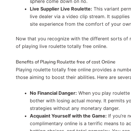
sphere come down on no.
Live Supplier Live Roulette:
This variant perm
live dealer via a video clip stream. It suppli
site experience from the comfort of your ow
Now that you recognize with the different sorts of 
of playing live roulette totally free online.
Benefits of Playing Roulette free of cost Online
Playing roulette totally free online provides a numbe
those aiming to boost their abilities. Here are sever
No Financial Danger:
When you play roulette f
bother with losing actual money. It permits y
strategies without any monetary danger.
Acquaint Yourself with the Game:
If you’re n
complimentary online is a terrific means to ac
betting choices, and total gameplay. You can