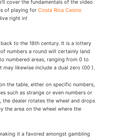
e’ll cover the fundamentals of the video
s of playing
for
Costa Rica Casino
ve right in!
ack to the 18th century. It is a lottery
f numbers a round will certainly land
nto numbered areas, ranging from 0 to
it may likewise include a dual zero (00 ).
on the table, either on specific numbers,
ces such as strange or even numbers or
, the dealer rotates the wheel and drops
 by the area on the wheel where the
, making it a favored amongst gambling