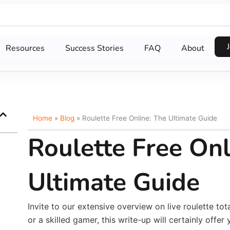
Resources
Success Stories
FAQ
About
Home
»
Blog
»
Roulette Free Online: The Ultimate Guide
Roulette Free Onl
Ultimate Guide
Invite to our extensive overview on live roulette tot
or a skilled gamer, this write-up will certainly offer