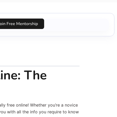
Join Free Mentorship
ine: The
ally free online! Whether you’re a novice
 you with all the info you require to know