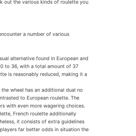
 out the various kinds of roulette you
l encounter a number of various
sual alternative found in European and
0 to 36, with a total amount of 37
tte is reasonably reduced, making it a
 the wheel has an additional dual no
ntrasted to European roulette. The
ers with even more wagering choices.
ette, French roulette additionally
less, it consists of extra guidelines
players far better odds in situation the