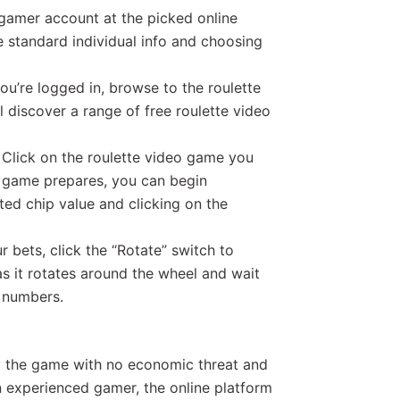
gamer account at the picked online
e standard individual info and choosing
ou’re logged in, browse to the roulette
ll discover a range of free roulette video
Click on the roulette video game you
he game prepares, you can begin
ted chip value and clicking on the
 bets, click the “Rotate” switch to
s it rotates around the wheel and wait
f numbers.
oy the game with no economic threat and
n experienced gamer, the online platform