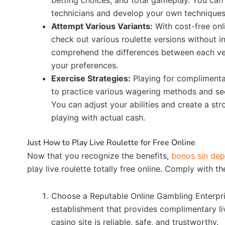
technicians and develop your own techniques
Attempt Various Variants:
With cost-free onl
check out various roulette versions without in
comprehend the differences between each vers
your preferences.
Exercise Strategies:
Playing for complimenta
to practice various wagering methods and see
You can adjust your abilities and create a s
playing with actual cash.
Just How to Play Live Roulette for Free Online
Now that you recognize the benefits,
bonos sin dep
play live roulette totally free online. Comply with t
Choose a Reputable Online Gambling Enterpri
establishment that provides complimentary li
casino site is reliable, safe, and trustworthy.