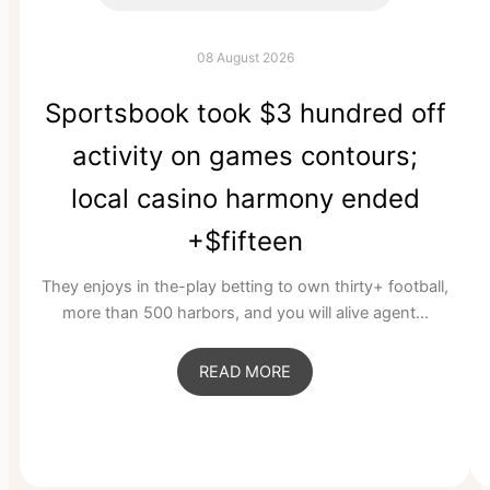
08 August 2026
Sportsbook took $3 hundred off
activity on games contours;
local casino harmony ended
+$fifteen
They enjoys in the-play betting to own thirty+ football,
more than 500 harbors, and you will alive agent...
READ MORE