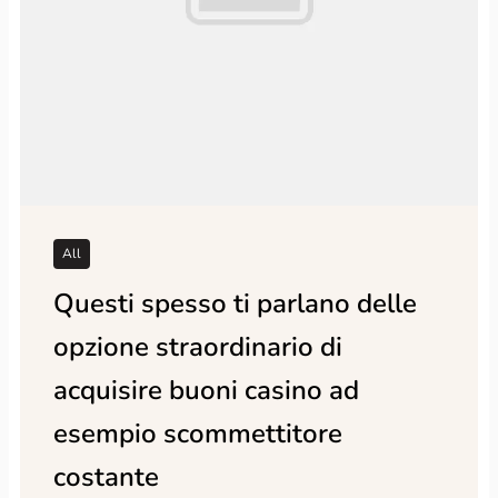
All
Questi spesso ti parlano delle
opzione straordinario di
acquisire buoni casino ad
esempio scommettitore
costante