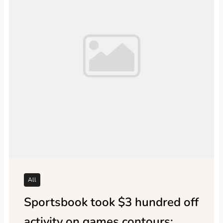
All
Sportsbook took $3 hundred off
activity on games contours;