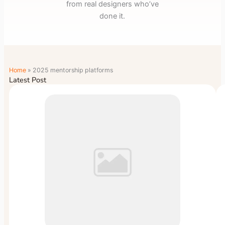
from real designers who’ve
done it.
Home
»
2025 mentorship platforms
Latest Post