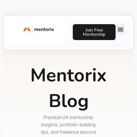
Skip
to
content
Join Free
Mentorship
Success Stories
Mentorix
Blog
Practical UX mentorship
insights, portfolio-building
tips, and freelance lessons