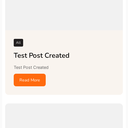
All
Test Post Created
Test Post Created
Read More