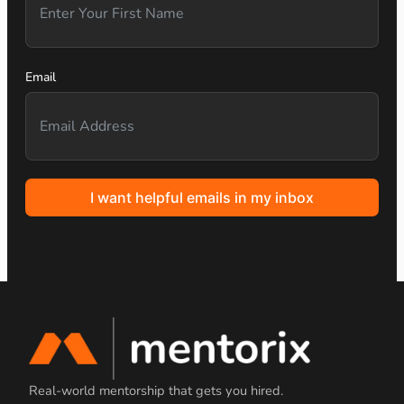
Email
I want helpful emails in my inbox
Real-world mentorship that gets you hired.