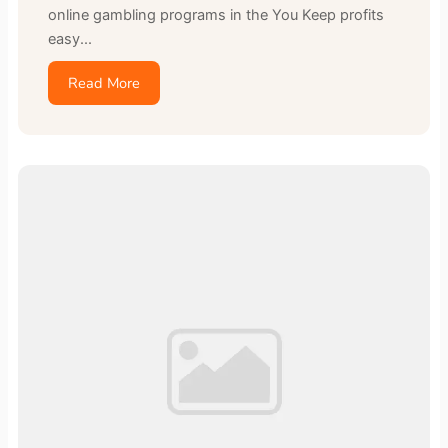
online gambling programs in the You Keep profits
easy...
Read More