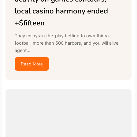
local casino harmony ended
+$fifteen
They enjoys in the-play betting to own thirty+
football, more than 500 harbors, and you will alive
agent...
Read More