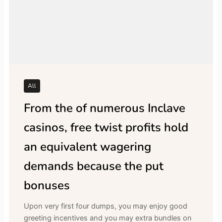
All
From the of numerous Inclave
casinos, free twist profits hold
an equivalent wagering
demands because the put
bonuses
Upon very first four dumps, you may enjoy good
greeting incentives and you may extra bundles on