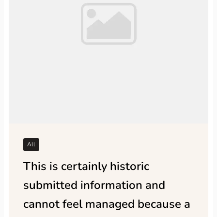
All
This is certainly historic
submitted information and
cannot feel managed because a