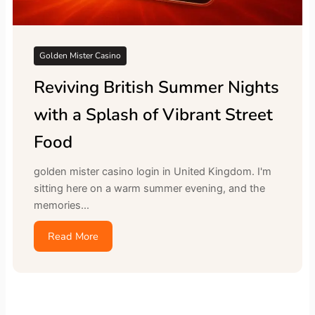
Golden Mister Casino
Reviving British Summer Nights
with a Splash of Vibrant Street
Food
golden mister casino login in United Kingdom. I'm
sitting here on a warm summer evening, and the
memories...
Read More