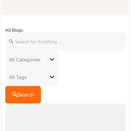
All Blogs
All Categories
All Tags
Search