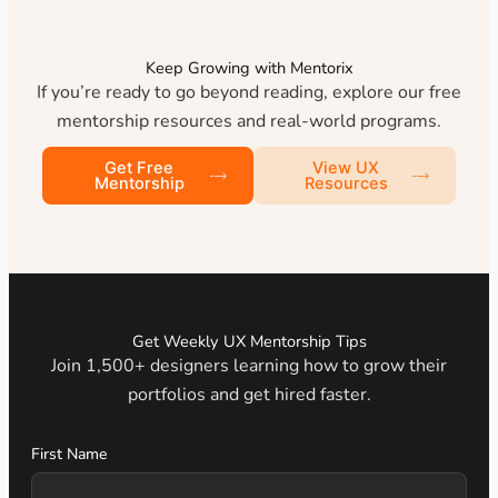
Keep Growing with Mentorix
If you’re ready to go beyond reading, explore our free
mentorship resources and real-world programs.
Get Free
View UX
Mentorship
Resources
Get Weekly UX Mentorship Tips
Join 1,500+ designers learning how to grow their
portfolios and get hired faster.
First Name