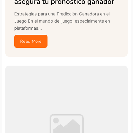
asegura tu pronóstico ganador
Estrategias para una Predicción Ganadora en el
Juego En el mundo del juego, especialmente en
plataformas...
Read More