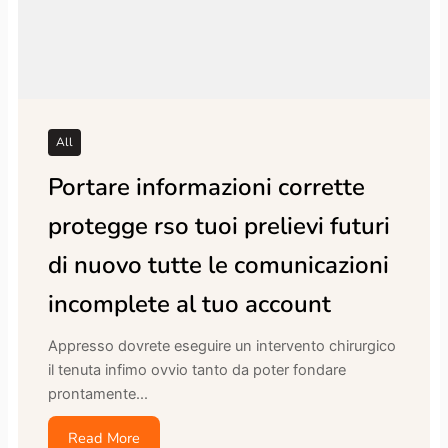
All
Portare informazioni corrette
protegge rso tuoi prelievi futuri
di nuovo tutte le comunicazioni
incomplete al tuo account
Appresso dovrete eseguire un intervento chirurgico
il tenuta infimo ovvio tanto da poter fondare
prontamente...
Read More