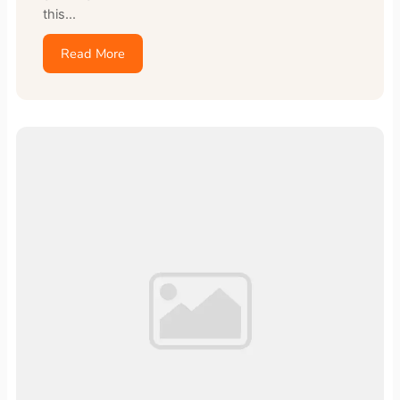
this...
Read More