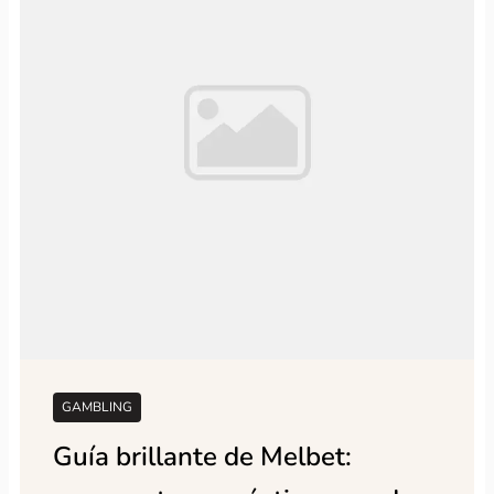
GAMBLING
Guía brillante de Melbet: