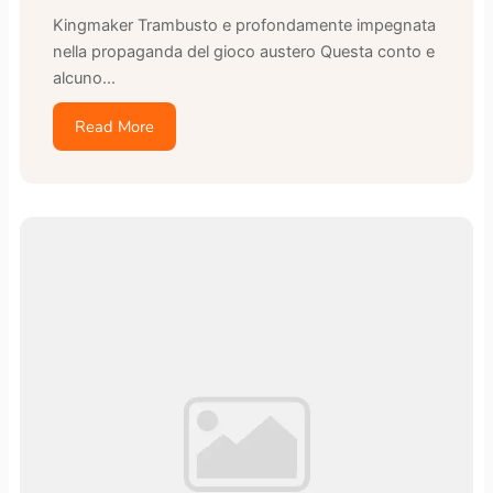
Kingmaker Trambusto e profondamente impegnata
nella propaganda del gioco austero Questa conto e
alcuno...
Read More