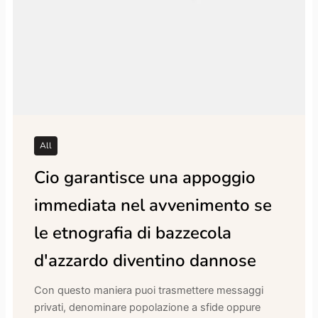
All
Cio garantisce una appoggio
immediata nel avvenimento se
le etnografia di bazzecola
d'azzardo diventino dannose
Con questo maniera puoi trasmettere messaggi
privati, denominare popolazione a sfide oppure