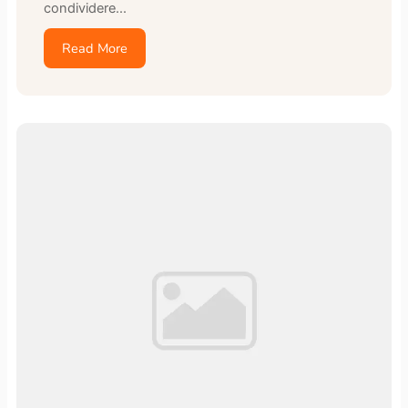
condividere...
Read More