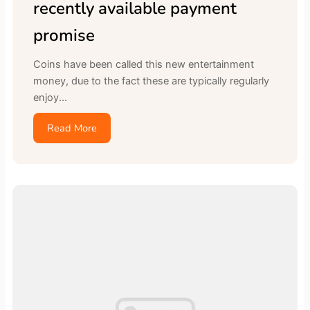
recently available payment
promise
Coins have been called this new entertainment
money, due to the fact these are typically regularly
enjoy...
Read More