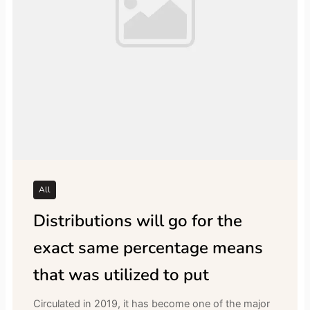
All
Distributions will go for the
exact same percentage means
that was utilized to put
Circulated in 2019, it has become one of the major