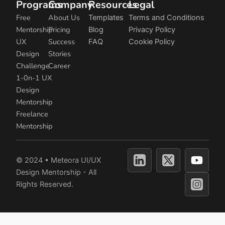
Programs
Company
Resources
Legal
Free
About Us
Templates
Terms and Conditions
Mentorship
Pricing
Blog
Privacy Policy
UX
Success
FAQ
Cookie Policy
Design
Stories
Challenge
Career
1-0n-1 UX
Design
Mentorship
Freelance
Mentorship
Y
© 2024 • Meteora UI/UX
o
Design Mentorship - All
u
Rights Reserved.
t
u
b