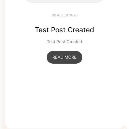
08 August 2026
Test Post Created
Test Post Created
READ MORE