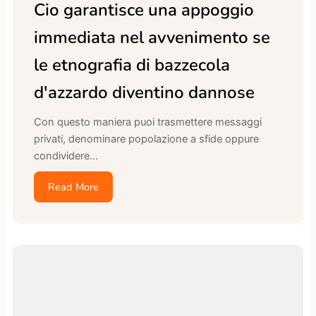
Cio garantisce una appoggio
immediata nel avvenimento se
le etnografia di bazzecola
d'azzardo diventino dannose
Con questo maniera puoi trasmettere messaggi
privati, denominare popolazione a sfide oppure
condividere...
Read More