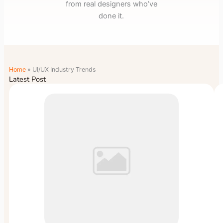
from real designers who’ve
done it.
Home
»
UI/UX Industry Trends
Latest Post