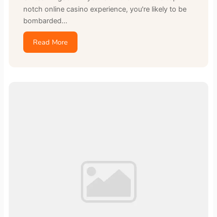
notch online casino experience, you're likely to be
bombarded...
Read More