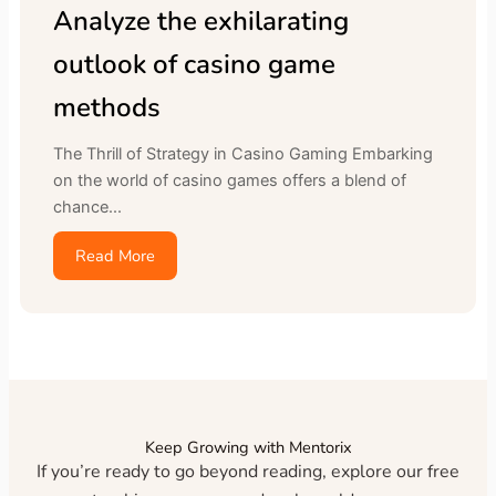
Analyze the exhilarating
outlook of casino game
methods
The Thrill of Strategy in Casino Gaming Embarking
on the world of casino games offers a blend of
chance...
Read More
Keep Growing with Mentorix
If you’re ready to go beyond reading, explore our free