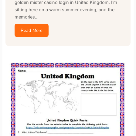
golden mister casino login in United Kingdom. I'm
sitting here on a warm summer evening, and the
memories...
Read More