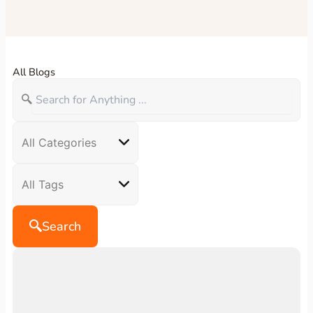
All Blogs
All Categories
All Tags
Search