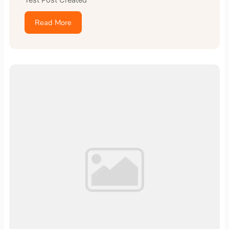
Read More