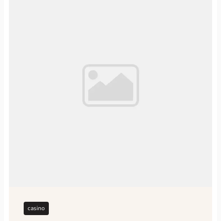
casino