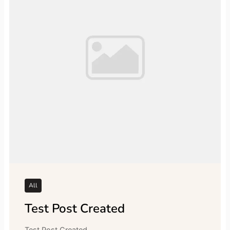
All
Test Post Created
Test Post Created