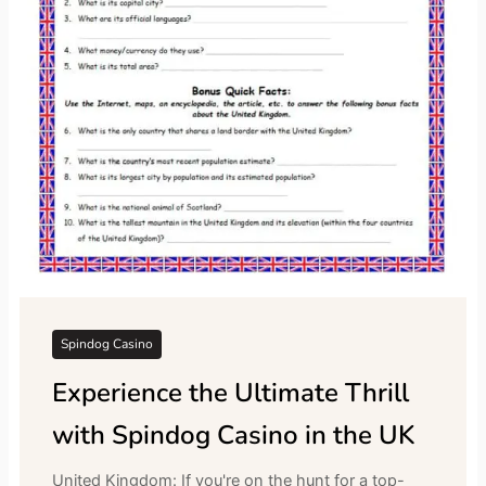
Spindog Casino
Experience the Ultimate Thrill
with Spindog Casino in the UK
United Kingdom: If you're on the hunt for a top-