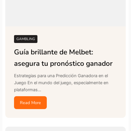
GAMBLING
Guía brillante de Melbet:
asegura tu pronóstico ganador
Estrategias para una Predicción Ganadora en el
Juego En el mundo del juego, especialmente en
plataformas...
Read More