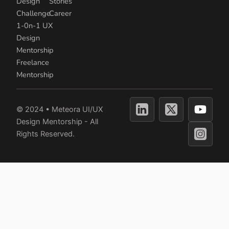
Design
Stories
Challenge
Career
1-0n-1 UX
Design
Mentorship
Freelance
Mentorship
Y
© 2024 • Meteora UI/UX
o
Design Mentorship - All
u
Rights Reserved.
t
u
b
e