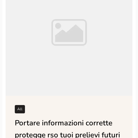
All
Portare informazioni corrette
protegge rso tuoi prelievi futuri