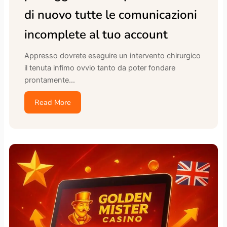
di nuovo tutte le comunicazioni
incomplete al tuo account
Appresso dovrete eseguire un intervento chirurgico
il tenuta infimo ovvio tanto da poter fondare
prontamente...
Read More