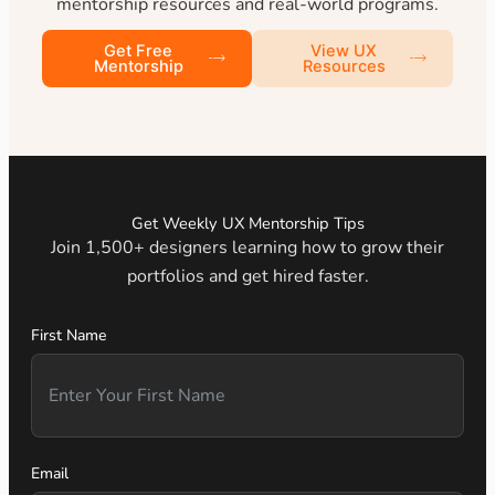
mentorship resources and real-world programs.
Get Free
View UX
Mentorship
Resources
Get Weekly UX Mentorship Tips
Join 1,500+ designers learning how to grow their
portfolios and get hired faster.
First Name
Email