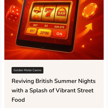
Golden Mister Casino
Reviving British Summer Nights
with a Splash of Vibrant Street
Food