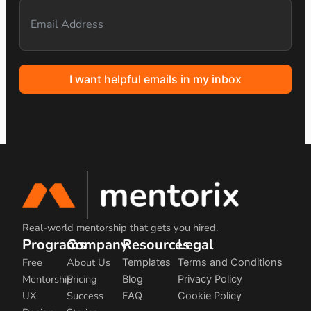
I want helpful emails in my inbox
Real-world mentorship that gets you hired.
Programs
Company
Resources
Legal
Free
About Us
Templates
Terms and Conditions
Mentorship
Pricing
Blog
Privacy Policy
UX
Success
FAQ
Cookie Policy