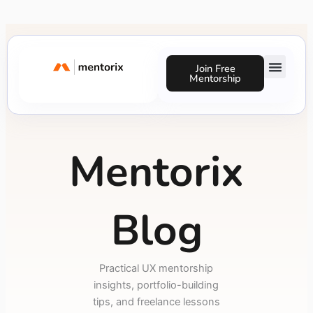
Skip
to
content
Join Free
Mentorship
Success Stories
Mentorix
Blog
Practical UX mentorship
insights, portfolio-building
tips, and freelance lessons