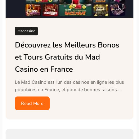
Madcasino
Découvrez les Meilleurs Bonos
et Tours Gratuits du Mad
Casino en France
Le Mad Casino est l'un des casinos en ligne les plus
populaires en France, et pour de bonnes raisons....
Read More