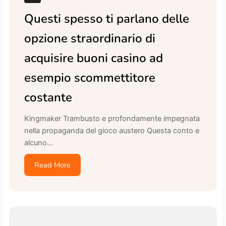
Questi spesso ti parlano delle
opzione straordinario di
acquisire buoni casino ad
esempio scommettitore
costante
Kingmaker Trambusto e profondamente impegnata
nella propaganda del gioco austero Questa conto e
alcuno...
Read More