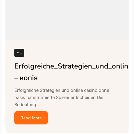
All
Erfolgreiche_Strategien_und_online
– копія
Erfolgreiche Strategien und online casino ohne
oasis für informierte Spieler entscheiden Die
Bedeutung...
Read More