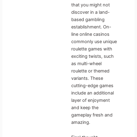
that you might not
discover in a land-
based gambling
establishment. On-
line online casinos
commonly use unique
roulette games with
exciting twists, such
as multi-wheel
roulette or themed
variants. These
cutting-edge games
include an additional
layer of enjoyment
and keep the
gameplay fresh and
amazing.