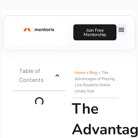
Skip
to
content
Join Free
Mentorship
Success Stories
Table of
Home
»
Blog
»
The
Advantages of Playing
Contents
Live Roulette Online
totally free
The
Advantag