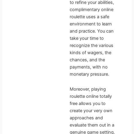
to refine your abilities,
complimentary online
roulette uses a safe
environment to learn
and practice. You can
take your time to
recognize the various
kinds of wagers, the
chances, and the
payments, with no
monetary pressure.
Moreover, playing
roulette online totally
free allows you to
create your very own
approaches and
evaluate them out in a
genuine game setting.