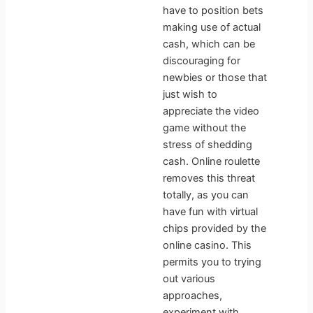
have to position bets
making use of actual
cash, which can be
discouraging for
newbies or those that
just wish to
appreciate the video
game without the
stress of shedding
cash. Online roulette
removes this threat
totally, as you can
have fun with virtual
chips provided by the
online casino. This
permits you to trying
out various
approaches,
experiment with