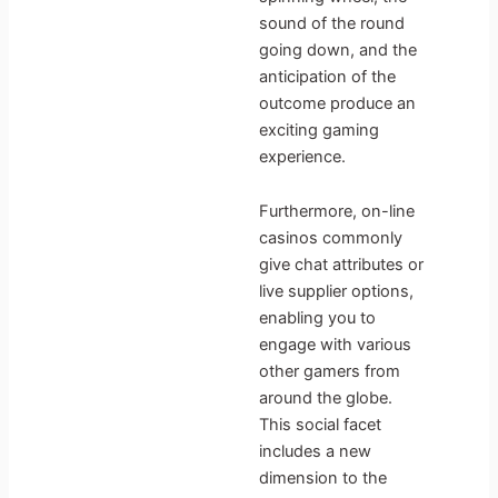
sound of the round
going down, and the
anticipation of the
outcome produce an
exciting gaming
experience.
Furthermore, on-line
casinos commonly
give chat attributes or
live supplier options,
enabling you to
engage with various
other gamers from
around the globe.
This social facet
includes a new
dimension to the