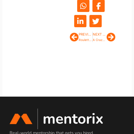
PREVIOUS POST
NEXT POST
Prev
Next
Roulette Possibilità con Prelievi Rapidi: Informazioni e Consigli da un Esperto
A Crazy Tower Casino huszonket masodperces betoltesi idot es tiz kategoria szuresi lehetoseget vezetett be az uj mobil feluleten
Real-world mentorship that gets you hired.