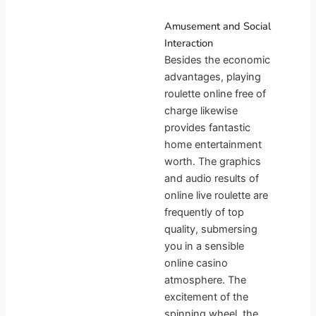
Amusement and Social
Interaction
Besides the economic
advantages, playing
roulette online free of
charge likewise
provides fantastic
home entertainment
worth. The graphics
and audio results of
online live roulette are
frequently of top
quality, submersing
you in a sensible
online casino
atmosphere. The
excitement of the
spinning wheel, the