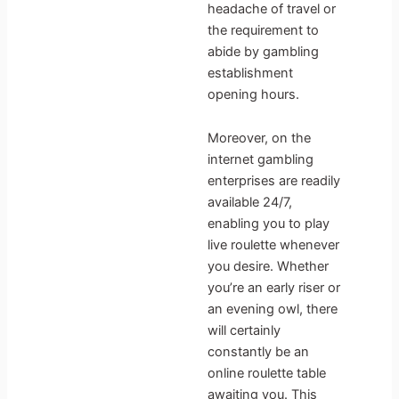
headache of travel or
the requirement to
abide by gambling
establishment
opening hours.
Moreover, on the
internet gambling
enterprises are readily
available 24/7,
enabling you to play
live roulette whenever
you desire. Whether
you’re an early riser or
an evening owl, there
will certainly
constantly be an
online roulette table
awaiting you. This