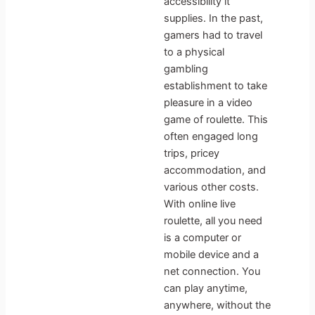
accessibility it
supplies. In the past,
gamers had to travel
to a physical
gambling
establishment to take
pleasure in a video
game of roulette. This
often engaged long
trips, pricey
accommodation, and
various other costs.
With online live
roulette, all you need
is a computer or
mobile device and a
net connection. You
can play anytime,
anywhere, without the