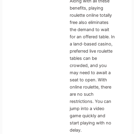
Along with all these
benefits, playing
roulette online totally
free also eliminates
the demand to wait
for an offered table. In
a land-based casino,
preferred live roulette
tables can be
crowded, and you
may need to await a
seat to open. With
online roulette, there
are no such
restrictions. You can
jump into a video
game quickly and
start playing with no
delay.