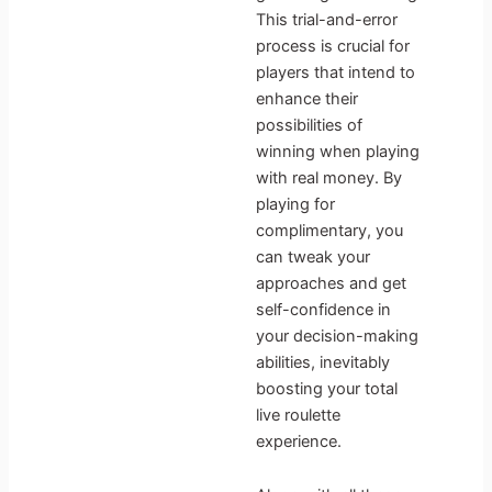
This trial-and-error
process is crucial for
players that intend to
enhance their
possibilities of
winning when playing
with real money. By
playing for
complimentary, you
can tweak your
approaches and get
self-confidence in
your decision-making
abilities, inevitably
boosting your total
live roulette
experience.