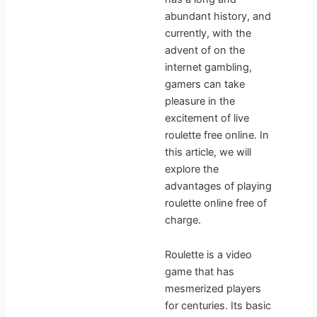
abundant history, and
currently, with the
advent of on the
internet gambling,
gamers can take
pleasure in the
excitement of live
roulette free online. In
this article, we will
explore the
advantages of playing
roulette online free of
charge.
Roulette is a video
game that has
mesmerized players
for centuries. Its basic