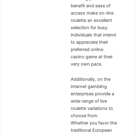
benefit and ease of
access make on-line
roulette an excellent
selection for busy
individuals that intend
to appreciate their
preferred online
casino game at their
very own pace.
Additionally, on the
internet gambling
enterprises provide a
wide range of live
roulette variations to
choose from.
Whether you favor the
traditional European