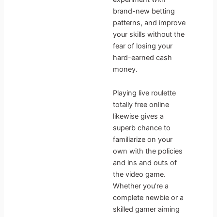
brand-new betting
patterns, and improve
your skills without the
fear of losing your
hard-earned cash
money.
Playing live roulette
totally free online
likewise gives a
superb chance to
familiarize on your
own with the policies
and ins and outs of
the video game.
Whether you’re a
complete newbie or a
skilled gamer aiming