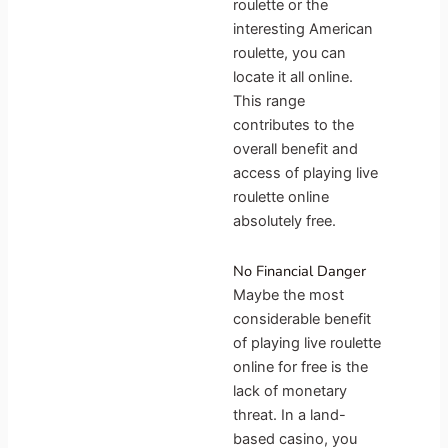
roulette or the
interesting American
roulette, you can
locate it all online.
This range
contributes to the
overall benefit and
access of playing live
roulette online
absolutely free.
No Financial Danger
Maybe the most
considerable benefit
of playing live roulette
online for free is the
lack of monetary
threat. In a land-
based casino, you