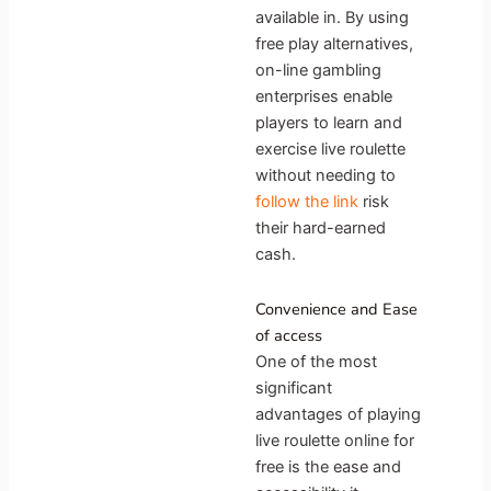
available in. By using
free play alternatives,
on-line gambling
enterprises enable
players to learn and
exercise live roulette
without needing to
follow the link
risk
their hard-earned
cash.
Convenience and Ease
of access
One of the most
significant
advantages of playing
live roulette online for
free is the ease and