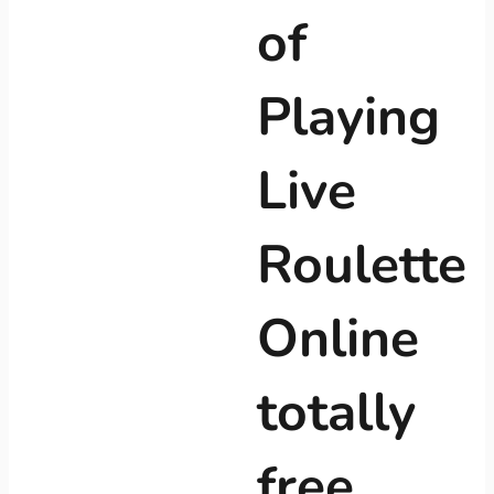
of
Playing
Live
Roulette
Online
totally
free