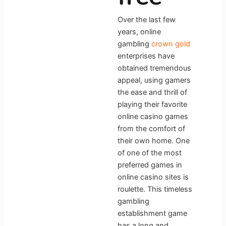
Over the last few
years, online
gambling
crown gold
enterprises have
obtained tremendous
appeal, using gamers
the ease and thrill of
playing their favorite
online casino games
from the comfort of
their own home. One
of one of the most
preferred games in
online casino sites is
roulette. This timeless
gambling
establishment game
has a long and