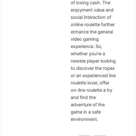
of losing cash. The
enjoyment value and
social interaction of
online roulette further
enhance the general
video gaming
experience. So,
whether you’re a
newbie player looking
to discover the ropes
or an experienced live
roulette lover, offer
on-line roulette a try
and find the
adventure of the
game in a safe
environment.