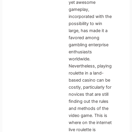
yet awesome
gameplay,
incorporated with the
possibility to win
large, has made it a
favored among
gambling enterprise
enthusiasts
worldwide.
Nevertheless, playing
roulette in a land-
based casino can be
costly, particularly for
novices that are still
finding out the rules
and methods of the
video game. This is
where on the internet
live roulette is