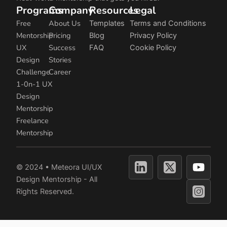
Programs
Company
Resources
Legal
Free
About Us
Templates
Terms and Conditions
Mentorship
Pricing
Blog
Privacy Policy
UX
Success
FAQ
Cookie Policy
Design
Stories
Challenge
Career
1-0n-1 UX
Design
Mentorship
Freelance
Mentorship
Y
© 2024 • Meteora UI/UX
o
Design Mentorship - All
u
Rights Reserved.
t
u
b