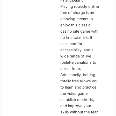
Final thought
Playing roulette online
free of charge is an
amazing means to
enjoy this classic
casino site game with
no financial risk. It
uses comfort,
accessibility, and a
wide range of live
roulette variations to
select from.
Additionally, betting
totally free allows you
to learn and practice
the video game,
establish methods,
and improve your
skills without the fear