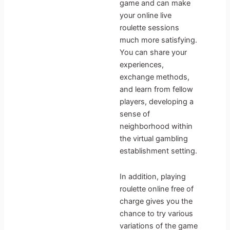
game and can make
your online live
roulette sessions
much more satisfying.
You can share your
experiences,
exchange methods,
and learn from fellow
players, developing a
sense of
neighborhood within
the virtual gambling
establishment setting.
In addition, playing
roulette online free of
charge gives you the
chance to try various
variations of the game