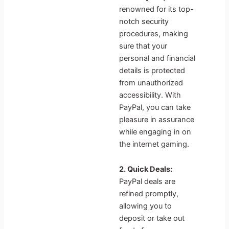
renowned for its top-
notch security
procedures, making
sure that your
personal and financial
details is protected
from unauthorized
accessibility. With
PayPal, you can take
pleasure in assurance
while engaging in on
the internet gaming.
2. Quick Deals:
PayPal deals are
refined promptly,
allowing you to
deposit or take out