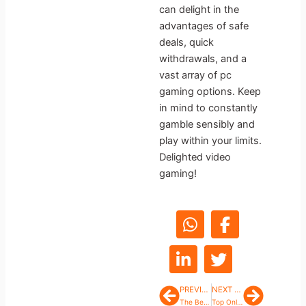
can delight in the
advantages of safe
deals, quick
withdrawals, and a
vast array of pc
gaming options. Keep
in mind to constantly
gamble sensibly and
play within your limits.
Delighted video
gaming!
PREVIOUS POST
NEXT POST
Prev
Next
The Best Casino Site Gamings: A Guide to the Most Popular Choices
Top Online Casinos That Accept Bitcoin: A Comprehensive Overview