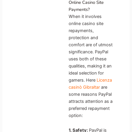
Online Casino Site
Payments?
When it involves
online casino site
repayments,
protection and
comfort are of utmost
significance. PayPal
uses both of these
qualities, making it an
ideal selection for
gamers. Here
Licenza
casinò Gibraltar
are
some reasons PayPal
attracts attention as a
preferred repayment
option:
1. Safety:
PayPal is