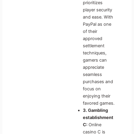
prioritizes
player security
and ease. With
PayPal as one
of their
approved
settlement
techniques,
gamers can
appreciate
seamless
purchases and
focus on
enjoying their
favored games.
3. Gambling
establishment
C:
Online
casino C is