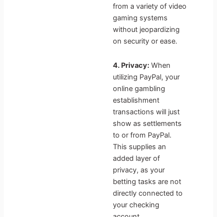
from a variety of video
gaming systems
without jeopardizing
on security or ease.
4. Privacy:
When
utilizing PayPal, your
online gambling
establishment
transactions will just
show as settlements
to or from PayPal.
This supplies an
added layer of
privacy, as your
betting tasks are not
directly connected to
your checking
account.