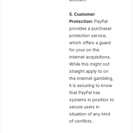
5. Customer
Protection:
PayPal
provides a purchaser
protection service,
which offers a guard
for your on the
internet acquisitions.
While this might not
straight apply to on
the internet gambling,
it is assuring to know
that PayPal has
systems in position to
secure users in
situation of any kind
of conflicts.