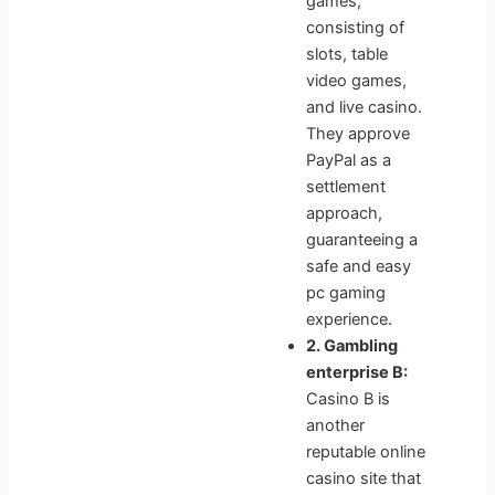
games,
consisting of
slots, table
video games,
and live casino.
They approve
PayPal as a
settlement
approach,
guaranteeing a
safe and easy
pc gaming
experience.
2. Gambling
enterprise B:
Casino B is
another
reputable online
casino site that