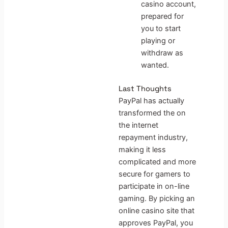
casino account,
prepared for
you to start
playing or
withdraw as
wanted.
Last Thoughts
PayPal has actually
transformed the on
the internet
repayment industry,
making it less
complicated and more
secure for gamers to
participate in on-line
gaming. By picking an
online casino site that
approves PayPal, you