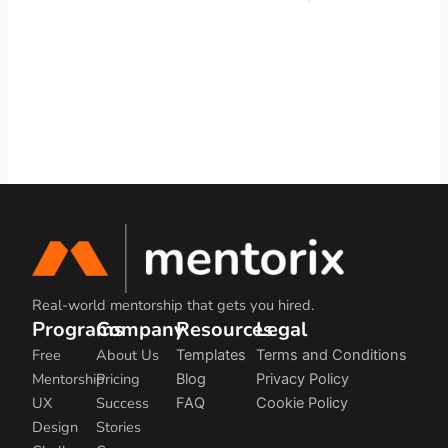
Real-world mentorship that gets you hired.
Programs
Company
Resources
Legal
Free
About Us
Templates
Terms and Conditions
Mentorship
Pricing
Blog
Privacy Policy
UX
Success
FAQ
Cookie Policy
Design
Stories