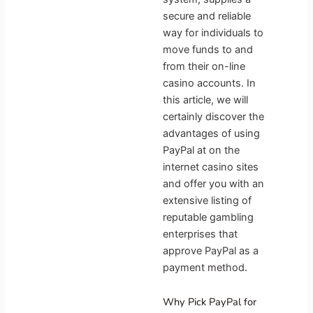
secure and reliable
way for individuals to
move funds to and
from their on-line
casino accounts. In
this article, we will
certainly discover the
advantages of using
PayPal at on the
internet casino sites
and offer you with an
extensive listing of
reputable gambling
enterprises that
approve PayPal as a
payment method.
Why Pick PayPal for