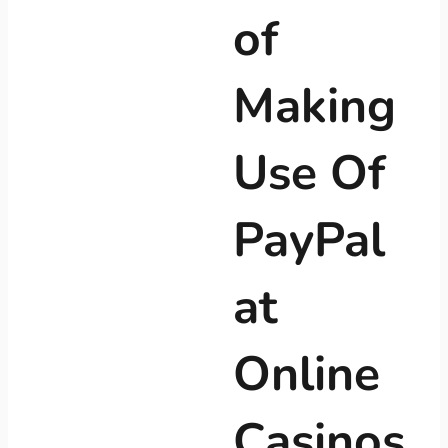
of
Making
Use Of
PayPal
at
Online
Casinos