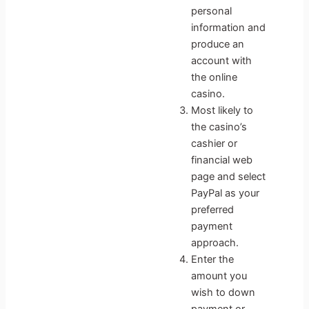
personal
information and
produce an
account with
the online
casino.
Most likely to
the casino’s
cashier or
financial web
page and select
PayPal as your
preferred
payment
approach.
Enter the
amount you
wish to down