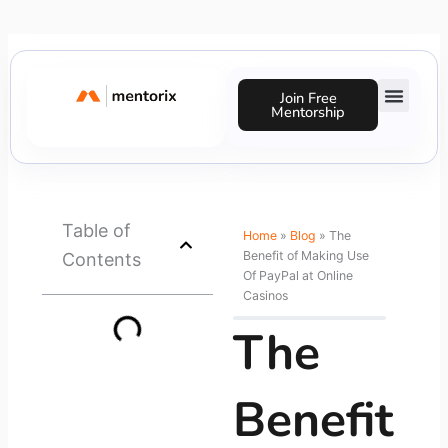
Skip
to
content
Join Free
Mentorship
Success Stories
Table of
Home
»
Blog
»
The
Benefit of Making Use
Contents
Of PayPal at Online
Casinos
The
Benefit