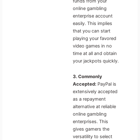
funds from your
online gambling
enterprise account
easily. This implies
that you can start
playing your favored
video games in no
time at all and obtain
your jackpots quickly.
3. Commonly
Accepted:
PayPal is
extensively accepted
as a repayment
alternative at reliable
online gambling
enterprises. This
gives gamers the
versatility to select