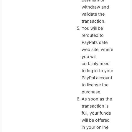
payment or
withdraw and
validate the
transaction.
You will be
rerouted to
PayPal’s safe
web site, where
you will
certainly need
to log in to your
PayPal account
to license the
purchase.
As soon as the
transaction is
full, your funds
will be offered
in your online