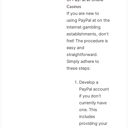
Casinos
If you are new to
using PayPal at on the
internet gambling
establishments, don’t
fret! The procedure is
easy and
straightforward.
Simply adhere to
these steps:
Develop a
PayPal account
if you don’t
currently have
one. This
includes
providing your