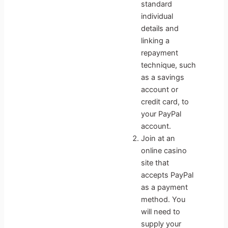
standard
individual
details and
linking a
repayment
technique, such
as a savings
account or
credit card, to
your PayPal
account.
Join at an
online casino
site that
accepts PayPal
as a payment
method. You
will need to
supply your