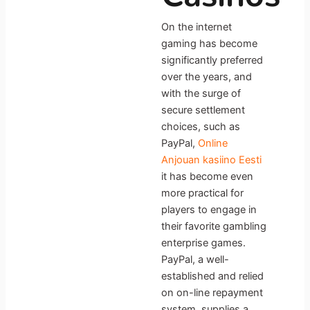
On the internet
gaming has become
significantly preferred
over the years, and
with the surge of
secure settlement
choices, such as
PayPal,
Online
Anjouan kasiino Eesti
it has become even
more practical for
players to engage in
their favorite gambling
enterprise games.
PayPal, a well-
established and relied
on on-line repayment
system, supplies a