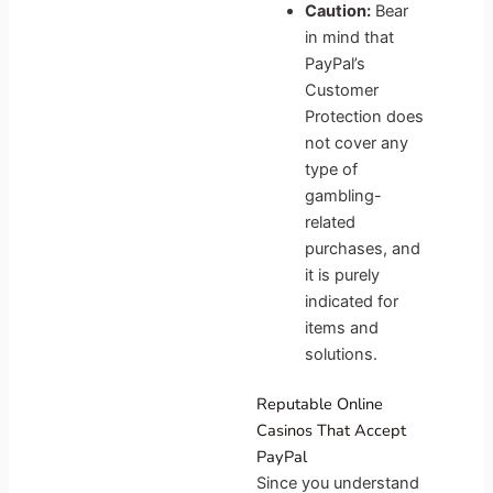
Caution:
Bear
in mind that
PayPal’s
Customer
Protection does
not cover any
type of
gambling-
related
purchases, and
it is purely
indicated for
items and
solutions.
Reputable Online
Casinos That Accept
PayPal
Since you understand