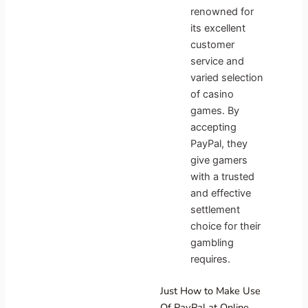
renowned for
its excellent
customer
service and
varied selection
of casino
games. By
accepting
PayPal, they
give gamers
with a trusted
and effective
settlement
choice for their
gambling
requires.
Just How to Make Use
Of PayPal at Online