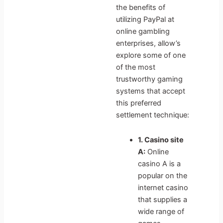
the benefits of
utilizing PayPal at
online gambling
enterprises, allow’s
explore some of one
of the most
trustworthy gaming
systems that accept
this preferred
settlement technique:
1. Casino site
A:
Online
casino A is a
popular on the
internet casino
that supplies a
wide range of