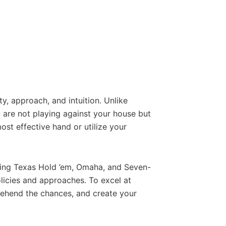
y, approach, and intuition. Unlike
 are not playing against your house but
st effective hand or utilize your
ding Texas Hold ’em, Omaha, and Seven-
olicies and approaches. To excel at
prehend the chances, and create your