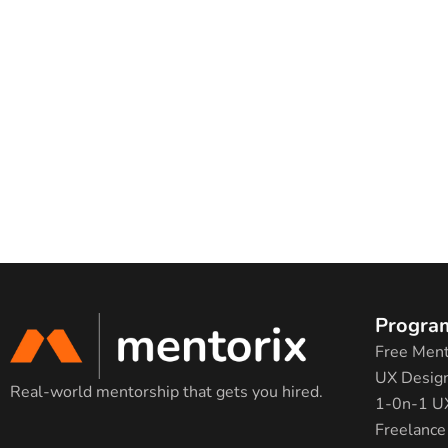
Progra
Free Ment
UX Design
Real-world mentorship that gets you hired.
1-0n-1 U
Freelance