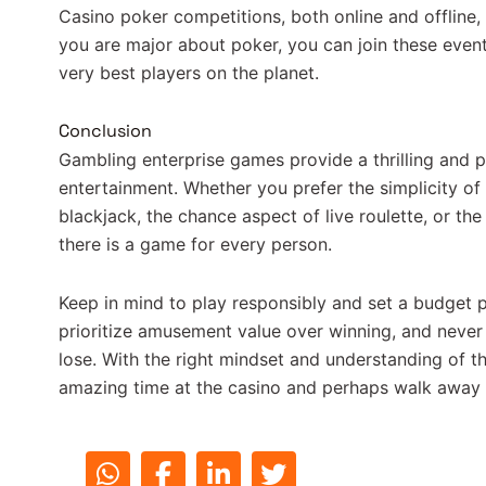
Casino poker competitions, both online and offline, 
you are major about poker, you can join these even
very best players on the planet.
Conclusion
Gambling enterprise games provide a thrilling and p
entertainment. Whether you prefer the simplicity of 
blackjack, the chance aspect of live roulette, or th
there is a game for every person.
Keep in mind to play responsibly and set a budget 
prioritize amusement value over winning, and never
lose. With the right mindset and understanding of 
amazing time at the casino and perhaps walk away w