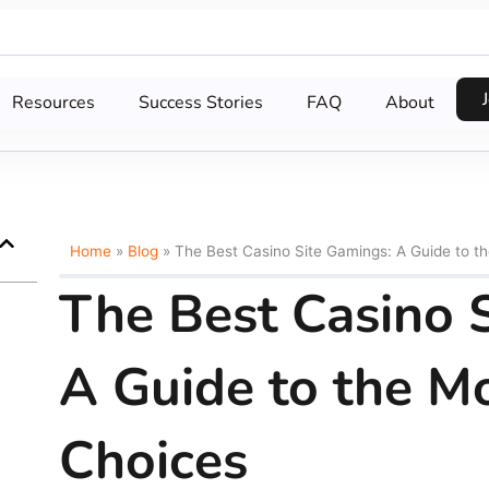
Resources
Success Stories
FAQ
About
Home
»
Blog
»
The Best Casino Site Gamings: A Guide to t
The Best Casino 
A Guide to the M
Choices