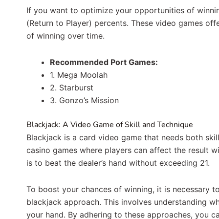
If you want to optimize your opportunities of winnin
(Return to Player) percents. These video games offe
of winning over time.
Recommended Port Games:
1. Mega Moolah
2. Starburst
3. Gonzo’s Mission
Blackjack: A Video Game of Skill and Technique
Blackjack is a card video game that needs both skill 
casino games where players can affect the result wi
is to beat the dealer’s hand without exceeding 21.
To boost your chances of winning, it is necessary 
blackjack approach. This involves understanding whe
your hand. By adhering to these approaches, you ca