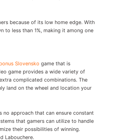
mers because of its low home edge. With
wn to less than 1%, making it among one
bonus Slovensko
game that is
ideo game provides a wide variety of
 extra complicated combinations. The
nly land on the wheel and location your
is no approach that can ensure constant
stems that gamers can utilize to handle
ize their possibilities of winning.
nd Labouchere.