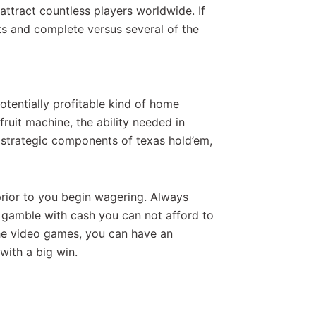
attract countless players worldwide. If
ts and complete versus several of the
otentially profitable kind of home
fruit machine, the ability needed in
e strategic components of texas hold’em,
prior to you begin wagering. Always
 gamble with cash you can not afford to
the video games, you can have an
ith a big win.