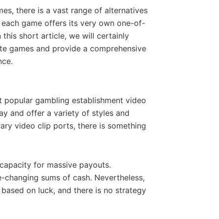
, there is a vast range of alternatives
, each game offers its very own one-of-
this short article, we will certainly
site games and provide a comprehensive
nce.
t popular gambling establishment video
 and offer a variety of styles and
ry video clip ports, there is something
capacity for massive payouts.
fe-changing sums of cash. Nevertheless,
 based on luck, and there is no strategy