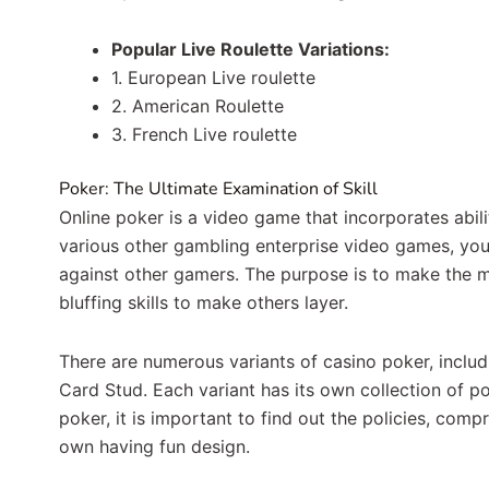
Popular Live Roulette Variations:
1. European Live roulette
2. American Roulette
3. French Live roulette
Poker: The Ultimate Examination of Skill
Online poker is a video game that incorporates abilit
various other gambling enterprise video games, you
against other gamers. The purpose is to make the mo
bluffing skills to make others layer.
There are numerous variants of casino poker, inclu
Card Stud. Each variant has its own collection of p
poker, it is important to find out the policies, com
own having fun design.