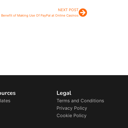
NEXT POST
Next
 Benefit of Making Use Of PayPal at Online Casinos
ources
Legal
lates
Terms and Conditions
Privacy Policy
Cookie Policy