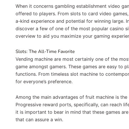
When it concerns gambling establishment video games
offered to players. From slots to card video games
a-kind experience and potential for winning large. In 
discover a few of one of the most popular casino 
overview to aid you maximize your gaming experie
Slots: The All-Time Favorite
Vending machine are most certainly one of the mos
game amongst gamers. These games are easy to play
functions. From timeless slot machine to contempora
for everyone’s preference.
Among the main advantages of fruit machine is the 
Progressive reward ports, specifically, can reach li
it is important to bear in mind that these games are
that can assure a win.