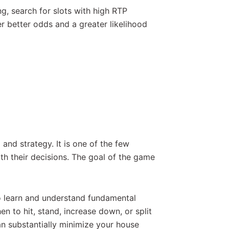
g, search for slots with high RTP
r better odds and a greater likelihood
and strategy. It is one of the few
th their decisions. The goal of the game
to learn and understand fundamental
n to hit, stand, increase down, or split
n substantially minimize your house