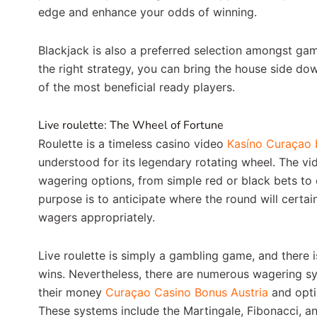
edge and enhance your odds of winning.
Blackjack is also a preferred selection amongst ga
the right strategy, you can bring the house side do
of the most beneficial ready players.
Live roulette: The Wheel of Fortune
Roulette is a timeless casino video
Kasíno Curaçao 
understood for its legendary rotating wheel. The v
wagering options, from simple red or black bets to
purpose is to anticipate where the round will certai
wagers appropriately.
Live roulette is simply a gambling game, and there 
wins. Nevertheless, there are numerous wagering sy
their money
Curaçao Casino Bonus Austria
and optim
These systems include the Martingale, Fibonacci, a