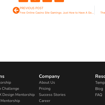
PREVIOUS POST
Prev
Free Online Casino Site Gamings: Just How to Have A Good Time Without Spending a Dollar
The
ms
Company
Res
orship
About Us
Temp
 Challenge
Pricing
Blog
X Design Mentorship
Success Stories
FAQ
 Mentorship
Career