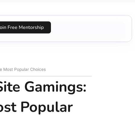
Join Free Mentorship
he Most Popular Choices
Site Gamings:
ost Popular