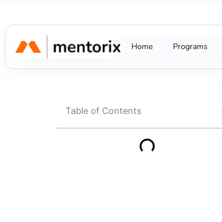
Skip
to
content
Home
Programs
Table of Contents