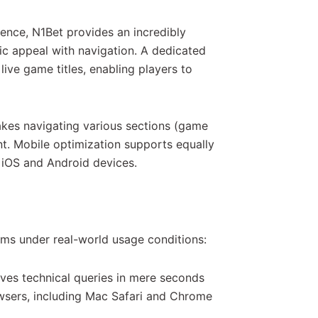
ience, N1Bet provides an incredibly
ic appeal with navigation. A dedicated
live game titles, enabling players to
akes navigating various sections (game
t. Mobile optimization supports equally
 iOS and Android devices.
ms under real-world usage conditions:
lves technical queries in mere seconds
wsers, including Mac Safari and Chrome