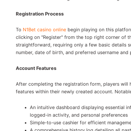
Registration Process
To
N1Bet casino online
begin playing on this platfor
clicking on "Register" from the top right corner of t
straightforward, requiring only a few basic details
number, date of birth, and preferred username and
Account Features
After completing the registration form, players will
features within their newly created account. Notable
An intuitive dashboard displaying essential i
logged-in activity, and personal preferences
Simple-to-use cashier for efficient managem
A comprehensive history log detailing all pa