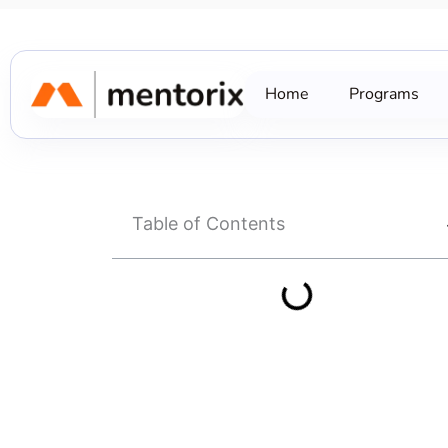
Skip
to
content
Home
Programs
Table of Contents