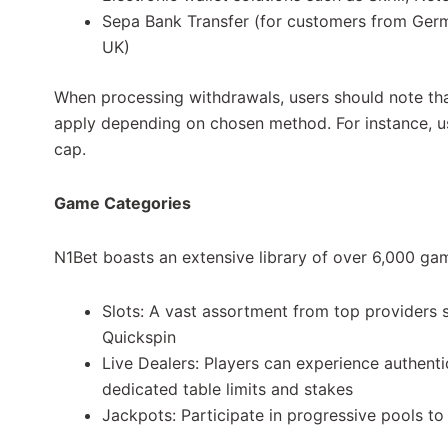
Sepa Bank Transfer (for customers from Germa
UK)
When processing withdrawals, users should note t
apply depending on chosen method. For instance, us
cap.
Game Categories
N1Bet boasts an extensive library of over 6,000 ga
Slots: A vast assortment from top providers
Quickspin
Live Dealers: Players can experience authenti
dedicated table limits and stakes
Jackpots: Participate in progressive pools to