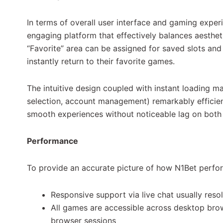
In terms of overall user interface and gaming exper
engaging platform that effectively balances aesthet
“Favorite” area can be assigned for saved slots and 
instantly return to their favorite games.
The intuitive design coupled with instant loading m
selection, account management) remarkably efficien
smooth experiences without noticeable lag on both
Performance
To provide an accurate picture of how N1Bet perfor
Responsive support via live chat usually reso
All games are accessible across desktop bro
browser sessions