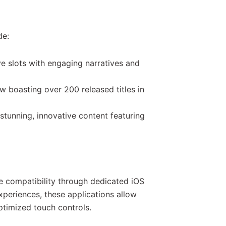
de:
 slots with engaging narratives and
w boasting over 200 released titles in
 stunning, innovative content featuring
e compatibility through dedicated iOS
periences, these applications allow
ptimized touch controls.