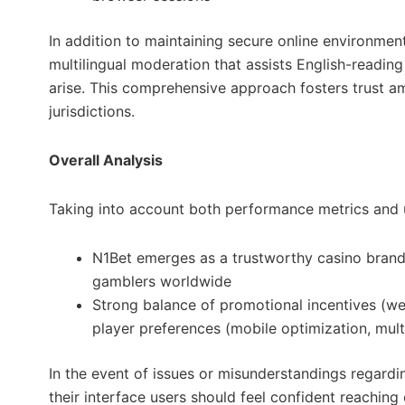
In addition to maintaining secure online environmen
multilingual moderation that assists English-readin
arise. This comprehensive approach fosters trust a
jurisdictions.
Overall Analysis
Taking into account both performance metrics and us
N1Bet emerges as a trustworthy casino brand 
gamblers worldwide
Strong balance of promotional incentives (w
player preferences (mobile optimization, mult
In the event of issues or misunderstandings regarding
their interface users should feel confident reaching o