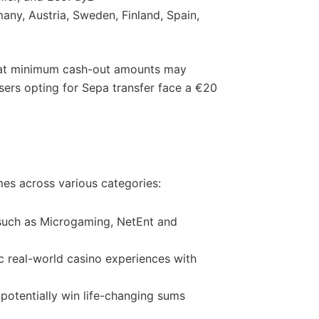
ny, Austria, Sweden, Finland, Spain,
hat minimum cash-out amounts may
ers opting for Sepa transfer face a €20
mes across various categories:
 such as Microgaming, NetEnt and
c real-world casino experiences with
 potentially win life-changing sums