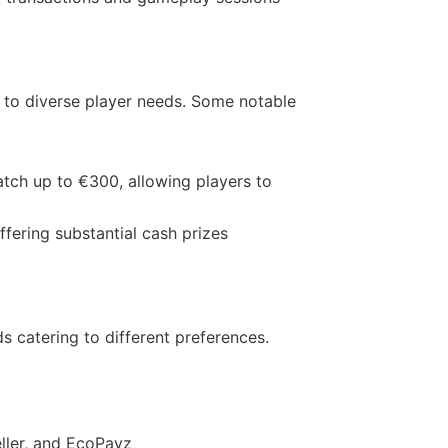
r to diverse player needs. Some notable
ch up to €300, allowing players to
ffering substantial cash prizes
 catering to different preferences.
eller, and EcoPayz