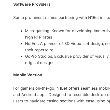
Software Providers
Some prominent names partnering with N1Bet inclu
Microgaming: Known for developing immersive
high RTP rates
NetEnt: A pioneer of 3D video slot design, no
their repertoire
GoPro Studios: Exclusive provider of visually
original designs
Mobile Version
For gamers on-the-go, N1Bet offers seamless mobil
and Android apps. Designed to resemble desktop ex
users to navigate casino sections with ease using o