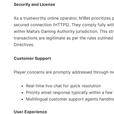
Security and License
As a trustworthy online operator, N1Bet prioritizes 
secured connection (HTTPS). They comply fully with
within Malta’s Gaming Authority jurisdiction. This st
transactions are legitimate as per the rules outline
Directives.
Customer Support
Player concerns are promptly addressed through mul
Real-time live chat for quick resolution
Priority email response typically within a few
Multilingual customer support agents handlin
User Experience