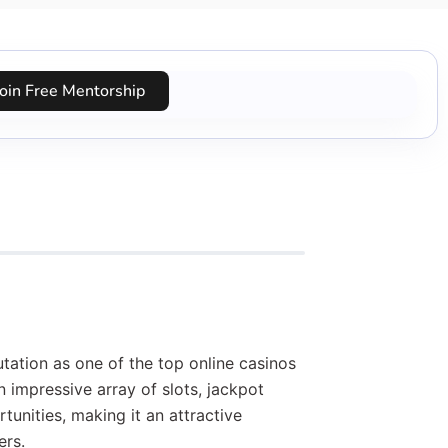
Join Free Mentorship
tation as one of the top online casinos
 impressive array of slots, jackpot
tunities, making it an attractive
ers.