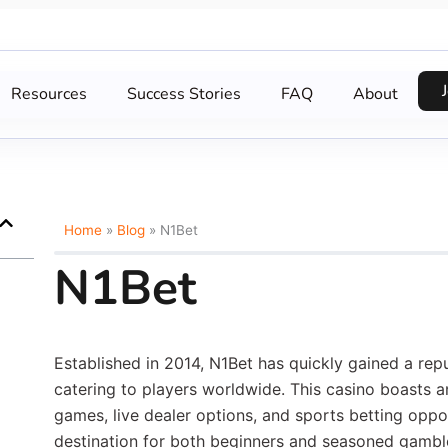
Resources
Success Stories
FAQ
About
Home
»
Blog
»
N1Bet
N1Bet
Established in 2014, N1Bet has quickly gained a repu
catering to players worldwide. This casino boasts an
games, live dealer options, and sports betting oppor
destination for both beginners and seasoned gambl