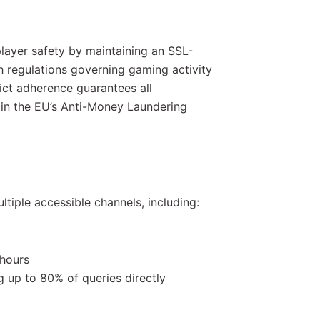
player safety by maintaining an SSL-
 regulations governing gaming activity
rict adherence guarantees all
d in the EU’s Anti-Money Laundering
tiple accessible channels, including:
 hours
g up to 80% of queries directly