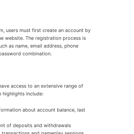
m, users must first create an account by
he website. The registration process is
 such as name, email address, phone
 password combination.
 have access to an extensive range of
 highlights include:
nformation about account balance, last
ent of deposits and withdrawals
st transactions and gameplay sessions