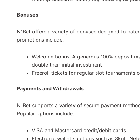
Bonuses
N1Bet offers a variety of bonuses designed to cate
promotions include:
Welcome bonus: A generous 100% deposit mat
double their initial investment
Freeroll tickets for regular slot tournaments o
Payments and Withdrawals
N1Bet supports a variety of secure payment methods
Popular options include:
VISA and Mastercard credit/debit cards
Electronic wallet solutions such as Skrill, Net