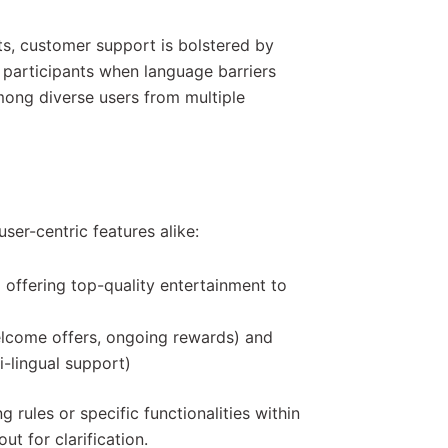
ts, customer support is bolstered by
g participants when language barriers
mong diverse users from multiple
er-centric features alike:
offering top-quality entertainment to
elcome offers, ongoing rewards) and
i-lingual support)
 rules or specific functionalities within
ut for clarification.